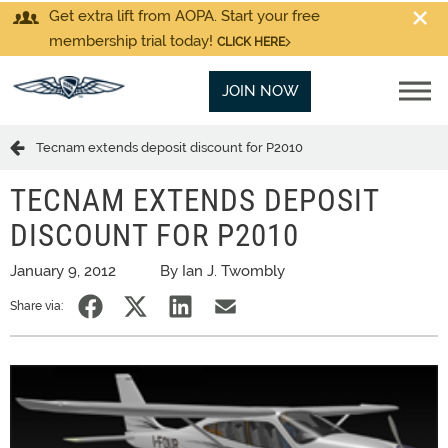
Get extra lift from AOPA. Start your free
membership trial today!
CLICK HERE
JOIN NOW
Tecnam extends deposit discount for P2010
TECNAM EXTENDS DEPOSIT
DISCOUNT FOR P2010
January 9, 2012
By Ian J. Twombly
Share via: