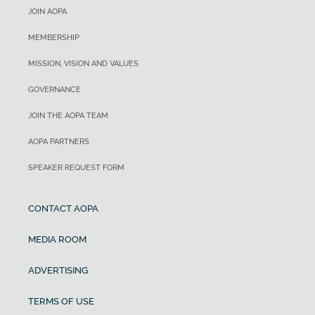
JOIN AOPA
MEMBERSHIP
MISSION, VISION AND VALUES
GOVERNANCE
JOIN THE AOPA TEAM
AOPA PARTNERS
SPEAKER REQUEST FORM
CONTACT AOPA
MEDIA ROOM
ADVERTISING
TERMS OF USE