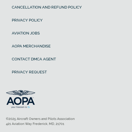
CANCELLATION AND REFUND POLICY
PRIVACY POLICY
AVIATION JOBS
AOPA MERCHANDISE
CONTACT DMCA AGENT
PRIVACY REQUEST
©2025 Aircraft Owners and Pilots Association
421 Aviation Way Frederick, MD, 21701