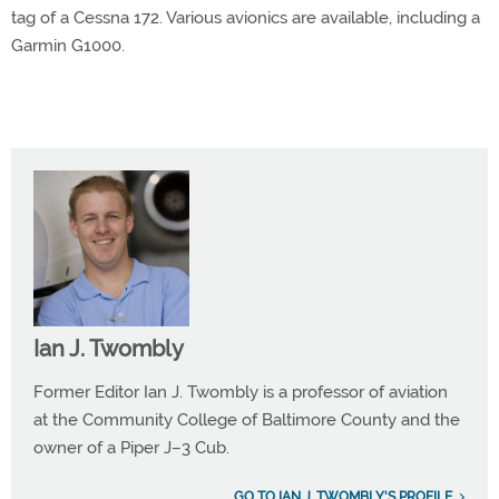
tag of a Cessna 172. Various avionics are available, including a
Garmin G1000.
Ian J. Twombly
Former Editor Ian J. Twombly is a professor of aviation
at the Community College of Baltimore County and the
owner of a Piper J–3 Cub.
GO TO IAN J. TWOMBLY'S PROFILE