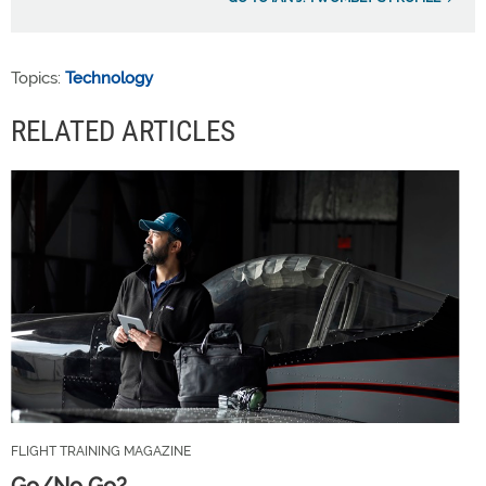
Topics:
Technology
RELATED ARTICLES
FLIGHT TRAINING MAGAZINE
Go/No Go?