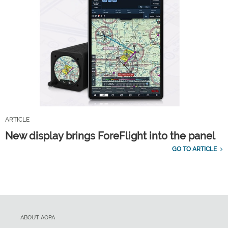
ARTICLE
New display brings ForeFlight into the panel
GO TO ARTICLE
ABOUT AOPA