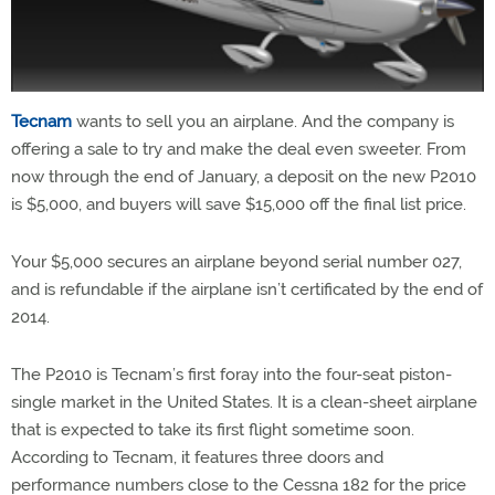
Tecnam
wants to sell you an airplane. And the company is
offering a sale to try and make the deal even sweeter. From
now through the end of January, a deposit on the new P2010
is $5,000, and buyers will save $15,000 off the final list price.
Your $5,000 secures an airplane beyond serial number 027,
and is refundable if the airplane isn’t certificated by the end of
2014.
The P2010 is Tecnam’s first foray into the four-seat piston-
single market in the United States. It is a clean-sheet airplane
that is expected to take its first flight sometime soon.
According to Tecnam, it features three doors and
performance numbers close to the Cessna 182 for the price