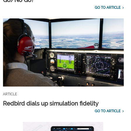
GO TO ARTICLE
ARTICLE
Redbird dials up simulation fidelity
GO TO ARTICLE