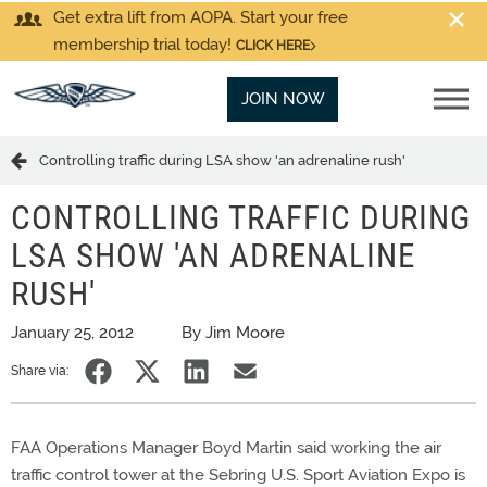
Get extra lift from AOPA. Start your free
membership trial today!
CLICK HERE
JOIN NOW
Controlling traffic during LSA show 'an adrenaline rush'
CONTROLLING TRAFFIC DURING
LSA SHOW 'AN ADRENALINE
RUSH'
January 25, 2012
By Jim Moore
Share via:
FAA Operations Manager Boyd Martin said working the air
traffic control tower at the Sebring U.S. Sport Aviation Expo is