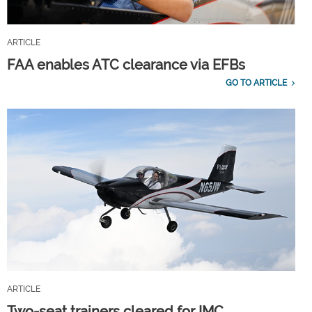
ARTICLE
FAA enables ATC clearance via EFBs
GO TO ARTICLE
ARTICLE
Two-seat trainers cleared for IMC