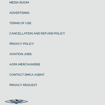
MEDIA ROOM
ADVERTISING
TERMS OF USE
CANCELLATION AND REFUND POLICY
PRIVACY POLICY
AVIATION JOBS
AOPA MERCHANDISE
CONTACT DMCA AGENT
PRIVACY REQUEST