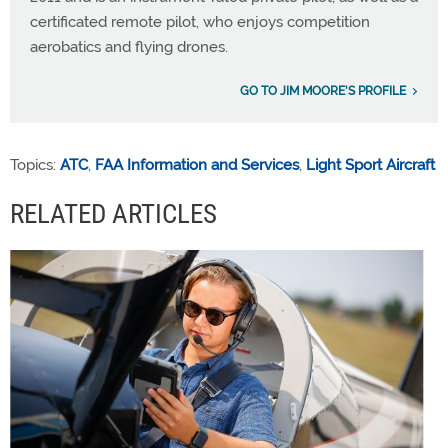
certificated remote pilot, who enjoys competition
aerobatics and flying drones.
GO TO JIM MOORE'S PROFILE
Topics:
ATC
,
FAA Information and Services
,
Light Sport Aircraft
RELATED ARTICLES