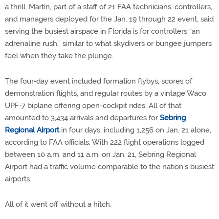
a thrill. Martin, part of a staff of 21 FAA technicians, controllers,
and managers deployed for the Jan. 19 through 22 event, said
serving the busiest airspace in Florida is for controllers “an
adrenaline rush,” similar to what skydivers or bungee jumpers
feel when they take the plunge.
The four-day event included formation flybys, scores of
demonstration flights, and regular routes by a vintage Waco
UPF-7 biplane offering open-cockpit rides. All of that
amounted to 3,434 arrivals and departures for
Sebring
Regional Airport
in four days, including 1,256 on Jan. 21 alone,
according to FAA officials. With 222 flight operations logged
between 10 a.m. and 11 a.m. on Jan. 21, Sebring Regional
Airport had a traffic volume comparable to the nation’s busiest
airports.
All of it went off without a hitch.