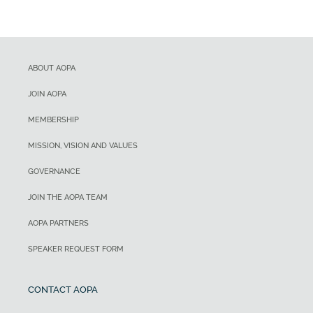
ABOUT AOPA
JOIN AOPA
MEMBERSHIP
MISSION, VISION AND VALUES
GOVERNANCE
JOIN THE AOPA TEAM
AOPA PARTNERS
SPEAKER REQUEST FORM
CONTACT AOPA