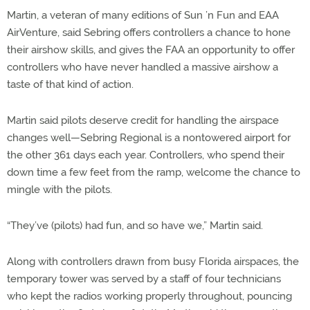
Martin, a veteran of many editions of Sun ’n Fun and EAA
AirVenture, said Sebring offers controllers a chance to hone
their airshow skills, and gives the FAA an opportunity to offer
controllers who have never handled a massive airshow a
taste of that kind of action.
Martin said pilots deserve credit for handling the airspace
changes well—Sebring Regional is a nontowered airport for
the other 361 days each year. Controllers, who spend their
down time a few feet from the ramp, welcome the chance to
mingle with the pilots.
“They’ve (pilots) had fun, and so have we,” Martin said.
Along with controllers drawn from busy Florida airspaces, the
temporary tower was served by a staff of four technicians
who kept the radios working properly throughout, pouncing