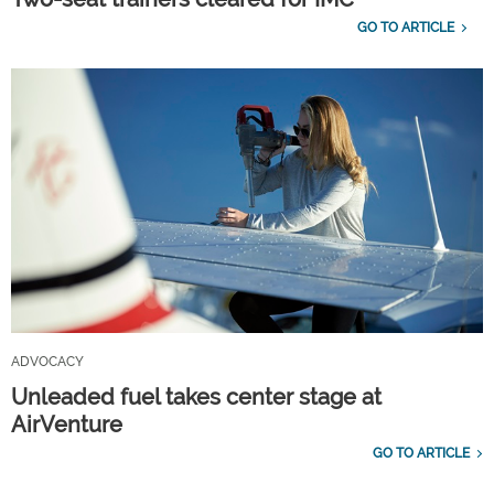
GO TO ARTICLE
ADVOCACY
Unleaded fuel takes center stage at
AirVenture
GO TO ARTICLE