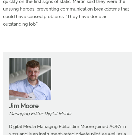
quickly on the first signs of static. Martin said they were the
unsung heroes, preventing communication breakdowns that
could have caused problems. “They have done an
outstanding job.”
Jim Moore
Managing Editor-Digital Media
Digital Media Managing Editor Jim Moore joined AOPA in
2011 and is an instrument-rated private pilot, as well as a