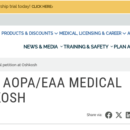
hip trial today!
CLICK HERE
PRODUCTS & DISCOUNTS
MEDICAL, LICENSING & CAREER
A
NEWS & MEDIA
TRAINING & SAFETY
PLAN A
 petition at Oshkosh
 AOPA/EAA MEDICAL
KOSH
Share via: