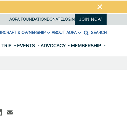
AOPA FOUNDATION
DONATE
LOGIN
JOIN NOW
IRCRAFT & OWNERSHIP
ABOUT AOPA
SEARCH
 TRIP
EVENTS
ADVOCACY
MEMBERSHIP