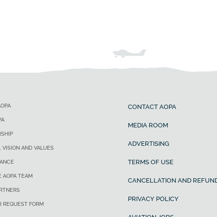
AOPA
CONTACT AOPA
PA
MEDIA ROOM
SHIP
ADVERTISING
, VISION AND VALUES
TERMS OF USE
ANCE
E AOPA TEAM
CANCELLATION AND REFUND
ARTNERS
PRIVACY POLICY
R REQUEST FORM