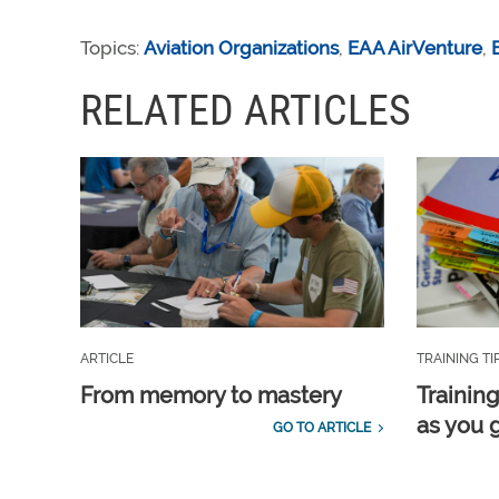
Topics:
Aviation Organizations
,
EAA AirVenture
,
RELATED ARTICLES
ARTICLE
TRAINING TI
From memory to mastery
Training
as you 
GO TO ARTICLE