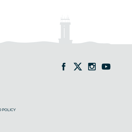
 POLICY