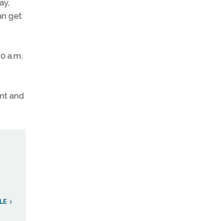
ay,
an get
10 a.m.
ent and
LE