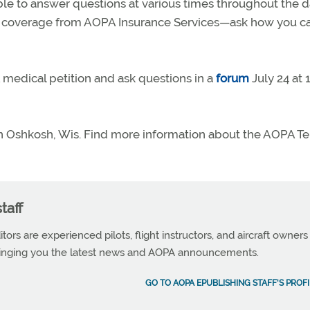
ble to answer questions at various times throughout the d
t coverage from AOPA Insurance Services—ask how you c
medical petition and ask questions in a
forum
July 24 at 
in Oshkosh, Wis. Find more information about the AOPA T
taff
tors are experienced pilots, flight instructors, and aircraft owners
ringing you the latest news and AOPA announcements.
GO TO AOPA EPUBLISHING STAFF'S PROFI