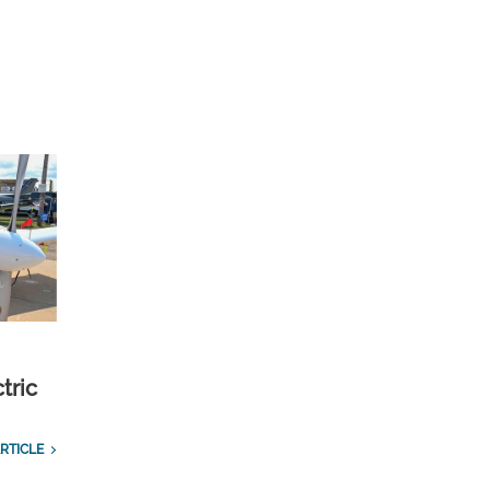
tric
RTICLE