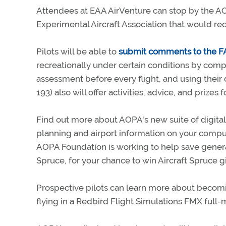
Attendees at EAA AirVenture can stop by the AO
Experimental Aircraft Association that would red
Pilots will be able to
submit comments to the 
recreationally under certain conditions by comp
assessment before every flight, and using their dr
193) also will offer activities, advice, and prizes
Find out more about AOPA's new suite of digita
planning and airport information on your comput
AOPA Foundation is working to help save general
Spruce, for your chance to win Aircraft Spruce gi
Prospective pilots can learn more about becoming
flying in a Redbird Flight Simulations FMX full-m