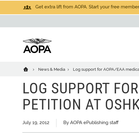
Get extra lift from AOPA. Start your free members
News & Media
Log support for AOPA/EAA medical
LOG SUPPORT FOR
PETITION AT OSH
July 19, 2012
By AOPA ePublishing staff