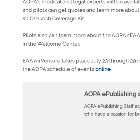
AOPA’s medical and legal experts will be availa
and pilots can get quotes and learn more abou
an Oshkosh Coverage Kit.
Pilots also can learn more about the AOPA/EAA 
in the Welcome Center.
EAA AirVenture takes place July 23 through 29 
the AOPA schedule of events
online
.
AOPA ePublishing s
AOPA ePublishing Staff edi
who have a passion for b