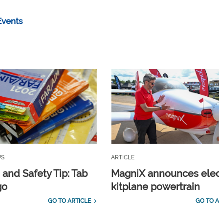
Events
PS
ARTICLE
 and Safety Tip: Tab
MagniX announces elec
go
kitplane powertrain
GO TO ARTICLE
GO TO A