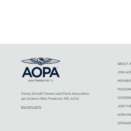
ABOUT 
JOIN AO
MEMBER
MISSION
©2025 Aircraft Owners and Pilots Association
GOVERN
421 Aviation Way Frederick, MD, 21701
JOIN TH
800.872.2672
AOPA P
SPEAKE