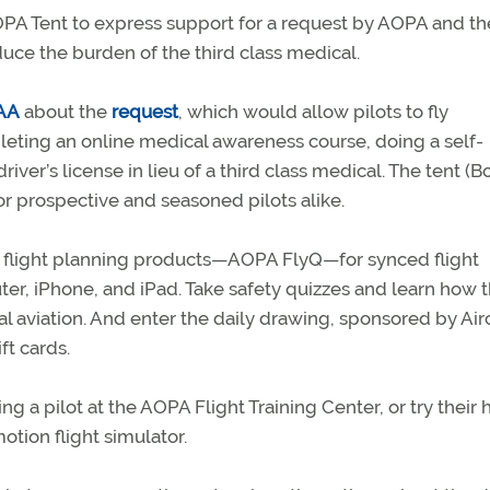
PA Tent to express support for a request by AOPA and th
uce the burden of the third class medical.
FAA
about the
request
, which would allow pilots to fly
leting an online medical awareness course, doing a self-
iver’s license in lieu of a third class medical. The tent (B
 for prospective and seasoned pilots alike.
l flight planning products—AOPA FlyQ—for synced flight
er, iPhone, and iPad. Take safety quizzes and learn how 
 aviation. And enter the daily drawing, sponsored by Airc
ft cards.
 a pilot at the AOPA Flight Training Center, or try their 
otion flight simulator.