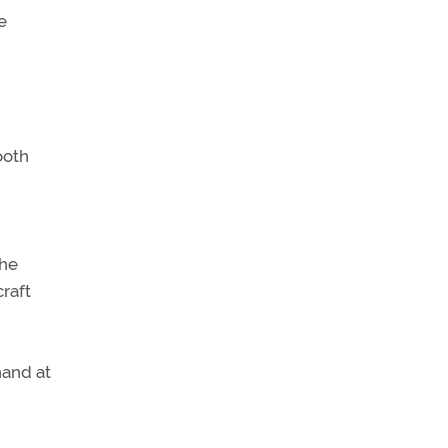
e
ooth
the
raft
hand at