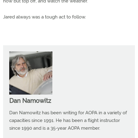
now but top off, and watch the weather.
Jared always was a tough act to follow.
Dan Namowitz
Dan Namowitz has been writing for AOPA in a variety of
capacities since 1991. He has been a flight instructor
since 1990 and is a 35-year AOPA member.