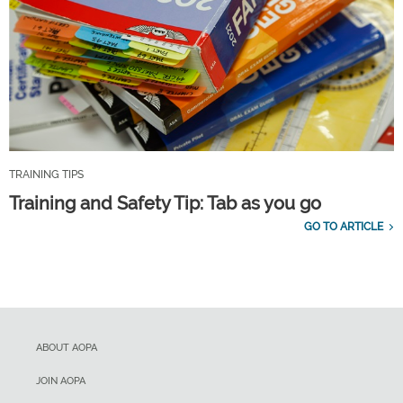
TRAINING TIPS
Training and Safety Tip: Tab as you go
GO TO ARTICLE
ABOUT AOPA
JOIN AOPA