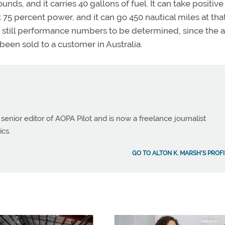
ds, and it carries 40 gallons of fuel. It can take positiv
t 75 percent power, and it can go 450 nautical miles at tha
e still performance numbers to be determined, since the ai
been sold to a customer in Australia.
 senior editor of AOPA Pilot and is now a freelance journalist
ics.
GO TO ALTON K. MARSH'S PROFI