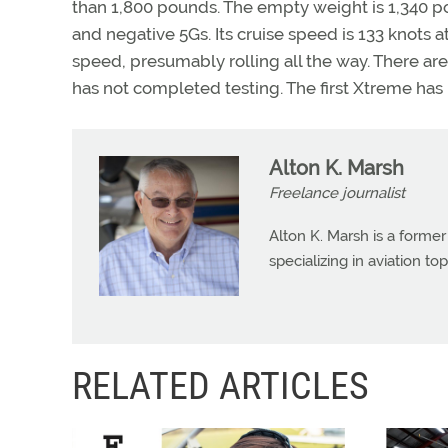
than 1,800 pounds. The empty weight is 1,340 poun
and negative 5Gs. Its cruise speed is 133 knots a
speed, presumably rolling all the way. There ar
has not completed testing. The first Xtreme has 
Alton K. Marsh
Freelance journalist
Alton K. Marsh is a former
specializing in aviation top
RELATED ARTICLES