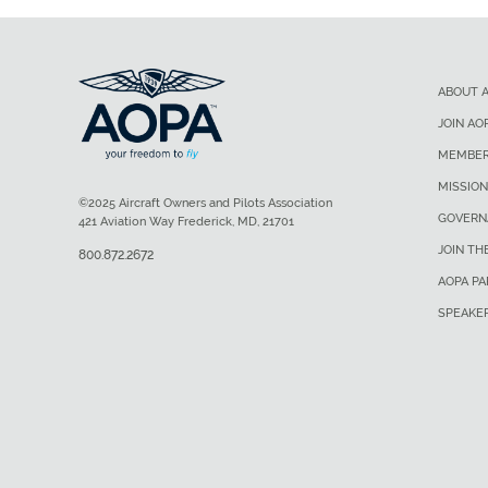
ABOUT 
JOIN AO
MEMBER
MISSION
©2025 Aircraft Owners and Pilots Association
GOVERN
421 Aviation Way Frederick, MD, 21701
JOIN TH
800.872.2672
AOPA P
SPEAKE