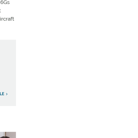
e 6Gs
t
rcraft
LE