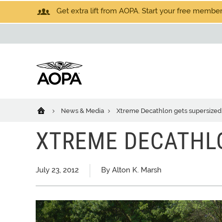
Get extra lift from AOPA. Start your free members
News & Media
Xtreme Decathlon gets supersized
XTREME DECATHL
July 23, 2012
By Alton K. Marsh