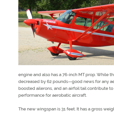
engine and also has a 76-inch MT prop. While t
decreased by 62 pounds—good news for any aerob
boosted ailerons, and an airfoil tail contribute 
performance for aerobatic aircraft.
The new wingspan is 31 feet. It has a gross wei