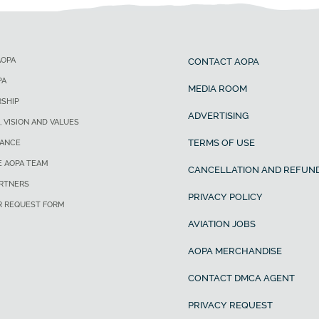
AOPA
CONTACT AOPA
PA
MEDIA ROOM
SHIP
ADVERTISING
, VISION AND VALUES
TERMS OF USE
ANCE
E AOPA TEAM
CANCELLATION AND REFUND
ARTNERS
PRIVACY POLICY
R REQUEST FORM
AVIATION JOBS
AOPA MERCHANDISE
CONTACT DMCA AGENT
PRIVACY REQUEST