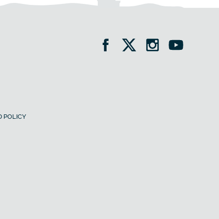
 POLICY