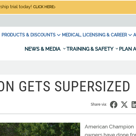
hip trial today!
CLICK HERE
PRODUCTS & DISCOUNTS
MEDICAL, LICENSING & CAREER
A
NEWS & MEDIA
TRAINING & SAFETY
PLAN A
ON GETS SUPERSIZED
Share via:
American Champion
owners have done for