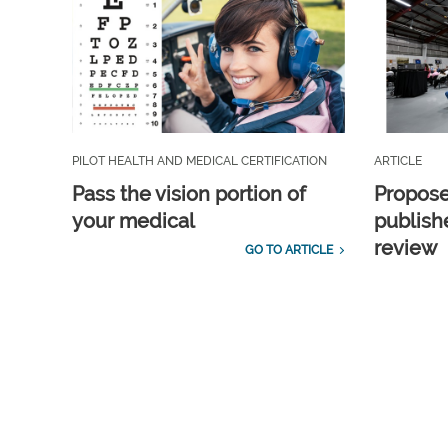
PILOT HEALTH AND MEDICAL CERTIFICATION
ARTICLE
Pass the vision portion of
Propos
your medical
publish
review
GO TO ARTICLE