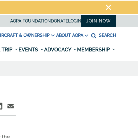
AOPA FOUNDATION
DONATE
LOGIN
JOIN NOW
IRCRAFT & OWNERSHIP
ABOUT AOPA
SEARCH
 TRIP
EVENTS
ADVOCACY
MEMBERSHIP
 the