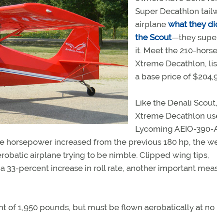
Super Decathlon tail
airplane
what they di
the Scout
—they supe
it. Meet the 210-hor
Xtreme Decathlon, lis
a base price of $204,
Like the Denali Scout
Xtreme Decathlon us
Lycoming AEIO-390-
he horsepower increased from the previous 180 hp, the w
atic airplane trying to be nimble. Clipped wing tips,
to a 33-percent increase in roll rate, another important mea
ght of 1,950 pounds, but must be flown aerobatically at n