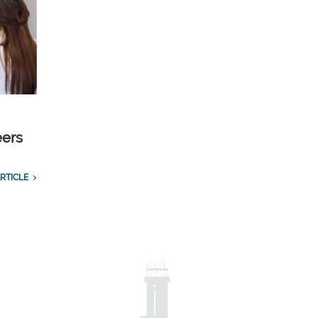
eers
RTICLE