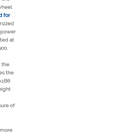
wheel
d for
rsized
sepower
ted at
900.
, the
es the
A1B6
eight
sure of
o more