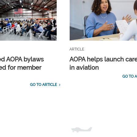
ARTICLE
ed AOPA bylaws
AOPA helps launch car
ed for member
in aviation
GO TO A
GO TO ARTICLE