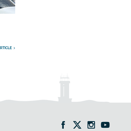
RTICLE