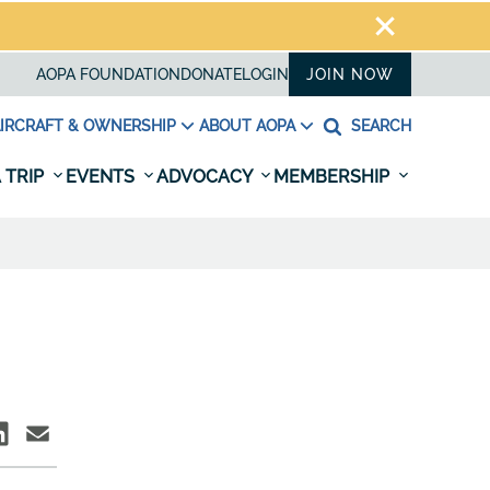
AOPA FOUNDATION
DONATE
LOGIN
JOIN NOW
IRCRAFT & OWNERSHIP
ABOUT AOPA
SEARCH
 TRIP
EVENTS
ADVOCACY
MEMBERSHIP