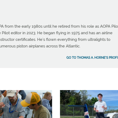
from the early 1980s until he retired from his role as AOPA Pilo
 Pilot editor in 2023. He began flying in 1975 and has an airline
instructor certificates. He’s flown everything from ultralights to
umerous piston airplanes across the Atlantic.
GO TO THOMAS A. HORNE'S PROFI