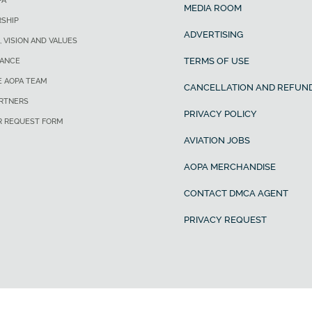
PA
MEDIA ROOM
SHIP
ADVERTISING
, VISION AND VALUES
TERMS OF USE
ANCE
E AOPA TEAM
CANCELLATION AND REFUND
ARTNERS
PRIVACY POLICY
R REQUEST FORM
AVIATION JOBS
AOPA MERCHANDISE
CONTACT DMCA AGENT
PRIVACY REQUEST