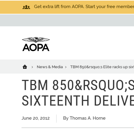
Get extra lift from AOPA. Start your free members
News & Media
TBM 850&rsquo;s Elite racks up six
TBM 850&RSQUO;S
SIXTEENTH DELIV
June 20, 2012
By Thomas A. Horne