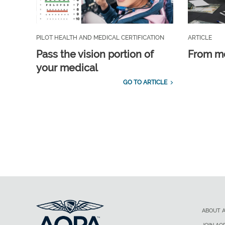
PILOT HEALTH AND MEDICAL CERTIFICATION
ARTICLE
Pass the vision portion of
From m
your medical
GO TO ARTICLE
ABOUT 