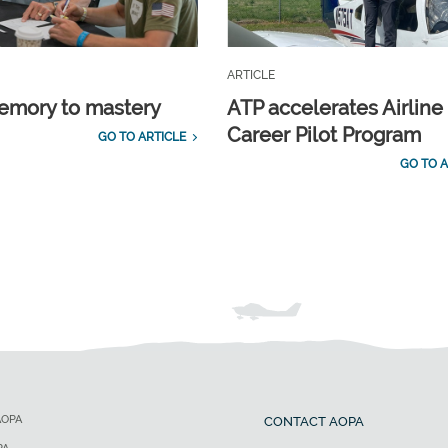
ARTICLE
emory to mastery
ATP accelerates Airline
Career Pilot Program
GO TO ARTICLE
GO TO A
AOPA
CONTACT AOPA