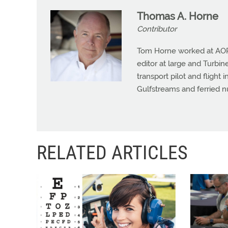
Thomas A. Horne
Contributor
Tom Horne worked at AOPA 
editor at large and Turbine
transport pilot and flight 
Gulfstreams and ferried n
RELATED ARTICLES