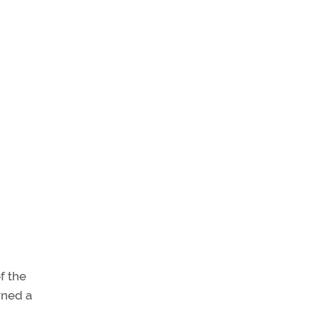
f the
wned a