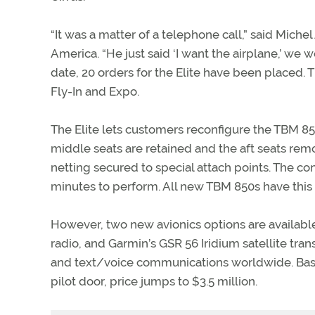
“It was a matter of a telephone call,” said Miche
America. “He just said ‘I want the airplane,’ we 
date, 20 orders for the Elite have been placed. T
Fly-In and Expo.
The Elite lets customers reconfigure the TBM 850 
middle seats are retained and the aft seats rem
netting secured to special attach points. The con
minutes to perform. All new TBM 850s have this c
However, two new avionics options are availabl
radio, and Garmin’s GSR 56 Iridium satellite tr
and text/voice communications worldwide. Base p
pilot door, price jumps to $3.5 million.