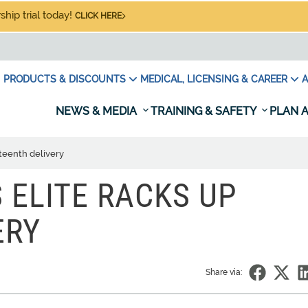
hip trial today!
CLICK HERE
PRODUCTS & DISCOUNTS
MEDICAL, LICENSING & CAREER
A
NEWS & MEDIA
TRAINING & SAFETY
PLAN A
teenth delivery
 ELITE RACKS UP
ERY
Share via: