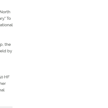
 North
y.” To
ational
p, the
held by
50 HF
her
nal