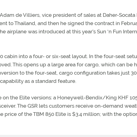
l Adam de Villiers, vice president of sales at Daher-Socata
went to Thailand, and then he signed the contract in Februar
he airplane was introduced at this year’s Sun ‘n Fun Intern
cabin into a four- or six-seat layout. In the four-seat setu
oved. This opens up a large area for cargo, which can be 
version to the four-seat, cargo configuration takes just 30
apability as a standard feature.
e on the Elite versions: a Honeywell-Bendix/King KHF 10
ansceiver. The GSR lets customers receive on-demand weat
rice of the TBM 850 Elite is $3.4 million; with the optio