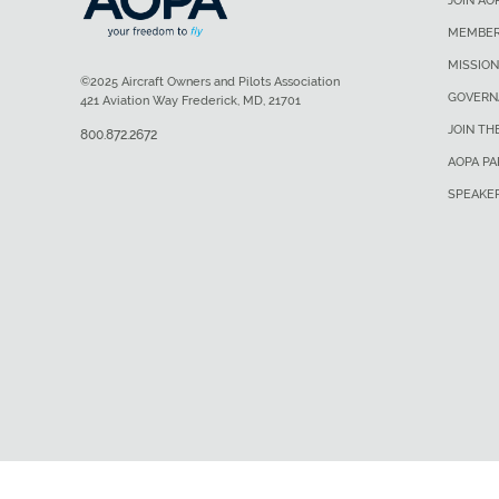
JOIN AO
MEMBER
MISSION
©2025 Aircraft Owners and Pilots Association
GOVERN
421 Aviation Way Frederick, MD, 21701
JOIN TH
800.872.2672
AOPA P
SPEAKE