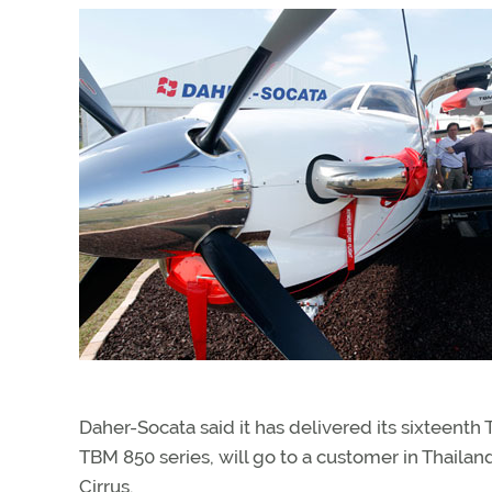
Daher-Socata said it has delivered its sixteenth T
TBM 850 series, will go to a customer in Thaila
Cirrus.