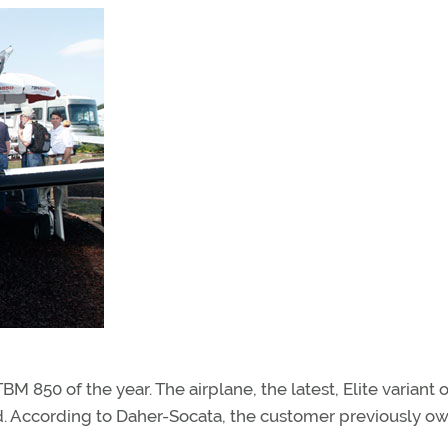
BM 850 of the year. The airplane, the latest, Elite variant o
nd. According to Daher-Socata, the customer previously o