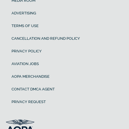
MEDIA ROOM
ADVERTISING
TERMS OF USE
CANCELLATION AND REFUND POLICY
PRIVACY POLICY
AVIATION JOBS
AOPA MERCHANDISE
CONTACT DMCA AGENT
PRIVACY REQUEST