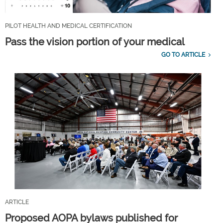
PILOT HEALTH AND MEDICAL CERTIFICATION
Pass the vision portion of your medical
GO TO ARTICLE
ARTICLE
Proposed AOPA bylaws published for