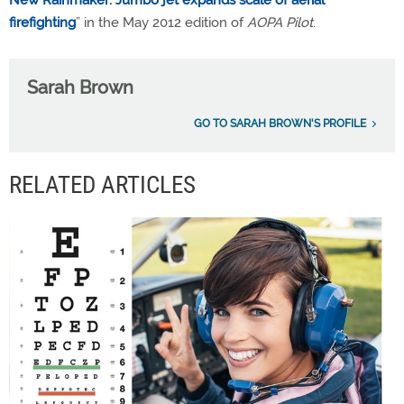
firefighting
” in the May 2012 edition of
AOPA Pilot
.
Sarah Brown
GO TO SARAH BROWN'S PROFILE
RELATED ARTICLES