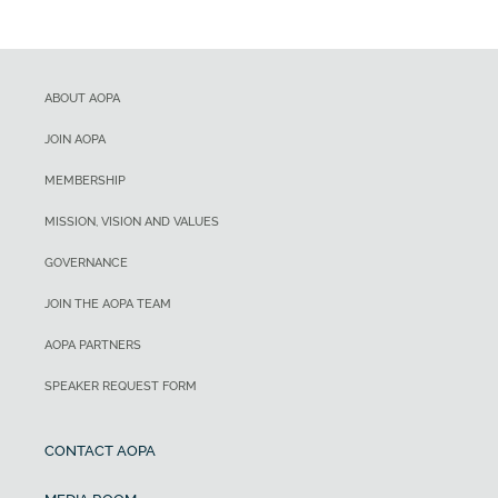
ABOUT AOPA
JOIN AOPA
MEMBERSHIP
MISSION, VISION AND VALUES
GOVERNANCE
JOIN THE AOPA TEAM
AOPA PARTNERS
SPEAKER REQUEST FORM
CONTACT AOPA