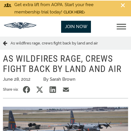
Get extra lift from AOPA. Start your free
membership trial today!
CLICK HERE
JOIN NOW
As wildfires rage, crews fight back by land and air
AS WILDFIRES RAGE, CREWS
FIGHT BACK BY LAND AND AIR
June 28, 2012
By Sarah Brown
Share via: