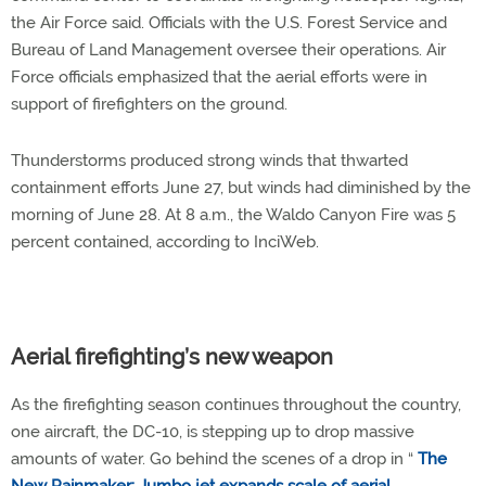
the Air Force said. Officials with the U.S. Forest Service and
Bureau of Land Management oversee their operations. Air
Force officials emphasized that the aerial efforts were in
support of firefighters on the ground.
Thunderstorms produced strong winds that thwarted
containment efforts June 27, but winds had diminished by the
morning of June 28. At 8 a.m., the Waldo Canyon Fire was 5
percent contained, according to InciWeb.
Aerial firefighting’s new weapon
As the firefighting season continues throughout the country,
one aircraft, the DC-10, is stepping up to drop massive
amounts of water. Go behind the scenes of a drop in “
The
New Rainmaker: Jumbo jet expands scale of aerial