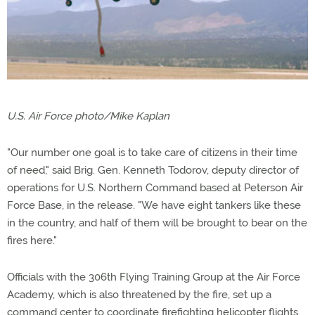
U.S. Air Force photo/Mike Kaplan
"Our number one goal is to take care of citizens in their time
of need," said Brig. Gen. Kenneth Todorov, deputy director of
operations for U.S. Northern Command based at Peterson Air
Force Base, in the release. "We have eight tankers like these
in the country, and half of them will be brought to bear on the
fires here."
Officials with the 306th Flying Training Group at the Air Force
Academy, which is also threatened by the fire, set up a
command center to coordinate firefighting helicopter flights,