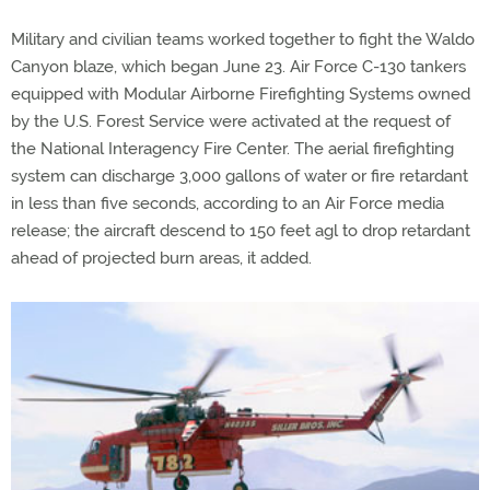
Military and civilian teams worked together to fight the Waldo
Canyon blaze, which began June 23. Air Force C-130 tankers
equipped with Modular Airborne Firefighting Systems owned
by the U.S. Forest Service were activated at the request of
the National Interagency Fire Center. The aerial firefighting
system can discharge 3,000 gallons of water or fire retardant
in less than five seconds, according to an Air Force media
release; the aircraft descend to 150 feet agl to drop retardant
ahead of projected burn areas, it added.