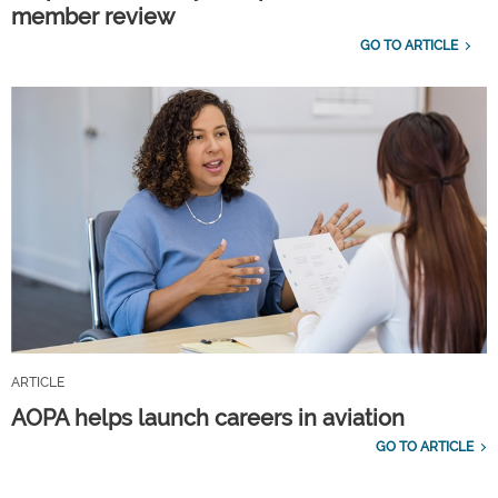
member review
GO TO ARTICLE
ARTICLE
AOPA helps launch careers in aviation
GO TO ARTICLE