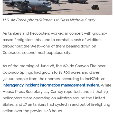
U.S. Air Force photo/Airman 1st Class Nichole Grady
Air tankers and helicopters worked in concert with ground-
based firefighters this June to combat a rash of wildfires
throughout the West—one of them bearing down on
Colorado’s second most populous city.
As of the morning of June 28, the Waldo Canyon Fire near
Colorado Springs had grown to 18,500 acres and driven
32,000 people from their homes, according to InciWeb, an
interagency incident information management system
. White
House Press Secretary Jay Carney reported June 27 that 79
helicopters were operating on wildfires around the United
States, and 17 air tankers had cycled in and out of firefighting
action over the previous 48 hours.