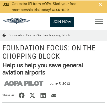
Get extra lift from AOPA. Start your free
membership trial today!
CLICK HERE
JOIN NOW
Foundation Focus: On the chopping block
FOUNDATION FOCUS: ON THE
CHOPPING BLOCK
Help us help you save general
aviation airports
June 5, 2012
Share via: