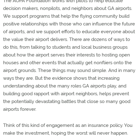
The AOPA Foundation works with pilots to help educate
decision makers, nonpilots, and neighbors about GA airports.
We support programs that help the flying community build
positive relationships with those who can influence the future
of airports, and we support efforts to educate everyone about
the value their airport delivers. There are dozens of ways to
do this, from talking to students and local business groups
about how the airport serves their interests to hosting open
houses and other events that actually get nonfliers onto the
airport grounds. These things may sound simple. And in many
ways they are. But the evidence shows that increasing
understanding about the many roles GA airports play, and
building good rapport with airport neighbors, helps prevent
the potentially devastating battles that close so many good
airports forever.
Think of this kind of engagement as an insurance policy. You
make the investment, hoping the worst will never happen.