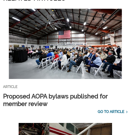
ARTICLE
Proposed AOPA bylaws published for
member review
GO TO ARTICLE