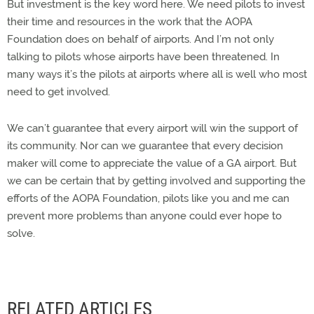
But investment is the key word here. We need pilots to invest
their time and resources in the work that the AOPA
Foundation does on behalf of airports. And I’m not only
talking to pilots whose airports have been threatened. In
many ways it’s the pilots at airports where all is well who most
need to get involved.
We can’t guarantee that every airport will win the support of
its community. Nor can we guarantee that every decision
maker will come to appreciate the value of a GA airport. But
we can be certain that by getting involved and supporting the
efforts of the AOPA Foundation, pilots like you and me can
prevent more problems than anyone could ever hope to
solve.
RELATED ARTICLES