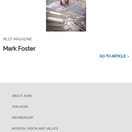
PILOT MAGAZINE
Mark Foster
GO TO ARTICLE
ABOUT AOPA
JOIN AOPA
MEMBERSHIP
MISSION, VISION AND VALUES