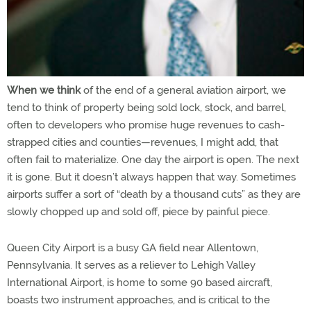
When we think
of the end of a general aviation airport, we
tend to think of property being sold lock, stock, and barrel,
often to developers who promise huge revenues to cash-
strapped cities and counties—revenues, I might add, that
often fail to materialize. One day the airport is open. The next
it is gone. But it doesn’t always happen that way. Sometimes
airports suffer a sort of “death by a thousand cuts” as they are
slowly chopped up and sold off, piece by painful piece.
Queen City Airport is a busy GA field near Allentown,
Pennsylvania. It serves as a reliever to Lehigh Valley
International Airport, is home to some 90 based aircraft,
boasts two instrument approaches, and is critical to the