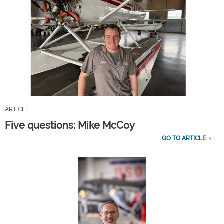
ARTICLE
Five questions: Mike McCoy
GO TO ARTICLE