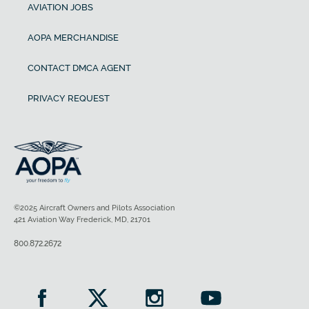
AVIATION JOBS
AOPA MERCHANDISE
CONTACT DMCA AGENT
PRIVACY REQUEST
©2025 Aircraft Owners and Pilots Association
421 Aviation Way Frederick, MD, 21701
800.872.2672