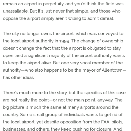
remain an airport in perpetuity, and you’d think the field was
unassailable. But it’s just never that simple, and those who
oppose the airport simply aren’t willing to admit defeat.
The city no longer owns the airport, which was conveyed to
the local airport authority in 1999. The change of ownership
doesn’t change the fact that the airport is obligated to stay
open, and a significant majority of the airport authority wants
to keep the airport alive. But one very vocal member of the
authority—who also happens to be the mayor of Allentown—
has other ideas.
There’s much more to the story, but the specifics of this case
are not really the point—or not the main point, anyway. The
big picture is much the same at many airports around the
country. Some small group of individuals wants to get rid of
the local airport, yet despite opposition from the FAA, pilots,
businesses, and others, they keep pushing for closure. And