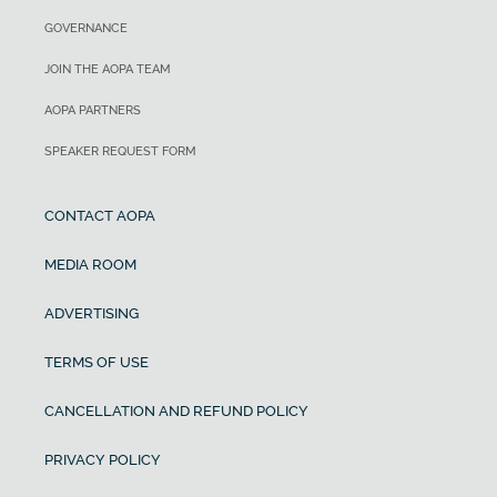
GOVERNANCE
JOIN THE AOPA TEAM
AOPA PARTNERS
SPEAKER REQUEST FORM
CONTACT AOPA
MEDIA ROOM
ADVERTISING
TERMS OF USE
CANCELLATION AND REFUND POLICY
PRIVACY POLICY