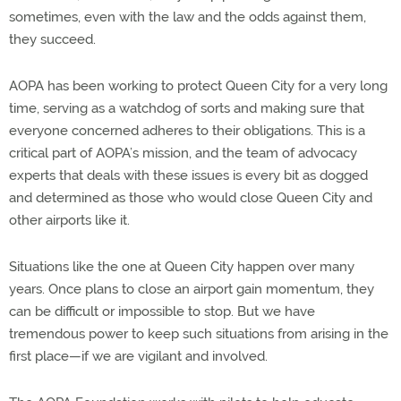
sometimes, even with the law and the odds against them,
they succeed.
AOPA has been working to protect Queen City for a very long
time, serving as a watchdog of sorts and making sure that
everyone concerned adheres to their obligations. This is a
critical part of AOPA’s mission, and the team of advocacy
experts that deals with these issues is every bit as dogged
and determined as those who would close Queen City and
other airports like it.
Situations like the one at Queen City happen over many
years. Once plans to close an airport gain momentum, they
can be difficult or impossible to stop. But we have
tremendous power to keep such situations from arising in the
first place—if we are vigilant and involved.