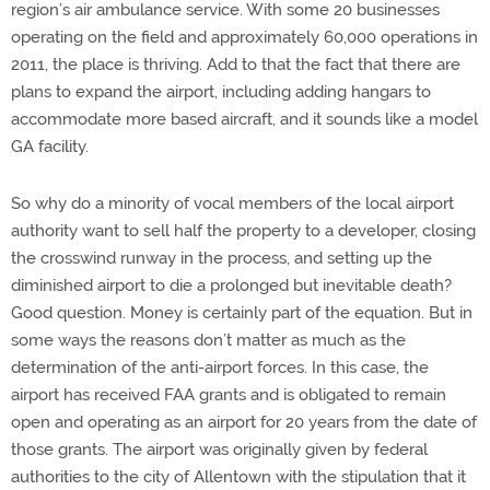
region’s air ambulance service. With some 20 businesses
operating on the field and approximately 60,000 operations in
2011, the place is thriving. Add to that the fact that there are
plans to expand the airport, including adding hangars to
accommodate more based aircraft, and it sounds like a model
GA facility.
So why do a minority of vocal members of the local airport
authority want to sell half the property to a developer, closing
the crosswind runway in the process, and setting up the
diminished airport to die a prolonged but inevitable death?
Good question. Money is certainly part of the equation. But in
some ways the reasons don’t matter as much as the
determination of the anti-airport forces. In this case, the
airport has received FAA grants and is obligated to remain
open and operating as an airport for 20 years from the date of
those grants. The airport was originally given by federal
authorities to the city of Allentown with the stipulation that it