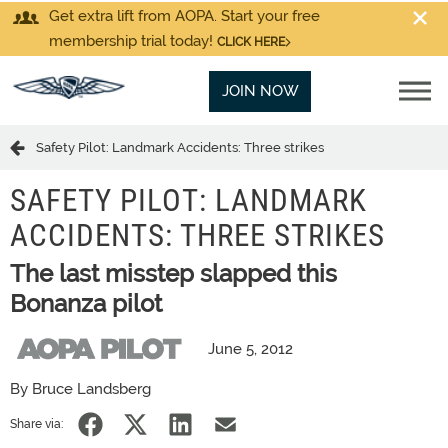
Get extra lift from AOPA. Start your free
membership trial today!
CLICK HERE
JOIN NOW
Safety Pilot: Landmark Accidents: Three strikes
SAFETY PILOT: LANDMARK
ACCIDENTS: THREE STRIKES
The last misstep slapped this
Bonanza pilot
June 5, 2012
By Bruce Landsberg
Share via: