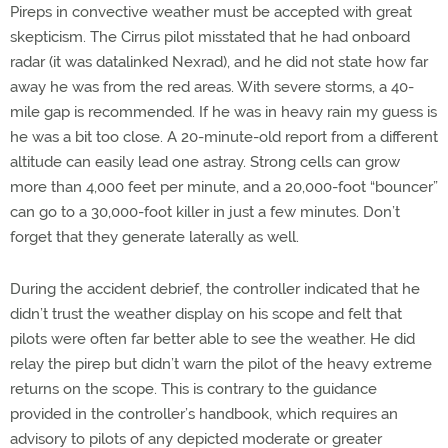
Pireps in convective weather must be accepted with great
skepticism. The Cirrus pilot misstated that he had onboard
radar (it was datalinked Nexrad), and he did not state how far
away he was from the red areas. With severe storms, a 40-
mile gap is recommended. If he was in heavy rain my guess is
he was a bit too close. A 20-minute-old report from a different
altitude can easily lead one astray. Strong cells can grow
more than 4,000 feet per minute, and a 20,000-foot “bouncer”
can go to a 30,000-foot killer in just a few minutes. Don’t
forget that they generate laterally as well.
During the accident debrief, the controller indicated that he
didn’t trust the weather display on his scope and felt that
pilots were often far better able to see the weather. He did
relay the pirep but didn’t warn the pilot of the heavy extreme
returns on the scope. This is contrary to the guidance
provided in the controller’s handbook, which requires an
advisory to pilots of any depicted moderate or greater