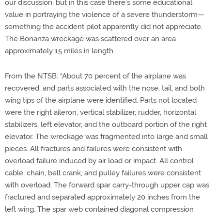
our discussion, but in this case there’s some educational
value in portraying the violence of a severe thunderstorm—
something the accident pilot apparently did not appreciate.
The Bonanza wreckage was scattered over an area
approximately 15 miles in length.
From the NTSB: “About 70 percent of the airplane was
recovered, and parts associated with the nose, tail, and both
wing tips of the airplane were identified. Parts not located
were the right aileron, vertical stabilizer, rudder, horizontal
stabilizers, left elevator, and the outboard portion of the right
elevator. The wreckage was fragmented into large and small
pieces. All fractures and failures were consistent with
overload failure induced by air load or impact. All control
cable, chain, bell crank, and pulley failures were consistent
with overload. The forward spar carry-through upper cap was
fractured and separated approximately 20 inches from the
left wing. The spar web contained diagonal compression