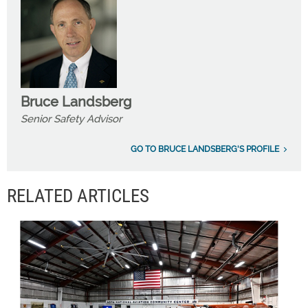
Bruce Landsberg
Senior Safety Advisor
GO TO BRUCE LANDSBERG'S PROFILE
RELATED ARTICLES