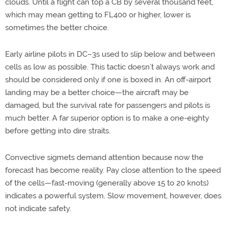
clouds. Until a flight can top a CB by several thousand feet,
which may mean getting to FL400 or higher, lower is
sometimes the better choice.
Early airline pilots in DC–3s used to slip below and between
cells as low as possible. This tactic doesn’t always work and
should be considered only if one is boxed in. An off-airport
landing may be a better choice—the aircraft may be
damaged, but the survival rate for passengers and pilots is
much better. A far superior option is to make a one-eighty
before getting into dire straits.
Convective sigmets demand attention because now the
forecast has become reality. Pay close attention to the speed
of the cells—fast-moving (generally above 15 to 20 knots)
indicates a powerful system. Slow movement, however, does
not indicate safety.