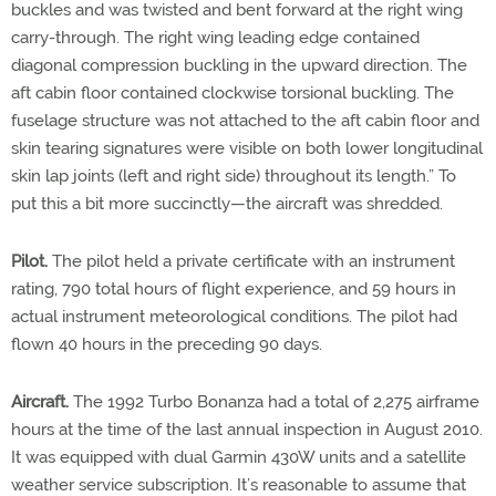
buckles and was twisted and bent forward at the right wing
carry-through. The right wing leading edge contained
diagonal compression buckling in the upward direction. The
aft cabin floor contained clockwise torsional buckling. The
fuselage structure was not attached to the aft cabin floor and
skin tearing signatures were visible on both lower longitudinal
skin lap joints (left and right side) throughout its length.” To
put this a bit more succinctly—the aircraft was shredded.
Pilot.
The pilot held a private certificate with an instrument
rating, 790 total hours of flight experience, and 59 hours in
actual instrument meteorological conditions. The pilot had
flown 40 hours in the preceding 90 days.
Aircraft.
The 1992 Turbo Bonanza had a total of 2,275 airframe
hours at the time of the last annual inspection in August 2010.
It was equipped with dual Garmin 430W units and a satellite
weather service subscription. It’s reasonable to assume that