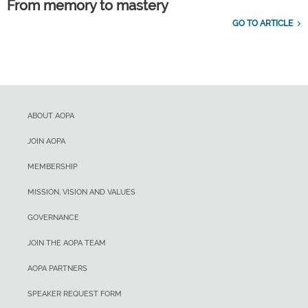
From memory to mastery
GO TO ARTICLE
ABOUT AOPA
JOIN AOPA
MEMBERSHIP
MISSION, VISION AND VALUES
GOVERNANCE
JOIN THE AOPA TEAM
AOPA PARTNERS
SPEAKER REQUEST FORM