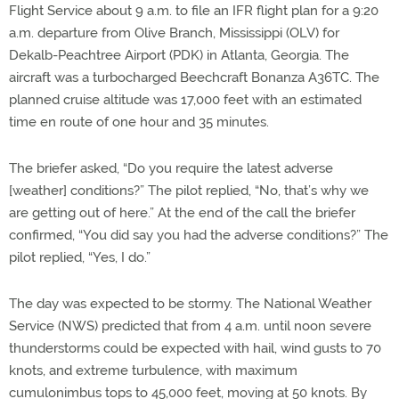
Flight Service about 9 a.m. to file an IFR flight plan for a 9:20
a.m. departure from Olive Branch, Mississippi (OLV) for
Dekalb-Peachtree Airport (PDK) in Atlanta, Georgia. The
aircraft was a turbocharged Beechcraft Bonanza A36TC. The
planned cruise altitude was 17,000 feet with an estimated
time en route of one hour and 35 minutes.
The briefer asked, “Do you require the latest adverse
[weather] conditions?” The pilot replied, “No, that’s why we
are getting out of here.” At the end of the call the briefer
confirmed, “You did say you had the adverse conditions?” The
pilot replied, “Yes, I do.”
The day was expected to be stormy. The National Weather
Service (NWS) predicted that from 4 a.m. until noon severe
thunderstorms could be expected with hail, wind gusts to 70
knots, and extreme turbulence, with maximum
cumulonimbus tops to 45,000 feet, moving at 50 knots. By