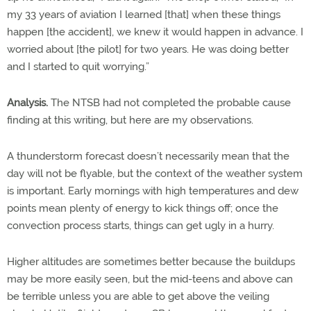
my 33 years of aviation I learned [that] when these things
happen [the accident], we knew it would happen in advance. I
worried about [the pilot] for two years. He was doing better
and I started to quit worrying.”
Analysis.
The NTSB had not completed the probable cause
finding at this writing, but here are my observations.
A thunderstorm forecast doesn’t necessarily mean that the
day will not be flyable, but the context of the weather system
is important. Early mornings with high temperatures and dew
points mean plenty of energy to kick things off; once the
convection process starts, things can get ugly in a hurry.
Higher altitudes are sometimes better because the buildups
may be more easily seen, but the mid-teens and above can
be terrible unless you are able to get above the veiling