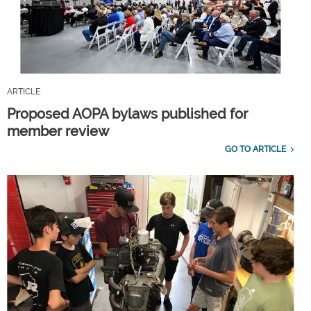
ARTICLE
Proposed AOPA bylaws published for
member review
GO TO ARTICLE