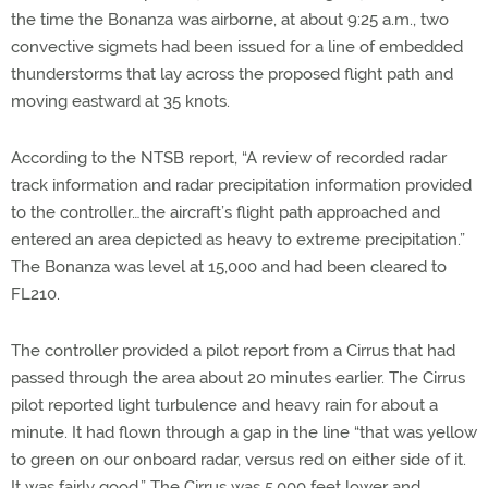
the time the Bonanza was airborne, at about 9:25 a.m., two
convective sigmets had been issued for a line of embedded
thunderstorms that lay across the proposed flight path and
moving eastward at 35 knots.
According to the NTSB report, “A review of recorded radar
track information and radar precipitation information provided
to the controller…the aircraft’s flight path approached and
entered an area depicted as heavy to extreme precipitation.”
The Bonanza was level at 15,000 and had been cleared to
FL210.
The controller provided a pilot report from a Cirrus that had
passed through the area about 20 minutes earlier. The Cirrus
pilot reported light turbulence and heavy rain for about a
minute. It had flown through a gap in the line “that was yellow
to green on our onboard radar, versus red on either side of it.
It was fairly good.” The Cirrus was 5,000 feet lower and