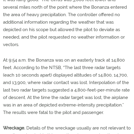
several miles north of the point where the Bonanza entered
the area of heavy precipitation. The controller offered no
additional information regarding the weather that was
depicted on his scope but allowed the pilot to deviate as
needed, and the pilot requested no weather information or
vectors.
At 9:54 a.m. the Bonanza was on an easterly track at 14,800
feet. According to the NTSB, “The last three radar targets
(each 10 seconds apart) displayed altitudes of 14,800, 14,700,
and 13,900, where radar contact was lost. Interpolation of the
last two radar targets suggested a 4,800-feet-per-minute rate
of descent. At the time the radar target was lost, the airplane
was in an area of depicted extreme-intensity precipitation.”
The results were fatal to the pilot and passenger.
Wreckage.
Details of the wreckage usually are not relevant to