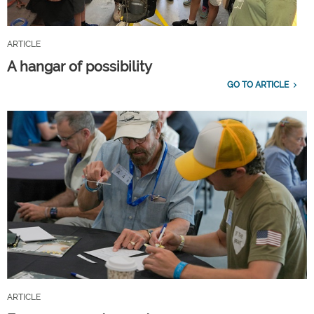
ARTICLE
A hangar of possibility
GO TO ARTICLE
ARTICLE