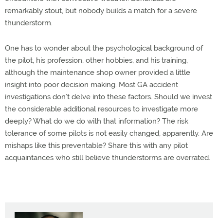
remarkably stout, but nobody builds a match for a severe
thunderstorm.
One has to wonder about the psychological background of
the pilot, his profession, other hobbies, and his training,
although the maintenance shop owner provided a little
insight into poor decision making. Most GA accident
investigations don’t delve into these factors. Should we invest
the considerable additional resources to investigate more
deeply? What do we do with that information? The risk
tolerance of some pilots is not easily changed, apparently. Are
mishaps like this preventable? Share this with any pilot
acquaintances who still believe thunderstorms are overrated.