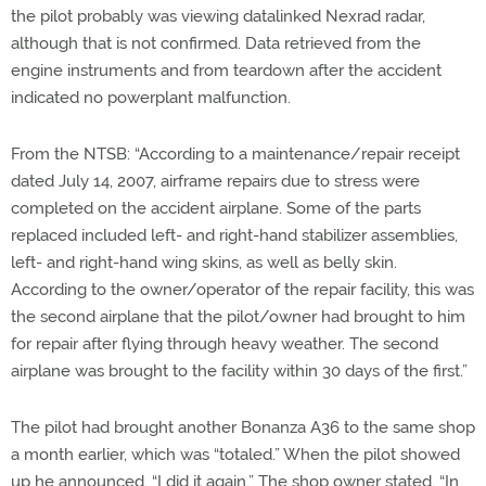
the pilot probably was viewing datalinked Nexrad radar,
although that is not confirmed. Data retrieved from the
engine instruments and from teardown after the accident
indicated no powerplant malfunction.
From the NTSB: “According to a maintenance/repair receipt
dated July 14, 2007, airframe repairs due to stress were
completed on the accident airplane. Some of the parts
replaced included left- and right-hand stabilizer assemblies,
left- and right-hand wing skins, as well as belly skin.
According to the owner/operator of the repair facility, this was
the second airplane that the pilot/owner had brought to him
for repair after flying through heavy weather. The second
airplane was brought to the facility within 30 days of the first.”
The pilot had brought another Bonanza A36 to the same shop
a month earlier, which was “totaled.” When the pilot showed
up he announced, “I did it again.” The shop owner stated, “In