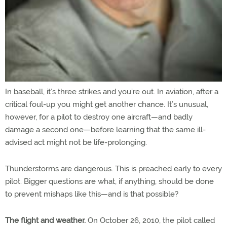
In baseball, it’s three strikes and you’re out. In aviation, after a
critical foul-up you might get another chance. It’s unusual,
however, for a pilot to destroy one aircraft—and badly
damage a second one—before learning that the same ill-
advised act might not be life-prolonging.
Thunderstorms are dangerous. This is preached early to every
pilot. Bigger questions are what, if anything, should be done
to prevent mishaps like this—and is that possible?
The flight and weather.
On October 26, 2010, the pilot called