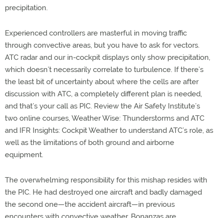
precipitation.
Experienced controllers are masterful in moving traffic
through convective areas, but you have to ask for vectors.
ATC radar and our in-cockpit displays only show precipitation,
which doesn’t necessarily correlate to turbulence. If there’s
the least bit of uncertainty about where the cells are after
discussion with ATC, a completely different plan is needed,
and that’s your call as PIC. Review the Air Safety Institute’s
two online courses, Weather Wise: Thunderstorms and ATC
and IFR Insights: Cockpit Weather to understand ATC’s role, as
well as the limitations of both ground and airborne
equipment.
The overwhelming responsibility for this mishap resides with
the PIC. He had destroyed one aircraft and badly damaged
the second one—the accident aircraft—in previous
encounters with convective weather. Bonanzas are