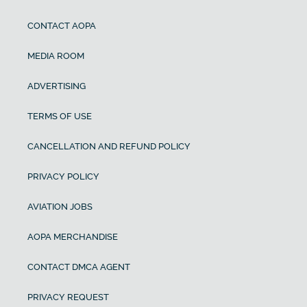
CONTACT AOPA
MEDIA ROOM
ADVERTISING
TERMS OF USE
CANCELLATION AND REFUND POLICY
PRIVACY POLICY
AVIATION JOBS
AOPA MERCHANDISE
CONTACT DMCA AGENT
PRIVACY REQUEST