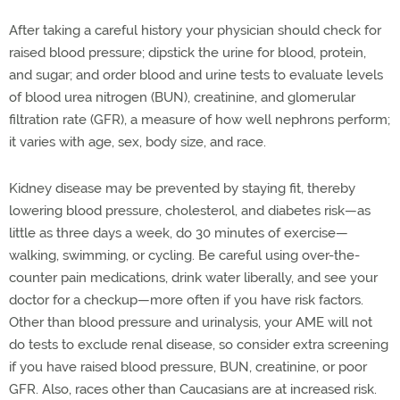
After taking a careful history your physician should check for
raised blood pressure; dipstick the urine for blood, protein,
and sugar; and order blood and urine tests to evaluate levels
of blood urea nitrogen (BUN), creatinine, and glomerular
filtration rate (GFR), a measure of how well nephrons perform;
it varies with age, sex, body size, and race.
Kidney disease may be prevented by staying fit, thereby
lowering blood pressure, cholesterol, and diabetes risk—as
little as three days a week, do 30 minutes of exercise—
walking, swimming, or cycling. Be careful using over-the-
counter pain medications, drink water liberally, and see your
doctor for a checkup—more often if you have risk factors.
Other than blood pressure and urinalysis, your AME will not
do tests to exclude renal disease, so consider extra screening
if you have raised blood pressure, BUN, creatinine, or poor
GFR. Also, races other than Caucasians are at increased risk.