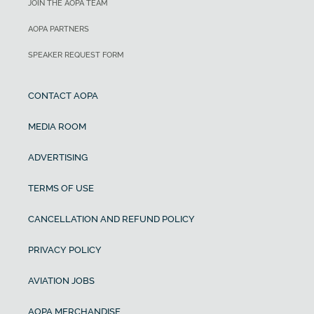
JOIN THE AOPA TEAM
AOPA PARTNERS
SPEAKER REQUEST FORM
CONTACT AOPA
MEDIA ROOM
ADVERTISING
TERMS OF USE
CANCELLATION AND REFUND POLICY
PRIVACY POLICY
AVIATION JOBS
AOPA MERCHANDISE