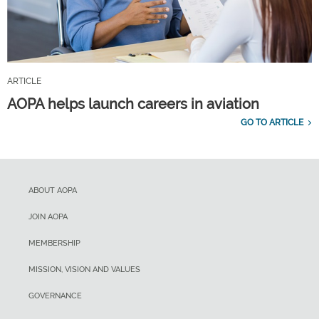
ARTICLE
AOPA helps launch careers in aviation
GO TO ARTICLE
ABOUT AOPA
JOIN AOPA
MEMBERSHIP
MISSION, VISION AND VALUES
GOVERNANCE