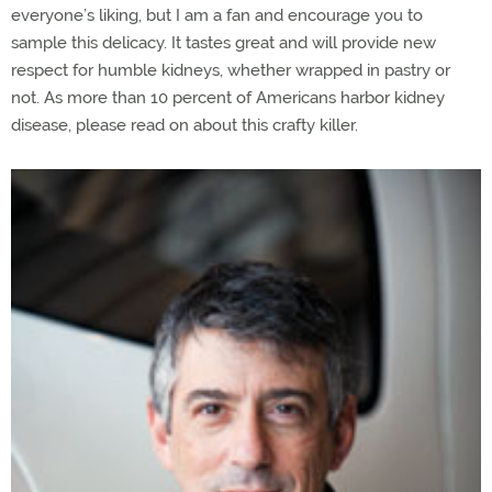
everyone’s liking, but I am a fan and encourage you to
sample this delicacy. It tastes great and will provide new
respect for humble kidneys, whether wrapped in pastry or
not. As more than 10 percent of Americans harbor kidney
disease, please read on about this crafty killer.