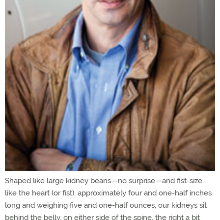
Shaped like large kidney beans—no surprise—and fist-size
like the heart (or fist), approximately four and one-half inches
long and weighing five and one-half ounces, our kidneys sit
behind the belly, on either side of the spine, the right a bit