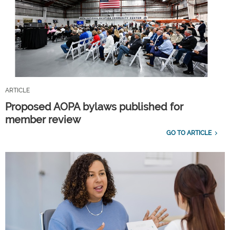
ARTICLE
Proposed AOPA bylaws published for
member review
GO TO ARTICLE