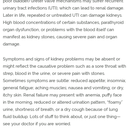
poor bladder/ureter valve mechanisms may suffer recurrent
urinary tract infections (UTI), which can lead to renal damage.
Later in life, repeated or untreated UTI can damage kidneys.
High blood concentrations of certain substances, parathyroid
organ dysfunction, or problems with the blood itself can
manifest as kidney stones, causing severe pain and organ
damage.
Symptoms and signs of kidney problems may be absent or
might reflect the causative problem such as a sore throat with
strep, blood in the urine, or severe pain with stones.
Sometimes symptoms are subtle: reduced appetite; insomnia;
general fatigue; aching muscles; nausea and vomiting; or dry,
itchy skin. Renal failure may present with anemia, puffy face
in the morning, reduced or altered urination pattern, “foamy”
urine, shortness of breath, or a dry cough because of lung
fluid buildup. Lots of stuff to think about, or just one thing—
see your doctor if you are worried.