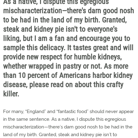
As a native, I dispute this egregious
mischaracterization—there's darn good nosh
to be had in the land of my birth. Granted,
steak and kidney pie isn't to everyone's
liking, but I am a fan and encourage you to
sample this delicacy. It tastes great and will
provide new respect for humble kidneys,
whether wrapped in pastry or not. As more
than 10 percent of Americans harbor kidney
disease, please read on about this crafty
killer.
For many, “England” and “fantastic food” should never appear
in the same sentence. As a native, I dispute this egregious
mischaracterization—there’s darn good nosh to be had in the
land of my birth. Granted, steak and kidney pie isn’t to