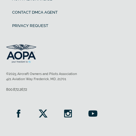
CONTACT DMCA AGENT
PRIVACY REQUEST
©2025 Aircraft Owners and Pilots Association
421 Aviation Way Frederick, MD, 21701
800.872.2672