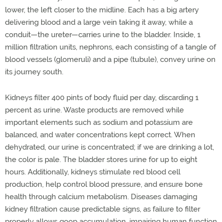
lower, the left closer to the midline. Each has a big artery
delivering blood and a large vein taking it away, while a
conduit—the ureter—carries urine to the bladder. Inside, 1
million filtration units, nephrons, each consisting of a tangle of
blood vessels (glomeruli) and a pipe (tubule), convey urine on
its journey south.
Kidneys filter 400 pints of body fluid per day, discarding 1
percent as urine. Waste products are removed while
important elements such as sodium and potassium are
balanced, and water concentrations kept correct. When
dehydrated, our urine is concentrated; if we are drinking a lot,
the color is pale. The bladder stores urine for up to eight
hours. Additionally, kidneys stimulate red blood cell
production, help control blood pressure, and ensure bone
health through calcium metabolism. Diseases damaging
kidney filtration cause predictable signs, as failure to filter
properly allows goop accumulation, impairing human function