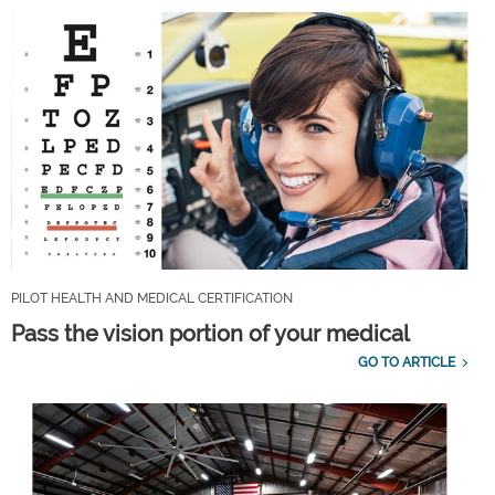
PILOT HEALTH AND MEDICAL CERTIFICATION
Pass the vision portion of your medical
GO TO ARTICLE