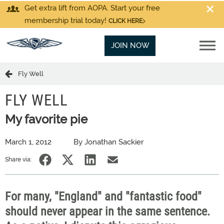
Get extra lift from AOPA. Start your free
membership trial today!
CLICK HERE
JOIN NOW
Fly Well
FLY WELL
My favorite pie
March 1, 2012
By Jonathan Sackier
Share via:
For many, "England" and "fantastic food"
should never appear in the same sentence.