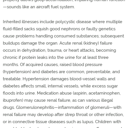
—sounds like an aircraft fuel system.
Inherited illnesses include polycystic disease where multiple
fluid-filled sacks squish good nephrons or faulty genetics
cause problems handling consumed substances; subsequent
buildups damage the organ. Acute renal (kidney) failure
occurs in dehydration, trauma, or heart attacks, becoming
chronic if protein leaks into the urine for at least three
months. Of acquired causes, raised blood pressure
(hypertension) and diabetes are common, preventable, and
treatable. Hypertension damages blood-vessel walls and
diabetes affects small, internal vessels, while excess sugar
floods into urine. Medication abuse (aspirin, acetaminophen,
ibuprofen) may cause renal failure, as can various illegal
drugs. Glomerulonephritis—inflammation of glomeruli—with
renal failure may develop after strep throat or other infection,
or in connective tissue diseases such as lupus. Children with