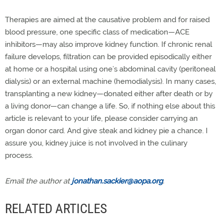
Therapies are aimed at the causative problem and for raised
blood pressure, one specific class of medication—ACE
inhibitors—may also improve kidney function. If chronic renal
failure develops, filtration can be provided episodically either
at home or a hospital using one’s abdominal cavity (peritoneal
dialysis) or an external machine (hemodialysis). In many cases,
transplanting a new kidney—donated either after death or by
a living donor—can change a life. So, if nothing else about this
article is relevant to your life, please consider carrying an
organ donor card. And give steak and kidney pie a chance. I
assure you, kidney juice is not involved in the culinary
process.
Email the author at
jonathan.sackier@aopa.org
.
RELATED ARTICLES