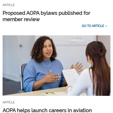
ARTICLE
Proposed AOPA bylaws published for
member review
GO TO ARTICLE
ARTICLE
AOPA helps launch careers in aviation