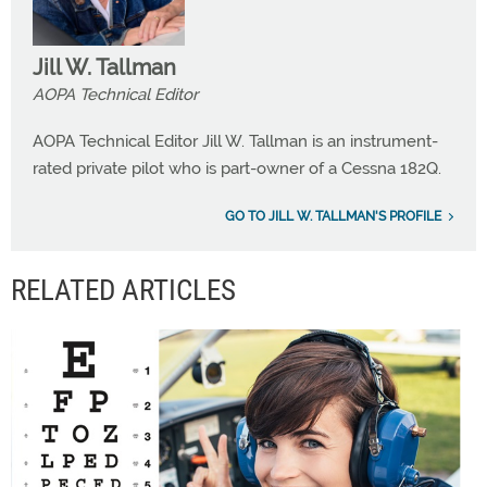
Jill W. Tallman
AOPA Technical Editor
AOPA Technical Editor Jill W. Tallman is an instrument-
rated private pilot who is part-owner of a Cessna 182Q.
GO TO JILL W. TALLMAN'S PROFILE
RELATED ARTICLES