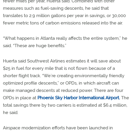
fewer miles per year, Huerta said. Combined with other
measures such as fuel-saving descents, he said that
translates to 2.9 million gallons per year in savings, or 30,000
fewer metric tons of carbon emissions released into the air.
“What happens in Atlanta really affects the entire system,” he
said. “These are huge benefits.”
Huerta said Southwest Airlines estimates it will save about
$25 in fuel for every mile that is not flown because of a
shorter flight track. “We’re creating environmentally friendly
optimized profile descents,” or OPDs, in which aircraft can
make managed descents at reduced power. There are four
OPDs in place at
Phoenix Sky Harbor International Airport.
The
total savings there by two carriers is estimated at $6.4 million,
he said.
Airspace modernization efforts have been launched in