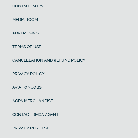
CONTACT AOPA
MEDIA ROOM
ADVERTISING
TERMS OF USE
CANCELLATION AND REFUND POLICY
PRIVACY POLICY
AVIATION JOBS
AOPA MERCHANDISE
CONTACT DMCA AGENT
PRIVACY REQUEST