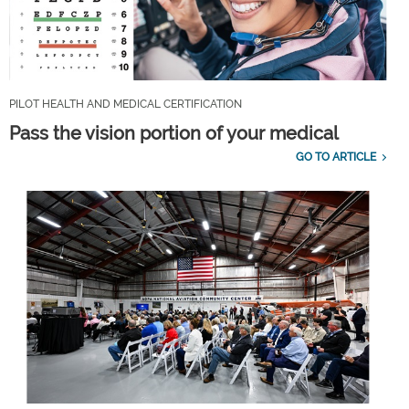
PILOT HEALTH AND MEDICAL CERTIFICATION
Pass the vision portion of your medical
GO TO ARTICLE