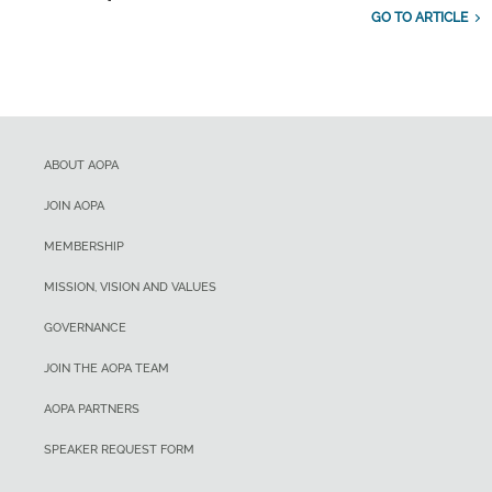
GO TO ARTICLE
ABOUT AOPA
JOIN AOPA
MEMBERSHIP
MISSION, VISION AND VALUES
GOVERNANCE
JOIN THE AOPA TEAM
AOPA PARTNERS
SPEAKER REQUEST FORM