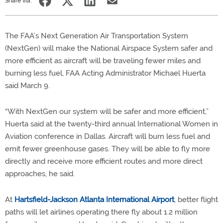
Share via:
The FAA’s Next Generation Air Transportation System
(NextGen) will make the National Airspace System safer and
more efficient as aircraft will be traveling fewer miles and
burning less fuel, FAA Acting Administrator Michael Huerta
said March 9.
“With NextGen our system will be safer and more efficient,”
Huerta said at the twenty-third annual International Women in
Aviation conference in Dallas. Aircraft will burn less fuel and
emit fewer greenhouse gases. They will be able to fly more
directly and receive more efficient routes and more direct
approaches, he said.
At
Hartsfield-Jackson Atlanta International Airport
, better flight
paths will let airlines operating there fly about 1.2 million