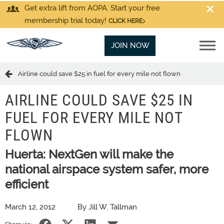
Get extra lift from AOPA. Start your free
membership trial today!
CLICK HERE
JOIN NOW
Airline could save $25 in fuel for every mile not flown
AIRLINE COULD SAVE $25 IN
FUEL FOR EVERY MILE NOT
FLOWN
Huerta: NextGen will make the
national airspace system safer, more
efficient
March 12, 2012
By Jill W. Tallman