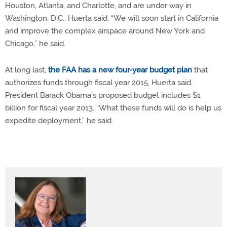
Houston, Atlanta, and Charlotte, and are under way in
Washington, D.C., Huerta said. “We will soon start in California
and improve the complex airspace around New York and
Chicago,” he said.
At long last,
the FAA has a new four-year budget plan
that
authorizes funds through fiscal year 2015, Huerta said.
President Barack Obama’s proposed budget includes $1
billion for fiscal year 2013. “What these funds will do is help us
expedite deployment,” he said.