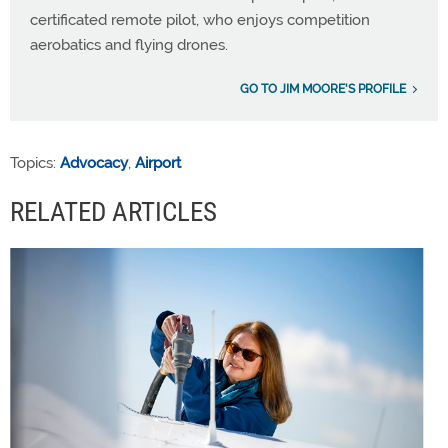
certificated remote pilot, who enjoys competition
aerobatics and flying drones.
GO TO JIM MOORE'S PROFILE
Topics:
Advocacy
,
Airport
RELATED ARTICLES