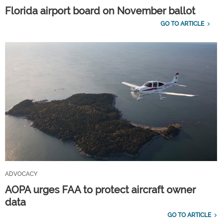
Florida airport board on November ballot
GO TO ARTICLE
ADVOCACY
AOPA urges FAA to protect aircraft owner
data
GO TO ARTICLE