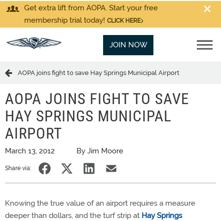
Get extra lift from AOPA. Start your free
membership trial today!
CLICK HERE
JOIN NOW
AOPA joins fight to save Hay Springs Municipal Airport
AOPA JOINS FIGHT TO SAVE
HAY SPRINGS MUNICIPAL
AIRPORT
March 13, 2012
By Jim Moore
Share via:
Knowing the true value of an airport requires a measure
deeper than dollars, and the turf strip at
Hay Springs