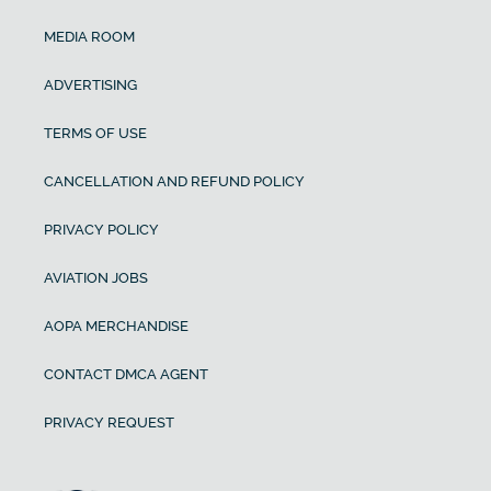
MEDIA ROOM
ADVERTISING
TERMS OF USE
CANCELLATION AND REFUND POLICY
PRIVACY POLICY
AVIATION JOBS
AOPA MERCHANDISE
CONTACT DMCA AGENT
PRIVACY REQUEST