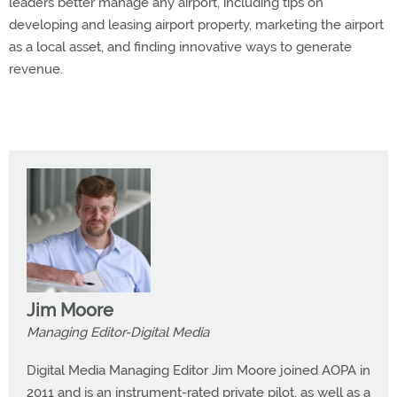
leaders better manage any airport, including tips on
developing and leasing airport property, marketing the airport
as a local asset, and finding innovative ways to generate
revenue.
Jim Moore
Managing Editor-Digital Media
Digital Media Managing Editor Jim Moore joined AOPA in
2011 and is an instrument-rated private pilot, as well as a