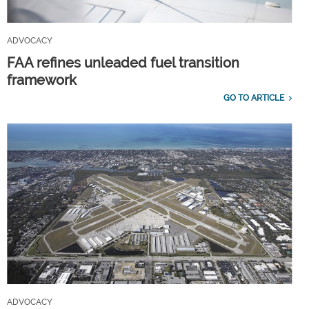
ADVOCACY
FAA refines unleaded fuel transition
framework
GO TO ARTICLE
ADVOCACY