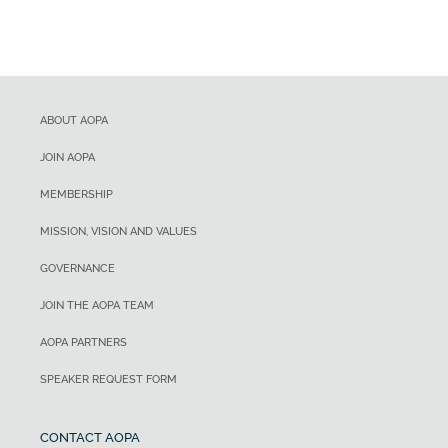
ABOUT AOPA
JOIN AOPA
MEMBERSHIP
MISSION, VISION AND VALUES
GOVERNANCE
JOIN THE AOPA TEAM
AOPA PARTNERS
SPEAKER REQUEST FORM
CONTACT AOPA