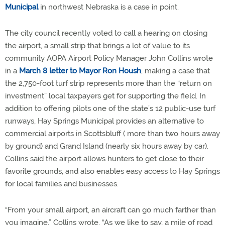
Municipal
in northwest Nebraska is a case in point.
The city council recently voted to call a hearing on closing
the airport, a small strip that brings a lot of value to its
community AOPA Airport Policy Manager John Collins wrote
in a
March 8 letter to Mayor Ron Housh
, making a case that
the 2,750-foot turf strip represents more than the “return on
investment” local taxpayers get for supporting the field. In
addition to offering pilots one of the state’s 12 public-use turf
runways, Hay Springs Municipal provides an alternative to
commercial airports in Scottsbluff ( more than two hours away
by ground) and Grand Island (nearly six hours away by car).
Collins said the airport allows hunters to get close to their
favorite grounds, and also enables easy access to Hay Springs
for local families and businesses.
“From your small airport, an aircraft can go much farther than
you imagine,” Collins wrote. “As we like to say, a mile of road