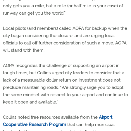
only gets you a mile, but a mile (or half mile in your case) of
runway can get you the world.”
Local pilots (and members) called AOPA for backup when the
city began considering the closure, and are urging local
officials to call off further consideration of such a move. AOPA
will stand with them.
AOPA recognizes the challenge of supporting an airport in
tough times, but Collins urged city leaders to consider that a
lack of a measurable dollar return on investment does not
preclude maintaining roads. “We strongly urge you to adopt
the same mindset with respect to your airport and continue to
keep it open and available.”
Collins noted free resources available from the
Airport
Cooperative Research Program
that can help municipal