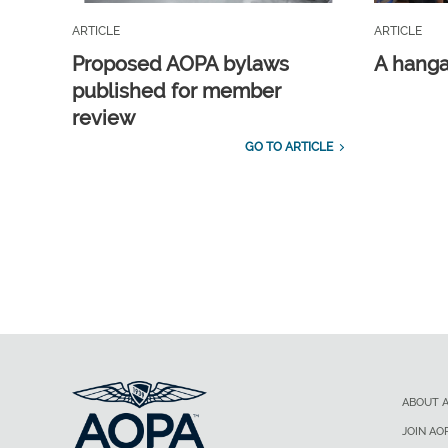
ARTICLE
ARTICLE
Proposed AOPA bylaws
A hangar
published for member
review
GO TO ARTICLE
ABOUT 
JOIN AO