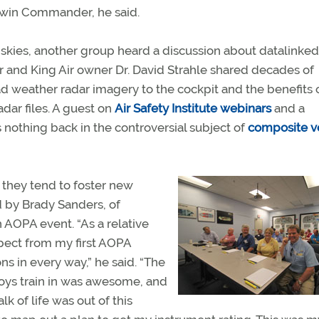
 Twin Commander, he said.
 skies, another group heard a discussion about datalinked
and King Air owner Dr. David Strahle shared decades of
 weather radar imagery to the cockpit and the benefits 
dar files. A guest on
Air Safety Institute webinars
and a
 nothing back in the controversial subject of
composite v
 they tend to foster new
 by Brady Sanders, of
 AOPA event. “As a relative
pect from my first AOPA
s in every way,” he said. “The
boys train in was awesome, and
k of life was out of this