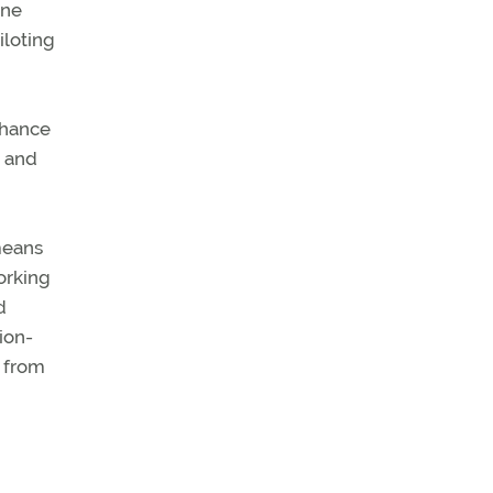
one
iloting
chance
s and
means
orking
d
tion-
t from