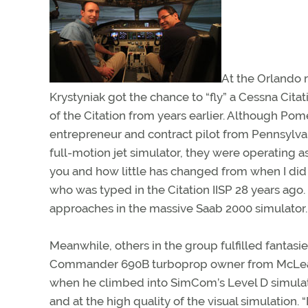
At the Orlando 
Krystyniak got the chance to “fly” a Cessna Cita
of the Citation from years earlier. Although Pome
entrepreneur and contract pilot from Pennsylvan
full-motion jet simulator, they were operating a
you and how little has changed from when I did
who was typed in the Citation IISP 28 years ago
approaches in the massive Saab 2000 simulator.
Meanwhile, others in the group fulfilled fantasi
Commander 690B turboprop owner from McLean, Va
when he climbed into SimCom’s Level D simulator.
and at the high quality of the visual simulation.