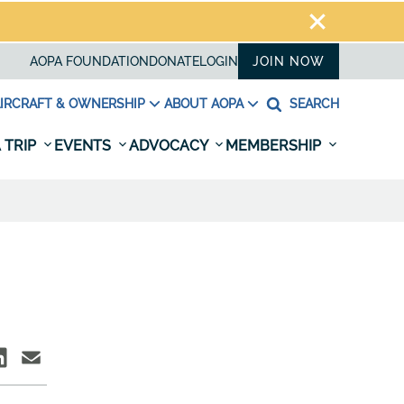
AOPA FOUNDATION
DONATE
LOGIN
JOIN NOW
IRCRAFT & OWNERSHIP
ABOUT AOPA
SEARCH
 TRIP
EVENTS
ADVOCACY
MEMBERSHIP