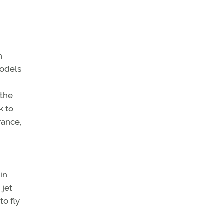
n
models
 the
k to
rance,
in
 jet
to fly