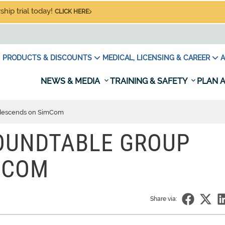
hip trial today!
CLICK HERE
PRODUCTS & DISCOUNTS
MEDICAL, LICENSING & CAREER
A
NEWS & MEDIA
TRAINING & SAFETY
PLAN A
 descends on SimCom
ROUNDTABLE GROUP
MCOM
Share via: