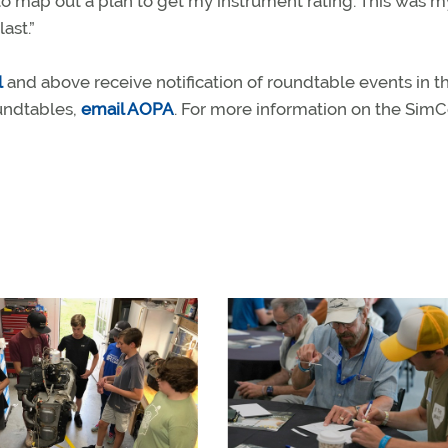
 to map out a plan to get my instrument rating. This was my
ast.”
l
and above receive notification of roundtable events in th
oundtables,
email AOPA
. For more information on the Si