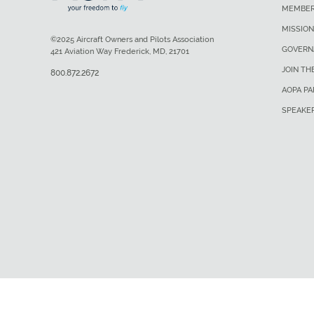
MEMBER
MISSION
©2025 Aircraft Owners and Pilots Association
GOVERN
421 Aviation Way Frederick, MD, 21701
JOIN TH
800.872.2672
AOPA P
SPEAKE