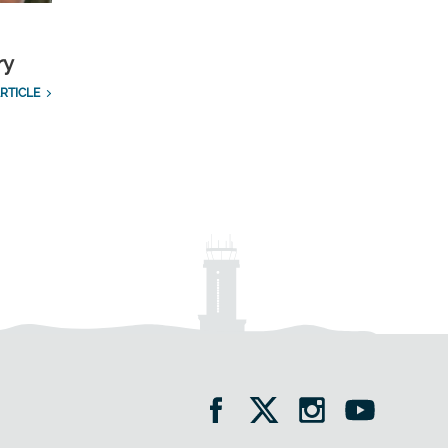
ry
RTICLE