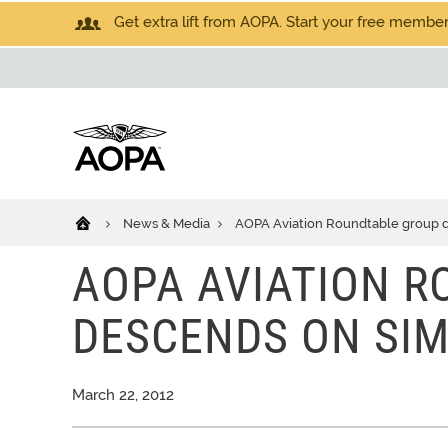
Get extra lift from AOPA. Start your free members
News & Media
AOPA Aviation Roundtable group
AOPA AVIATION 
DESCENDS ON SI
March 22, 2012