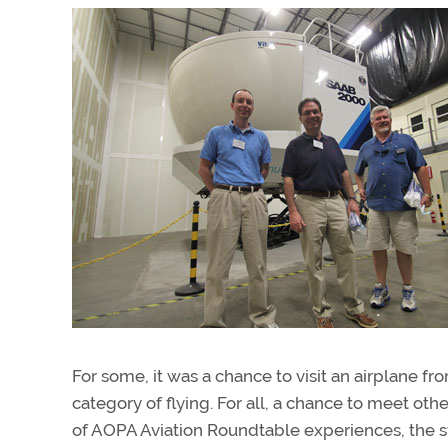
For some, it was a chance to visit an airplane f
category of flying. For all, a chance to meet othe
of AOPA Aviation Roundtable experiences, the s