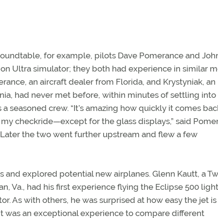
roundtable, for example, pilots Dave Pomerance and Joh
tion Ultra simulator; they both had experience in similar 
rance, an aircraft dealer from Florida, and Krystyniak, an
ia, had never met before, within minutes of settling into
s a seasoned crew. “It’s amazing how quickly it comes bac
 my checkride—except for the glass displays,” said Pome
. Later the two went further upstream and flew a few
es and explored potential new airplanes. Glenn Kautt, a Tw
., had his first experience flying the Eclipse 500 light
 As with others, he was surprised at how easy the jet is 
 “It was an exceptional experience to compare different