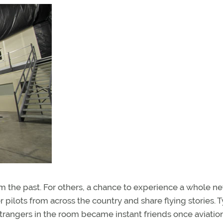
rom the past. For others, a chance to experience a whole n
r pilots from across the country and share flying stories. T
trangers in the room became instant friends once aviatio