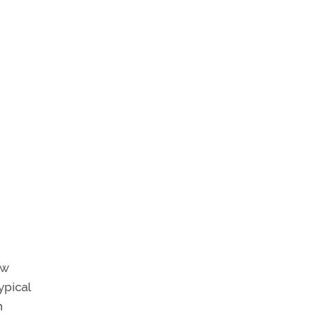
ew
ypical
n