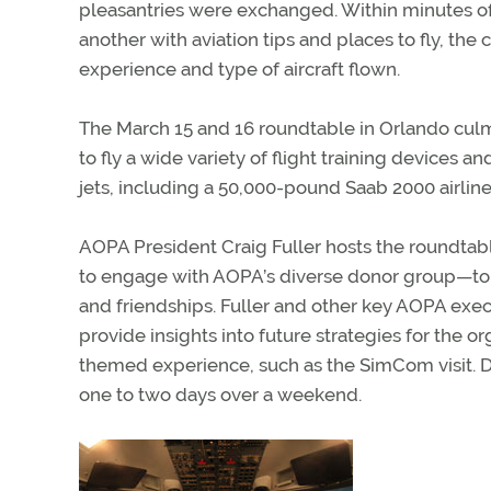
pleasantries were exchanged. Within minutes o
another with aviation tips and places to fly, th
experience and type of aircraft flown.
The March 15 and 16 roundtable in Orlando cul
to fly a wide variety of flight training devices
jets, including a 50,000-pound Saab 2000 airline
AOPA President Craig Fuller hosts the roundtab
to engage with AOPA’s diverse donor group—to 
and friendships. Fuller and other key AOPA execu
provide insights into future strategies for the or
themed experience, such as the SimCom visit. D
one to two days over a weekend.