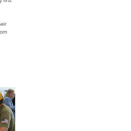
 first
eir
mCom