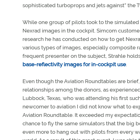
sophisticated turboprops and jets against” the
While one group of pilots took to the simulated
Nexrad images in the cockpit. Simcom customer 
research he has conducted on how to get Nexrad
various types of images, especially composite ra
frequent presenter on the subject, Strahle holds
base-reflectivity images for in-cockpit use
.
Even though the Aviation Roundtables are brief,
relationships among the donors, as experienced
Lubbock, Texas, who was attending his first such
newcomer to aviation I did not know what to ex
Aviation Roundtable. It exceeded my expectation
chance to fly the same simulators that the big 
even more to hang out with pilots from every wal