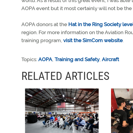
world. As a result of this great event, I was able
AOPA event but it most certainly will not be the l
AOPA donors at the
Hat in the Ring Society leve
region. For more information on the Aviation R
training program,
visit the SimCom website
.
Topics:
AOPA
,
Training and Safety
,
Aircraft
RELATED ARTICLES