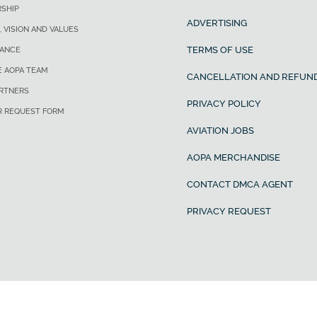
SHIP
ADVERTISING
, VISION AND VALUES
TERMS OF USE
ANCE
E AOPA TEAM
CANCELLATION AND REFUND
ARTNERS
PRIVACY POLICY
R REQUEST FORM
AVIATION JOBS
AOPA MERCHANDISE
CONTACT DMCA AGENT
PRIVACY REQUEST