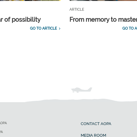
ARTICLE
 of possibility
From memory to maste
GO TO ARTICLE
GO TO A
AOPA
CONTACT AOPA
PA
MEDIA ROOM