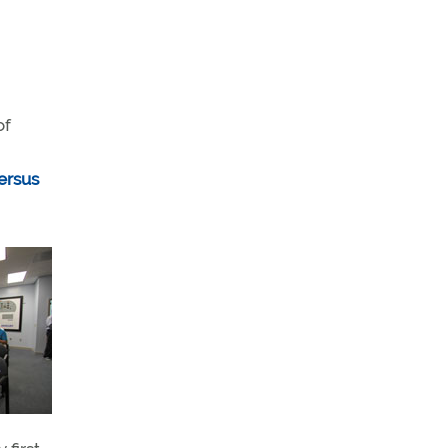
of
ersus