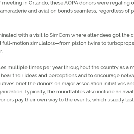
f meeting in Orlando, these AOPA donors were regaling 
e camaraderie and aviation bonds seamless, regardless of p
minated with a visit to SimCom where attendees got the 
 and full-motion simulators—from piston twins to turboprop
r.
les multiple times per year throughout the country as a 
hear their ideas and perceptions and to encourage netw
tives brief the donors on major association initiatives an
ganization. Typically, the roundtables also include an avia
onors pay their own way to the events, which usually las