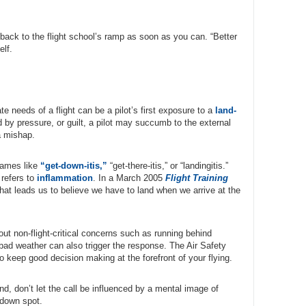
 back to the flight school’s ramp as soon as you can. “Better
elf.
e needs of a flight can be a pilot’s first exposure to a
land-
 by pressure, or guilt, a pilot may succumb to the external
a mishap.
 names like
“get-down-itis,”
“get-there-itis,” or “landingitis.”
 refers to
inflammation
. In a March 2005
Flight Training
that leads us to believe we have to land when we arrive at the
bout non-flight-critical concerns such as running behind
bad weather can also trigger the response. The Air Safety
to keep good decision making at the forefront of your flying.
d, don’t let the call be influenced by a mental image of
iedown spot.