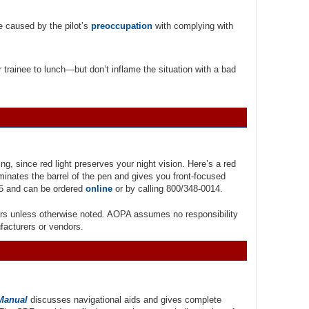
e caused by the pilot’s
preoccupation
with complying with
 trainee to lunch—but don’t inflame the situation with a bad
ing, since red light preserves your night vision. Here’s a red
minates the barrel of the pen and gives you front-focused
.95 and can be ordered
online
or by calling 800/348-0014.
rs unless otherwise noted. AOPA assumes no responsibility
ufacturers or vendors.
 Manual
discusses navigational aids and gives complete