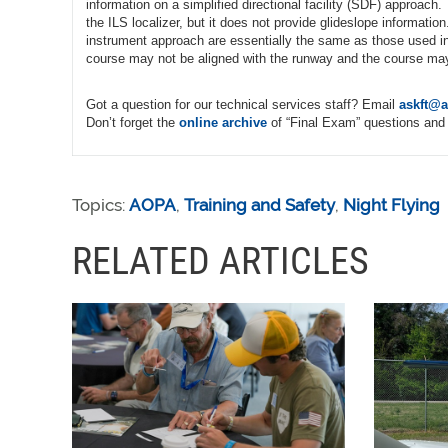
information on a simplified directional facility (SDF) approach
the ILS localizer, but it does not provide glideslope informa
instrument approach are essentially the same as those used i
course may not be aligned with the runway and the course may b
Got a question for our technical services staff? Email
askft@a
Don’t forget the
online archive
of “Final Exam” questions and 
Topics:
AOPA
,
Training and Safety
,
Night Flying
RELATED ARTICLES