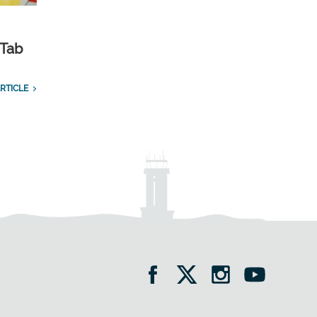
 Tab
RTICLE