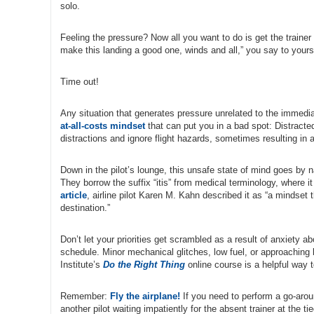
solo.
Feeling the pressure? Now all you want to do is get the trainer
make this landing a good one, winds and all,” you say to yours
Time out!
Any situation that generates pressure unrelated to the immediat
at-all-costs mindset
that can put you in a bad spot: Distracted
distractions and ignore flight hazards, sometimes resulting in 
Down in the pilot’s lounge, this unsafe state of mind goes by
They borrow the suffix “itis” from medical terminology, where it
article
, airline pilot Karen M. Kahn described it as “a mindset 
destination.”
Don’t let your priorities get scrambled as a result of anxiety a
schedule. Minor mechanical glitches, low fuel, or approaching 
Institute’s
Do the Right Thing
online course is a helpful way 
Remember:
Fly the airplane!
If you need to perform a go-aroun
another pilot waiting impatiently for the absent trainer at the t