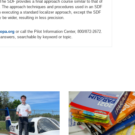
. The SDF provides a final approach course similar to that of
tion. The approach techniques and procedures used in an SDF
n executing a standard localizer approach, except the SDF
e wider, resulting in less precision.
opa.org
or call the Pilot Information Center, 800/872-2672.
answers, searchable by keyword or topic.