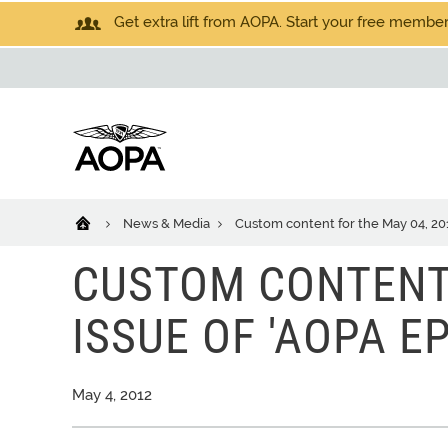
Get extra lift from AOPA. Start your free members
News & Media
Custom content for the May 04, 201
CUSTOM CONTENT 
ISSUE OF 'AOPA E
May 4, 2012