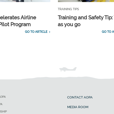
TRAINING TIPS
elerates Airline
Training and Safety Tip:
Pilot Program
as you go
GO TO ARTICLE
GO TO A
AOPA
CONTACT AOPA
PA
MEDIA ROOM
SHIP