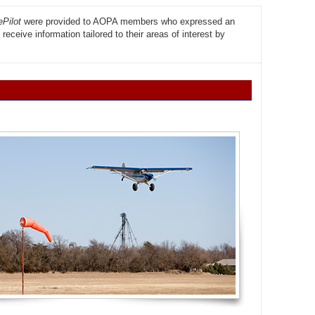
Pilot
were provided to AOPA members who expressed an
eceive information tailored to their areas of interest by