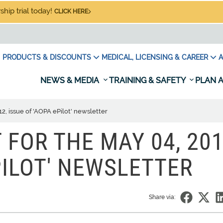
hip trial today!
CLICK HERE
PRODUCTS & DISCOUNTS
MEDICAL, LICENSING & CAREER
A
NEWS & MEDIA
TRAINING & SAFETY
PLAN A
2, issue of 'AOPA ePilot' newsletter
FOR THE MAY 04, 201
PILOT' NEWSLETTER
Share via: