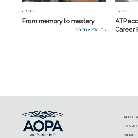
ARTICLE
ARTICLE
From memory to mastery
ATP acc
Career 
GO TO ARTICLE
ABOUT 
JOIN AO
MEMBER