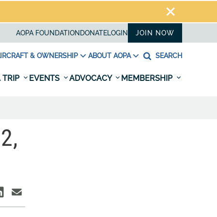
AOPA FOUNDATION
DONATE
LOGIN
JOIN NOW
IRCRAFT & OWNERSHIP
ABOUT AOPA
SEARCH
 TRIP
EVENTS
ADVOCACY
MEMBERSHIP
2,