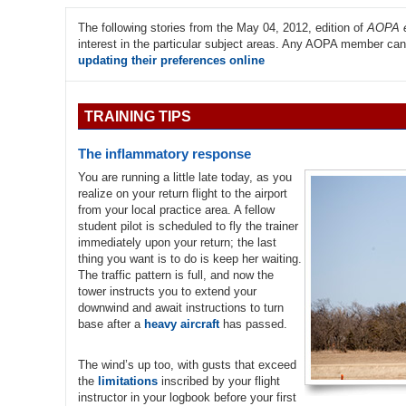
The following stories from the May 04, 2012, edition of
AOPA e
interest in the particular subject areas. Any AOPA member can r
updating their preferences online
TRAINING TIPS
The inflammatory response
You are running a little late today, as you
realize on your return flight to the airport
from your local practice area. A fellow
student pilot is scheduled to fly the trainer
immediately upon your return; the last
thing you want is to do is keep her waiting.
The traffic pattern is full, and now the
tower instructs you to extend your
downwind and await instructions to turn
base after a
heavy aircraft
has passed.
The wind’s up too, with gusts that exceed
the
limitations
inscribed by your flight
instructor in your logbook before your first