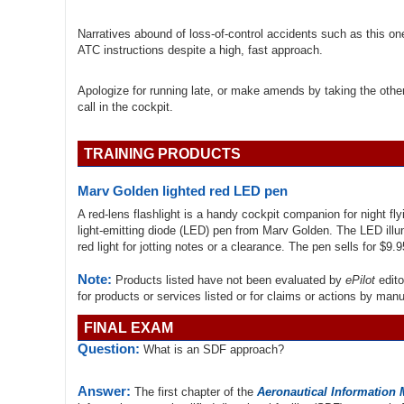
Narratives abound of loss-of-control accidents such as this on
ATC instructions despite a high, fast approach.
Apologize for running late, or make amends by taking the other
call in the cockpit.
TRAINING PRODUCTS
Marv Golden lighted red LED pen
A red-lens flashlight is a handy cockpit companion for night fly
light-emitting diode (LED) pen from Marv Golden. The LED illu
red light for jotting notes or a clearance. The pen sells for $9
Note:
Products listed have not been evaluated by
ePilot
edito
for products or services listed or for claims or actions by man
FINAL EXAM
Question:
What is an SDF approach?
Answer:
The first chapter of the
Aeronautical Information