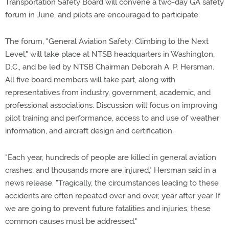
Transportation Safety Board will convene a two-day GA safety
forum in June, and pilots are encouraged to participate.
The forum, "General Aviation Safety: Climbing to the Next
Level," will take place at NTSB headquarters in Washington,
D.C., and be led by NTSB Chairman Deborah A. P. Hersman.
All five board members will take part, along with
representatives from industry, government, academic, and
professional associations. Discussion will focus on improving
pilot training and performance, access to and use of weather
information, and aircraft design and certification.
"Each year, hundreds of people are killed in general aviation
crashes, and thousands more are injured," Hersman said in a
news release. "Tragically, the circumstances leading to these
accidents are often repeated over and over, year after year. If
we are going to prevent future fatalities and injuries, these
common causes must be addressed."