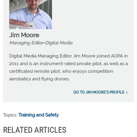
Jim Moore
Managing Editor-Digital Media
Digital Media Managing Editor Jim Moore joined AOPA in
2011 and is an instrument-rated private pilot, as well as a
certificated remote pilot, who enjoys competition
aerobatics and flying drones.
GO TO JIM MOORE'S PROFILE
Topics:
Training and Safety
RELATED ARTICLES