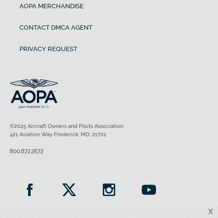
AOPA MERCHANDISE
CONTACT DMCA AGENT
PRIVACY REQUEST
©2025 Aircraft Owners and Pilots Association
421 Aviation Way Frederick, MD, 21701
800.872.2672
X