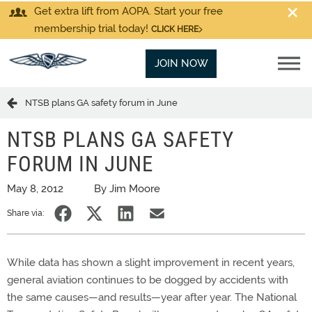
Get extra lift from AOPA. Start your free
membership trial today!
CLICK HERE
JOIN NOW
NTSB plans GA safety forum in June
NTSB PLANS GA SAFETY
FORUM IN JUNE
May 8, 2012
By Jim Moore
Share via:
While data has shown a slight improvement in recent years,
general aviation continues to be dogged by accidents with
the same causes—and results—year after year. The National