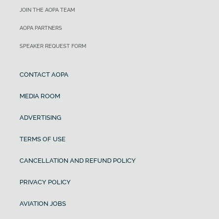
JOIN THE AOPA TEAM
AOPA PARTNERS
SPEAKER REQUEST FORM
CONTACT AOPA
MEDIA ROOM
ADVERTISING
TERMS OF USE
CANCELLATION AND REFUND POLICY
PRIVACY POLICY
AVIATION JOBS