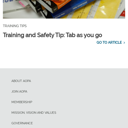
TRAINING TIPS
Training and Safety Tip: Tab as you go
GO TO ARTICLE
ABOUT AOPA
JOIN AOPA
MEMBERSHIP
MISSION, VISION AND VALUES
GOVERNANCE