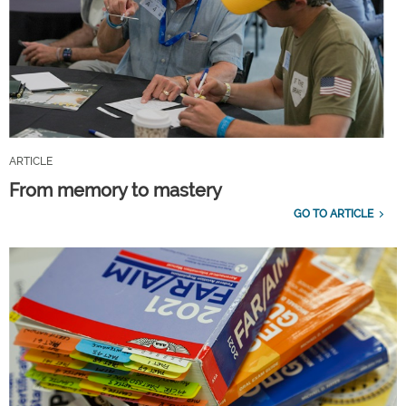
ARTICLE
From memory to mastery
GO TO ARTICLE