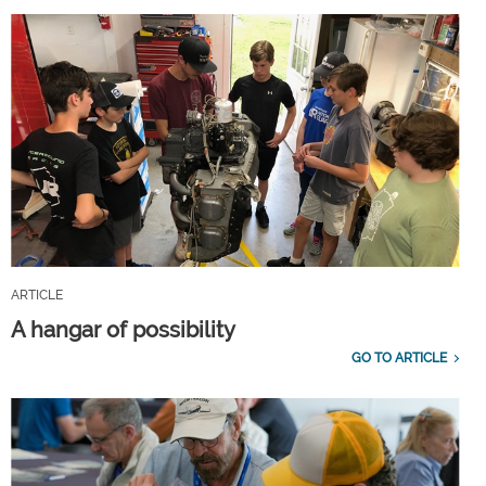
ARTICLE
A hangar of possibility
GO TO ARTICLE