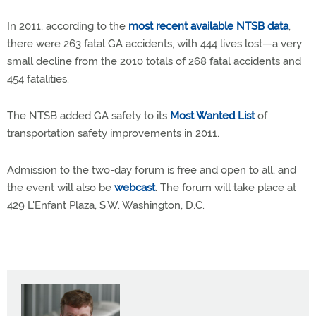
In 2011, according to the
most recent available NTSB data
,
there were 263 fatal GA accidents, with 444 lives lost—a very
small decline from the 2010 totals of 268 fatal accidents and
454 fatalities.
The NTSB added GA safety to its
Most Wanted List
of
transportation safety improvements in 2011.
Admission to the two-day forum is free and open to all, and
the event will also be
webcast
. The forum will take place at
429 L'Enfant Plaza, S.W. Washington, D.C.