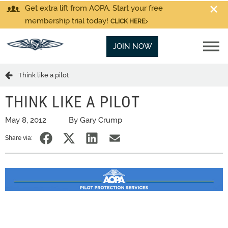
Get extra lift from AOPA. Start your free
membership trial today!
CLICK HERE
JOIN NOW
Think like a pilot
THINK LIKE A PILOT
May 8, 2012
By Gary Crump
Share via: