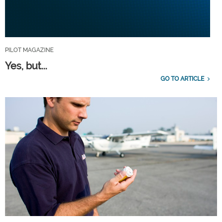
PILOT MAGAZINE
Yes, but...
GO TO ARTICLE