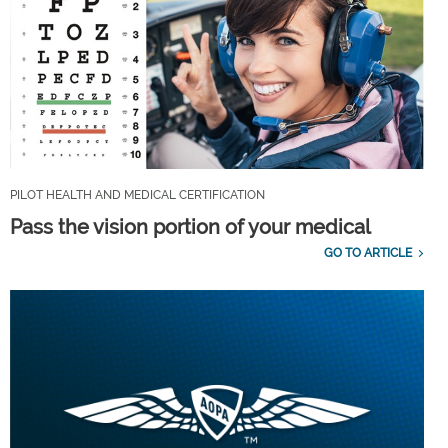
PILOT HEALTH AND MEDICAL CERTIFICATION
Pass the vision portion of your medical
GO TO ARTICLE