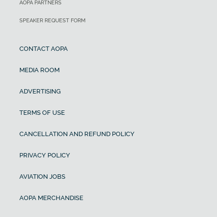
AOPA PARTNERS
SPEAKER REQUEST FORM
CONTACT AOPA
MEDIA ROOM
ADVERTISING
TERMS OF USE
CANCELLATION AND REFUND POLICY
PRIVACY POLICY
AVIATION JOBS
AOPA MERCHANDISE