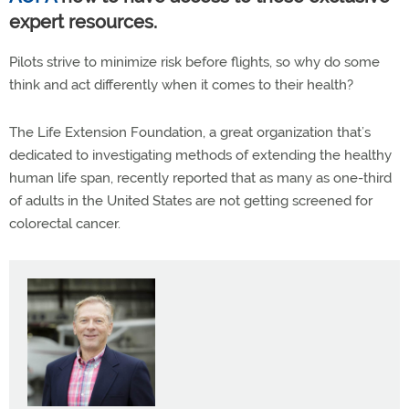
expert resources.
Pilots strive to minimize risk before flights, so why do some
think and act differently when it comes to their health?
The Life Extension Foundation, a great organization that’s
dedicated to investigating methods of extending the healthy
human life span, recently reported that as many as one-third
of adults in the United States are not getting screened for
colorectal cancer.