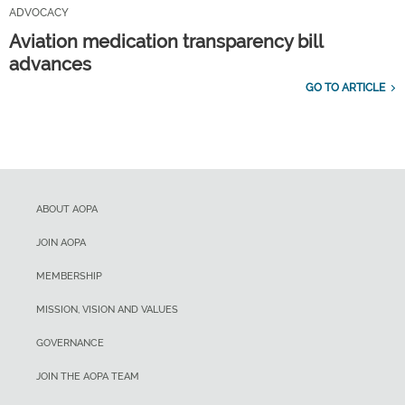
ADVOCACY
Aviation medication transparency bill
advances
GO TO ARTICLE
ABOUT AOPA
JOIN AOPA
MEMBERSHIP
MISSION, VISION AND VALUES
GOVERNANCE
JOIN THE AOPA TEAM