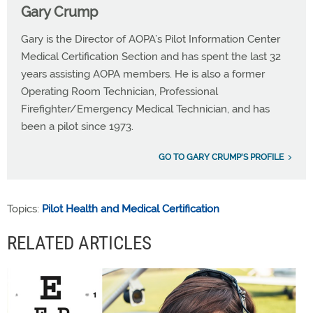
Gary Crump
Gary is the Director of AOPA’s Pilot Information Center
Medical Certification Section and has spent the last 32
years assisting AOPA members. He is also a former
Operating Room Technician, Professional
Firefighter/Emergency Medical Technician, and has
been a pilot since 1973.
GO TO GARY CRUMP'S PROFILE
Topics:
Pilot Health and Medical Certification
RELATED ARTICLES