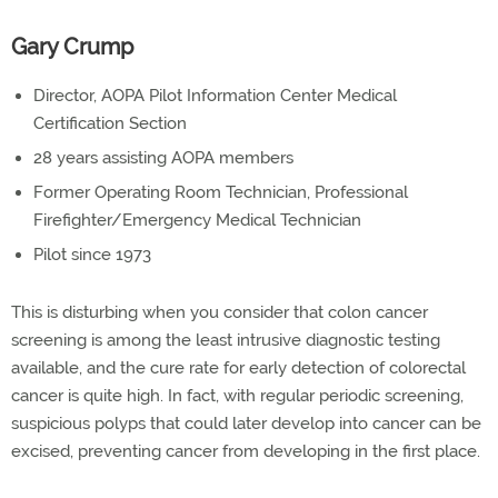
Gary Crump
Director, AOPA Pilot Information Center Medical
Certification Section
28 years assisting AOPA members
Former Operating Room Technician, Professional
Firefighter/Emergency Medical Technician
Pilot since 1973
This is disturbing when you consider that colon cancer
screening is among the least intrusive diagnostic testing
available, and the cure rate for early detection of colorectal
cancer is quite high. In fact, with regular periodic screening,
suspicious polyps that could later develop into cancer can be
excised, preventing cancer from developing in the first place.