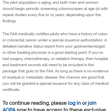
The pilot population is aging, and both men and women
should begin periodic screening colonoscopies at age 50 with
repeat studies every five to 10 years, depending upon the
findings.
The FAA medically certifies pilots who have a history of colon
or colorectal cancer under a special issuance authorization. A
detailed narrative status report from your gastroenterologist
or other treating physician is a good starting point. If you’ve
had surgery, chemotherapy, or radiation therapy, then hospital
and treatment records will need to be included in the
package that goes to the FAA. As long as there is no evidence
of residual or metastatic disease, the chances are good that
you will be granted a special issuance for any class of medical
certificate.
To continue reading, please
log in
or
join
AOPA
now to have access to these exclusive