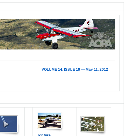
VOLUME 14, ISSUE 19 — May 11, 2012
Picture