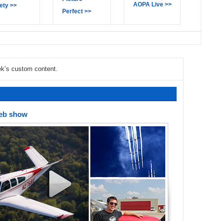
AOPA Live >>
ety >>
Perfect >>
ek’s custom content.
Web show