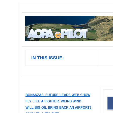
IN THIS ISSUE:
BONANZAS' FUTURE LEADS WEB SHOW
FLY LIKE A FIGHTER: WEIRD WIND
WILL BIG OIL BRING BACK AN AIRPORT?