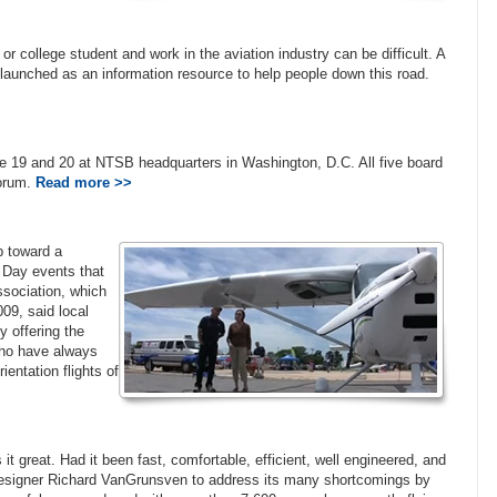
r college student and work in the aviation industry can be difficult. A
launched as an information resource to help people down this road.
ne 19 and 20 at NTSB headquarters in Washington, D.C. All five board
forum.
Read more >>
ep toward a
y Day events that
Association, which
09, said local
y offering the
 who have always
ientation flights of
 great. Had it been fast, comfortable, efficient, well engineered, and
t designer Richard VanGrunsven to address its many shortcomings by