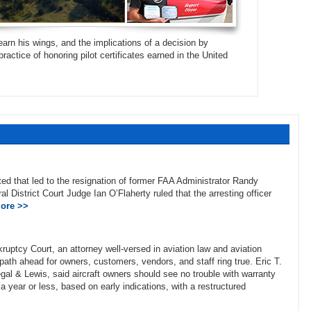
arn his wings, and the implications of a decision by
ractice of honoring pilot certificates earned in the United
ed that led to the resignation of former FAA Administrator Randy
al District Court Judge Ian O’Flaherty ruled that the arresting officer
ore >>
ptcy Court, an attorney well-versed in aviation law and aviation
ath ahead for owners, customers, vendors, and staff ring true. Eric T.
al & Lewis, said aircraft owners should see no trouble with warranty
 a year or less, based on early indications, with a restructured