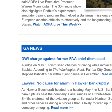
said AOPA Live Executive Producer
Warren Morningstar. The 30-minute show
also highlights Redbird’s experimental
simulator training program that helped a Bahamas missionary e
European aviation officials to effectively end the longstanding p
States.
Watch AOPA Live This Week>>
GA NEWS
DWI charge against former FAA chief dismissed
A judge on May 10 dismissed charges of driving while intoxicat
Babbitt. According to
The Washington Post
, Fairfax City Gener
stopped Babbitt’s car without just cause in December.
Read m
Lawyer: No cause for alarm in Hawker bankruptcy
As Hawker Beechcraft headed to a hearing May 4 in U.S. Bankru
bankruptcies said the company’s assurances of a trouble-free p
Smith, chairman of the aviation group at Schnader Harrison Seg
and other services during a process that is likely to wrap up in
company emerging.
Read more >>