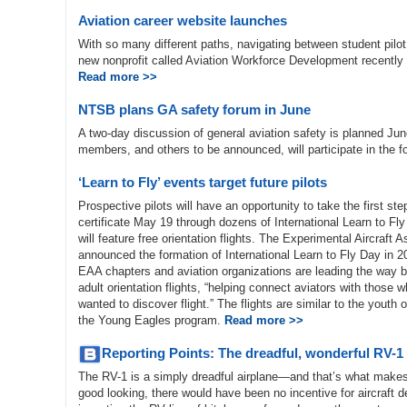
Aviation career website launches
With so many different paths, navigating between student pilot o
new nonprofit called Aviation Workforce Development recently 
Read more >>
NTSB plans GA safety forum in June
A two-day discussion of general aviation safety is planned Ju
members, and others to be announced, will participate in the 
‘Learn to Fly’ events target future pilots
Prospective pilots will have an opportunity to take the first st
certificate May 19 through dozens of International Learn to Fl
will feature free orientation flights. The Experimental Aircraft 
announced the formation of International Learn to Fly Day in 20
EAA chapters and aviation organizations are leading the way b
adult orientation flights, “helping connect aviators with those
wanted to discover flight.” The flights are similar to the youth or
the Young Eagles program.
Read more >>
Reporting Points: The dreadful, wonderful RV-1
The RV-1 is a simply dreadful airplane—and that’s what makes it
good looking, there would have been no incentive for aircraf