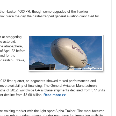
f the Hawker 400XPR, though some upgrades of the Hawker
ok place the day the cash-strapped general aviation giant filed for
h at staggering
e asteroid,
 the atmosphere,
of April 22 before
hed for the
r airship
Eureka
,
he 2012 first quarter, as segments showed mixed performances and
rove availability of financing. The General Aviation Manufacturers
onths of 2012, worldwide GA airplane shipments declined from 377 units
ent decline from $3.68 billion.
Read more >>
he training market with the light sport Alpha Trainer. The manufacturer
 more robust undercarriage, shorter nose gear leg improving visibility,