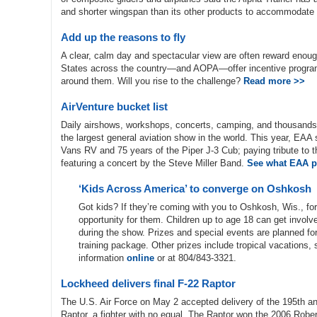
and shorter wingspan than its other products to accommodate 
Add up the reasons to fly
A clear, calm day and spectacular view are often reward enough 
States across the country—and AOPA—offer incentive programs t
around them. Will you rise to the challenge?
Read more >>
AirVenture bucket list
Daily airshows, workshops, concerts, camping, and thousands o
the largest general aviation show in the world. This year, EAA s
Vans RV and 75 years of the Piper J-3 Cub; paying tribute to 
featuring a concert by the Steve Miller Band.
See what EAA pl
‘Kids Across America’ to converge on Oshkosh
Got kids? If they’re coming with you to Oshkosh, Wis., fo
opportunity for them. Children up to age 18 can get involv
during the show. Prizes and special events are planned for a
training package. Other prizes include tropical vacations
information
online
or at 804/843-3321.
Lockheed delivers final F-22 Raptor
The U.S. Air Force on May 2 accepted delivery of the 195th an
Raptor, a fighter with no equal. The Raptor won the 2006 Rober