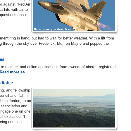
io against “Red Air”
 hits with air-to-
questions about
t ring in hand, but had to wait for better weather. With a lift from
ing through the sky over Frederick, Md., on May 6 and popped the
tes
o re-register, and online applications from owners of aircraft registered
Read more >>
dtable
ng, and fellowship
uncil and Hat in
Ehren Jordon, to an
 association and
 engage one on one
l explained. “I
ring our local