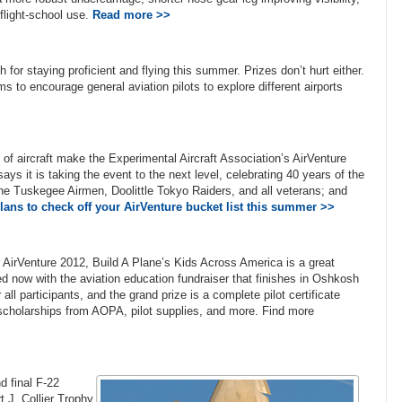
flight-school use.
Read more >>
for staying proficient and flying this summer. Prizes don’t hurt either.
o encourage general aviation pilots to explore different airports
f aircraft make the Experimental Aircraft Association’s AirVenture
ays it is taking the event to the next level, celebrating 40 years of the
the Tuskegee Airmen, Doolittle Tokyo Raiders, and all veterans; and
ans to check off your AirVenture bucket list this summer >>
r AirVenture 2012, Build A Plane’s Kids Across America is a great
ed now with the aviation education fundraiser that finishes in Oshkosh
ll participants, and the grand prize is a complete pilot certificate
, scholarships from AOPA, pilot supplies, and more. Find more
d final F-22
t J. Collier Trophy