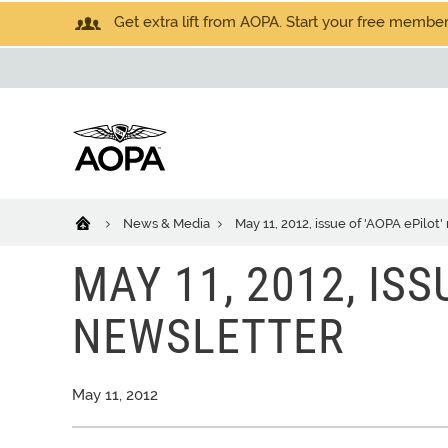
Get extra lift from AOPA. Start your free members
News & Media
May 11, 2012, issue of 'AOPA ePilot
MAY 11, 2012, ISS
NEWSLETTER
May 11, 2012