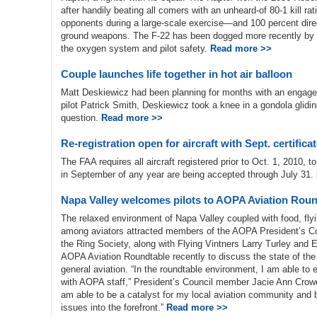
after handily beating all comers with an unheard-of 80-1 kill rat
opponents during a large-scale exercise—and 100 percent direct
ground weapons. The F-22 has been dogged more recently by 
the oxygen system and pilot safety.
Read more >>
Couple launches life together in hot air balloon
Matt Deskiewicz had been planning for months with an engagemen
pilot Patrick Smith, Deskiewicz took a knee in a gondola glid
question.
Read more >>
Re-registration open for aircraft with Sept. certifica
The FAA requires all aircraft registered prior to Oct. 1, 2010, t
in September of any year are being accepted through July 31.
Napa Valley welcomes pilots to AOPA Aviation Roun
The relaxed environment of Napa Valley coupled with food, flyi
among aviators attracted members of the AOPA President’s Co
the Ring Society, along with Flying Vintners Larry Turley and 
AOPA Aviation Roundtable recently to discuss the state of the
general aviation. “In the roundtable environment, I am able to
with AOPA staff,” President’s Council member Jacie Ann Crowel
am able to be a catalyst for my local aviation community and b
issues into the forefront.”
Read more >>