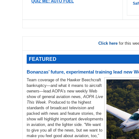
QUIZ ME: AUTO FUEL
Saf
Click here
for this we
FEATURED
Bonanzas’ future, experimental training lead new 
Team coverage of the Hawker Beechcraft
bankruptcy—and what it means to aircraft
owners—lead AOPA’s new weekly Web
show of general aviation news,
AOPA Live
This Week
. Produced to the highest
standards of broadcast television and
packed with news and feature stories, the
show will highlight important developments
in aviation, and the lighter side. “We want
to give you all of the news, but we want to
make you feel good about aviation, too,”