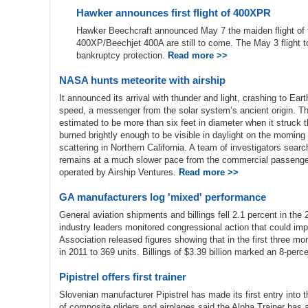
Hawker announces first flight of 400XPR
Hawker Beechcraft announced May 7 the maiden flight o
400XP/Beechjet 400A are still to come. The May 3 flight to
bankruptcy protection.
Read more >>
NASA hunts meteorite with airship
It announced its arrival with thunder and light, crashing to Eart
speed, a messenger from the solar system’s ancient origin. Th
estimated to be more than six feet in diameter when it struck
burned brightly enough to be visible in daylight on the morning 
scattering in Northern California. A team of investigators searc
remains at a much slower pace from the commercial passenge
operated by Airship Ventures.
Read more >>
GA manufacturers log 'mixed' performance
General aviation shipments and billings fell 2.1 percent in t
industry leaders monitored congressional action that could imp
Association released figures showing that in the first three m
in 2011 to 369 units. Billings of $3.39 billion marked an 8-perc
Pipistrel offers first trainer
Slovenian manufacturer Pipistrel has made its first entry into t
of composite gliders and airplanes said the Alpha Trainer has a