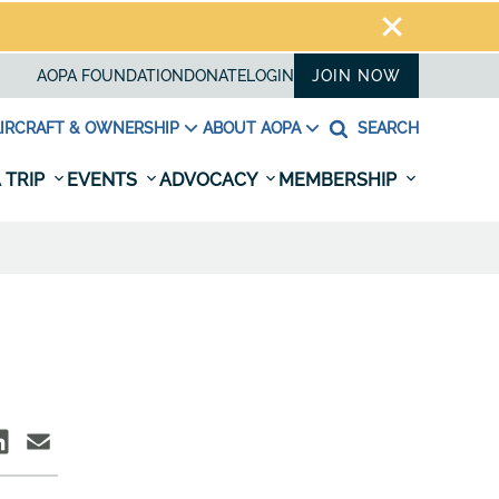
AOPA FOUNDATION
DONATE
LOGIN
JOIN NOW
IRCRAFT & OWNERSHIP
ABOUT AOPA
SEARCH
 TRIP
EVENTS
ADVOCACY
MEMBERSHIP