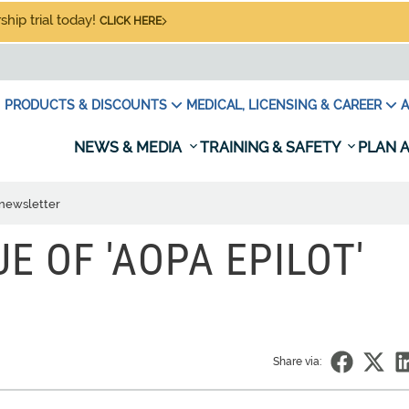
hip trial today!
CLICK HERE
PRODUCTS & DISCOUNTS
MEDICAL, LICENSING & CAREER
A
NEWS & MEDIA
TRAINING & SAFETY
PLAN A
' newsletter
UE OF 'AOPA EPILOT'
Share via: