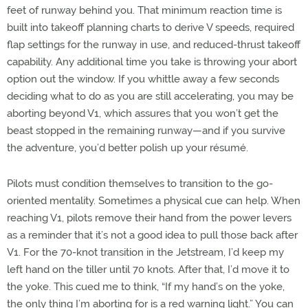
feet of runway behind you. That minimum reaction time is
built into takeoff planning charts to derive V speeds, required
flap settings for the runway in use, and reduced-thrust takeoff
capability. Any additional time you take is throwing your abort
option out the window. If you whittle away a few seconds
deciding what to do as you are still accelerating, you may be
aborting beyond V1, which assures that you won’t get the
beast stopped in the remaining runway—and if you survive
the adventure, you’d better polish up your résumé.
Pilots must condition themselves to transition to the go-
oriented mentality. Sometimes a physical cue can help. When
reaching V1, pilots remove their hand from the power levers
as a reminder that it’s not a good idea to pull those back after
V1. For the 70-knot transition in the Jetstream, I’d keep my
left hand on the tiller until 70 knots. After that, I’d move it to
the yoke. This cued me to think, “If my hand’s on the yoke,
the only thing I’m aborting for is a red warning light.” You can