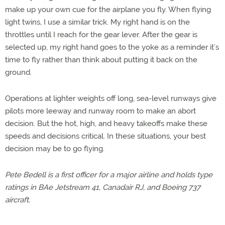
make up your own cue for the airplane you fly. When flying
light twins, I use a similar trick. My right hand is on the
throttles until I reach for the gear lever. After the gear is
selected up, my right hand goes to the yoke as a reminder it’s
time to fly rather than think about putting it back on the
ground.
Operations at lighter weights off long, sea-level runways give
pilots more leeway and runway room to make an abort
decision. But the hot, high, and heavy takeoffs make these
speeds and decisions critical. In these situations, your best
decision may be to go flying.
Pete Bedell is a first officer for a major airline and holds type
ratings in BAe Jetstream 41, Canadair RJ, and Boeing 737
aircraft.