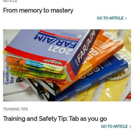
ARTICLE
From memory to mastery
GO TO ARTICLE
TRAINING TIPS
Training and Safety Tip: Tab as you go
GO TO ARTICLE