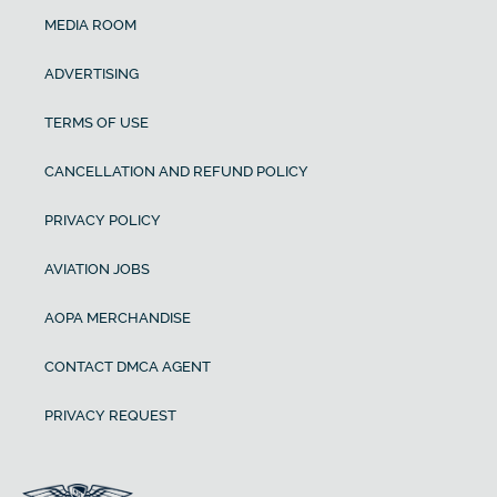
MEDIA ROOM
ADVERTISING
TERMS OF USE
CANCELLATION AND REFUND POLICY
PRIVACY POLICY
AVIATION JOBS
AOPA MERCHANDISE
CONTACT DMCA AGENT
PRIVACY REQUEST