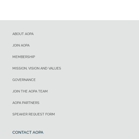
ABOUT AOPA
JOIN AOPA
MEMBERSHIP
MISSION, VISION AND VALUES
GOVERNANCE
JOIN THE AOPA TEAM
AOPA PARTNERS
SPEAKER REQUEST FORM
CONTACT AOPA