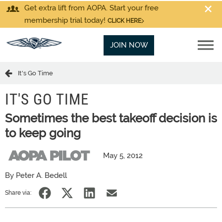
Get extra lift from AOPA. Start your free
membership trial today!
CLICK HERE
JOIN NOW
It's Go Time
IT'S GO TIME
Sometimes the best takeoff decision is
to keep going
May 5, 2012
By Peter A. Bedell
Share via: