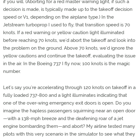
if you will. (Aborting for a red master warning light, if such a
decision is made, is typically made up to the takeoff decision
speed or V1, depending on the airplane type.) In the
Jetstream turboprop I used to fly, that transition speed is 70
knots. If a red warning or yellow caution light illuminated
before reaching 70 knots, we’d abort the takeoff and look into
the problem on the ground. Above 70 knots, we’d ignore the
yellow cautions and continue the takeoff, evaluating the issue
in the air. In the Boeing 737 I fly now, 100 knots is the magic
number.
Let’s say you’re accelerating through 120 knots on takeoff in a
fully loaded 737-800 and a light illuminates indicating that
one of the over-wing emergency exit doors is open. Do you
imagine the hapless passengers squirming near an open door
—with a 138-mph breeze and the deafening roar of a jet
engine bombarding them—and abort? My airline tested many
pilots with this very scenario in the simulator to see what they