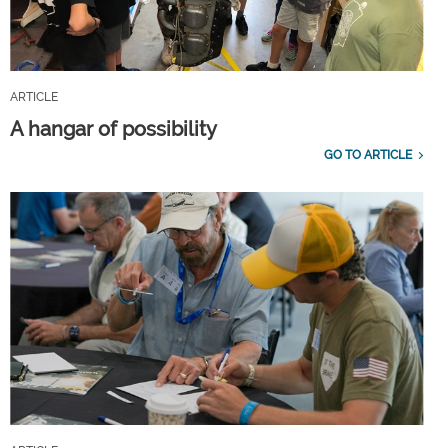
ARTICLE
A hangar of possibility
GO TO ARTICLE