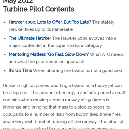
May 2012
Turbine Pilot Contents
Hawker 4000. Lots to Offer, But Too Late?
The stately
Hawker lives up to its namesake
The Ultimate Hawker
The Hawker 4000 evolves into a
major contender in the super-midsize category
Mentoring Matters: 'Go Fast, Slow Down'
What ATC needs
and what the pilot needs on approach
It's Go Time
When aborting the takeoff is not a good idea
Unlike in light airplanes, aborting a takeoff in a heavy jet can
be a big deal. The amount of energy a 200,000-pound aircraft
contains when moving along a runway at 150 knots is
immense and bringing that mass to a stop exposes its
occupants to a number of risks from blown tires, brake fires,
and a very real threat of running off the runway. The latter, of
course, can easily lead to crew and passenger injuries or