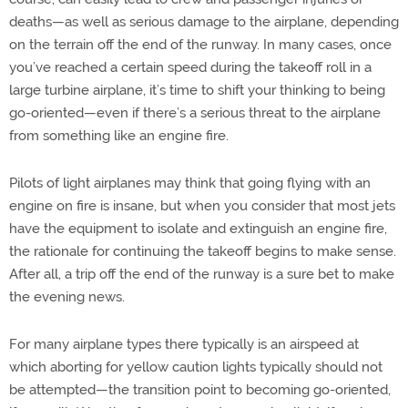
deaths—as well as serious damage to the airplane, depending
on the terrain off the end of the runway. In many cases, once
you’ve reached a certain speed during the takeoff roll in a
large turbine airplane, it’s time to shift your thinking to being
go-oriented—even if there’s a serious threat to the airplane
from something like an engine fire.
Pilots of light airplanes may think that going flying with an
engine on fire is insane, but when you consider that most jets
have the equipment to isolate and extinguish an engine fire,
the rationale for continuing the takeoff begins to make sense.
After all, a trip off the end of the runway is a sure bet to make
the evening news.
For many airplane types there typically is an airspeed at
which aborting for yellow caution lights typically should not
be attempted—the transition point to becoming go-oriented,