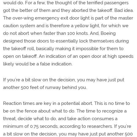
would do. For a few, the thought of the terrified passengers
got the better of them and they aborted the takeoff. Bad idea.
The over-wing emergency exit door light is part of the master
caution system and is therefore a yellow light, for which we
do not abort when faster than 100 knots. And, Boeing
designed those doors to essentially lock themselves during
the takeoff roll, basically making it impossible for them to
open on takeoff. An indication of an open door at high speeds
likely would be a false indication.
If you’re a bit slow on the decision, you may have just put
another 500 feet of runway behind you.
Reaction times are key in a potential abort. This is no time to
be on the fence about what to do. The time to recognize a
threat, decide what to do, and take action consumes a
minimum of 0.75 seconds, according to researchers. If you’re
a bit slow on the decision, you may have just put another 500