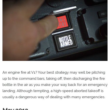
An engine fire at V1? Your best strategy may well be pitching
up to the command bars, taking off, then discharging the fire
bottle in the air as you make your way back for an emergency
landing. Although tempting, a high-speed aborted takeoff is
usually a dangerous way of dealing with many emergencies.