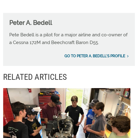
Peter A. Bedell
Pete Bedell is a pilot for a major airline and co-owner of
a Cessna 172M and Beechcraft Baron D55.
GO TO PETER A. BEDELL'S PROFILE
RELATED ARTICLES