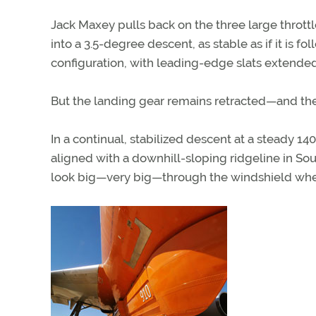
Jack Maxey pulls back on the three large thro
into a 3.5-degree descent, as stable as if it is f
configuration, with leading-edge slats extended
But the landing gear remains retracted—and ther
In a continual, stabilized descent at a steady 1
aligned with a downhill-sloping ridgeline in Sout
look big—very big—through the windshield when 