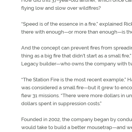
How did this 37-year-old airliner, which once ca
flying low and slow over wildfires?
“Speed is of the essence in a fire,” explained Ri
there with enough—or more than enough—is the way
And the concept can prevent fires from spreading. 
thing as a big fire that didn’t start as a small 
Legacy builder—who owns the company with two
“The Station Fire is the most recent example,” Ha
was considered a small fire—but it grew to enco
flew 31 missions. “There were more dollars in un
dollars spent in suppression costs.”
Founded in 2002, the company began by conducti
would take to build a better mousetrap—and we 