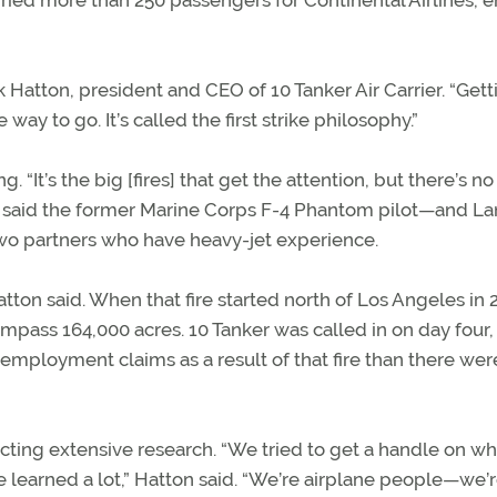
rried more than 250 passengers for Continental Airlines, 
ck Hatton, president and CEO of 10 Tanker Air Carrier. “Gett
 to go. It’s called the first strike philosophy.”
“It’s the big [fires] that get the attention, but there’s n
fire,” said the former Marine Corps F-4 Phantom pilot—and La
 partners who have heavy-jet experience.
tton said. When that fire started north of Los Angeles in 2
mpass 164,000 acres. 10 Tanker was called in on day four,
employment claims as a result of that fire than there wer
ng extensive research. “We tried to get a handle on wha
learned a lot,” Hatton said. “We’re airplane people—we’r