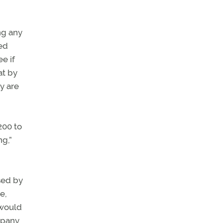
ng any
ted
ee if
at by
ly are
200 to
ng,”
sed by
e,
 would
mpany