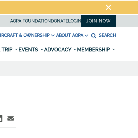
AOPA FOUNDATION
DONATE
LOGIN
JOIN NOW
IRCRAFT & OWNERSHIP
ABOUT AOPA
SEARCH
 TRIP
EVENTS
ADVOCACY
MEMBERSHIP