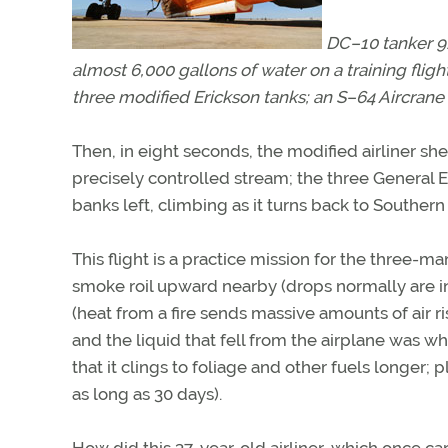
DC–10 tanker 91
almost 6,000 gallons of water on a training fligh
three modified Erickson tanks; an S–64 Aircrane
Then, in eight seconds, the modified airliner sh
precisely controlled stream; the three General 
banks left, climbing as it turns back to Southern
This flight is a practice mission for the three-ma
smoke roil upward nearby (drops normally are in 
(heat from a fire sends massive amounts of air 
and the liquid that fell from the airplane was w
that it clings to foliage and other fuels longer;
as long as 30 days).