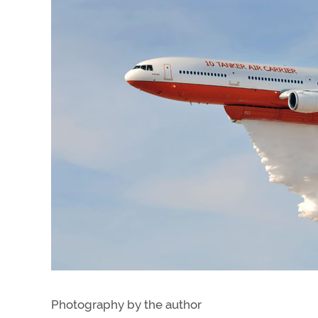
Photography by the author