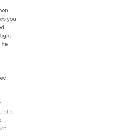
when
ows you
ed.
light
” he
ted,
r
e at a
t
eet