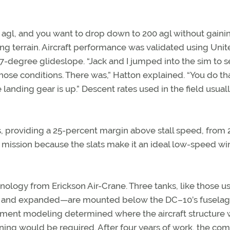
et agl, and you want to drop down to 200 agl without gaini
ng terrain. Aircraft performance was validated using Uni
 a 7-degree glideslope. “Jack and I jumped into the sim to s
ose conditions. There was,” Hatton explained. “You do th
 landing gear is up.” Descent rates used in the field usual
, providing a 25-percent margin above stall speed, from 
his mission because the slats make it an ideal low-speed wi
ology from Erickson Air-Crane. Three tanks, like those u
ed and expanded—are mounted below the DC–10’s fuselag
element modeling determined where the aircraft structure
ning would be required. After four years of work, the co