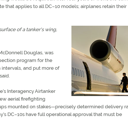
e that applies to all DC–10 models; airplanes retain their
rface of a tanker's wing,
McDonnell Douglas, was
ection program for the
n intervals, and put more of
said.
e’s Interagency Airtanker
w aerial firefighting
cups mounted on stakes—precisely determined delivery ra
y’s DC–10s have full operational approval that must be