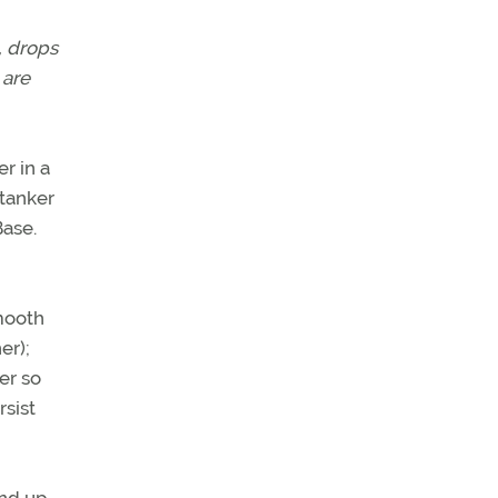
, drops
 are
r in a
 tanker
Base.
smooth
er);
er so
rsist