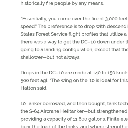
historically fire people by any means.
“Essentially, you come over the fire at 3,000 fe
speed.” The preference is to drop with descendi
States Forest Service flight profiles that utilize
there was a way to get the DC–10 down under th
going to a landing configuration, except that the
shallower—but not always.
Drops in the DC–10 are made at 140 to 150 knots
500 feet agl. “The wing on the ’10 is ideal for t
Hatton said.
10 Tanker borrowed, and then bought, tank techn
the S-64 Aircrane Helitanker—but strengthen
providing a capacity of 11,600 gallons. Finite 
bear the load of the tanks, and where strengthe