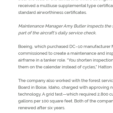
received a multiuse supplemental type certificat
standard airworthiness certificates.
Maintenance Manager Amy Butler inspects the su
part of the aircraft's daily service check.
Boeing, which purchased DC–10 manufacturer 
commissioned to create a maintenance and insp
airframe in a tanker role. “You shorten inspectio
them on the calendar instead of cycles,” Hatton 
The company also worked with the forest servic
Board in Boise, Idaho, charged with approving ne
technology. A grid test—which required 2,800 
gallons per 100 square feet. Both of the compan
renewed after six years.