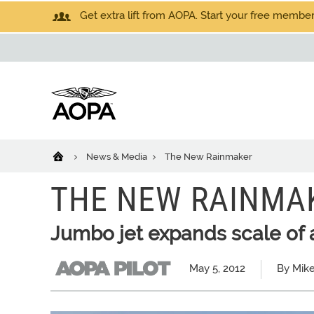
Get extra lift from AOPA. Start your free members
News & Media
The New Rainmaker
THE NEW RAINMA
Jumbo jet expands scale of ae
May 5, 2012
By Mike