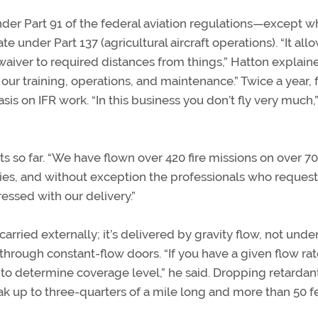
nder Part 91 of the federal aviation regulations—except 
e under Part 137 (agricultural aircraft operations). “It all
 waiver to required distances from things,” Hatton explain
our training, operations, and maintenance.” Twice a year, f
sis on IFR work. “In this business you don’t fly very much,
s so far. “We have flown over 420 fire missions on over 70
tries, and without exception the professionals who reques
ssed with our delivery.”
 carried externally; it’s delivered by gravity flow, not unde
hrough constant-flow doors. “If you have a given flow rat
h to determine coverage level,” he said. Dropping retardan
reak up to three-quarters of a mile long and more than 50 f