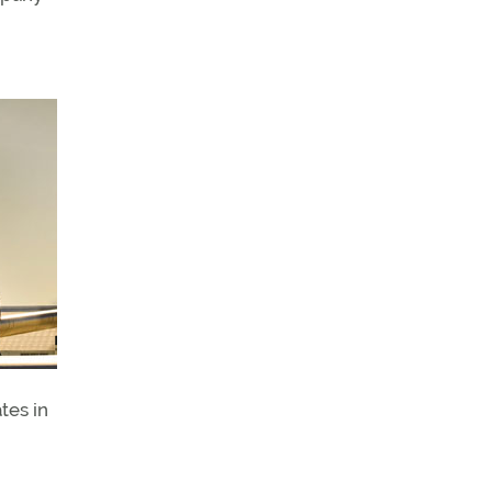
tes in