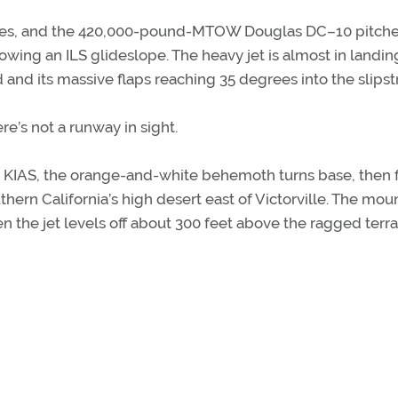
ttles, and the 420,000-pound-MTOW Douglas DC–10 pitche
ollowing an ILS glideslope. The heavy jet is almost in landin
 and its massive flaps reaching 35 degrees into the slips
e’s not a runway in sight.
40 KIAS, the orange-and-white behemoth turns base, then f
hern California’s high desert east of Victorville. The mou
the jet levels off about 300 feet above the ragged terra