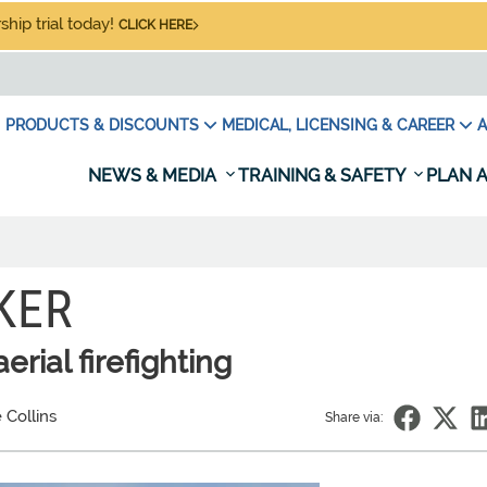
hip trial today!
CLICK HERE
PRODUCTS & DISCOUNTS
MEDICAL, LICENSING & CAREER
A
NEWS & MEDIA
TRAINING & SAFETY
PLAN A
KER
rial firefighting
 Collins
Share via: