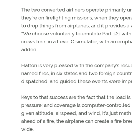
The two converted airliners operate primarily u
they’re on firefighting missions, when they operat
to drop things from airplanes, and it provides a
“We choose voluntarily to emulate Part 121 with 
crews train in a Level C simulator, with an empha
added.
Hatton is very pleased with the company’s result
named fires, in six states and two foreign coun
dispatched, and guided these events were impre
Keys to that success are the fact that the load is
pressure; and coverage is computer-controlled t
given altitude, airspeed, and wind, it’s just mat
ahead of a fire, the airplane can create a fire b
wide.