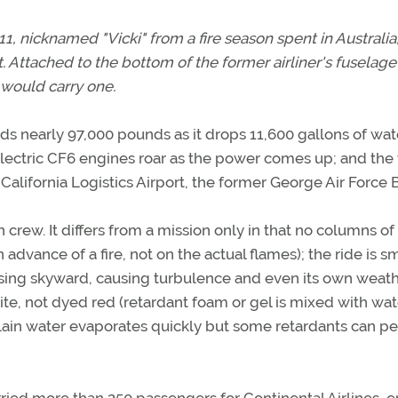
1, nicknamed "Vicki" from a fire season spent in Australia
t. Attached to the bottom of the former airliner's fuselage
 would carry one.
eds nearly 97,000 pounds as it drops 11,600 gallons of wate
Electric CF6 engines roar as the power comes up; and the
 California Logistics Airport, the former George Air Force 
n crew. It differs from a mission only in that no columns of
advance of a fire, not on the actual flames); the ride is 
rising skyward, causing turbulence and even its own weath
hite, not dyed red (retardant foam or gel is mixed with wat
 plain water evaporates quickly but some retardants can pe