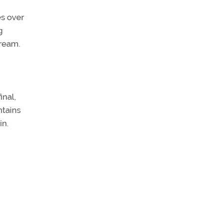
s over
g
tream.
inal,
ntains
in.