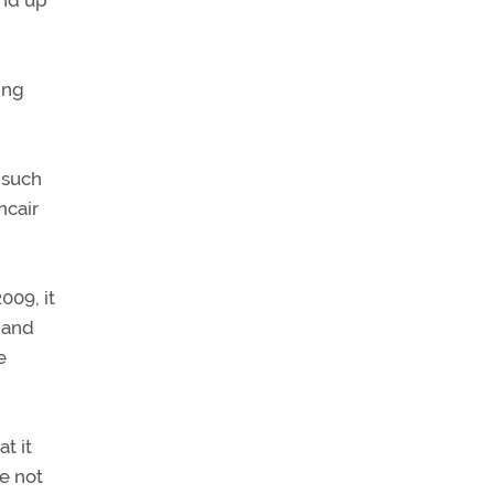
end up
ing
o such
ncair
009, it
 and
e
t it
e not