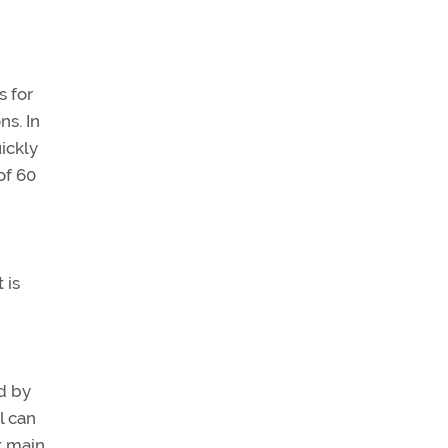
s for
ns. In
ickly
of 60
 is
d by
l can
k main