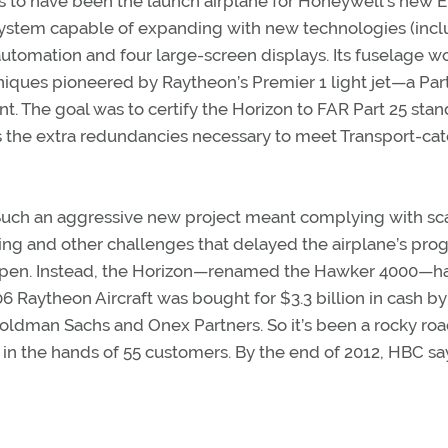
as to have been the launch airplane for Honeywell’s new E
 system capable of expanding with new technologies (inc
utomation and four large-screen displays. Its fuselage w
niques pioneered by Raytheon’s Premier 1 light jet—a Part
t. The goal was to certify the Horizon to FAR Part 25 stan
s the extra redundancies necessary to meet Transport-ca
. Such an aggressive new project meant complying with sc
ing and other challenges that delayed the airplane’s prog
happen. Instead, the Horizon—renamed the Hawker 4000—ha
006 Raytheon Aircraft was bought for $3.3 billion in cash by
ldman Sachs and Onex Partners. So it’s been a rocky roa
 in the hands of 55 customers. By the end of 2012, HBC sa