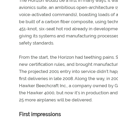
The Horizon would be a first in many ways. It w
avionics suite, an ambitious open-architecture
voice-activated commands), boasting loads of a
be built of a carbon fiber composite, using tech
451-knot, six-seat hot rod already in developmen
giving its systems and manufacturing processe
safety standards.
From the start, the Horizon had teething pains
new certification rules, and brought manufactur
The projected 2001 entry into service didn’t 
first deliveries in late 2008. Along the way, in 2
Hawker Beechcraft Inc., a company owned by Go
the Hawker 4000, but now it’s in production and
25 more airplanes will be delivered.
First impressions