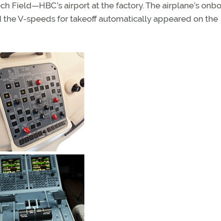
ch Field—HBC’s airport at the factory. The airplane’s onb
d the V-speeds for takeoff automatically appeared on the