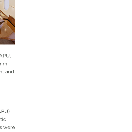
 APU,
rim,
ont and
h
(APU)
tic
ts were