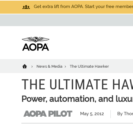
Get extra lift from AOPA. Start your free members
News & Media
The Ultimate Hawker
THE ULTIMATE H
Power, automation, and luxu
May 5, 2012
By Tho