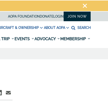
AOPA FOUNDATION
DONATE
LOGIN
JOIN NOW
IRCRAFT & OWNERSHIP
ABOUT AOPA
SEARCH
 TRIP
EVENTS
ADVOCACY
MEMBERSHIP