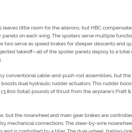
s leaves little room for the ailerons, but HBC compensate
r panels on each wing. The spoilers serve multiple functio
same two serve as speed brakes for steeper descents and qu
ected takeoff—all of the spoiler panels deploy to a total 
.
d by conventional cable-and-push-rod assemblies, but the
 boosts dual hydraulic rudder actuators. This rudder boost
3,800 (total) pounds of thrust from the airplane’s Pratt &
le, but the nosewheel and main gear brakes are controlle
t by mechanical connections. The steer-by-wire nosewhee
and is controlled by a tiller. The dual-wheel, trailing-lin