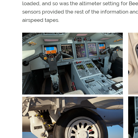
loaded, and so was the altimeter setting for Bee
sensors provided the rest of the information an
airspeed tapes.