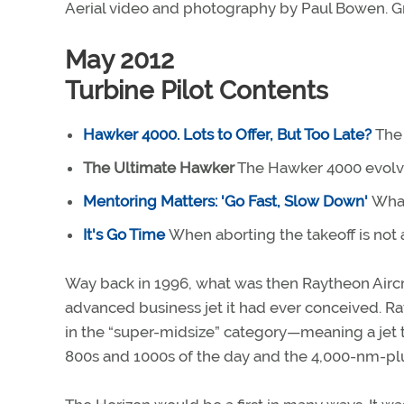
Aerial video and photography by Paul Bowen. G
May 2012
Turbine Pilot Contents
Hawker 4000. Lots to Offer, But Too Late?
The 
The Ultimate Hawker
The Hawker 4000 evolve
Mentoring Matters: 'Go Fast, Slow Down'
What
It's Go Time
When aborting the takeoff is not
Way back in 1996, what was then Raytheon Airc
advanced business jet it had ever conceived. Ra
in the “super-midsize” category—meaning a jet 
800s and 1000s of the day and the 4,000-nm-plus