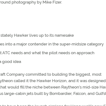
round photography by Mike Fizer.
stately Hawker lives up to its namesake
s into a major contender in the super-midsize category
 ATC needs and what the pilot needs on approach
 a good idea
raft Company committed to building the biggest, most
ytheon called it the Hawker Horizon, and it was designed t
that would fill the niche between Raytheon’s mid-size H
 large-cabin jets built by Bombardier, Falcon, and Gulfs