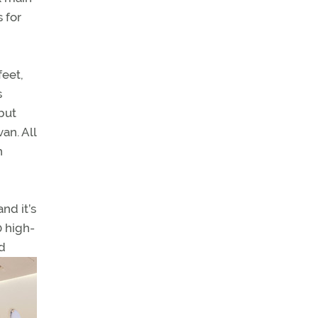
 for
feet,
s
but
an. All
h
nd it’s
0 high-
d