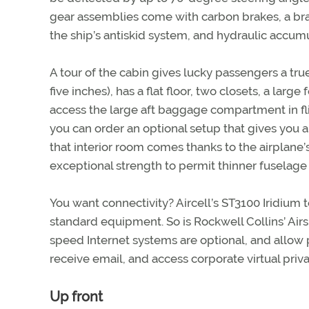
gear assemblies come with carbon brakes, a br
the ship’s antiskid system, and hydraulic accum
A tour of the cabin gives lucky passengers a true 
five inches), has a flat floor, two closets, a larg
access the large aft baggage compartment in fli
you can order an optional setup that gives you a 
that interior room comes thanks to the airplane
exceptional strength to permit thinner fuselage 
You want connectivity? Aircell’s ST3100 Iridiu
standard equipment. So is Rockwell Collins’ Ai
speed Internet systems are optional, and allow 
receive email, and access corporate virtual priv
Up front