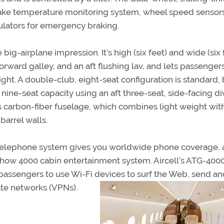
ake temperature monitoring system, wheel speed sensors
ulators for emergency braking.
big-airplane impression. It’s high (six feet) and wide (six 
e forward galley, and an aft flushing lav, and lets passenger
ght. A double-club, eight-seat configuration is standard, 
nine-seat capacity using an aft three-seat, side-facing div
’s carbon-fiber fuselage, which combines light weight wit
barrel walls.
m telephone system gives you worldwide phone coverage, a
rshow 4000 cabin entertainment system. Aircell’s ATG-400
passengers to use Wi-Fi devices to surf the Web, send an
ate networks (VPNs).