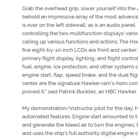
Grab the overhead grip, lower yourself into the 
behold an impressive array of the most advance
is over on the left sidewall, as is an audio panel
controlling the two multifunction displays’ vari
calling up various functions and actions. The H
five eight-by-10-inch LCDs are front and center;
primary flight display, lighting, and flight con
fuel, engine, ice protection, and other systems c
engine start, flap, speed brake, and the dual fl
center are the signature Hawker ram’s-horn con
proved it,” said Patrick Buckles, an HBC Hawker 
My demonstration/instructor pilot for the day,
automated features. Engine start amounted to t
and generate the bleed air to turn the engines; 
and uses the ship’s full authority digital engine