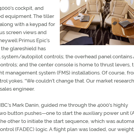
4000’s cockpit, and
d equipment. The tiller
, along with a keypad for
ous screen views and
oneywell Primus Epic’s
 the glareshield has
trol system/autopilot controls; the overhead panel contains
ontrols; and the center console is home to thrust levers, t
ight management system (FMS) installations. Of course, fr
trol yokes. “We couldn’t change that. Our market researc
sales engineer.
 HBC’s Mark Danin, guided me through the 4000’s highly
wo button pushes—one to start the auxiliary power unit 
the other to initiate the start sequence, which was automa
 control (FADEC) logic. A flight plan was loaded, our weigh