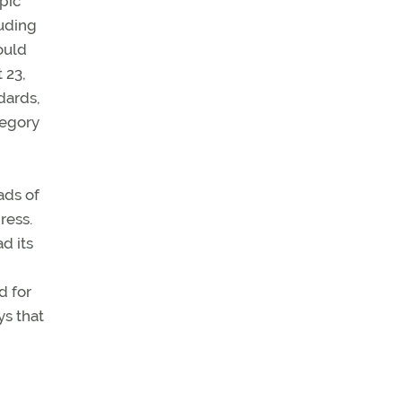
pic
luding
ould
 23,
dards,
tegory
ads of
ress.
d its
d for
ys that