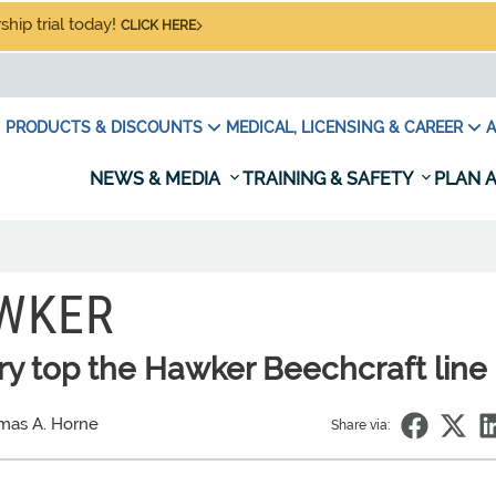
hip trial today!
CLICK HERE
PRODUCTS & DISCOUNTS
MEDICAL, LICENSING & CAREER
A
NEWS & MEDIA
TRAINING & SAFETY
PLAN A
AWKER
ry top the Hawker Beechcraft line
mas A. Horne
Share via: