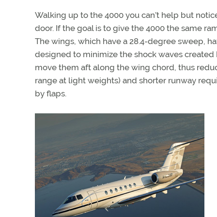
Walking up to the 4000 you can’t help but notice 
door. If the goal is to give the 4000 the same 
The wings, which have a 28.4-degree sweep, have 
designed to minimize the shock waves created 
move them aft along the wing chord, thus reduc
range at light weights) and shorter runway requ
by flaps.