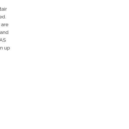
tair
ed.
 are
 and
IAS
en up