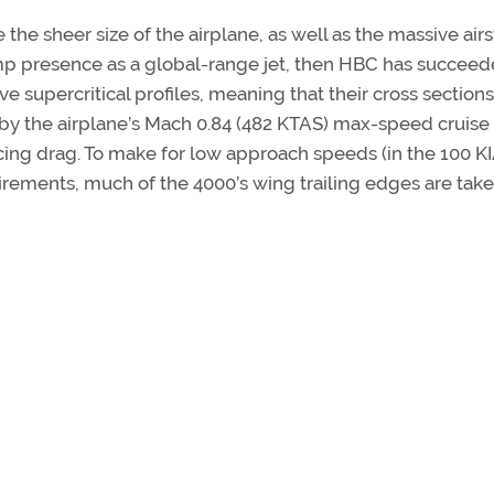
the sheer size of the airplane, as well as the massive airs
ramp presence as a global-range jet, then HBC has succeed
supercritical profiles, meaning that their cross sections
by the airplane’s Mach 0.84 (482 KTAS) max-speed cruise
ing drag. To make for low approach speeds (in the 100 K
irements, much of the 4000’s wing trailing edges are tak