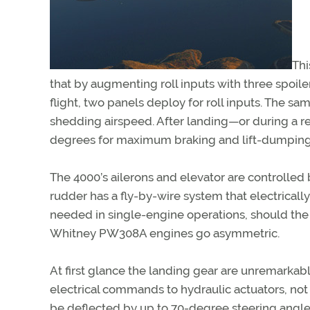
Thi
that by augmenting roll inputs with three spoile
flight, two panels deploy for roll inputs. The 
shedding airspeed. After landing—or during a rej
degrees for maximum braking and lift-dumping
The 4000’s ailerons and elevator are controlle
rudder has a fly-by-wire system that electrically
needed in single-engine operations, should the 1
Whitney PW308A engines go asymmetric.
At first glance the landing gear are unremarkab
electrical commands to hydraulic actuators, no
be deflected by up to 70-degree steering angles 