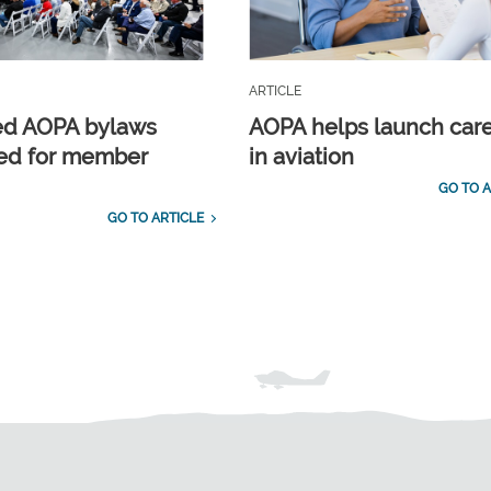
ARTICLE
ed AOPA bylaws
AOPA helps launch car
ed for member
in aviation
GO TO A
GO TO ARTICLE