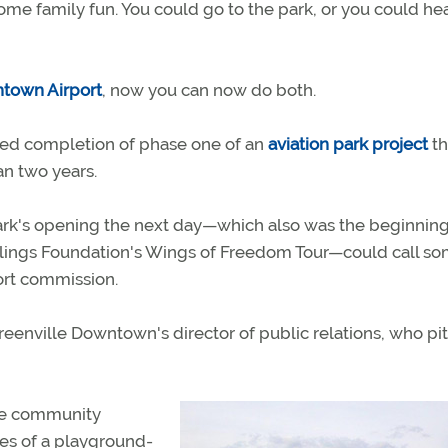
ome family fun. You could go to the park, or you could he
ntown Airport
, now you can now do both.
nced completion of phase one of an
aviation park project
th
an two years.
k's opening the next day—which also was the beginning
 Collings Foundation's Wings of Freedom Tour—could call s
ort commission.
eenville Downtown's director of public relations, who pi
the community
res of a playground-