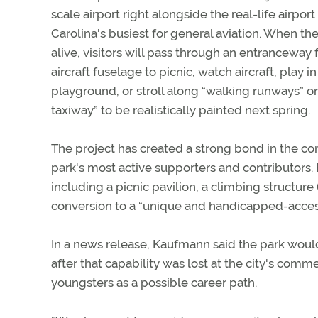
scale airport right alongside the real-life airport
Carolina's busiest for general aviation. When th
alive, visitors will pass through an entranceway
aircraft fuselage to picnic, watch aircraft, play 
playground, or stroll along “walking runways” o
taxiway” to be realistically painted next spring.
The project has created a strong bond in the 
park's most active supporters and contributors.
including a picnic pavilion, a climbing structure
conversion to a “unique and handicapped-access
In a news release, Kaufmann said the park woul
after that capability was lost at the city's comme
youngsters as a possible career path.