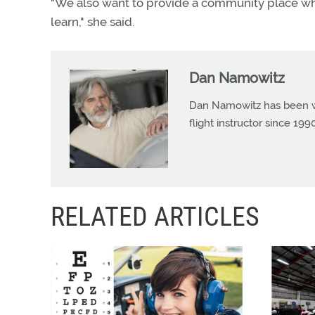
“We also want to provide a community place whe
learn," she said.
Dan Namowitz
Dan Namowitz has been wri
flight instructor since 1
RELATED ARTICLES