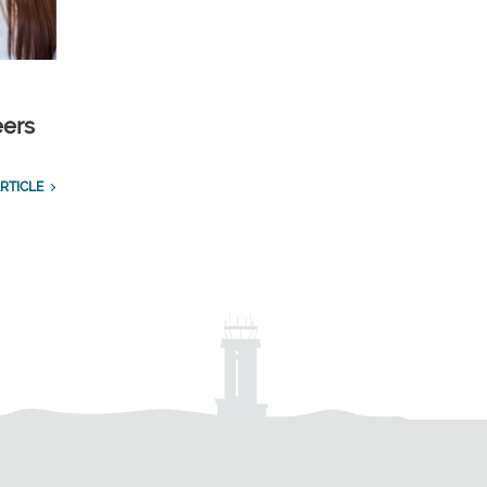
eers
RTICLE