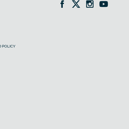
 POLICY