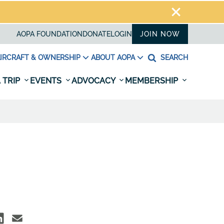
AOPA FOUNDATION
DONATE
LOGIN
JOIN NOW
IRCRAFT & OWNERSHIP
ABOUT AOPA
SEARCH
 TRIP
EVENTS
ADVOCACY
MEMBERSHIP