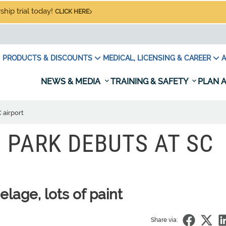
hip trial today!
CLICK HERE
PRODUCTS & DISCOUNTS
MEDICAL, LICENSING & CAREER
A
NEWS & MEDIA
TRAINING & SAFETY
PLAN A
 airport
 PARK DEBUTS AT SC
elage, lots of paint
Share via: