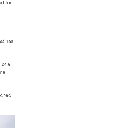
ad for
at has
 of a
ome
tched