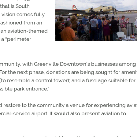
 that is South
e vision comes fully
 fashioned from an
in an aviation-themed
r a “perimeter
community, with Greenville Downtown's businesses among
 For the next phase, donations are being sought for ameni
 (to resemble a control tower); and a fuselage suitable for
ible park entrance.”
d restore to the community a venue for experiencing avia
rcial-service airport. It would also present aviation to