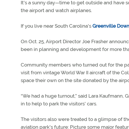
It's a sunny day—time to get outside and have s
the airport and watch airplanes.
If you live near South Carolina's
Greenville Dow
On Oct. 25, Airport Director Joe Frasher annou
been in planning and development for more th
Community members who turned out for the par
visit from vintage World War II aircraft of the
space their own on the site donated by the airp
“We had a huge turnout,” said Lara Kaufmann, Gr
in to help to park the visitors' cars.
The visitors also were treated to a glimpse of 
aviation park's future: Picture some major featu