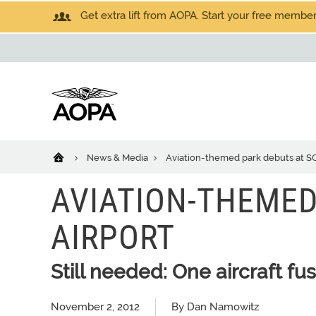
Get extra lift from AOPA. Start your free members
News & Media
Aviation-themed park debuts at SC
AVIATION-THEMED
AIRPORT
Still needed: One aircraft fus
November 2, 2012
By Dan Namowitz