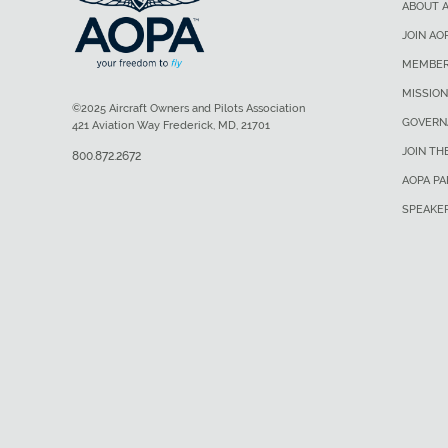
ABOUT 
JOIN AO
MEMBER
MISSION
©2025 Aircraft Owners and Pilots Association
GOVERN
421 Aviation Way Frederick, MD, 21701
JOIN TH
800.872.2672
AOPA P
SPEAKE