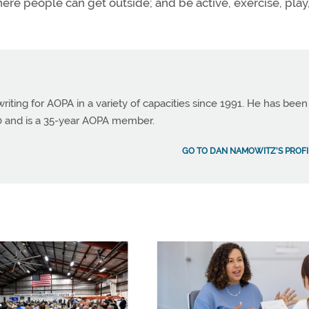
re people can get outside; and be active, exercise, play
ting for AOPA in a variety of capacities since 1991. He has been
990 and is a 35-year AOPA member.
GO TO DAN NAMOWITZ'S PROFI