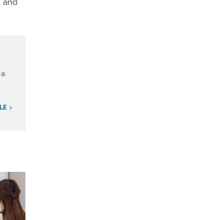
, and
 a
LE