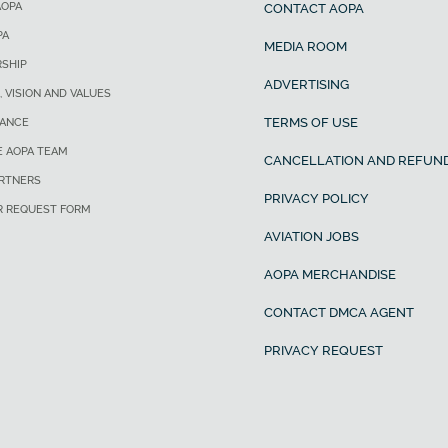
AOPA
CONTACT AOPA
PA
MEDIA ROOM
SHIP
ADVERTISING
, VISION AND VALUES
TERMS OF USE
ANCE
E AOPA TEAM
CANCELLATION AND REFUND
ARTNERS
PRIVACY POLICY
R REQUEST FORM
AVIATION JOBS
AOPA MERCHANDISE
CONTACT DMCA AGENT
PRIVACY REQUEST