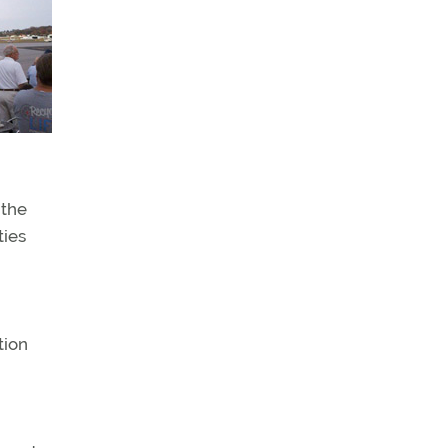
 the
ties
tion