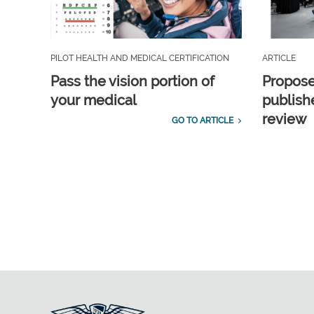
PILOT HEALTH AND MEDICAL CERTIFICATION
ARTICLE
Pass the vision portion of
Propos
your medical
publish
review
GO TO ARTICLE