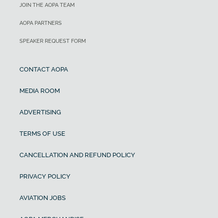
JOIN THE AOPA TEAM
AOPA PARTNERS
SPEAKER REQUEST FORM
CONTACT AOPA
MEDIA ROOM
ADVERTISING
TERMS OF USE
CANCELLATION AND REFUND POLICY
PRIVACY POLICY
AVIATION JOBS