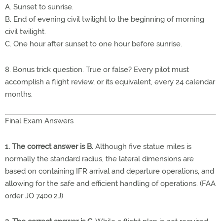
A. Sunset to sunrise.
B. End of evening civil twilight to the beginning of morning
civil twilight.
C. One hour after sunset to one hour before sunrise.
8. Bonus trick question. True or false? Every pilot must
accomplish a flight review, or its equivalent, every 24 calendar
months.
Final Exam Answers
1. The correct answer is B.
Although five statue miles is
normally the standard radius, the lateral dimensions are
based on containing IFR arrival and departure operations, and
allowing for the safe and efficient handling of operations. (FAA
order JO 7400.2J)