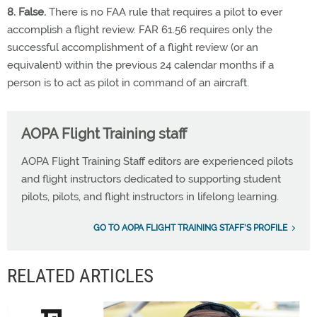
8. False.
There is no FAA rule that requires a pilot to ever
accomplish a flight review. FAR 61.56 requires only the
successful accomplishment of a flight review (or an
equivalent) within the previous 24 calendar months if a
person is to act as pilot in command of an aircraft.
AOPA Flight Training staff
AOPA Flight Training Staff editors are experienced pilots
and flight instructors dedicated to supporting student
pilots, pilots, and flight instructors in lifelong learning.
GO TO AOPA FLIGHT TRAINING STAFF'S PROFILE
RELATED ARTICLES