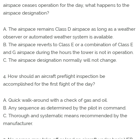
airspace ceases operation for the day, what happens to the
airspace designation?
A. The airspace remains Class D airspace as long as a weather
observer or automated weather system is available.
B. The airspace reverts to Class E or a combination of Class E
and G airspace during the hours the tower is not in operation.
C. The airspace designation normally will not change.
4. How should an aircraft preflight inspection be
accomplished for the first flight of the day?
A. Quick walk-around with a check of gas and oil.
B. Any sequence as determined by the pilot in command.
C. Thorough and systematic means recommended by the
manufacturer.