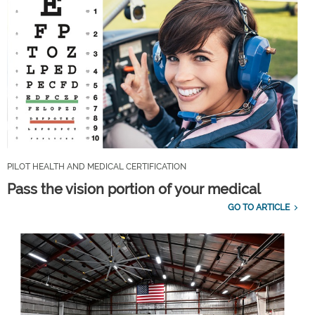
PILOT HEALTH AND MEDICAL CERTIFICATION
Pass the vision portion of your medical
GO TO ARTICLE