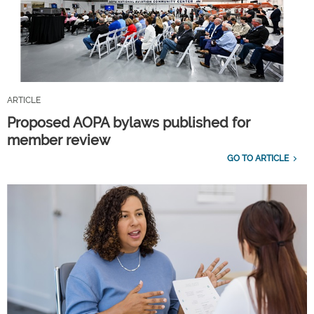
ARTICLE
Proposed AOPA bylaws published for
member review
GO TO ARTICLE