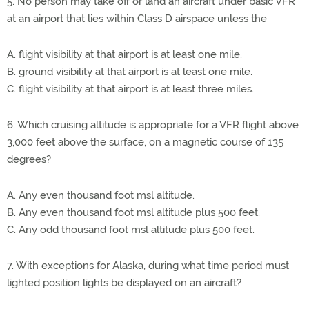
5. No person may take off or land an aircraft under basic VFR
at an airport that lies within Class D airspace unless the
A. flight visibility at that airport is at least one mile.
B. ground visibility at that airport is at least one mile.
C. flight visibility at that airport is at least three miles.
6. Which cruising altitude is appropriate for a VFR flight above
3,000 feet above the surface, on a magnetic course of 135
degrees?
A. Any even thousand foot msl altitude.
B. Any even thousand foot msl altitude plus 500 feet.
C. Any odd thousand foot msl altitude plus 500 feet.
7. With exceptions for Alaska, during what time period must
lighted position lights be displayed on an aircraft?