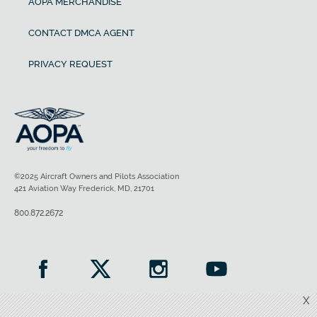
AOPA MERCHANDISE
CONTACT DMCA AGENT
PRIVACY REQUEST
©2025 Aircraft Owners and Pilots Association
421 Aviation Way Frederick, MD, 21701
800.872.2672
X