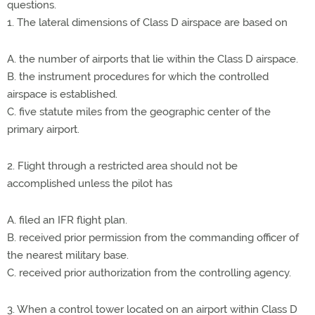
questions.
1. The lateral dimensions of Class D airspace are based on
A. the number of airports that lie within the Class D airspace.
B. the instrument procedures for which the controlled
airspace is established.
C. five statute miles from the geographic center of the
primary airport.
2. Flight through a restricted area should not be
accomplished unless the pilot has
A. filed an IFR flight plan.
B. received prior permission from the commanding officer of
the nearest military base.
C. received prior authorization from the controlling agency.
3. When a control tower located on an airport within Class D