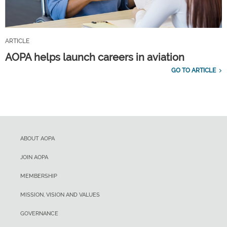
ARTICLE
AOPA helps launch careers in aviation
GO TO ARTICLE
ABOUT AOPA
JOIN AOPA
MEMBERSHIP
MISSION, VISION AND VALUES
GOVERNANCE