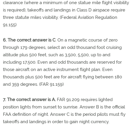
clearance (where a minimum of one statue mile flight visibility
is required), takeoffs and landings in Class D airspace require
three statute miles visibility. (Federal Aviation Regulation
91.155)
6. The correct answer is C
. On a magnetic course of zero
through 179 degrees, select an odd thousand foot cruising
altitude plus 500 feet, such as 3,500, 5,500, up to and
including 17,500. Even and odd thousands are reserved for
those aircraft on an active instrument flight plan. Even
thousands plus 500 feet are for aircraft flying between 180
and 359 degrees. (FAR 91.159)
7. The correct answer is A.
FAR 91.209 requires lighted
position lights from sunset to sunrise. Answer B is the official
FAA definition of night. Answer C is the period pilots must fly
takeoffs and landings in order to gain night currency.