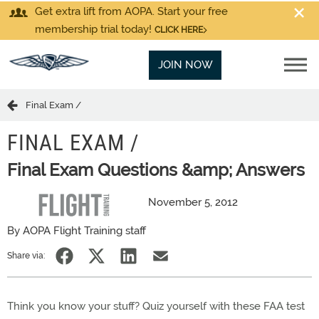
Get extra lift from AOPA. Start your free
membership trial today!
CLICK HERE
JOIN NOW
Final Exam /
FINAL EXAM /
Final Exam Questions &amp; Answers
November 5, 2012
By AOPA Flight Training staff
Share via:
Think you know your stuff? Quiz yourself with these FAA test