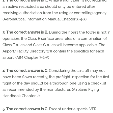
2. The correct answer is C.
While a flight plan is not required,
an active restricted area should only be entered after
receiving authorization from the using or controlling agency.
(Aeronautical Information Manual Chapter 3-4-3)
3. The correct answer is B
. During the hours the tower is not in
operation, the Class E surface area rules or a combination of
Class E rules and Class G rules will become applicable. The
Airport/Facility Directory will contain the specifics for each
airport. (AIM Chapter 3-2-5)
4. The correct answer is C
. Considering the aircraft may not
have been flown recently, the preflight inspection for the first
flight of the day should be a thorough one using a checklist
as recommended by the manufacturer. (Airplane Flying
Handbook Chapter 2)
5. The correct answer is C.
Except under a special VFR