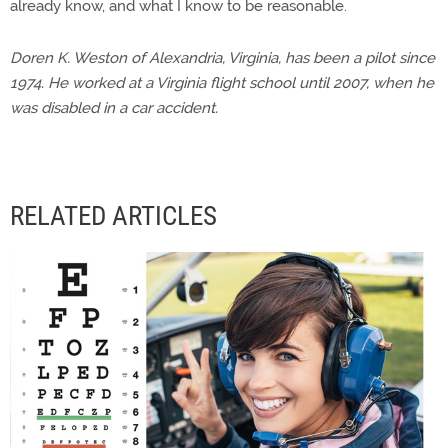
already know, and what I know to be reasonable.
Doren K. Weston of Alexandria, Virginia, has been a pilot since
1974. He worked at a Virginia flight school until 2007, when he
was disabled in a car accident.
RELATED ARTICLES