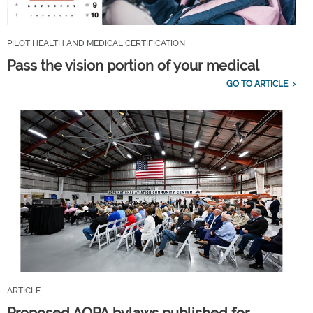
PILOT HEALTH AND MEDICAL CERTIFICATION
Pass the vision portion of your medical
GO TO ARTICLE
ARTICLE