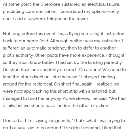
At some point, the Cherokee sustained an electrical failure,
precluding communication. I considered my options—only
one: Land elsewhere, telephone the tower.
Not long before this event, I was flying some flight instructors
back to our home field. Although neither was my instructor, I
suffered an automatic tendency then to defer to another
pilot’s authority. Other pilots have more experience, I thought,
so they must know better. I had set up the landing perfectly.
On short final, one suddenly ordered, “Go around! We need to
land the other direction, into the wind!” I obeyed, circling
around for the reciprocal. On short final again, I realized we
were now approaching this short strip with a tailwind, but
managed to land her anyway. As we slowed, he said, “We had
a tailwind; we should have landed the other direction.”
I looked at him, saying indignantly, “That’s what I was trying to
do, but you said to go around.” He didn’t respond. I filed that