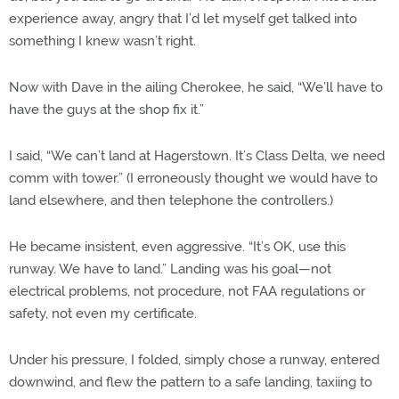
experience away, angry that I’d let myself get talked into
something I knew wasn’t right.
Now with Dave in the ailing Cherokee, he said, “We’ll have to
have the guys at the shop fix it.”
I said, “We can’t land at Hagerstown. It’s Class Delta, we need
comm with tower.” (I erroneously thought we would have to
land elsewhere, and then telephone the controllers.)
He became insistent, even aggressive. “It’s OK, use this
runway. We have to land.” Landing was his goal—not
electrical problems, not procedure, not FAA regulations or
safety, not even my certificate.
Under his pressure, I folded, simply chose a runway, entered
downwind, and flew the pattern to a safe landing, taxiing to