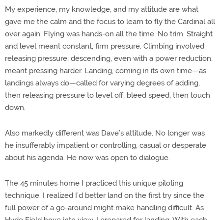
My experience, my knowledge, and my attitude are what
gave me the calm and the focus to learn to fly the Cardinal all
over again. Flying was hands-on all the time. No trim. Straight
and level meant constant, firm pressure. Climbing involved
releasing pressure; descending, even with a power reduction,
meant pressing harder. Landing, coming in its own time—as
landings always do—called for varying degrees of adding,
then releasing pressure to level off, bleed speed, then touch
down.
Also markedly different was Dave’s attitude. No longer was
he insufferably impatient or controlling, casual or desperate
about his agenda. He now was open to dialogue.
The 45 minutes home I practiced this unique piloting
technique. I realized I’d better land on the first try since the
full power of a go-around might make handling difficult. As
Hyde Field hove into view, I prepared for landing. With each