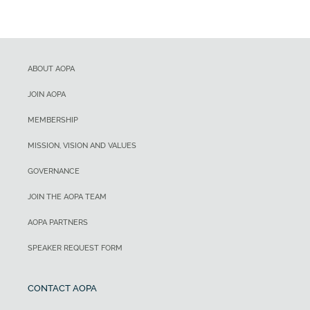
ABOUT AOPA
JOIN AOPA
MEMBERSHIP
MISSION, VISION AND VALUES
GOVERNANCE
JOIN THE AOPA TEAM
AOPA PARTNERS
SPEAKER REQUEST FORM
CONTACT AOPA