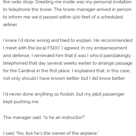
the radio shop. Greeting me inside was my personal invitation
to telephone the tower. The tower manager arrived in person
to inform me we’d passed within 500 feet of a scheduled
airliner.
I knew I’d done wrong and tried to explain. He recommended
I meet with the local FSDO. I agreed. In my embarrassment
and defense, I reminded him that it was I who’d painstakingly
telephoned that day several weeks earlier to arrange passage
for the Cardinal in the first place. I explained that, in this case,
not only should I have known better, but I did know better.
I’d never done anything so foolish, but my pilot passenger
kept pushing me.
The manager said, “Is he an instructor?”
I said, “No, but he’s the owner of the airplane.”