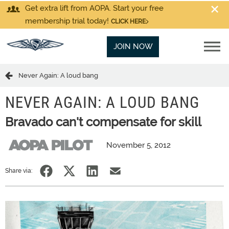
Get extra lift from AOPA. Start your free
membership trial today!
CLICK HERE
JOIN NOW
Never Again: A loud bang
NEVER AGAIN: A LOUD BANG
Bravado can't compensate for skill
November 5, 2012
Share via: