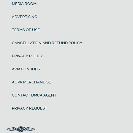
MEDIA ROOM
ADVERTISING
TERMS OF USE
CANCELLATION AND REFUND POLICY
PRIVACY POLICY
AVIATION JOBS
AOPA MERCHANDISE
CONTACT DMCA AGENT
PRIVACY REQUEST