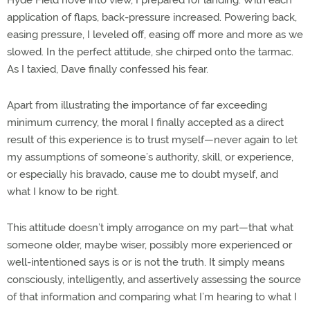
application of flaps, back-pressure increased. Powering back,
easing pressure, I leveled off, easing off more and more as we
slowed. In the perfect attitude, she chirped onto the tarmac.
As I taxied, Dave finally confessed his fear.
Apart from illustrating the importance of far exceeding
minimum currency, the moral I finally accepted as a direct
result of this experience is to trust myself—never again to let
my assumptions of someone’s authority, skill, or experience,
or especially his bravado, cause me to doubt myself, and
what I know to be right.
This attitude doesn’t imply arrogance on my part—that what
someone older, maybe wiser, possibly more experienced or
well-intentioned says is or is not the truth. It simply means
consciously, intelligently, and assertively assessing the source
of that information and comparing what I’m hearing to what I