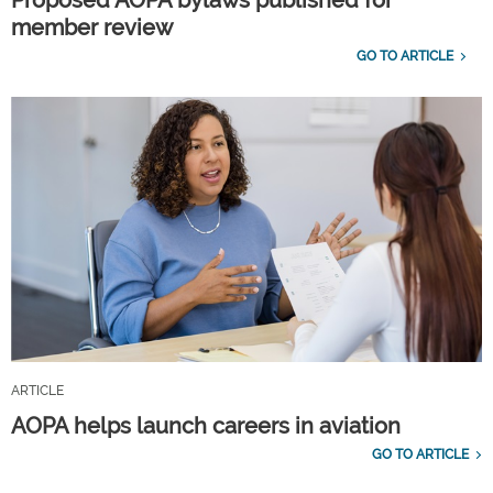
Proposed AOPA bylaws published for
member review
GO TO ARTICLE
ARTICLE
AOPA helps launch careers in aviation
GO TO ARTICLE