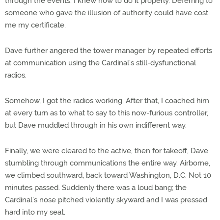
through the events. I knew how to do it properly. Deferring to
someone who gave the illusion of authority could have cost
me my certificate.
Dave further angered the tower manager by repeated efforts
at communication using the Cardinal’s still-dysfunctional
radios.
Somehow, I got the radios working. After that, I coached him
at every turn as to what to say to this now-furious controller,
but Dave muddled through in his own indifferent way.
Finally, we were cleared to the active, then for takeoff, Dave
stumbling through communications the entire way. Airborne,
we climbed southward, back toward Washington, D.C. Not 10
minutes passed. Suddenly there was a loud bang; the
Cardinal’s nose pitched violently skyward and I was pressed
hard into my seat.