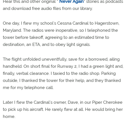
Hear this and other original "
Never Again
" stories as podcasts
and download free audio files from our library.
One day, I flew my school’s Cessna Cardinal to Hagerstown,
Maryland. The radios were inoperative, so I telephoned the
tower before takeoff, agreeing to an estimated time to
destination, an ETA, and to obey light signals.
The flight unfolded uneventfully, save for a borrowed, ailing
handheld. On short final for Runway 2, I had a green light and,
finally, verbal clearance. I taxied to the radio shop. Parking
outside, I thanked the tower for their help, and they thanked
me for my telephone call.
Later I flew the Cardinal’s owner, Dave, in our Piper Cherokee
to pick up his aircraft. He rarely flew at all. He would bring her
home.