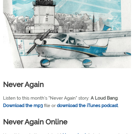
Never Again
Listen to this month's "Never Again" story:
A Loud Bang
.
Download the mp3
file or
download the iTunes podcast
.
Never Again Online