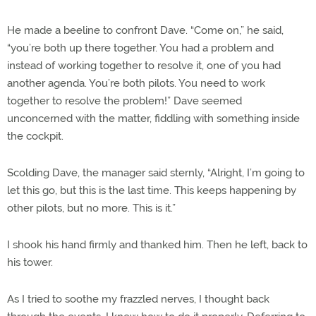
He made a beeline to confront Dave. “Come on,” he said,
“you’re both up there together. You had a problem and
instead of working together to resolve it, one of you had
another agenda. You’re both pilots. You need to work
together to resolve the problem!” Dave seemed
unconcerned with the matter, fiddling with something inside
the cockpit.
Scolding Dave, the manager said sternly, “Alright, I’m going to
let this go, but this is the last time. This keeps happening by
other pilots, but no more. This is it.”
I shook his hand firmly and thanked him. Then he left, back to
his tower.
As I tried to soothe my frazzled nerves, I thought back