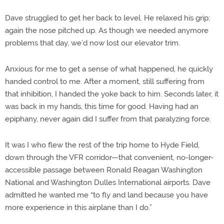
Dave struggled to get her back to level. He relaxed his grip;
again the nose pitched up. As though we needed anymore
problems that day, we’d now lost our elevator trim.
Anxious for me to get a sense of what happened, he quickly
handed control to me. After a moment, still suffering from
that inhibition, I handed the yoke back to him. Seconds later, it
was back in my hands, this time for good. Having had an
epiphany, never again did I suffer from that paralyzing force.
It was I who flew the rest of the trip home to Hyde Field,
down through the VFR corridor—that convenient, no-longer-
accessible passage between Ronald Reagan Washington
National and Washington Dulles International airports. Dave
admitted he wanted me “to fly and land because you have
more experience in this airplane than I do.”