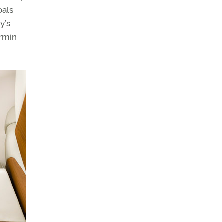
oals
y’s
armin