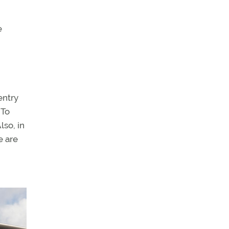
e
entry
 To
lso, in
e are