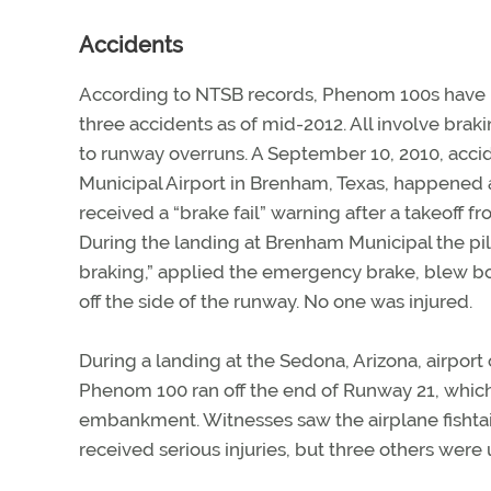
Accidents
According to NTSB records, Phenom 100s have b
three accidents as of mid-2012. All involve brak
to runway overruns. A September 10, 2010, acc
Municipal Airport in Brenham, Texas, happened a
received a “brake fail” warning after a takeoff f
During the landing at Brenham Municipal the pil
braking,” applied the emergency brake, blew bot
off the side of the runway. No one was injured.
During a landing at the Sedona, Arizona, airport 
Phenom 100 ran off the end of Runway 21, which
embankment. Witnesses saw the airplane fishtai
received serious injuries, but three others were 