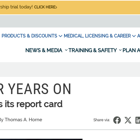
hip trial today!
CLICK HERE
PRODUCTS & DISCOUNTS
MEDICAL, LICENSING & CAREER
A
NEWS & MEDIA
TRAINING & SAFETY
PLAN A
R YEARS ON
 its report card
By Thomas A. Horne
Share via: