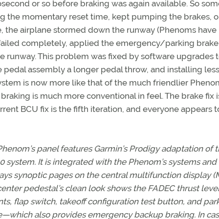
crosecond or so before braking was again available. So so
ing the momentary reset time, kept pumping the brakes, o
le, the airplane stormed down the runway (Phenoms have
d failed completely, applied the emergency/parking brake
the runway. This problem was fixed by software upgrades t
he pedal assembly a longer pedal throw, and installing les
 system is now more like that of the much friendlier Phen
braking is much more conventional in feel. The brake fix i
urrent BCU fix is the fifth iteration, and everyone appears 
henom’s panel features Garmin’s Prodigy adaptation of 
 system. It is integrated with the Phenom’s systems and
ays synoptic pages on the central multifunction display (
enter pedestal’s clean look shows the FADEC thrust leve
ts, flap switch, takeoff configuration test button, and par
e—which also provides emergency backup braking. In cas