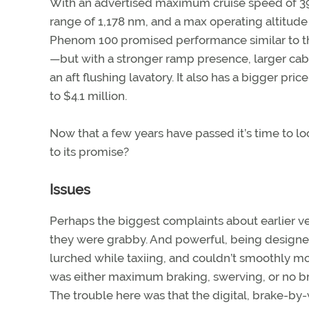
With an advertised maximum cruise speed of 
range of 1,178 nm, and a max operating altitude 
Phenom 100 promised performance similar to th
—but with a stronger ramp presence, larger cab
an aft flushing lavatory. It also has a bigger pri
to $4.1 million.
Now that a few years have passed it’s time to l
to its promise?
Issues
Perhaps the biggest complaints about earlier v
they were grabby. And powerful, being designed
lurched while taxiing, and couldn’t smoothly mo
was either maximum braking, swerving, or no br
The trouble here was that the digital, brake-by-