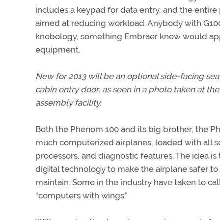
includes a keypad for data entry, and the entire 
aimed at reducing workload. Anybody with G1000 e
knobology, something Embraer knew would appe
equipment.
New for 2013 will be an optional side-facing sea
cabin entry door, as seen in a photo taken at t
assembly facility.
Both the Phenom 100 and its big brother, the P
much computerized airplanes, loaded with all so
processors, and diagnostic features. The idea is 
digital technology to make the airplane safer to 
maintain. Some in the industry have taken to c
“computers with wings.”