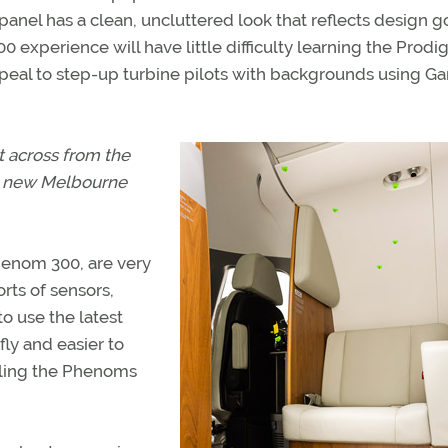
panel has a clean, uncluttered look that reflects design g
xperience will have little difficulty learning the Prodig
al to step-up turbine pilots with backgrounds using G
t across from the
he new Melbourne
henom 300, are very
rts of sensors,
to use the latest
fly and easier to
alling the Phenoms