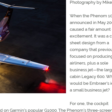
Photography by Mike 
When the Phenom 1
announced in May 200
caused a fair amount 
excitement. It was a 
sheet design from a
company that previo
focused on producin
airliners, plus a sole
business jet—the lar
cabin Legacy 600. W
would be Embraer’s i
a small business jet?
For one, the cockpit
sed on Garmin’s popular G1000. The Phenom’s three-scree