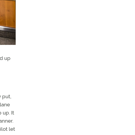
ed up
 put,
plane
up. It
anner.
lot let