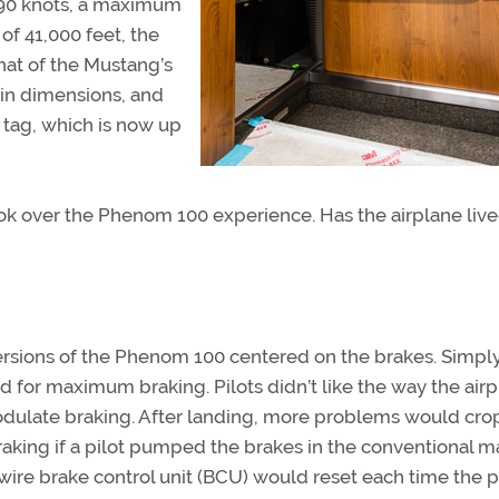
390 knots, a maximum
of 41,000 feet, the
at of the Mustang’s
in dimensions, and
ce tag, which is now up
ook over the Phenom 100 experience. Has the airplane liv
ersions of the Phenom 100 centered on the brakes. Simply
 for maximum braking. Pilots didn’t like the way the air
dulate braking. After landing, more problems would crop 
aking if a pilot pumped the brakes in the conventional m
wire brake control unit (BCU) would reset each time the pi