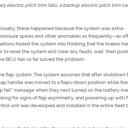
ry electric pitch trim fails, a backup electric pitch trim c
.
. Usually, these happened because the system was extra-
pressure spikes and other anomalies so frequently—as of
ations fooled the system into thinking that the brakes had
ker to reset the system and clear any faults, wait, then push
ew BCU has so far solved the problem.
the flap system. The system assumes that after shutdown 
he flap handle was moved to a flaps-down position while the
p fail” message when they next turned on the battery mas
ing for signs of flap asymmetry, and powering up with f
trol unit was developed and installed in the entire fleet 