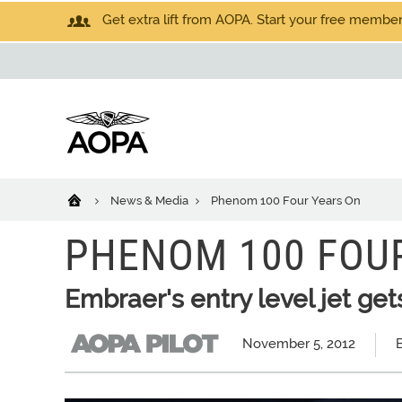
Get extra lift from AOPA. Start your free members
News & Media
Phenom 100 Four Years On
PHENOM 100 FOU
Embraer's entry level jet gets
November 5, 2012