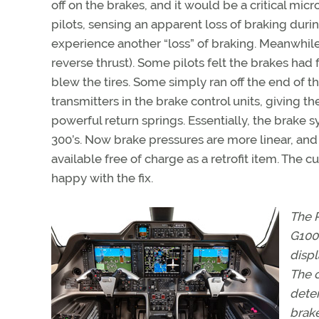
off on the brakes, and it would be a critical mi
pilots, sensing an apparent loss of braking dur
experience another “loss” of braking. Meanwhi
reverse thrust). Some pilots felt the brakes ha
blew the tires. Some simply ran off the end of 
transmitters in the brake control units, giving t
powerful return springs. Essentially, the brake
300’s. Now brake pressures are more linear, and 
available free of charge as a retrofit item. The c
happy with the fix.
The P
G1000
displ
The c
deten
brak