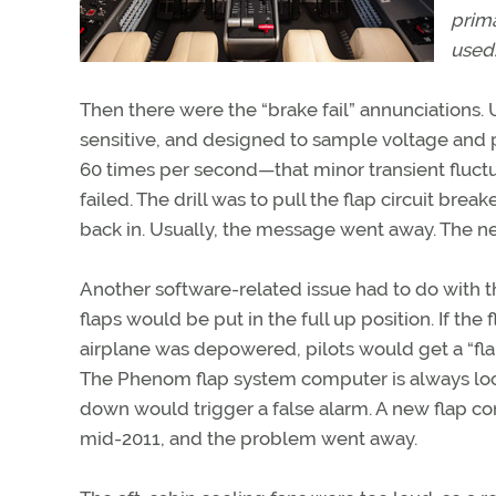
prima
used
Then there were the “brake fail” annunciations
sensitive, and designed to sample voltage and 
60 times per second—that minor transient fluctu
failed. The drill was to pull the flap circuit brea
back in. Usually, the message went away. The n
Another software-related issue had to do with 
flaps would be put in the full up position. If t
airplane was depowered, pilots would get a “fla
The Phenom flap system computer is always look
down would trigger a false alarm. A new flap con
mid-2011, and the problem went away.