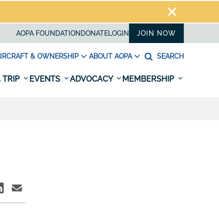
AOPA FOUNDATION
DONATE
LOGIN
JOIN NOW
IRCRAFT & OWNERSHIP
ABOUT AOPA
SEARCH
 TRIP
EVENTS
ADVOCACY
MEMBERSHIP