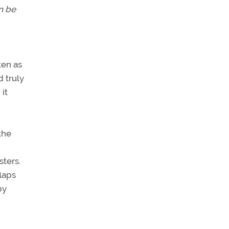
an be
ten as
 truly
 it
the
ters.
laps
by