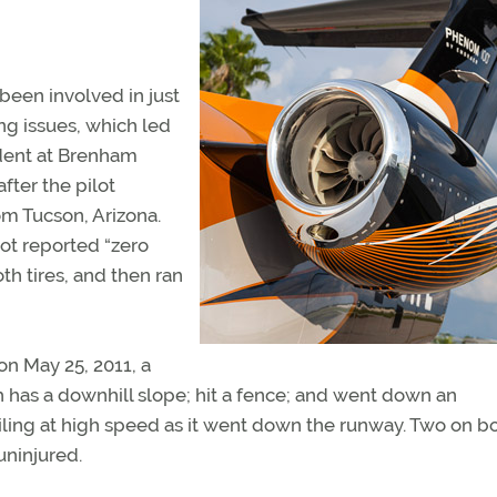
een involved in just
ing issues, which led
ident at Brenham
fter the pilot
rom Tucson, Arizona.
ot reported “zero
h tires, and then ran
on May 25, 2011, a
 has a downhill slope; hit a fence; and went down an
ling at high speed as it went down the runway. Two on b
uninjured.