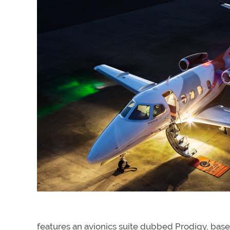
features an avionics suite dubbed Prodigy, ba