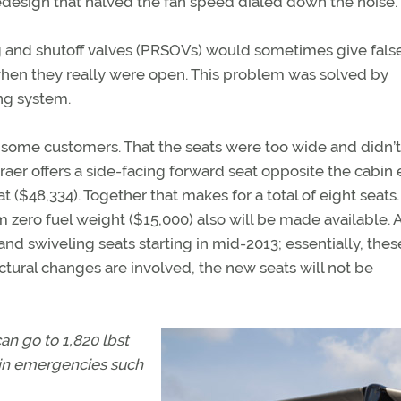
redesign that halved the fan speed dialed down the noise.
g and shutoff valves (PRSOVs) would sometimes give fals
when they really were open. This problem was solved by
ng system.
 some customers. That the seats were too wide and didn’t
aer offers a side-facing forward seat opposite the cabin 
t ($48,334). Together that makes for a total of eight seats.
zero fuel weight ($15,000) also will be made available. A
nd swiveling seats starting in mid-2013; essentially, thes
tural changes are involved, the new seats will not be
n go to 1,820 lbst
 in emergencies such