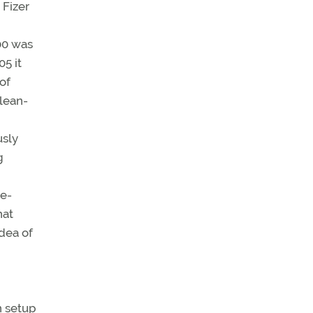
Fizer
00 was
5 it
of
clean-
usly
g
ge-
hat
dea of
n setup