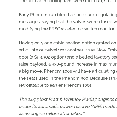
The aft-cabin cooling fans were too loud, so a 
Early Phenom 100 bleed air pressure-regulatin
messages, saying that the valves were closed 
modifying the PRSOVs’ electric switch monitori
Having only one cabin seating option grated on
articulate or swivel was another issue. Now Embr
door (a $53,302 option) and a belted lavatory sea
raise payload, a 330-pound increase in maximum 
a big move, Phenom 100s will have articulating a
the seats used in the Phenom 300. Because struc
retrofittable to earlier Phenom 100s.
The 1,695 lbst Pratt & Whitney PW617 engines ca
under its automatic power reserve (APR) mode
as an engine failure after takeoff.