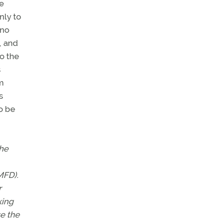
me
nly to
 no
, and
o the
s
om
s
to be
the
MFD).
r
king
e the