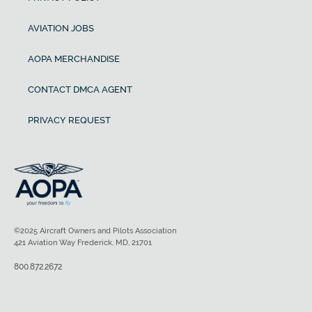
AVIATION JOBS
AOPA MERCHANDISE
CONTACT DMCA AGENT
PRIVACY REQUEST
©2025 Aircraft Owners and Pilots Association
421 Aviation Way Frederick, MD, 21701
800.872.2672