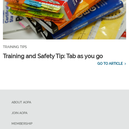
TRAINING TIPS
Training and Safety Tip: Tab as you go
GO TO ARTICLE
ABOUT AOPA
JOIN AOPA
MEMBERSHIP