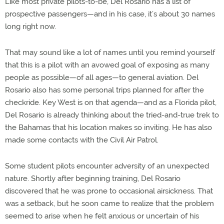
Like most private pilots-to-be, Del Rosario has a list of
prospective passengers—and in his case, it’s about 30 names
long right now.
That may sound like a lot of names until you remind yourself
that this is a pilot with an avowed goal of exposing as many
people as possible—of all ages—to general aviation. Del
Rosario also has some personal trips planned for after the
checkride. Key West is on that agenda—and as a Florida pilot,
Del Rosario is already thinking about the tried-and-true trek to
the Bahamas that his location makes so inviting. He has also
made some contacts with the Civil Air Patrol.
Some student pilots encounter adversity of an unexpected
nature. Shortly after beginning training, Del Rosario
discovered that he was prone to occasional airsickness. That
was a setback, but he soon came to realize that the problem
seemed to arise when he felt anxious or uncertain of his