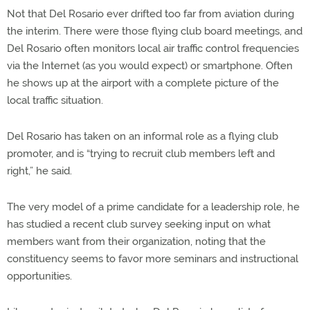
Not that Del Rosario ever drifted too far from aviation during
the interim. There were those flying club board meetings, and
Del Rosario often monitors local air traffic control frequencies
via the Internet (as you would expect) or smartphone. Often
he shows up at the airport with a complete picture of the
local traffic situation.
Del Rosario has taken on an informal role as a flying club
promoter, and is “trying to recruit club members left and
right,” he said.
The very model of a prime candidate for a leadership role, he
has studied a recent club survey seeking input on what
members want from their organization, noting that the
constituency seems to favor more seminars and instructional
opportunities.