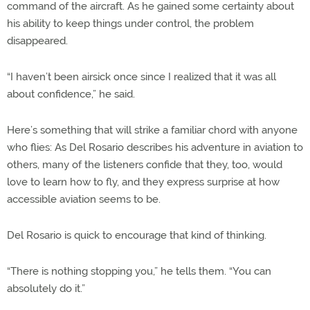
command of the aircraft. As he gained some certainty about
his ability to keep things under control, the problem
disappeared.
“I haven’t been airsick once since I realized that it was all
about confidence,” he said.
Here’s something that will strike a familiar chord with anyone
who flies: As Del Rosario describes his adventure in aviation to
others, many of the listeners confide that they, too, would
love to learn how to fly, and they express surprise at how
accessible aviation seems to be.
Del Rosario is quick to encourage that kind of thinking.
“There is nothing stopping you,” he tells them. “You can
absolutely do it.”