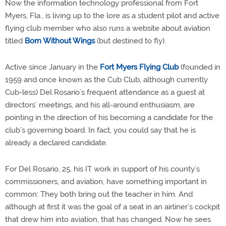
Now the information technology professional from Fort
Myers, Fla., is living up to the lore as a student pilot and active
flying club member who also runs a website about aviation
titled
Born Without Wings
(but destined to fly).
Active since January in the
Fort Myers Flying Club
(founded in
1959 and once known as the Cub Club, although currently
Cub-less) Del Rosario’s frequent attendance as a guest at
directors’ meetings, and his all-around enthusiasm, are
pointing in the direction of his becoming a candidate for the
club’s governing board. In fact, you could say that he is
already a declared candidate.
For Del Rosario, 25, his IT work in support of his county’s
commissioners, and aviation, have something important in
common: They both bring out the teacher in him. And
although at first it was the goal of a seat in an airliner’s cockpit
that drew him into aviation, that has changed. Now he sees