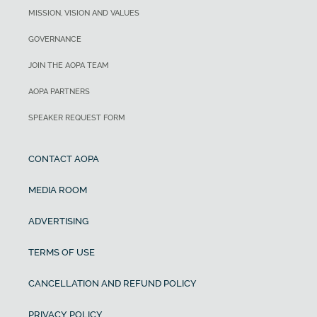
MISSION, VISION AND VALUES
GOVERNANCE
JOIN THE AOPA TEAM
AOPA PARTNERS
SPEAKER REQUEST FORM
CONTACT AOPA
MEDIA ROOM
ADVERTISING
TERMS OF USE
CANCELLATION AND REFUND POLICY
PRIVACY POLICY