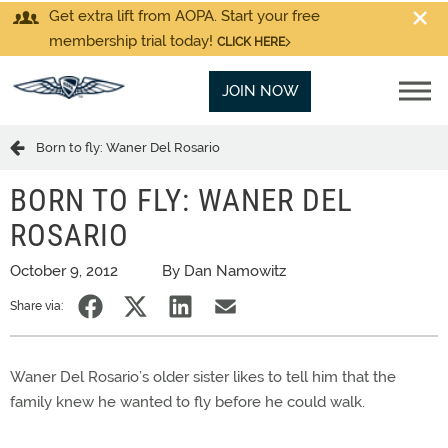
Get extra lift from AOPA. Start your free
membership trial today!
CLICK HERE
JOIN NOW
Born to fly: Waner Del Rosario
BORN TO FLY: WANER DEL
ROSARIO
October 9, 2012
By Dan Namowitz
Share via:
Waner Del Rosario’s older sister likes to tell him that the
family knew he wanted to fly before he could walk.