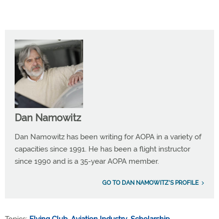
Dan Namowitz
Dan Namowitz has been writing for AOPA in a variety of
capacities since 1991. He has been a flight instructor
since 1990 and is a 35-year AOPA member.
GO TO DAN NAMOWITZ'S PROFILE