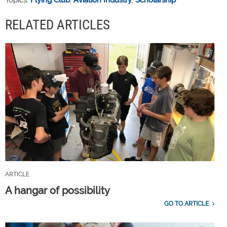
Topics:
Flying Club
,
Aviation Industry
,
Scholarship
RELATED ARTICLES
ARTICLE
A hangar of possibility
GO TO ARTICLE