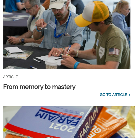
ARTICLE
From memory to mastery
GO TO ARTICLE