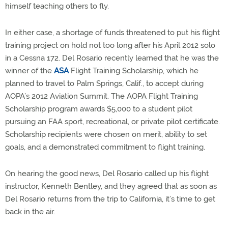
himself teaching others to fly.
In either case, a shortage of funds threatened to put his flight
training project on hold not too long after his April 2012 solo
in a Cessna 172. Del Rosario recently learned that he was the
winner of the
ASA
Flight Training Scholarship, which he
planned to travel to Palm Springs, Calif., to accept during
AOPA’s 2012 Aviation Summit. The AOPA Flight Training
Scholarship program awards $5,000 to a student pilot
pursuing an FAA sport, recreational, or private pilot certificate.
Scholarship recipients were chosen on merit, ability to set
goals, and a demonstrated commitment to flight training.
On hearing the good news, Del Rosario called up his flight
instructor, Kenneth Bentley, and they agreed that as soon as
Del Rosario returns from the trip to California, it’s time to get
back in the air.