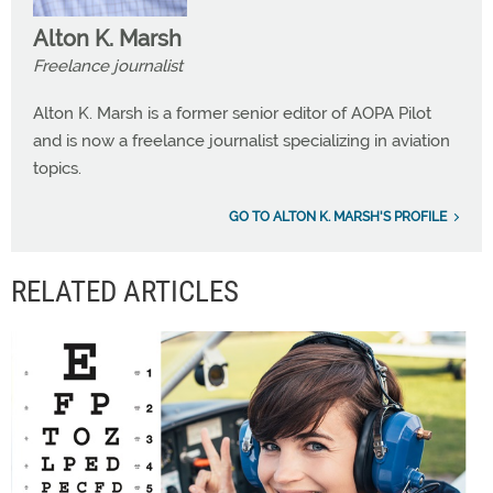
Alton K. Marsh
Freelance journalist
Alton K. Marsh is a former senior editor of AOPA Pilot
and is now a freelance journalist specializing in aviation
topics.
GO TO ALTON K. MARSH'S PROFILE
RELATED ARTICLES