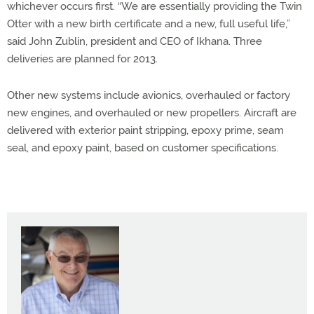
whichever occurs first. “We are essentially providing the Twin
Otter with a new birth certificate and a new, full useful life,”
said John Zublin, president and CEO of Ikhana. Three
deliveries are planned for 2013.
Other new systems include avionics, overhauled or factory
new engines, and overhauled or new propellers. Aircraft are
delivered with exterior paint stripping, epoxy prime, seam
seal, and epoxy paint, based on customer specifications.