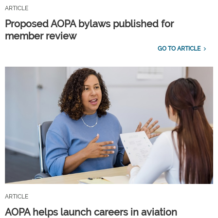
ARTICLE
Proposed AOPA bylaws published for
member review
GO TO ARTICLE
ARTICLE
AOPA helps launch careers in aviation