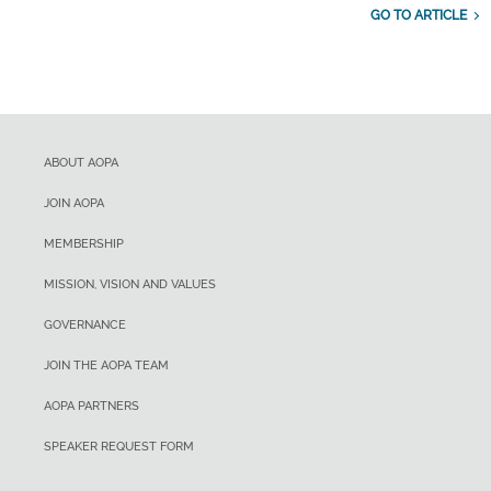
GO TO ARTICLE
ABOUT AOPA
JOIN AOPA
MEMBERSHIP
MISSION, VISION AND VALUES
GOVERNANCE
JOIN THE AOPA TEAM
AOPA PARTNERS
SPEAKER REQUEST FORM