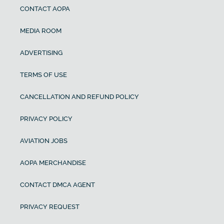
CONTACT AOPA
MEDIA ROOM
ADVERTISING
TERMS OF USE
CANCELLATION AND REFUND POLICY
PRIVACY POLICY
AVIATION JOBS
AOPA MERCHANDISE
CONTACT DMCA AGENT
PRIVACY REQUEST