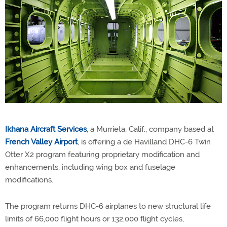
Ikhana Aircraft Services
, a Murrieta, Calif., company based at
French Valley Airport
, is offering a de Havilland DHC-6 Twin
Otter X2 program featuring proprietary modification and
enhancements, including wing box and fuselage
modifications.
The program returns DHC-6 airplanes to new structural life
limits of 66,000 flight hours or 132,000 flight cycles,