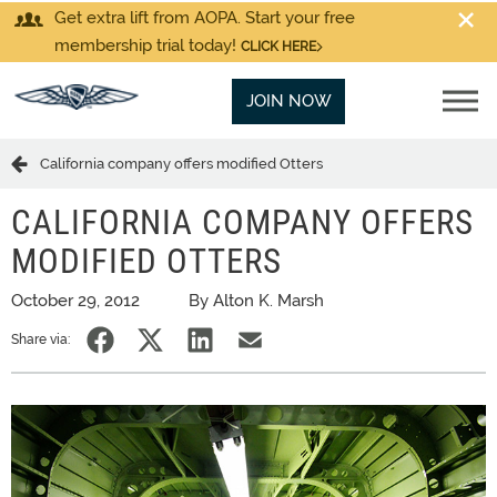
Get extra lift from AOPA. Start your free
membership trial today!
CLICK HERE
JOIN NOW
California company offers modified Otters
CALIFORNIA COMPANY OFFERS
MODIFIED OTTERS
October 29, 2012
By Alton K. Marsh
Share via: