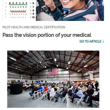
PILOT HEALTH AND MEDICAL CERTIFICATION
Pass the vision portion of your medical
GO TO ARTICLE