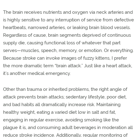
The brain receives nutrients and oxygen via neck arteries and
is highly sensitive to any interruption of service from defective
heartbeats, narrowed arteries, or leaking brain blood vessels.
Regardless of cause, brain segments deprived of continuous
supply die, causing functional loss of whatever that part
serves—muscles, speech, memory, or emotion. Or everything.
Because stroke can invoke images of fuzzy kittens, I prefer
the more dramatic term “brain attack.” Just like a heart attack,
it’s another medical emergency.
Other than trauma or inherited problems, the right angle of
attack prevents brain attacks; sedentary lifestyle, poor diet,
and bad habits all dramatically increase risk. Maintaining
healthy weight, eating a varied diet low in salt and fat,
engaging in regular exercise, avoiding smoking like the
plague it is, and consuming adult beverages in moderation all
reduce stroke incidence. Additionally, regular monitoring of