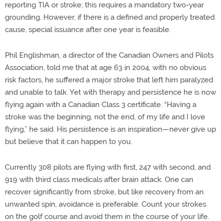
reporting TIA or stroke; this requires a mandatory two-year
grounding. However, if there is a defined and properly treated
cause, special issuance after one year is feasible.
Phil Englishman, a director of the Canadian Owners and Pilots
Association, told me that at age 63 in 2004, with no obvious
risk factors, he suffered a major stroke that left him paralyzed
and unable to talk. Yet with therapy and persistence he is now
flying again with a Canadian Class 3 certificate. “Having a
stroke was the beginning, not the end, of my life and I love
flying,” he said. His persistence is an inspiration—never give up
but believe that it can happen to you.
Currently 308 pilots are flying with first, 247 with second, and
919 with third class medicals after brain attack. One can
recover significantly from stroke, but like recovery from an
unwanted spin, avoidance is preferable. Count your strokes
on the golf course and avoid them in the course of your life.