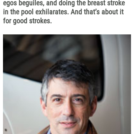
egos beguiles, and doing the breast stroke
in the pool exhilarates. And that’s about it
for good strokes.