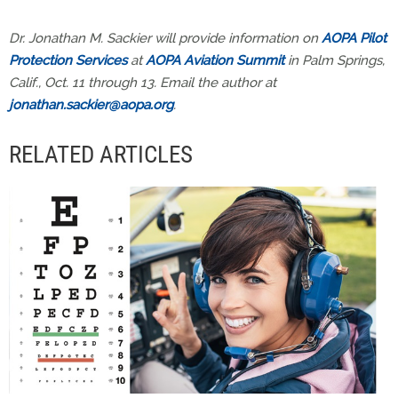
Dr. Jonathan M. Sackier will provide information on
AOPA Pilot
Protection Services
at
AOPA Aviation Summit
in Palm Springs,
Calif., Oct. 11 through 13. Email the author at
jonathan.sackier@aopa.org
.
RELATED ARTICLES