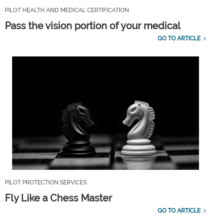
PILOT HEALTH AND MEDICAL CERTIFICATION
Pass the vision portion of your medical
GO TO ARTICLE
PILOT PROTECTION SERVICES
Fly Like a Chess Master
GO TO ARTICLE