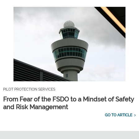
PILOT PROTECTION SERVICES
From Fear of the FSDO to a Mindset of Safety
and Risk Management
GO TO ARTICLE