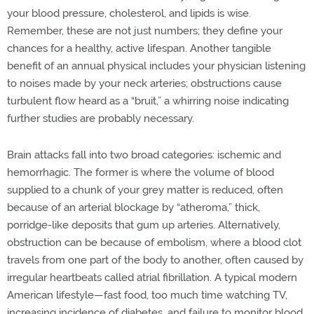
your blood pressure, cholesterol, and lipids is wise.
Remember, these are not just numbers; they define your
chances for a healthy, active lifespan. Another tangible
benefit of an annual physical includes your physician listening
to noises made by your neck arteries; obstructions cause
turbulent flow heard as a “bruit,” a whirring noise indicating
further studies are probably necessary.
Brain attacks fall into two broad categories: ischemic and
hemorrhagic. The former is where the volume of blood
supplied to a chunk of your grey matter is reduced, often
because of an arterial blockage by “atheroma,” thick,
porridge-like deposits that gum up arteries. Alternatively,
obstruction can be because of embolism, where a blood clot
travels from one part of the body to another, often caused by
irregular heartbeats called atrial fibrillation. A typical modern
American lifestyle—fast food, too much time watching TV,
increasing incidence of diabetes, and failure to monitor blood