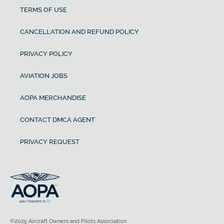
TERMS OF USE
CANCELLATION AND REFUND POLICY
PRIVACY POLICY
AVIATION JOBS
AOPA MERCHANDISE
CONTACT DMCA AGENT
PRIVACY REQUEST
©2025 Aircraft Owners and Pilots Association