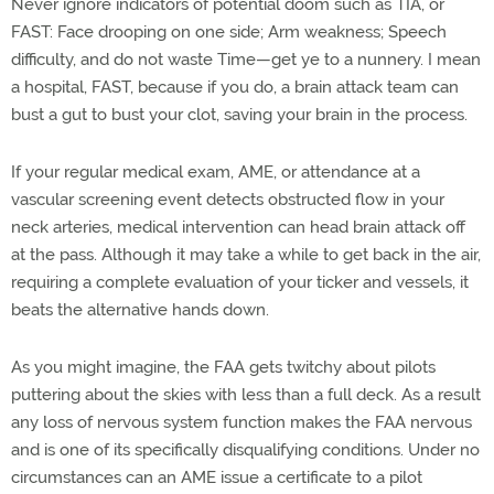
Never ignore indicators of potential doom such as TIA, or
FAST: Face drooping on one side; Arm weakness; Speech
difficulty, and do not waste Time—get ye to a nunnery. I mean
a hospital, FAST, because if you do, a brain attack team can
bust a gut to bust your clot, saving your brain in the process.
If your regular medical exam, AME, or attendance at a
vascular screening event detects obstructed flow in your
neck arteries, medical intervention can head brain attack off
at the pass. Although it may take a while to get back in the air,
requiring a complete evaluation of your ticker and vessels, it
beats the alternative hands down.
As you might imagine, the FAA gets twitchy about pilots
puttering about the skies with less than a full deck. As a result
any loss of nervous system function makes the FAA nervous
and is one of its specifically disqualifying conditions. Under no
circumstances can an AME issue a certificate to a pilot