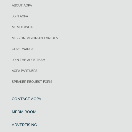
ABOUT AOPA
JOIN AOPA
MEMBERSHIP
MISSION, VISION AND VALUES
GOVERNANCE
JOIN THE AOPA TEAM
AOPA PARTNERS
SPEAKER REQUEST FORM
CONTACT AOPA
MEDIA ROOM
ADVERTISING