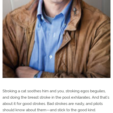
Stroking a cat soothes him and you, stroking egos beguiles,
and doing the breast stroke in the pool exhilarates. And that’s
about it for good strokes. Bad strokes are nasty, and pilots
should know about them—and stick to the good kind.