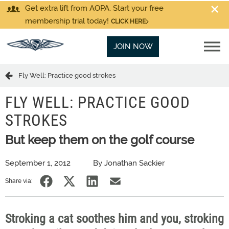
Get extra lift from AOPA. Start your free
membership trial today!
CLICK HERE
JOIN NOW
Fly Well: Practice good strokes
FLY WELL: PRACTICE GOOD
STROKES
But keep them on the golf course
September 1, 2012
By Jonathan Sackier
Share via:
Stroking a cat soothes him and you, stroking