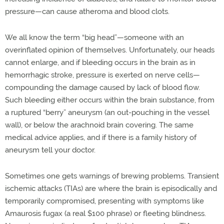
pressure—can cause atheroma and blood clots.
We all know the term “big head”—someone with an
overinflated opinion of themselves. Unfortunately, our heads
cannot enlarge, and if bleeding occurs in the brain as in
hemorrhagic stroke, pressure is exerted on nerve cells—
compounding the damage caused by lack of blood flow.
Such bleeding either occurs within the brain substance, from
a ruptured “berry” aneurysm (an out-pouching in the vessel
wall), or below the arachnoid brain covering. The same
medical advice applies, and if there is a family history of
aneurysm tell your doctor.
Sometimes one gets warnings of brewing problems. Transient
ischemic attacks (TIAs) are where the brain is episodically and
temporarily compromised, presenting with symptoms like
Amaurosis fugax (a real $100 phrase) or fleeting blindness.