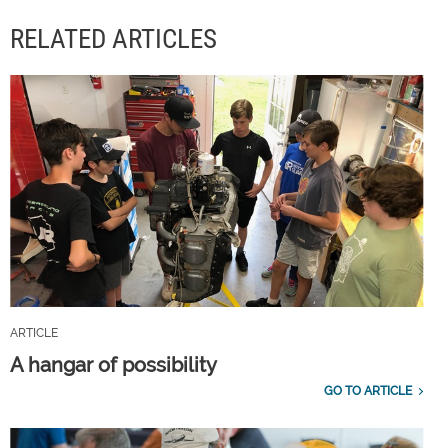
RELATED ARTICLES
ARTICLE
A hangar of possibility
GO TO ARTICLE