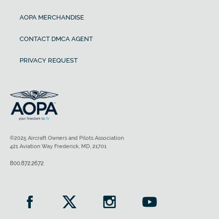
AOPA MERCHANDISE
CONTACT DMCA AGENT
PRIVACY REQUEST
©2025 Aircraft Owners and Pilots Association
421 Aviation Way Frederick, MD, 21701
800.872.2672