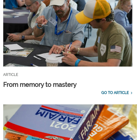
ARTICLE
From memory to mastery
GO TO ARTICLE