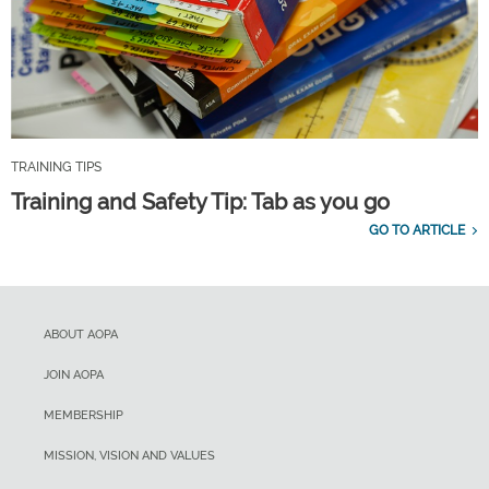
TRAINING TIPS
Training and Safety Tip: Tab as you go
GO TO ARTICLE
ABOUT AOPA
JOIN AOPA
MEMBERSHIP
MISSION, VISION AND VALUES