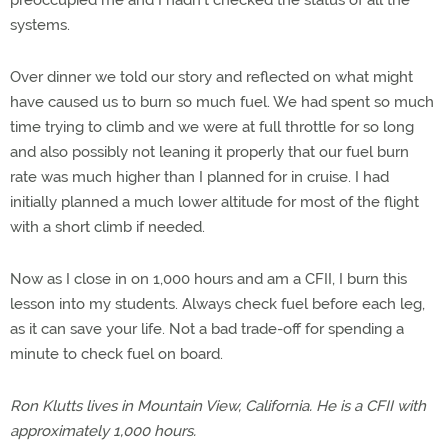
systems.
Over dinner we told our story and reflected on what might
have caused us to burn so much fuel. We had spent so much
time trying to climb and we were at full throttle for so long
and also possibly not leaning it properly that our fuel burn
rate was much higher than I planned for in cruise. I had
initially planned a much lower altitude for most of the flight
with a short climb if needed.
Now as I close in on 1,000 hours and am a CFII, I burn this
lesson into my students. Always check fuel before each leg,
as it can save your life. Not a bad trade-off for spending a
minute to check fuel on board.
Ron Klutts lives in Mountain View, California. He is a CFII with
approximately 1,000 hours.