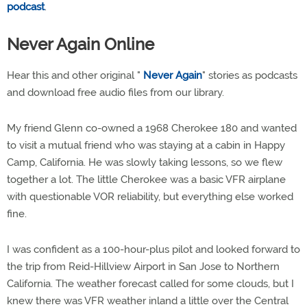
podcast
.
Never Again Online
Hear this and other original "
Never Again
" stories as podcasts
and download free audio files from our library.
My friend Glenn co-owned a 1968 Cherokee 180 and wanted
to visit a mutual friend who was staying at a cabin in Happy
Camp, California. He was slowly taking lessons, so we flew
together a lot. The little Cherokee was a basic VFR airplane
with questionable VOR reliability, but everything else worked
fine.
I was confident as a 100-hour-plus pilot and looked forward to
the trip from Reid-Hillview Airport in San Jose to Northern
California. The weather forecast called for some clouds, but I
knew there was VFR weather inland a little over the Central