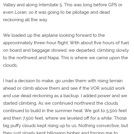
Valley and along Interstate 5. This was long before GPS or
even Loran, so it was going to be pilotage and dead
reckoning all the way.
We loaded up the airplane looking forward to the
approximately three-hour flight. With about five hours of fuel
on board and baggage stowed, we departed, climbing slowly
to the northwest and Napa. This is where we came upon the
clouds.
I had a decision to make: go under them with rising terrain
ahead or climb above them and see if the VOR would work
and use dead reckoning as a backup. I added power and we
started climbing. As we continued northwest the clouds
continued to build in the summer heat. We got to 5,500 feet
and then 7,500 feet, where we leveled off for a while. Those
big puffy clouds kept rising up to us. Nothing convective, but
they just slowly kept billowing higher and forcing me to