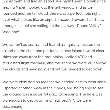
under them and find an airport. We hadn’t seen a break since
leaving Napa. I looked out the left window and as we
rounded another tall cloud, there was a perfect hole right
over what looked like an airport. I headed toward it and sure
enough, I could see writing on the taxiway: “Round Valley.”
Woo hoo!
We weren’t as lost as I had feared as I quickly located the
airport on the chart and plotted a course inland toward clear
skies and away from the mountains. I called ATC and
requested flight following and told them we were VFR above
the clouds and heading inland but we needed to get down.
We were identified on radar as we headed east to clear skies.
I spotted another break in the clouds, and being able to see
the ground was a powerful draw to descend. The hole was
big enough to get down, and I advised ATC we were
descending.