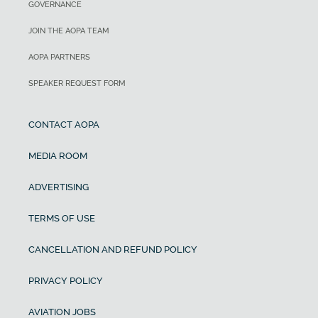
GOVERNANCE
JOIN THE AOPA TEAM
AOPA PARTNERS
SPEAKER REQUEST FORM
CONTACT AOPA
MEDIA ROOM
ADVERTISING
TERMS OF USE
CANCELLATION AND REFUND POLICY
PRIVACY POLICY
AVIATION JOBS