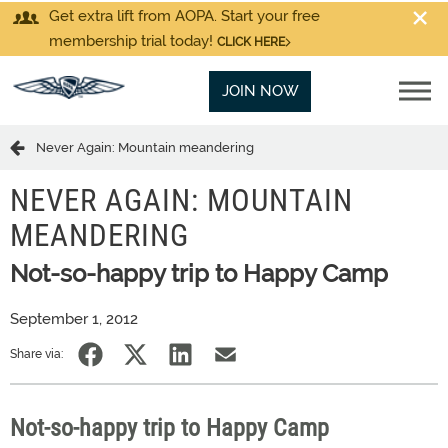
Get extra lift from AOPA. Start your free
membership trial today!
CLICK HERE
JOIN NOW
Never Again: Mountain meandering
NEVER AGAIN: MOUNTAIN
MEANDERING
Not-so-happy trip to Happy Camp
September 1, 2012
Share via:
Not-so-happy trip to Happy Camp