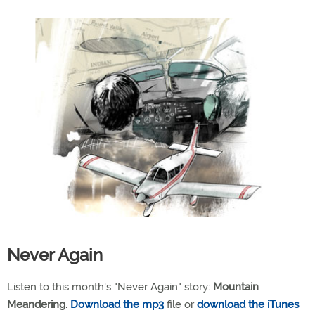
Never Again
Listen to this month's "Never Again" story:
Mountain
Meandering
.
Download the mp3
file or
download the iTunes