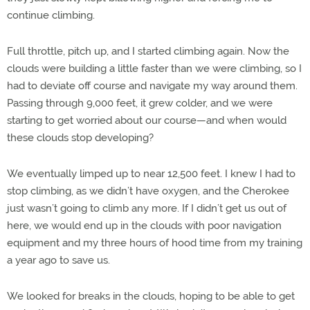
continue climbing.
Full throttle, pitch up, and I started climbing again. Now the
clouds were building a little faster than we were climbing, so I
had to deviate off course and navigate my way around them.
Passing through 9,000 feet, it grew colder, and we were
starting to get worried about our course—and when would
these clouds stop developing?
We eventually limped up to near 12,500 feet. I knew I had to
stop climbing, as we didn’t have oxygen, and the Cherokee
just wasn’t going to climb any more. If I didn’t get us out of
here, we would end up in the clouds with poor navigation
equipment and my three hours of hood time from my training
a year ago to save us.
We looked for breaks in the clouds, hoping to be able to get