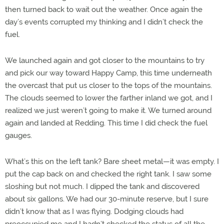
then turned back to wait out the weather. Once again the
day’s events corrupted my thinking and I didn’t check the
fuel.
We launched again and got closer to the mountains to try
and pick our way toward Happy Camp, this time underneath
the overcast that put us closer to the tops of the mountains.
The clouds seemed to lower the farther inland we got, and I
realized we just weren’t going to make it. We turned around
again and landed at Redding. This time I did check the fuel
gauges.
What’s this on the left tank? Bare sheet metal—it was empty. I
put the cap back on and checked the right tank. I saw some
sloshing but not much. I dipped the tank and discovered
about six gallons. We had our 30-minute reserve, but I sure
didn’t know that as I was flying. Dodging clouds had
preoccupied me and I hadn’t checked the status of all the