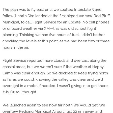
The plan was to fly east until we spotted Interstate 5 and
follow it north. We landed at the first airport we saw, Red Bluff
Municipal, to call Flight Service for an update. No cell phones
or onboard weather via XM—this was old school flight
planning. Thinking we had five hours of fuel, I didn’t bother
checking the levels at this point, as we had been two or three
hours in the air.
Flight Service reported more clouds and overcast along the
coastal areas, but we weren’t sure if the weather at Happy
Camp was clear enough. So we decided to keep flying north
as far as we could, knowing the valley was clear and we’d
overnight in a motel if needed. I wasn’t giving in to get-there-
it-is. Or so I thought.
We launched again to see how far north we would get. We
overflew Redding Municipal Airport, just 22 nm away, and