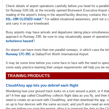
Check details of airport operations carefully before you head for a parallel-
for Runway 01R-19L at the recently opened Brunswick Executive Airport in
reading of the airport's listing in the airport/facility directory contains t
01L–19R CLOSED indef.”
For added situational awareness, print out a c
and carry it on your kneeboard.
Busy airports may have arrivals and departures taking place simultaneousl
approach to Runway 23R, be sure to stay situationally aware of operatio
turbulence hazard
?
An airport can have more than two parallel runways, in which case the le
Runway 17C-35C
at Dallas/Fort Worth International Airport.
It may be some time before you come face to face with the need to operate
some early practice learning their unique requirements will help you be 
TRAINING PRODUCTS
CloudAhoy app lets you debrief each flight
Wondering how your ground track looks on a turn around a point, or if that
air? A free app called CloudAhoy collects flight data as you fly, and then l
need to create an account with CloudAhoy, and then download the app, c
on up to four devices with the same account, and you’ll also need an ext
the app before you start the engine; allow it to transmit the data to the Cl