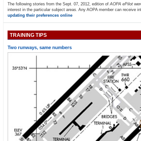
The following stories from the Sept. 07, 2012, edition of
AOPA ePilot
wer
interest in the particular subject areas. Any AOPA member can receive info
updating their preferences online
TRAINING TIPS
Two runways, same numbers