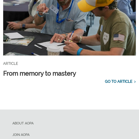
ARTICLE
From memory to mastery
GO TO ARTICLE
ABOUT AOPA
JOIN AOPA