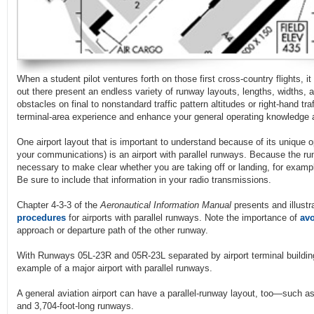
When a student pilot ventures forth on those first cross-country flights, i
out there present an endless variety of runway layouts, lengths, widths, 
obstacles on final to nonstandard traffic pattern altitudes or right-hand tra
terminal-area experience and enhance your general operating knowledge 
One airport layout that is important to understand because of its unique o
your communications) is an airport with parallel runways. Because the r
necessary to make clear whether you are taking off or landing, for examp
Be sure to include that information in your radio transmissions.
Chapter 4-3-3 of the
Aeronautical Information Manual
presents and illust
procedures
for airports with parallel runways. Note the importance of
avo
approach or departure path of the other runway.
With Runways 05L-23R and 05R-23L separated by airport terminal buildi
example of a major airport with parallel runways.
A general aviation airport can have a parallel-runway layout, too—such a
and 3,704-foot-long runways.