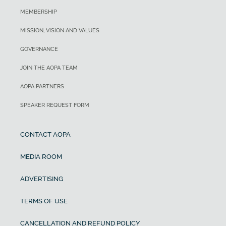
MEMBERSHIP
MISSION, VISION AND VALUES
GOVERNANCE
JOIN THE AOPA TEAM
AOPA PARTNERS
SPEAKER REQUEST FORM
CONTACT AOPA
MEDIA ROOM
ADVERTISING
TERMS OF USE
CANCELLATION AND REFUND POLICY