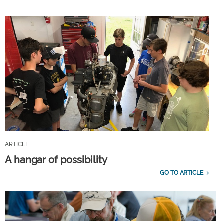
ARTICLE
A hangar of possibility
GO TO ARTICLE