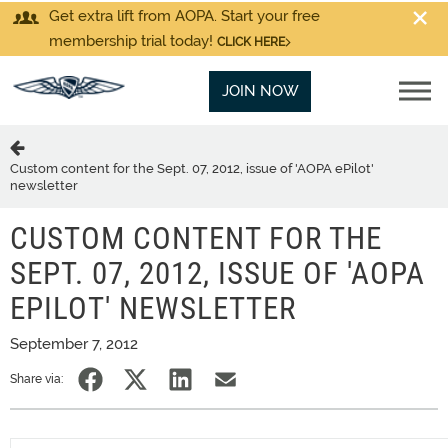
Get extra lift from AOPA. Start your free
membership trial today!
CLICK HERE
JOIN NOW
Custom content for the Sept. 07, 2012, issue of 'AOPA ePilot'
newsletter
CUSTOM CONTENT FOR THE
SEPT. 07, 2012, ISSUE OF 'AOPA
EPILOT' NEWSLETTER
September 7, 2012
Share via: