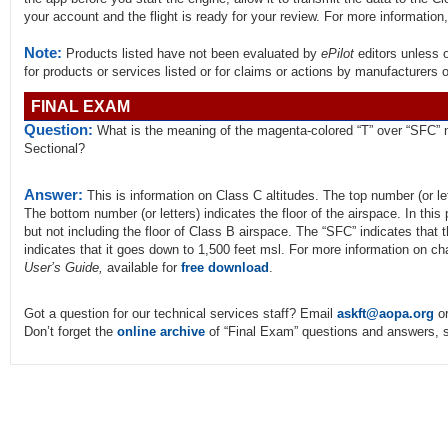
your account and the flight is ready for your review. For more information
Note:
Products listed have not been evaluated by
ePilot
editors unless 
for products or services listed or for claims or actions by manufacturers 
FINAL EXAM
Question:
What is the meaning of the magenta-colored “T” over “SFC” n
Sectional?
Answer:
This is information on Class C altitudes. The top number (or let
The bottom number (or letters) indicates the floor of the airspace. In this p
but not including the floor of Class B airspace. The “SFC” indicates that 
indicates that it goes down to 1,500 feet msl. For more information on ch
User’s Guide,
available for
free download
.
Got a question for our technical services staff? Email
askft@aopa.org
or
Don’t forget the
online archive
of “Final Exam” questions and answers, s