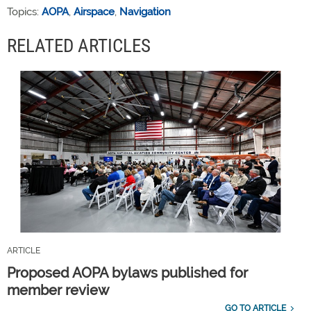
Topics:
AOPA
,
Airspace
,
Navigation
RELATED ARTICLES
ARTICLE
Proposed AOPA bylaws published for
member review
GO TO ARTICLE