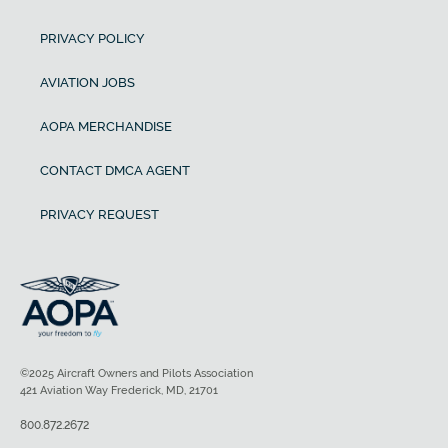
PRIVACY POLICY
AVIATION JOBS
AOPA MERCHANDISE
CONTACT DMCA AGENT
PRIVACY REQUEST
©2025 Aircraft Owners and Pilots Association
421 Aviation Way Frederick, MD, 21701
800.872.2672