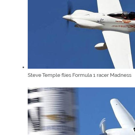
Steve Temple flies Formula 1 racer Madness