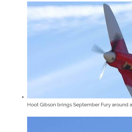
Hoot Gibson brings September Fury around a