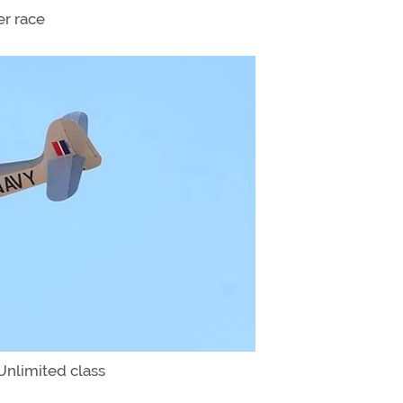
er race
Unlimited class