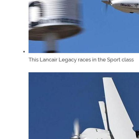
This Lancair Legacy races in the Sport class