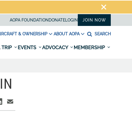
AOPA FOUNDATION
DONATE
LOGIN
JOIN NOW
IRCRAFT & OWNERSHIP
ABOUT AOPA
SEARCH
 TRIP
EVENTS
ADVOCACY
MEMBERSHIP
IN