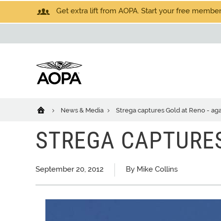
Get extra lift from AOPA. Start your free members
News & Media
Strega captures Gold at Reno - ag
STREGA CAPTURES
September 20, 2012
By Mike Collins