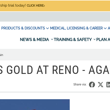
hip trial today!
CLICK HERE
PRODUCTS & DISCOUNTS
MEDICAL, LICENSING & CAREER
A
NEWS & MEDIA
TRAINING & SAFETY
PLAN A
ain
 GOLD AT RENO - AGA
Share via: