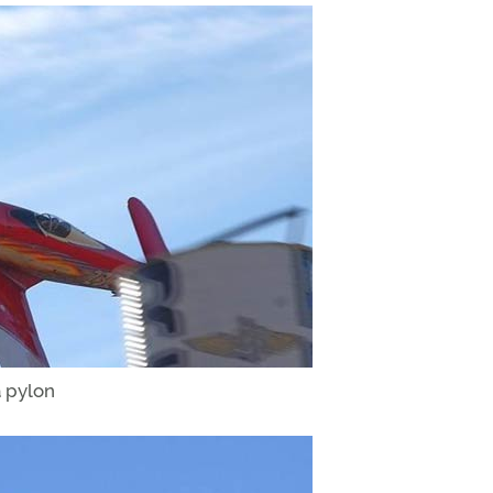
 pylon