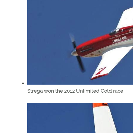
Strega won the 2012 Unlimited Gold race