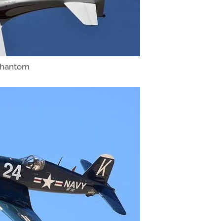
 Phantom