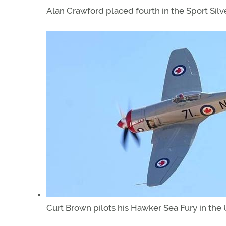
Alan Crawford placed fourth in the Sport Silv
Curt Brown pilots his Hawker Sea Fury in the 