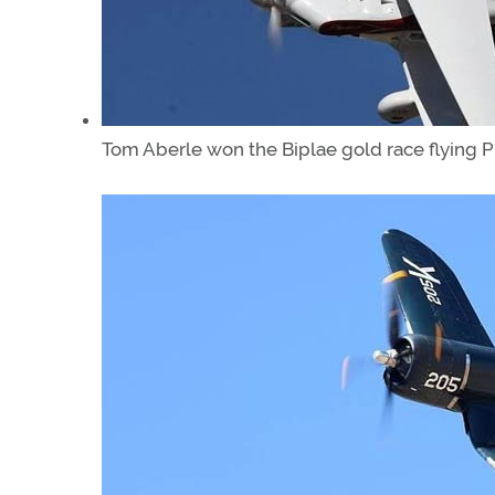
Tom Aberle won the Biplae gold race flying