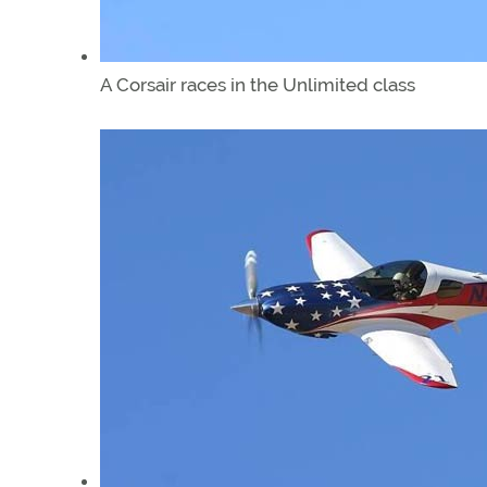
A Corsair races in the Unlimited class