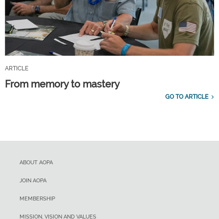
ARTICLE
From memory to mastery
GO TO ARTICLE
ABOUT AOPA
JOIN AOPA
MEMBERSHIP
MISSION, VISION AND VALUES