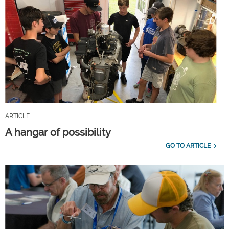
ARTICLE
A hangar of possibility
GO TO ARTICLE