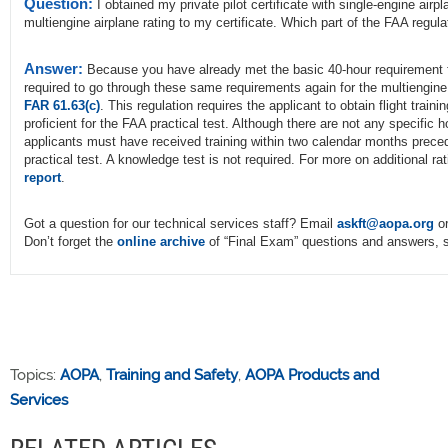
Question:
I obtained my private pilot certificate with single-engine airp
multiengine airplane rating to my certificate. Which part of the FAA regul
Answer:
Because you have already met the basic 40-hour requirement for
required to go through these same requirements again for the multiengine 
FAR 61.63(c)
. This regulation requires the applicant to obtain flight trai
proficient for the FAA practical test. Although there are not any specific
applicants must have received training within two calendar months precedi
practical test. A knowledge test is not required. For more on additional
report
.
Got a question for our technical services staff? Email
askft@aopa.org
or
Don’t forget the
online archive
of “Final Exam” questions and answers, s
Topics:
AOPA
,
Training and Safety
,
AOPA Products and
Services