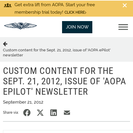
Get extra lift from AOPA. Start your free
membership trial today!
CLICK HERE
JOIN NOW
Custom content for the Sept. 21, 2012, issue of 'AOPA ePilot'
newsletter
CUSTOM CONTENT FOR THE
SEPT. 21, 2012, ISSUE OF 'AOPA
EPILOT' NEWSLETTER
September 21, 2012
Share via: