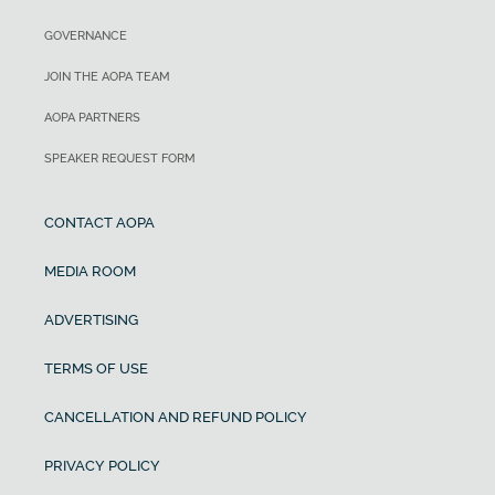
GOVERNANCE
JOIN THE AOPA TEAM
AOPA PARTNERS
SPEAKER REQUEST FORM
CONTACT AOPA
MEDIA ROOM
ADVERTISING
TERMS OF USE
CANCELLATION AND REFUND POLICY
PRIVACY POLICY