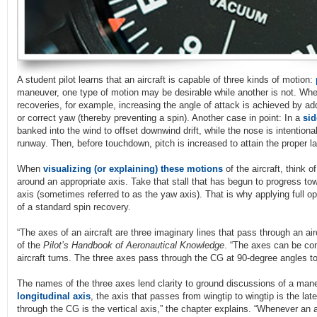
A student pilot learns that an aircraft is capable of three kinds of motion:
maneuver, one type of motion may be desirable while another is not. When
recoveries, for example, increasing the angle of attack is achieved by ad
or correct yaw (thereby preventing a spin). Another case in point: In a
sid
banked into the wind to offset downwind drift, while the nose is intentiona
runway. Then, before touchdown, pitch is increased to attain the proper la
When
visualizing (or explaining) these motions
of the aircraft, think o
around an appropriate axis. Take that stall that has begun to progress tow
axis (sometimes referred to as the yaw axis). That is why applying full opp
of a standard spin recovery.
“The axes of an aircraft are three imaginary lines that pass through an air
of the
Pilot’s Handbook of Aeronautical Knowledge
. “The axes can be co
aircraft turns. The three axes pass through the CG at 90-degree angles to
The names of the three axes lend clarity to ground discussions of a maneu
longitudinal axis
, the axis that passes from wingtip to wingtip is the lat
through the CG is the vertical axis,” the chapter explains. “Whenever an air