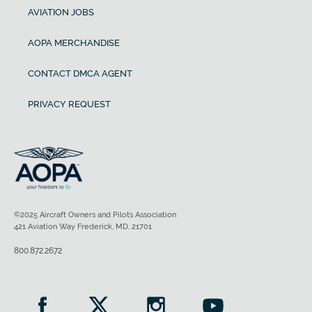
AVIATION JOBS
AOPA MERCHANDISE
CONTACT DMCA AGENT
PRIVACY REQUEST
©2025 Aircraft Owners and Pilots Association
421 Aviation Way Frederick, MD, 21701
800.872.2672