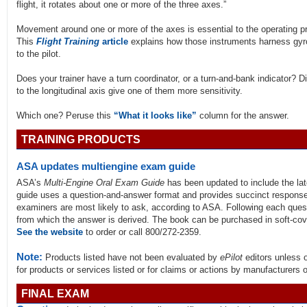
flight, it rotates about one or more of the three axes.”
Movement around one or more of the axes is essential to the operating pri
This
Flight Training
article
explains how those instruments harness gyro
to the pilot.
Does your trainer have a turn coordinator, or a turn-and-bank indicator? Di
to the longitudinal axis give one of them more sensitivity.
Which one? Peruse this
“What it looks like”
column for the answer.
TRAINING PRODUCTS
ASA updates multiengine exam guide
ASA’s
Multi-Engine Oral Exam Guide
has been updated to include the lat
guide uses a question-and-answer format and provides succinct responses
examiners are most likely to ask, according to ASA. Following each quest
from which the answer is derived. The book can be purchased in soft-cove
See the website
to order or call 800/272-2359.
Note:
Products listed have not been evaluated by
ePilot
editors unless 
for products or services listed or for claims or actions by manufacturers 
FINAL EXAM