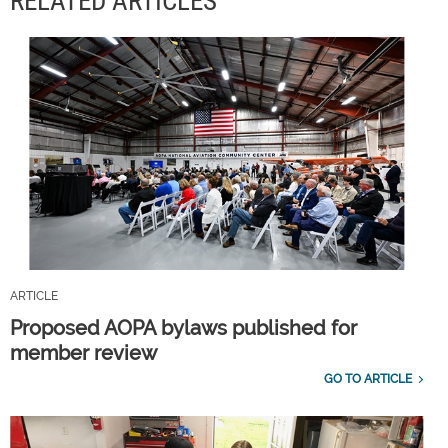
RELATED ARTICLES
ARTICLE
Proposed AOPA bylaws published for
member review
GO TO ARTICLE