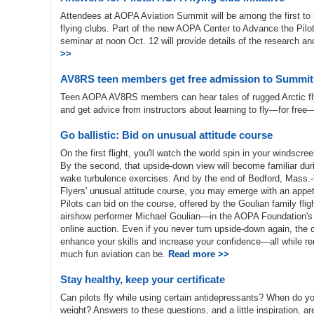
Attendees at AOPA Aviation Summit will be among the first to h
flying clubs. Part of the new AOPA Center to Advance the Pilot 
seminar at noon Oct. 12 will provide details of the research an
>>
AV8RS teen members get free admission to Summit
Teen AOPA AV8RS members can hear tales of rugged Arctic fly
and get advice from instructors about learning to fly—for fr
Go ballistic: Bid on unusual attitude course
On the first flight, you'll watch the world spin in your windscreen 
By the second, that upside-down view will become familiar dur
wake turbulence exercises. And by the end of Bedford, Mass.
Flyers' unusual attitude course, you may emerge with an appeti
Pilots can bid on the course, offered by the Goulian family fli
airshow performer Michael Goulian—in the AOPA Foundation's A
online auction. Even if you never turn upside-down again, the
enhance your skills and increase your confidence—all while r
much fun aviation can be.
Read more >>
Stay healthy, keep your certificate
Can pilots fly while using certain antidepressants? When do 
weight? Answers to these questions, and a little inspiration, a