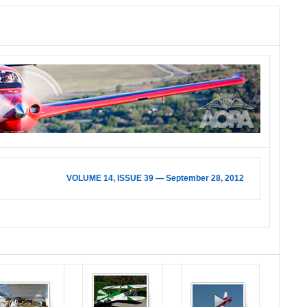
VOLUME 14, ISSUE 39 — September 28, 2012