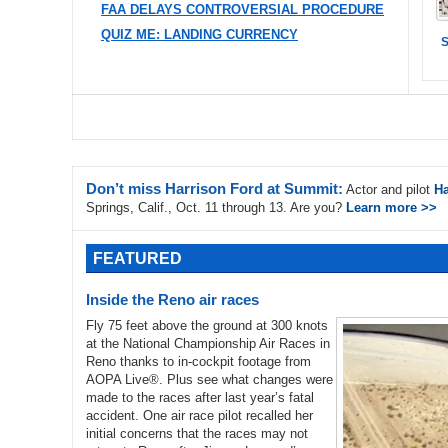
FAA DELAYS CONTROVERSIAL PROCEDURE
QUIZ ME: LANDING CURRENCY
S
Don’t miss Harrison Ford at Summit:
Actor and pilot
Ha
Springs, Calif., Oct. 11 through 13. Are you?
Learn more >>
FEATURED
Inside the Reno air races
Fly 75 feet above the ground at 300 knots
at the National Championship Air Races in
Reno thanks to in-cockpit footage from
AOPA Live®. Plus see what changes were
made to the races after last year’s fatal
accident. One air race pilot recalled her
initial concerns that the races may not