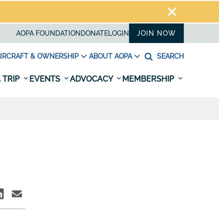
AOPA FOUNDATION
DONATE
LOGIN
JOIN NOW
IRCRAFT & OWNERSHIP
ABOUT AOPA
SEARCH
 TRIP
EVENTS
ADVOCACY
MEMBERSHIP