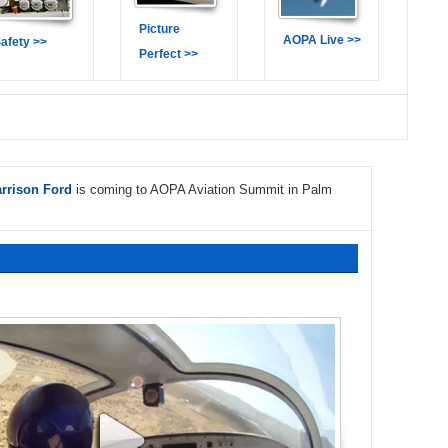
Picture
AOPA Live >>
afety >>
Perfect >>
rrison Ford
is coming to AOPA Aviation Summit in Palm