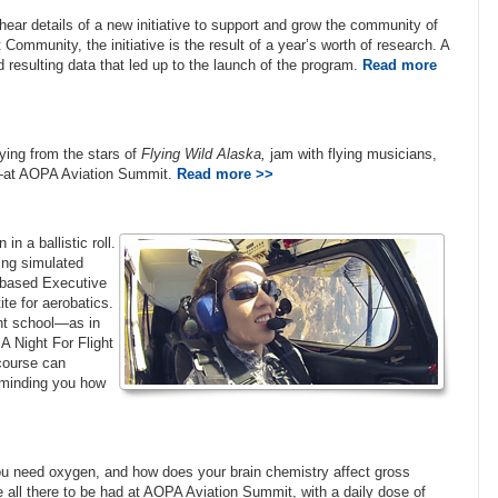
ear details of a new initiative to support and grow the community of
Community, the initiative is the result of a year’s worth of research. A
d resulting data that led up to the launch of the program.
Read more
ing from the stars of
Flying Wild Alaska,
jam with flying musicians,
ee—at AOPA Aviation Summit.
Read more >>
in a ballistic roll.
ing simulated
-based Executive
te for aerobatics.
ght school—as in
 Night For Flight
 course can
eminding you how
you need oxygen, and how does your brain chemistry affect gross
re all there to be had at AOPA Aviation Summit, with a daily dose of