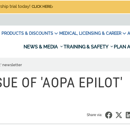
hip trial today!
CLICK HERE
PRODUCTS & DISCOUNTS
MEDICAL, LICENSING & CAREER
A
NEWS & MEDIA
TRAINING & SAFETY
PLAN A
t' newsletter
SSUE OF 'AOPA EPILOT'
Share via: