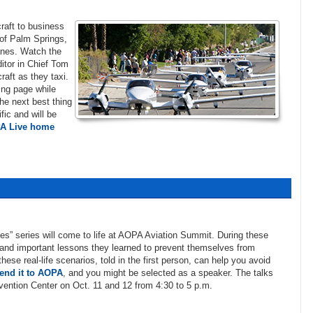
craft to business
s of Palm Springs,
anes. Watch the
itor in Chief Tom
raft as they taxi.
ing page while
the next best thing
fic and will be
A Live home
ies” series will come to life at AOPA Aviation Summit. During these
, and important lessons they learned to prevent themselves from
ese real-life scenarios, told in the first person, can help you avoid
end it to AOPA
, and you might be selected as a speaker. The talks
vention Center on Oct. 11 and 12 from 4:30 to 5 p.m.