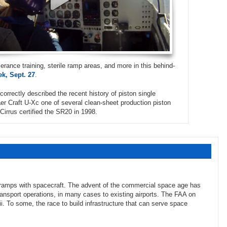
erance training, sterile ramp areas, and more in this behind-
k, Sept. 27
.
correctly described the recent history of piston single
vaer Craft U-Xc one of several clean-sheet production piston
Cirrus certified the SR20 in 1998.
 ramps with spacecraft. The advent of the commercial space age has
ansport operations, in many cases to existing airports. The FAA on
. To some, the race to build infrastructure that can serve space