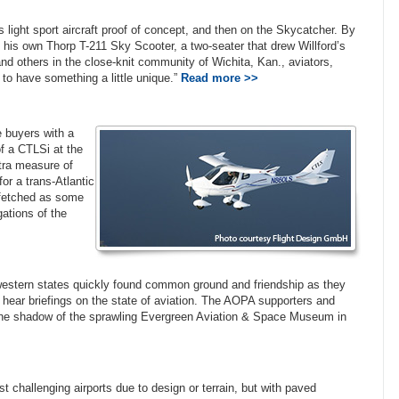
 light sport aircraft proof of concept, and then on the Skycatcher. By
ng his own Thorp T-211 Sky Scooter, a two-seater that drew Willford’s
d others in the close-knit community of Wichita, Kan., aviators,
un to have something a little unique.”
Read more >>
e buyers with a
f a CTLSi at the
xtra measure of
or a trans-Atlantic
arfetched as some
ations of the
 western states quickly found common ground and friendship as they
 hear briefings on the state of aviation. The AOPA supporters and
the shadow of the sprawling Evergreen Aviation & Space Museum in
t challenging airports due to design or terrain, but with paved