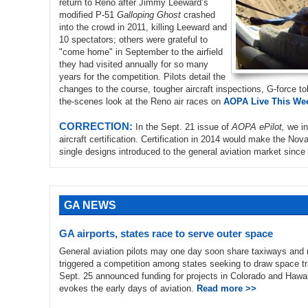
return to Reno after Jimmy Leeward’s
modified P-51
Galloping Ghost
crashed
into the crowd in 2011, killing Leeward and
10 spectators; others were grateful to
"come home" in September to the airfield
they had visited annually for so many
years for the competition. Pilots detail the
changes to the course, tougher aircraft inspections, G-force tol
the-scenes look at the Reno air races on
AOPA Live This Wee
CORRECTION:
In the Sept. 21 issue of
AOPA ePilot,
we in
aircraft certification. Certification in 2014 would make the No
single designs introduced to the general aviation market since 
GA NEWS
GA airports, states race to serve outer space
General aviation pilots may one day soon share taxiways and
triggered a competition among states seeking to draw space tr
Sept. 25 announced funding for projects in Colorado and Hawaii
evokes the early days of aviation.
Read more >>