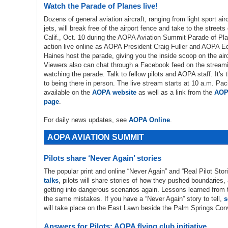
Watch the Parade of Planes live!
Dozens of general aviation aircraft, ranging from light sport air
jets, will break free of the airport fence and take to the street
Calif., Oct. 10 during the AOPA Aviation Summit Parade of Pl
action live online as AOPA President Craig Fuller and AOPA Ed
Haines host the parade, giving you the inside scoop on the airc
Viewers also can chat through a Facebook feed on the stream
watching the parade. Talk to fellow pilots and AOPA staff. It's 
to being there in person. The live stream starts at 10 a.m. Paci
available on the
AOPA website
as well as a link from the
AOP
page
.
For daily news updates, see
AOPA Online
.
AOPA AVIATION SUMMIT
Pilots share ‘Never Again’ stories
The popular print and online “Never Again” and “Real Pilot Stor
talks
, pilots will share stories of how they pushed boundaries
getting into dangerous scenarios again. Lessons learned from th
the same mistakes. If you have a “Never Again” story to tell,
s
will take place on the East Lawn beside the Palm Springs Con
Answers for Pilots: AOPA flying club initiative