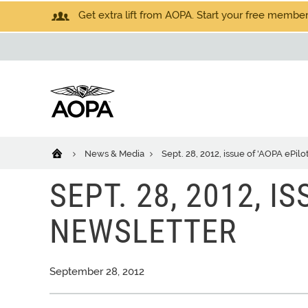
Get extra lift from AOPA. Start your free members
News & Media
Sept. 28, 2012, issue of 'AOPA ePilo
SEPT. 28, 2012, I
NEWSLETTER
September 28, 2012