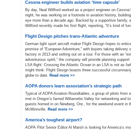
Cessna engineer builds aviation ‘time capsule’
By day, Neal Willford worked as a project engineer on Cessna’s
night, he was working on a footnote in aviation history, buildi
eye more than a decade ago. Backed by a supportive family, an
Willford recently made his first flight, reporting, “It’s kind of f
Flight Design pitches trans-Atlantic adventure
German light sport aircraft maker Flight Design hopes to entic
promise of “European Adventure,” with buyers taking delivery o
factory in 2013 and setting out on a tour. For those with an “e
adventurous spirit,” the company will provide planning support f
LSA flight. Crossing the Atlantic Ocean in an LSA is not as f
might think: Flight Design boasts three successful circumnavig
globe to date.
Read more >>
AOPA donors learn association’s strategic path
Typical of AOPA Aviation Roundtables, a group of pilots from
met in Oregon’s famed Willamette Valley for networking and to
guests homed in on Newberg, Ore., for the weekend event in 
McMinnville.
Read more >>
America’s toughest airport?
AOPA Pilot
Senior Editor Al Marsh is looking for America’s mos