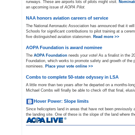
runways. These are airports lots of pilots might visit.
Nominate
an upcoming issue of
AOPA Pilot.
NAA honors aviation careers of service
The National Aeronautic Association has announced that it wil
Schools for significant contributions to pilot training at a cer
five distinguished aviation statesmen.
Read more >>
AOPA Foundation is award nominee
The
AOPA Foundation
needs your vote! As a finalist in the 
Foundation, which works to promote safety and growth of the pi
nominees.
Place your vote online >>
Combs to complete 50-state odyssey in LSA
A little more than two years after he departed on a months-long m
Michael Combs will finally be able to check off that final, elus
Hover Power: Slope limits
Since helicopters land in areas that have not been previously
the landing site. One of these is the slope of the land where t