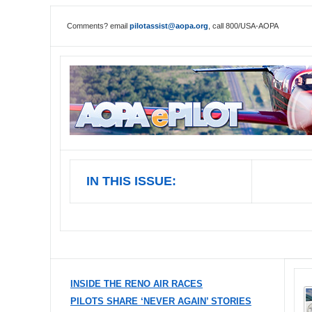
Comments? email
pilotassist@aopa.org
, call 800/USA-AOPA
IN THIS ISSUE:
INSIDE THE RENO AIR RACES
PILOTS SHARE ‘NEVER AGAIN’ STORIES