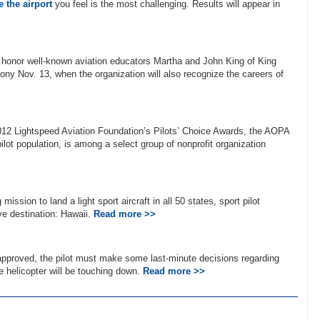
 the airport
you feel is the most challenging. Results will appear in
l honor well-known aviation educators Martha and John King of King
emony Nov. 13, when the organization will also recognize the careers of
2012 Lightspeed Aviation Foundation’s Pilots’ Choice Awards, the AOPA
lot population, is among a select group of nonprofit organization
ission to land a light sport aircraft in all 50 states, sport pilot
ive destination: Hawaii.
Read more >>
 approved, the pilot must make some last-minute decisions regarding
he helicopter will be touching down.
Read more >>