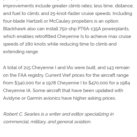
improvements include greater climb rates; less time, distance,
and fuel to climb; and 25-knot-faster cruise speeds. Including
four-blade Hartzell or McCauley propellers is an option.
Blackhawk also can install 750-shp PT6A-135A powerplants,
which enables retrofitted Cheyenne Is to achieve max cruise
speeds of 280 knots while reducing time to climb and
extending range.
A total of 215 Cheyenne I and IAs were built, and 143 remain
on the FAA registry. Current Vref prices for the aircraft range
from $340,000 for a 1978 Cheyenne I to $470,000 for a 1984
Cheyenne IA. Some aircraft that have been updated with
Avidyne or Garmin avionics have higher asking prices.
Robert C. Searles is a writer and editor specializing in
commercial, military, and general aviation.