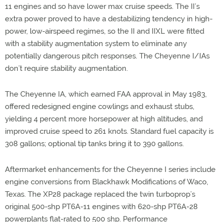
11 engines and so have lower max cruise speeds. The II’s
extra power proved to have a destabilizing tendency in high-
power, low-airspeed regimes, so the II and IIXL were fitted
with a stability augmentation system to eliminate any
potentially dangerous pitch responses. The Cheyenne I/IAs
don’t require stability augmentation.
The Cheyenne IA, which earned FAA approval in May 1983,
offered redesigned engine cowlings and exhaust stubs,
yielding 4 percent more horsepower at high altitudes, and
improved cruise speed to 261 knots. Standard fuel capacity is
308 gallons; optional tip tanks bring it to 390 gallons.
Aftermarket enhancements for the Cheyenne I series include
engine conversions from Blackhawk Modifications of Waco,
Texas. The XP28 package replaced the twin turboprop’s
original 500-shp PT6A-11 engines with 620-shp PT6A-28
powerplants flat-rated to 500 shp. Performance