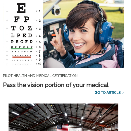
PILOT HEALTH AND MEDICAL CERTIFICATION
Pass the vision portion of your medical
GO TO ARTICLE