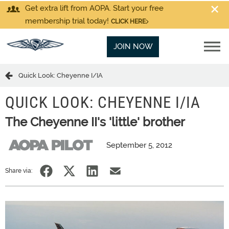
Get extra lift from AOPA. Start your free
membership trial today!
CLICK HERE
JOIN NOW
Quick Look: Cheyenne I/IA
QUICK LOOK: CHEYENNE I/IA
The Cheyenne II's 'little' brother
September 5, 2012
Share via: