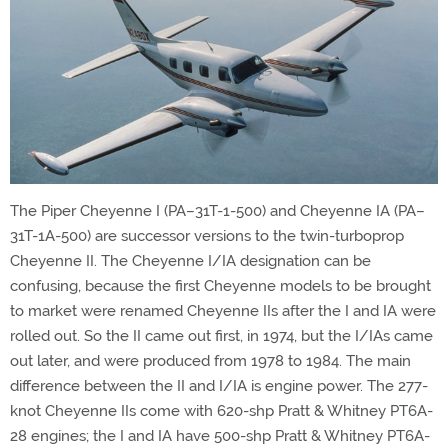
The Piper Cheyenne I (PA–31T-1-500) and Cheyenne IA (PA–
31T-1A-500) are successor versions to the twin-turboprop
Cheyenne II. The Cheyenne I/IA designation can be
confusing, because the first Cheyenne models to be brought
to market were renamed Cheyenne IIs after the I and IA were
rolled out. So the II came out first, in 1974, but the I/IAs came
out later, and were produced from 1978 to 1984. The main
difference between the II and I/IA is engine power. The 277-
knot Cheyenne IIs come with 620-shp Pratt & Whitney PT6A-
28 engines; the I and IA have 500-shp Pratt & Whitney PT6A-