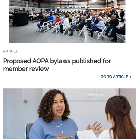
ARTICLE
Proposed AOPA bylaws published for
member review
GO TO ARTICLE