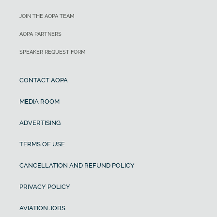
JOIN THE AOPA TEAM
AOPA PARTNERS
SPEAKER REQUEST FORM
CONTACT AOPA
MEDIA ROOM
ADVERTISING
TERMS OF USE
CANCELLATION AND REFUND POLICY
PRIVACY POLICY
AVIATION JOBS