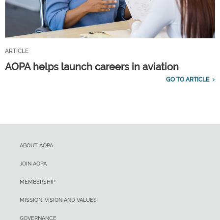
ARTICLE
AOPA helps launch careers in aviation
GO TO ARTICLE
ABOUT AOPA
JOIN AOPA
MEMBERSHIP
MISSION, VISION AND VALUES
GOVERNANCE