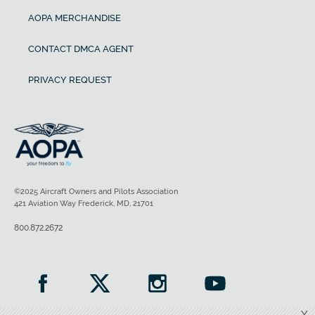
AOPA MERCHANDISE
CONTACT DMCA AGENT
PRIVACY REQUEST
©2025 Aircraft Owners and Pilots Association
421 Aviation Way Frederick, MD, 21701
800.872.2672