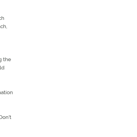
ch
ach,
g the
ld
nation
Don’t