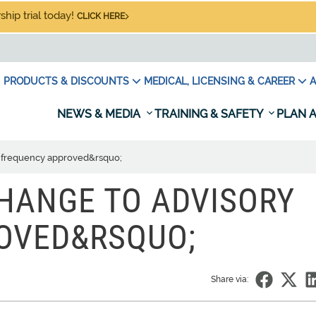
hip trial today!
CLICK HERE
PRODUCTS & DISCOUNTS
MEDICAL, LICENSING & CAREER
A
NEWS & MEDIA
TRAINING & SAFETY
PLAN A
y frequency approved&rsquo;
CHANGE TO ADVISORY
OVED&RSQUO;
Share via: