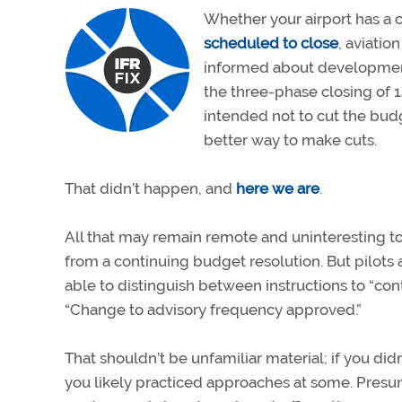
Whether your airport has a co
scheduled to close
, aviatio
informed about development
the three-phase closing of 1
intended not to cut the budg
better way to make cuts.
That didn’t happen, and
here we are
.
All that may remain remote and uninteresting t
from a continuing budget resolution. But pilots 
able to distinguish between instructions to “co
“Change to advisory frequency approved.”
That shouldn’t be unfamiliar material; if you did
you likely practiced approaches at some. Presuma