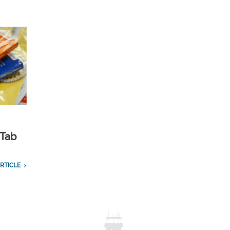
 Tab
RTICLE