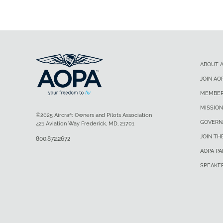
ABOUT 
JOIN AO
MEMBER
MISSION
©2025 Aircraft Owners and Pilots Association
GOVERN
421 Aviation Way Frederick, MD, 21701
JOIN TH
800.872.2672
AOPA P
SPEAKE