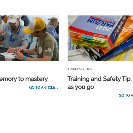
TRAINING TIPS
emory to mastery
Training and Safety Tip:
as you go
GO TO ARTICLE
GO TO A