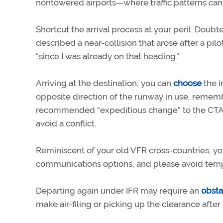
nontowered airports—where traffic patterns can
Shortcut the arrival process at your peril. Doubt
described a near-collision that arose after a pilo
“since I was already on that heading.”
Arriving at the destination, you can
choose
the i
opposite direction of the runway in use, rememb
recommended “expeditious change” to the CTAF 
avoid a conflict.
Reminiscent of your old VFR cross-countries, you
communications options, and please avoid tempt
Departing again under IFR may require an
obsta
make air-filing or picking up the clearance after 