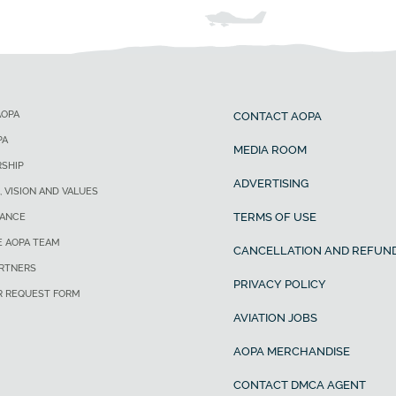
AOPA
CONTACT AOPA
PA
MEDIA ROOM
SHIP
ADVERTISING
, VISION AND VALUES
TERMS OF USE
ANCE
E AOPA TEAM
CANCELLATION AND REFUND
ARTNERS
PRIVACY POLICY
R REQUEST FORM
AVIATION JOBS
AOPA MERCHANDISE
CONTACT DMCA AGENT