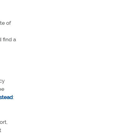
te of
 find a
cy
be
nstead
:
ort,
t