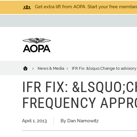
Get extra lift from AOPA. Start your free members
News & Media
IFR Fix: &lsquo;Change to advisor
IFR FIX: &LSQUO;
FREQUENCY APPR
April 1, 2013
By Dan Namowitz