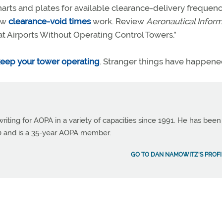
rts and plates for available clearance-delivery frequenc
ow
clearance-void times
work. Review
Aeronautical Infor
 at Airports Without Operating Control Towers.”
eep your tower operating
. Stranger things have happene
ting for AOPA in a variety of capacities since 1991. He has been
990 and is a 35-year AOPA member.
GO TO DAN NAMOWITZ'S PROFI