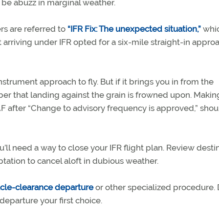
 be abuzz in marginal weather.
ers are referred to
“IFR Fix: The unexpected situation,”
whi
t arriving under IFR opted for a six-mile straight-in appro
nstrument approach to fly. But if it brings you in from the
er that landing against the grain is frowned upon. Makin
after “Change to advisory frequency is approved,” shou
’ll need a way to close your IFR flight plan. Review desti
ation to cancel aloft in dubious weather.
cle-clearance departure
or other specialized procedure. 
departure your first choice.