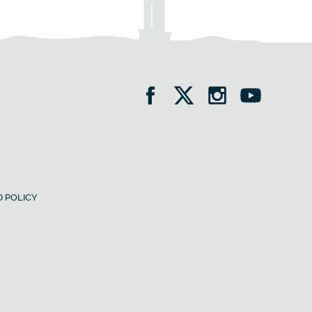
 POLICY