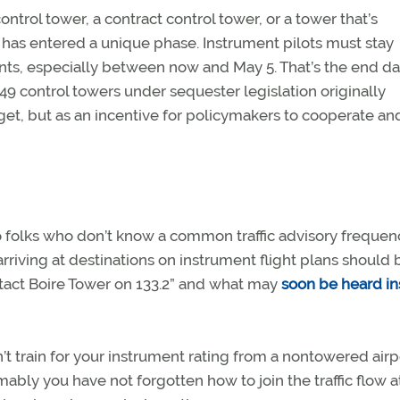
ntrol tower, a contract control tower, or a tower that’s
n has entered a unique phase. Instrument pilots must stay
s, especially between now and May 5. That’s the end da
49 control towers under sequester legislation originally
et, but as an incentive for policymakers to cooperate and
o folks who don’t know a common traffic advisory frequen
arriving at destinations on instrument flight plans should 
ntact Boire Tower on 133.2” and what may
soon be heard i
n’t train for your instrument rating from a nontowered airp
bly you have not forgotten how to join the traffic flow a