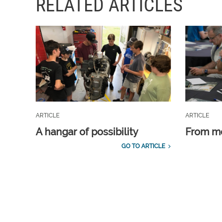
RELATED ARTICLES
ARTICLE
ARTICLE
A hangar of possibility
From m
GO TO ARTICLE