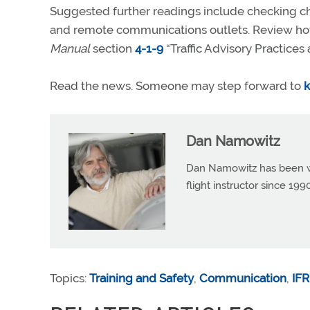
Suggested further readings include checking cha
and remote communications outlets. Review h
Manual
section
4-1-9
“Traffic Advisory Practices
Read the news. Someone may step forward to
k
Dan Namowitz
Dan Namowitz has been wri
flight instructor since 1
Topics:
Training and Safety
,
Communication
,
IFR