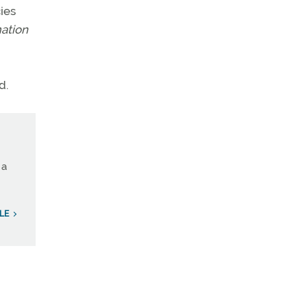
ies
mation
d.
 a
LE