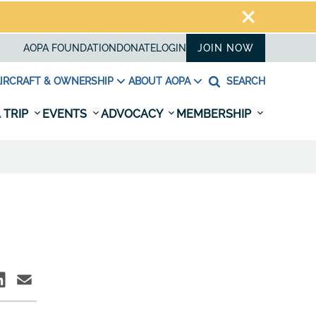
AOPA FOUNDATION
DONATE
LOGIN
JOIN NOW
IRCRAFT & OWNERSHIP
ABOUT AOPA
SEARCH
 TRIP
EVENTS
ADVOCACY
MEMBERSHIP