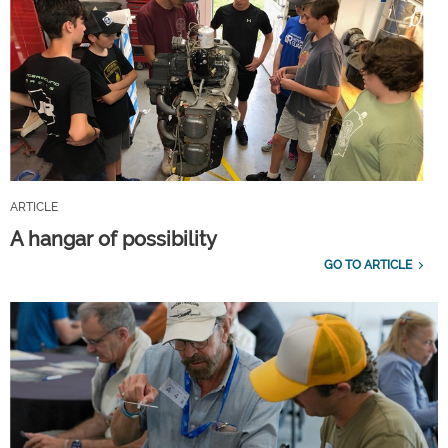
ARTICLE
A hangar of possibility
GO TO ARTICLE