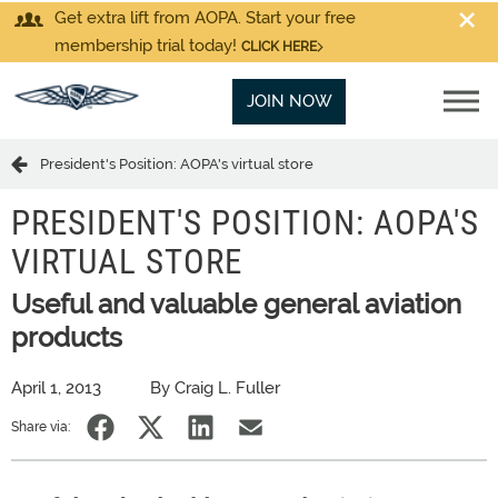
Get extra lift from AOPA. Start your free
membership trial today!
CLICK HERE
JOIN NOW
President's Position: AOPA's virtual store
PRESIDENT'S POSITION: AOPA'S
VIRTUAL STORE
Useful and valuable general aviation
products
April 1, 2013
By Craig L. Fuller
Share via: