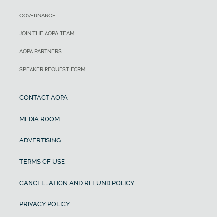
GOVERNANCE
JOIN THE AOPA TEAM
AOPA PARTNERS
SPEAKER REQUEST FORM
CONTACT AOPA
MEDIA ROOM
ADVERTISING
TERMS OF USE
CANCELLATION AND REFUND POLICY
PRIVACY POLICY