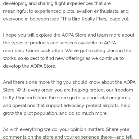
developing and sharing flight experiences that are
meaningful to experienced pilots, aviation enthusiasts, and
everyone in between (see “This Bird Really Flies,” page 70).
I hope you will explore the AOPA Store and learn more about
the types of products and services available to AOPA
members. Come back often. We’ve got exciting plans in the
works, so expect to find new offerings as we continue to
develop the AOPA Store.
And there’s one more thing you should know about the AOPA
Store: With every order, you are helping protect our freedom
to fly. Proceeds from the store go to support vital programs
and operations that support advocacy, protect airports, help
grow the pilot population, and do so much more.
As with everything we do, your opinion matters. Share your
comments on the store and your experience there—and tell