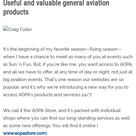
Useful and valuable general aviation
products
It’s the beginning of my favorite season—flying season—
when I have a chance to meet so many of you at events such
as Sun ’n Fun. But, if you’re like me, you want access to AOPA,
and all we have to offer, at any time of day or night, not just at
big aviation events. That’s one reason our websites are so
popular, and it’s why we’re introducing a new way for you to
access AOPA’s products and services 24/7.
We call it the AOPA Store, and it’s packed with individual
shops where you can find our long-standing services as well
as some new offerings. You will find it online (
www.aopastore.com
).