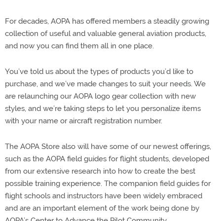
For decades, AOPA has offered members a steadily growing
collection of useful and valuable general aviation products,
and now you can find them all in one place.
You’ve told us about the types of products you’d like to
purchase, and we’ve made changes to suit your needs. We
are relaunching our AOPA logo gear collection with new
styles, and we’re taking steps to let you personalize items
with your name or aircraft registration number.
The AOPA Store also will have some of our newest offerings,
such as the AOPA field guides for flight students, developed
from our extensive research into how to create the best
possible training experience. The companion field guides for
flight schools and instructors have been widely embraced
and are an important element of the work being done by
AOPA’s Center to Advance the Pilot Community.