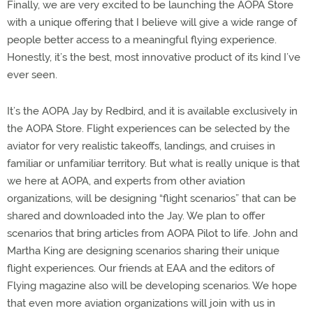
Finally, we are very excited to be launching the AOPA Store
with a unique offering that I believe will give a wide range of
people better access to a meaningful flying experience.
Honestly, it’s the best, most innovative product of its kind I’ve
ever seen.
It’s the AOPA Jay by Redbird, and it is available exclusively in
the AOPA Store. Flight experiences can be selected by the
aviator for very realistic takeoffs, landings, and cruises in
familiar or unfamiliar territory. But what is really unique is that
we here at AOPA, and experts from other aviation
organizations, will be designing “flight scenarios” that can be
shared and downloaded into the Jay. We plan to offer
scenarios that bring articles from AOPA Pilot to life. John and
Martha King are designing scenarios sharing their unique
flight experiences. Our friends at EAA and the editors of
Flying magazine also will be developing scenarios. We hope
that even more aviation organizations will join with us in