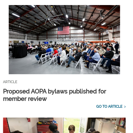
ARTICLE
Proposed AOPA bylaws published for
member review
GO TO ARTICLE