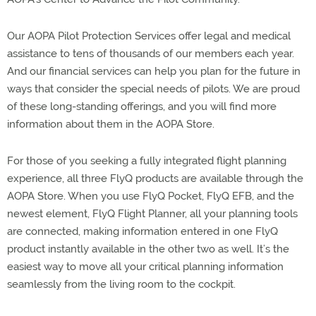
Our AOPA Pilot Protection Services offer legal and medical
assistance to tens of thousands of our members each year.
And our financial services can help you plan for the future in
ways that consider the special needs of pilots. We are proud
of these long-standing offerings, and you will find more
information about them in the AOPA Store.
For those of you seeking a fully integrated flight planning
experience, all three FlyQ products are available through the
AOPA Store. When you use FlyQ Pocket, FlyQ EFB, and the
newest element, FlyQ Flight Planner, all your planning tools
are connected, making information entered in one FlyQ
product instantly available in the other two as well. It’s the
easiest way to move all your critical planning information
seamlessly from the living room to the cockpit.