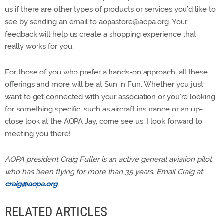
us if there are other types of products or services you’d like to
see by sending an email to
aopastore@aopa.org
. Your
feedback will help us create a shopping experience that
really works for you.
For those of you who prefer a hands-on approach, all these
offerings and more will be at Sun ’n Fun. Whether you just
want to get connected with your association or you’re looking
for something specific, such as aircraft insurance or an up-
close look at the AOPA Jay, come see us. I look forward to
meeting you there!
AOPA president Craig Fuller is an active general aviation pilot
who has been flying for more than 35 years. Email Craig at
craig@aopa.org
.
RELATED ARTICLES