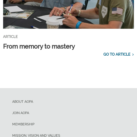
ARTICLE
From memory to mastery
GO TO ARTICLE
ABOUT AOPA
JOIN AOPA
MEMBERSHIP
MISSION, VISION AND VALUES