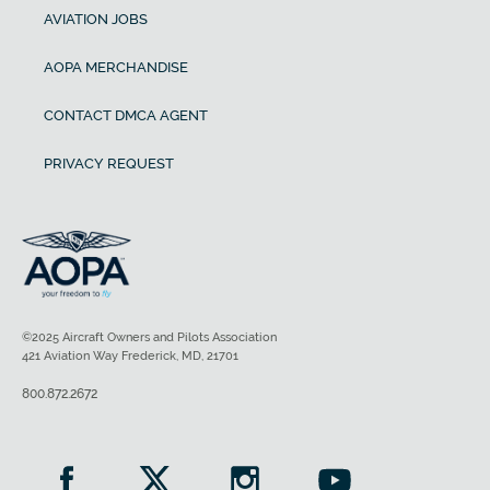
AVIATION JOBS
AOPA MERCHANDISE
CONTACT DMCA AGENT
PRIVACY REQUEST
©2025 Aircraft Owners and Pilots Association
421 Aviation Way Frederick, MD, 21701
800.872.2672