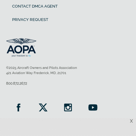
CONTACT DMCA AGENT
PRIVACY REQUEST
©2025 Aircraft Owners and Pilots Association
421 Aviation Way Frederick, MD, 21701
800.872.2672
X