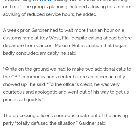
on time.” The group’s planning included allowing for a notam
advising of reduced service hours, he added.
A week prior, Gardner had to wait more than an hour on a
customs ramp at Key West, Fla., despite calling ahead before
departure from Cancun, Mexico. But a situation that began
badly concluded amicably, he said.
“While on the ground we had to make two additional calls to
the CBP communications center before an officer actually
showed up,” he said. “To the officer’s credit, he was very
courteous and apologetic and went out of his way to get us
processed quickly.”
The processing officer’s courteous treatment of the arriving
party “totally defused the situation,” Gardner said.