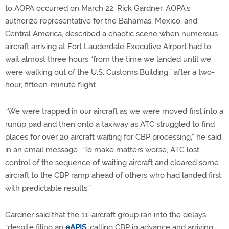
to AOPA occurred on March 22. Rick Gardner, AOPA’s
authorize representative for the Bahamas, Mexico, and
Central America, described a chaotic scene when numerous
aircraft arriving at Fort Lauderdale Executive Airport had to
wait almost three hours “from the time we landed until we
were walking out of the U.S. Customs Building,” after a two-
hour, fifteen-minute flight.
“We were trapped in our aircraft as we were moved first into a
runup pad and then onto a taxiway as ATC struggled to find
places for over 20 aircraft waiting for CBP processing,” he said
in an email message. “To make matters worse, ATC lost
control of the sequence of waiting aircraft and cleared some
aircraft to the CBP ramp ahead of others who had landed first
with predictable results.”
Gardner said that the 11-aircraft group ran into the delays
“despite filing an
eAPIS
, calling CBP in advance and arriving