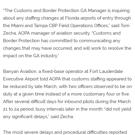
“The Customs and Border Protection GA Manager is inquiring
about any staffing changes at Florida airports of entry through
the Miami and Tampa CBP Field Operations Offices,” said Tom
Zecha, AOPA manager of aviation security. “Customs and
Border Protection has committed to communicating any
changes that may have occurred, and will work to resolve the
impact on the GA industry.”
Banyan Aviation, a fixed-base operator at Fort Lauderdale
Executive Airport told AOPA that customs staffing appeared to
be reduced by late March, with two officers observed to be on
duty at a given time instead of a more customary four or five.
After several difficult days for inbound pilots during the March
21 to 24 period, busy intervals later in the month “did not yield
any significant delays,” said Zecha.
The most severe delays and procedural difficulties reported