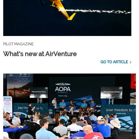
PILOT MAGAZINE
What's new at AirVenture
GO TO ARTICLE