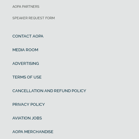
AOPA PARTNERS
SPEAKER REQUEST FORM
CONTACT AOPA
MEDIA ROOM
ADVERTISING
TERMS OF USE
CANCELLATION AND REFUND POLICY
PRIVACY POLICY
AVIATION JOBS
AOPA MERCHANDISE