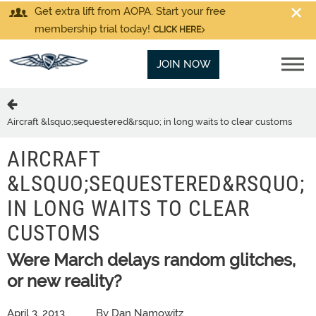
Get extra lift from AOPA. Start your free
membership trial today!
CLICK HERE
JOIN NOW
Aircraft &lsquo;sequestered&rsquo; in long waits to clear customs
AIRCRAFT
&LSQUO;SEQUESTERED&RSQUO;
IN LONG WAITS TO CLEAR
CUSTOMS
Were March delays random glitches,
or new reality?
April 3, 2013
By Dan Namowitz