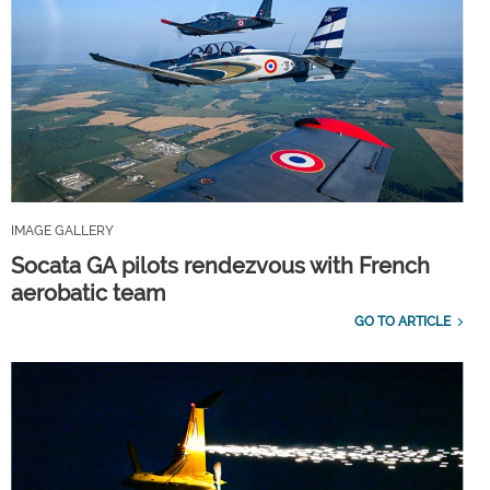
IMAGE GALLERY
Socata GA pilots rendezvous with French
aerobatic team
GO TO ARTICLE