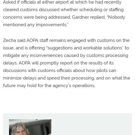
Asked if officials at either airport at which he had recently
cleared customs discussed whether scheduling or staffing
concerns were being addressed, Gardner replied, “Nobody
mentioned any improvements.”
Zecha said AOPA staff remains engaged with customs on the
issue, and is offering “suggestions and workable solutions” to
mitigate any inconveniences caused by customs processing
delays. AOPA will promptly report on the results of its
discussions with customs officials about how pilots can
minimize delays and speed their processing, and on what the
future may hold for the agency’s operations.