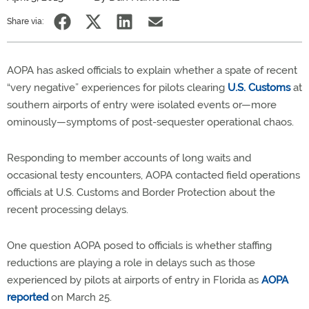
Share via:
AOPA has asked officials to explain whether a spate of recent
“very negative” experiences for pilots clearing
U.S. Customs
at
southern airports of entry were isolated events or—more
ominously—symptoms of post-sequester operational chaos.
Responding to member accounts of long waits and
occasional testy encounters, AOPA contacted field operations
officials at U.S. Customs and Border Protection about the
recent processing delays.
One question AOPA posed to officials is whether staffing
reductions are playing a role in delays such as those
experienced by pilots at airports of entry in Florida as
AOPA
reported
on March 25.