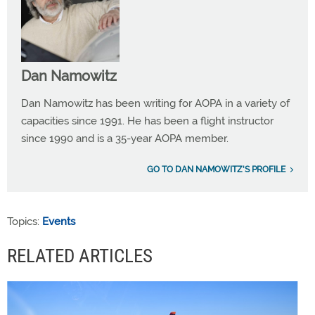
Dan Namowitz
Dan Namowitz has been writing for AOPA in a variety of
capacities since 1991. He has been a flight instructor
since 1990 and is a 35-year AOPA member.
GO TO DAN NAMOWITZ'S PROFILE
Topics:
Events
RELATED ARTICLES