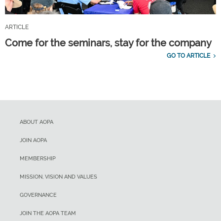
ARTICLE
Come for the seminars, stay for the company
GO TO ARTICLE
ABOUT AOPA
JOIN AOPA
MEMBERSHIP
MISSION, VISION AND VALUES
GOVERNANCE
JOIN THE AOPA TEAM