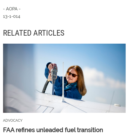
- AOPA -
13-1-014
RELATED ARTICLES
ADVOCACY
FAA refines unleaded fuel transition