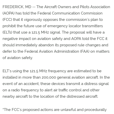
FREDERICK, MD -- The Aircraft Owners and Pilots Association
(AOPA) has told the Federal Communication Commission
(FCC) that it vigorously opposes the commission’s plan to
prohibit the future use of emergency locator transmitters
(ELTs) that use a 121.5 MHz signal. The proposal will have a
negative impact on aviation safety and AOPA told the FCC it
should immediately abandon its proposed rule changes and
defer to the Federal Aviation Administration (FAA) on matters
of aviation safety.
ELT’s using the 121.5 MHz frequency are estimated to be
installed in more than 200,000 general aviation aircraft. In the
event of an accident, these devices transmit a distress signal
on a radio frequency to alert air traffic control and other
nearby aircraft to the location of the distressed aircraft.
“The FCC’s proposed actions are unlawful and procedurally