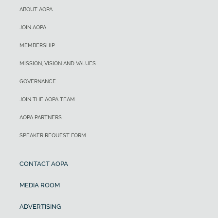
ABOUT AOPA
JOIN AOPA
MEMBERSHIP
MISSION, VISION AND VALUES
GOVERNANCE
JOIN THE AOPA TEAM
AOPA PARTNERS
SPEAKER REQUEST FORM
CONTACT AOPA
MEDIA ROOM
ADVERTISING