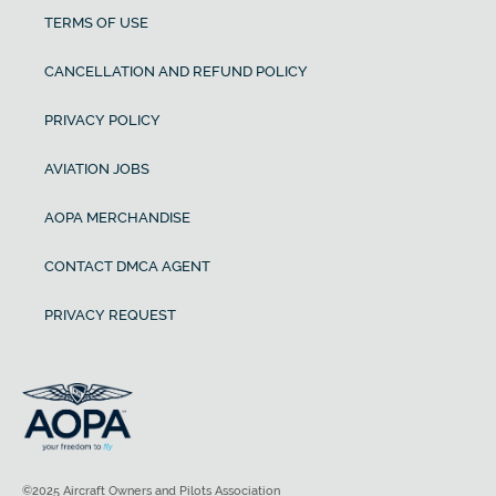
TERMS OF USE
CANCELLATION AND REFUND POLICY
PRIVACY POLICY
AVIATION JOBS
AOPA MERCHANDISE
CONTACT DMCA AGENT
PRIVACY REQUEST
©2025 Aircraft Owners and Pilots Association