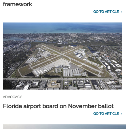
framework
GO TO ARTICLE
ADVOCACY
Florida airport board on November ballot
GO TO ARTICLE