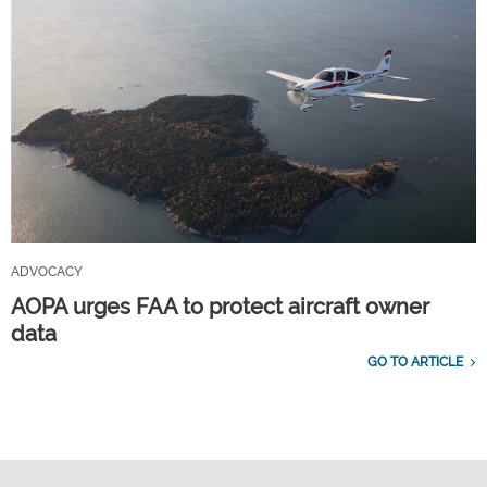
ADVOCACY
AOPA urges FAA to protect aircraft owner
data
GO TO ARTICLE