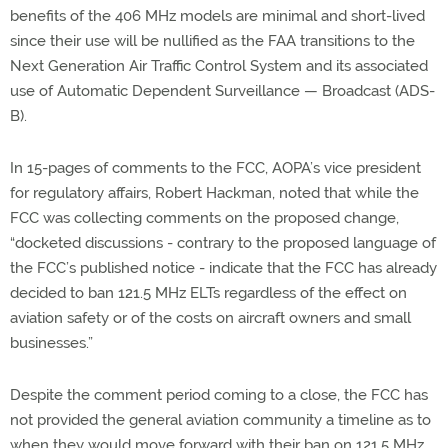
benefits of the 406 MHz models are minimal and short-lived
since their use will be nullified as the FAA transitions to the
Next Generation Air Traffic Control System and its associated
use of Automatic Dependent Surveillance — Broadcast (ADS-
B).
In 15-pages of comments to the FCC, AOPA’s vice president
for regulatory affairs, Robert Hackman, noted that while the
FCC was collecting comments on the proposed change,
“docketed discussions - contrary to the proposed language of
the FCC’s published notice - indicate that the FCC has already
decided to ban 121.5 MHz ELTs regardless of the effect on
aviation safety or of the costs on aircraft owners and small
businesses.”
Despite the comment period coming to a close, the FCC has
not provided the general aviation community a timeline as to
when they would move forward with their ban on 121.5 MHz