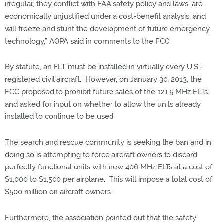
irregular, they conflict with FAA safety policy and laws, are
economically unjustified under a cost-benefit analysis, and
will freeze and stunt the development of future emergency
technology,” AOPA said in comments to the FCC.
By statute, an ELT must be installed in virtually every U.S.-
registered civil aircraft. However, on January 30, 2013, the
FCC proposed to prohibit future sales of the 121.5 MHz ELTs
and asked for input on whether to allow the units already
installed to continue to be used.
The search and rescue community is seeking the ban and in
doing so is attempting to force aircraft owners to discard
perfectly functional units with new 406 MHz ELTs at a cost of
$1,000 to $1,500 per airplane. This will impose a total cost of
$500 million on aircraft owners.
Furthermore, the association pointed out that the safety