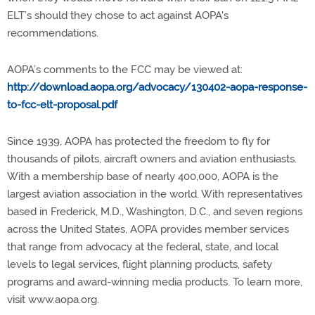
ELT’s should they chose to act against AOPA's
recommendations.
AOPA’s comments to the FCC may be viewed at:
http://download.aopa.org/advocacy/130402-aopa-response-
to-fcc-elt-proposal.pdf
Since 1939, AOPA has protected the freedom to fly for
thousands of pilots, aircraft owners and aviation enthusiasts.
With a membership base of nearly 400,000, AOPA is the
largest aviation association in the world. With representatives
based in Frederick, M.D., Washington, D.C., and seven regions
across the United States, AOPA provides member services
that range from advocacy at the federal, state, and local
levels to legal services, flight planning products, safety
programs and award-winning media products. To learn more,
visit www.aopa.org.