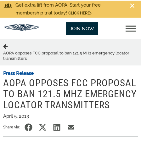
Get extra lift from AOPA. Start your free
membership trial today!
CLICK HERE
JOIN NOW
AOPA opposes FCC proposal to ban 121.5 MHz emergency locator
transmitters
Press Release
AOPA OPPOSES FCC PROPOSAL
TO BAN 121.5 MHZ EMERGENCY
LOCATOR TRANSMITTERS
April 5, 2013
Share via: