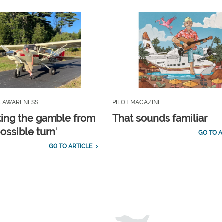
L AWARENESS
PILOT MAGAZINE
ting the gamble from
That sounds familiar
ossible turn'
GO TO A
GO TO ARTICLE