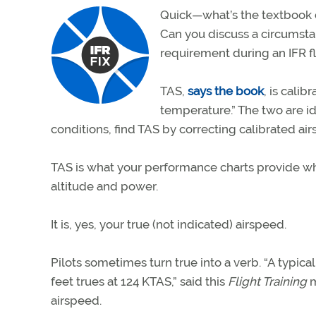
Quick—what’s the textbook de
Can you discuss a circumst
requirement during an IFR fl
TAS,
says the book
, is cali
temperature.” The two are id
conditions, find TAS by correcting calibrated ai
TAS is what your performance charts provide whe
altitude and power.
It is, yes, your true (not indicated) airspeed.
Pilots sometimes turn true into a verb. “A typica
feet trues at 124 KTAS,” said this
Flight Training
m
airspeed.