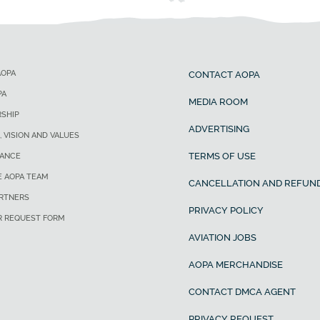
AOPA
CONTACT AOPA
PA
MEDIA ROOM
SHIP
ADVERTISING
, VISION AND VALUES
TERMS OF USE
ANCE
E AOPA TEAM
CANCELLATION AND REFUND
ARTNERS
PRIVACY POLICY
R REQUEST FORM
AVIATION JOBS
AOPA MERCHANDISE
CONTACT DMCA AGENT
PRIVACY REQUEST