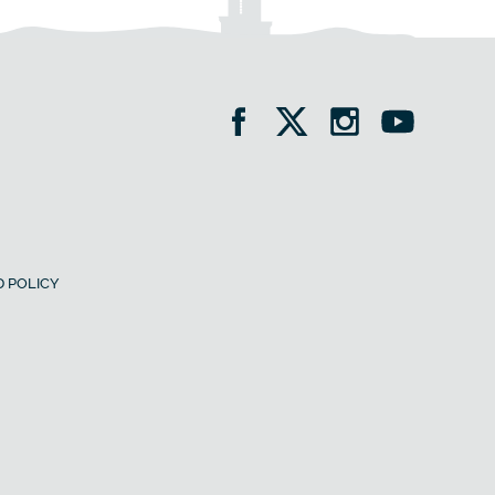
 POLICY