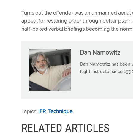
Turns out the offender was an unmanned aerial v
appeal for restoring order through better plann
half-baked verbal briefings becoming the norm.
Dan Namowitz
Dan Namowitz has been wri
flight instructor since 1
Topics:
IFR
,
Technique
RELATED ARTICLES