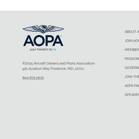
ABOUT 
JOIN AO
MEMBER
MISSION
©2025 Aircraft Owners and Pilots Association
GOVERN
421 Aviation Way Frederick, MD, 21701
JOIN TH
800.872.2672
AOPA P
SPEAKE