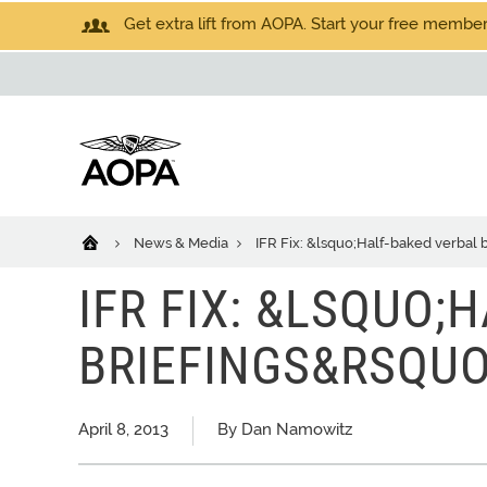
Get extra lift from AOPA. Start your free members
News & Media
IFR Fix: &lsquo;Half-baked verbal 
IFR FIX: &LSQUO;
BRIEFINGS&RSQUO
April 8, 2013
By Dan Namowitz