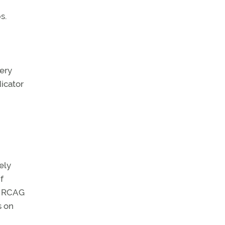
s.
very
dicator
ely
f
or RCAG
s on