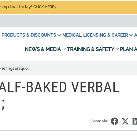
hip trial today!
CLICK HERE
PRODUCTS & DISCOUNTS
MEDICAL, LICENSING & CAREER
A
NEWS & MEDIA
TRAINING & SAFETY
PLAN A
briefings&rsquo;
HALF-BAKED VERBAL
;
Share via: