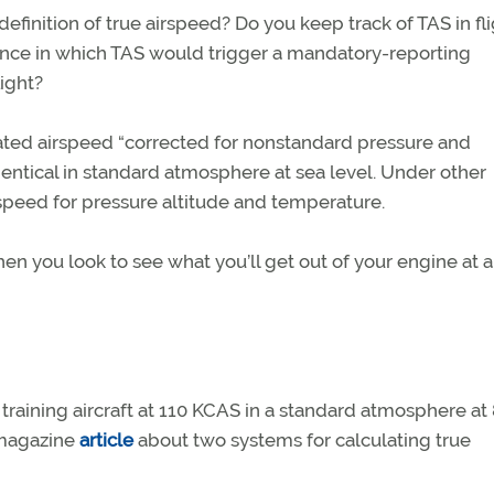
finition of true airspeed? Do you keep track of TAS in fl
ance in which TAS would trigger a mandatory-reporting
ight?
brated airspeed “corrected for nonstandard pressure and
entical in standard atmosphere at sea level. Under other
rspeed for pressure altitude and temperature.
n you look to see what you’ll get out of your engine at a
l training aircraft at 110 KCAS in a standard atmosphere at
agazine
article
about two systems for calculating true