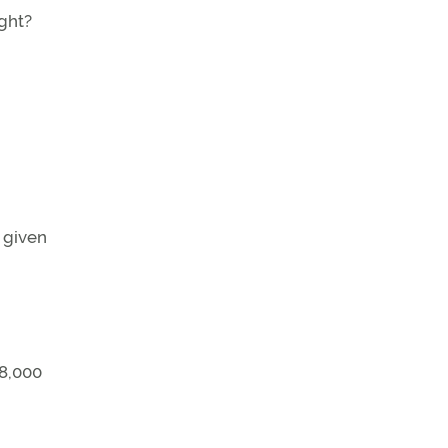
ight?
 given
 8,000