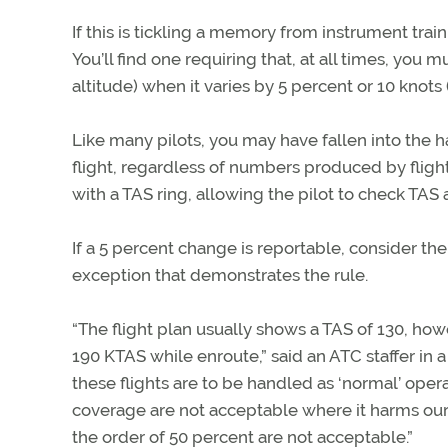
If this is tickling a memory from instrument tra
You’ll find one requiring that, at all times, you 
altitude) when it varies by 5 percent or 10 knots (
Like many pilots, you may have fallen into the ha
flight, regardless of numbers produced by flight
with a TAS ring, allowing the pilot to check TAS 
If a 5 percent change is reportable, consider the
exception that demonstrates the rule.
“The flight plan usually shows a TAS of 130, 
190 KTAS while enroute,” said an ATC staffer in a
these flights are to be handled as ‘normal’ ope
coverage are not acceptable where it harms our ab
the order of 50 percent are not acceptable.”