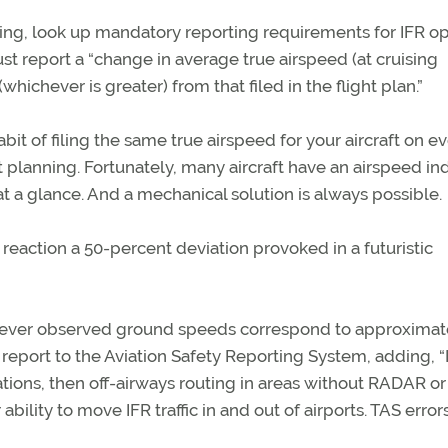
ining, look up mandatory reporting requirements for IFR op
must report a “change in average true airspeed (at cruising
whichever is greater) from that filed in the flight plan.”
bit of filing the same true airspeed for your aircraft on e
 planning. Fortunately, many aircraft have an airspeed in
at a glance. And a mechanical solution is always possible.
 reaction a 50-percent deviation provoked in a futuristic
however observed ground speeds correspond to approximat
 report to the Aviation Safety Reporting System, adding, “I
rations, then off-airways routing in areas without RADAR 
ility to move IFR traffic in and out of airports. TAS error