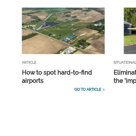
ARTICLE
SITUATIONA
How to spot hard-to-find
Elimina
airports
the 'imp
GO TO ARTICLE