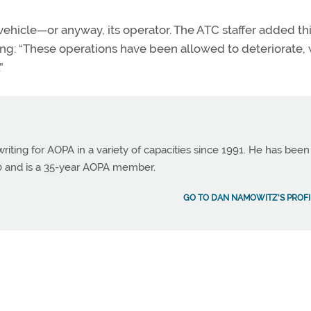
ehicle—or anyway, its operator. The ATC staffer added th
ing: “These operations have been allowed to deteriorate, 
”
ting for AOPA in a variety of capacities since 1991. He has been
990 and is a 35-year AOPA member.
GO TO DAN NAMOWITZ'S PROFI