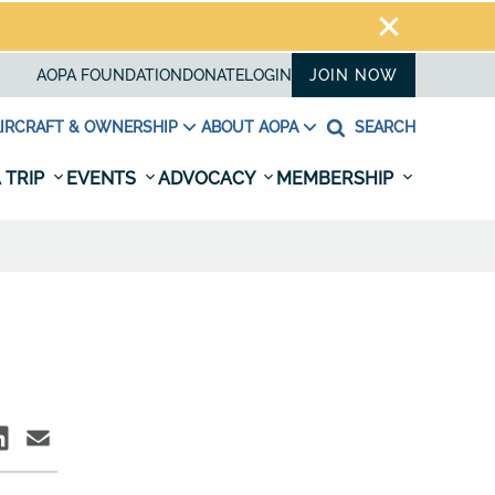
AOPA FOUNDATION
DONATE
LOGIN
JOIN NOW
IRCRAFT & OWNERSHIP
ABOUT AOPA
SEARCH
 TRIP
EVENTS
ADVOCACY
MEMBERSHIP