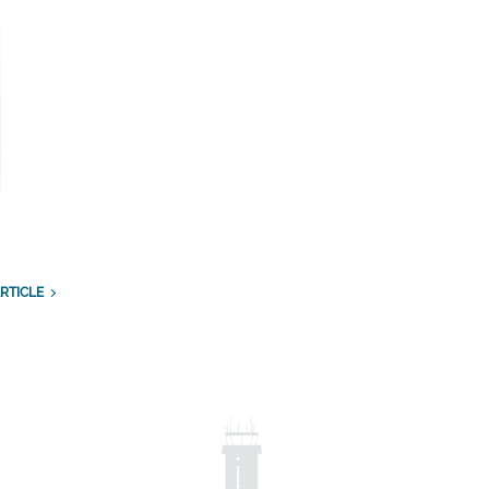
RTICLE