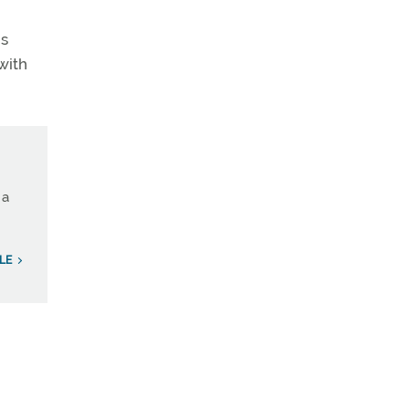
is
with
 a
LE