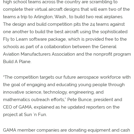
high school teams across the country are scrambling to
complete their virtual aircraft designs that will earn two of the
teams a trip to Arlington, Wash., to build two real airplanes.
The design and build competition pits the 24 teams against
one another to build the best aircraft using the sophisticated
Fly to Learn software package, which is provided free to the
schools as part of a collaboration between the General
Aviation Manufacturers Association and the nonprofit program
Build A Plane.
“The competition targets our future aerospace workforce with
the goal of engaging and educating young people through
innovative science, technology, engineering, and
mathematics outreach efforts,” Pete Bunce, president and
CEO of GAMA, explained as he updated reporters on the
project at Sun ’n Fun.
GAMA member companies are donating equipment and cash