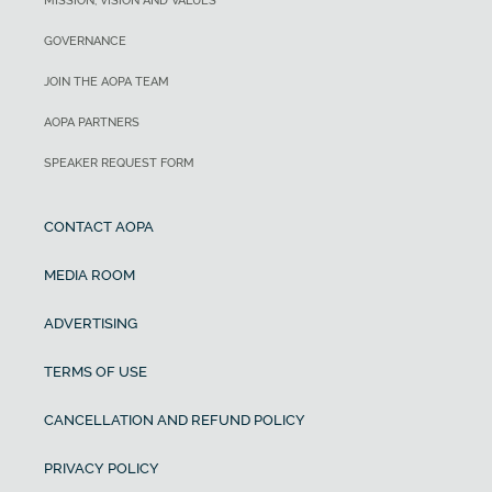
MISSION, VISION AND VALUES
GOVERNANCE
JOIN THE AOPA TEAM
AOPA PARTNERS
SPEAKER REQUEST FORM
CONTACT AOPA
MEDIA ROOM
ADVERTISING
TERMS OF USE
CANCELLATION AND REFUND POLICY
PRIVACY POLICY