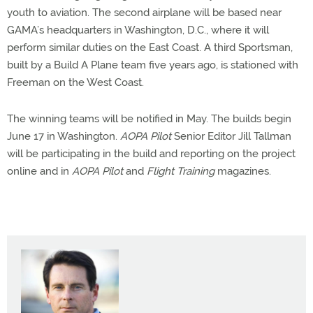
youth to aviation. The second airplane will be based near
GAMA’s headquarters in Washington, D.C., where it will
perform similar duties on the East Coast. A third Sportsman,
built by a Build A Plane team five years ago, is stationed with
Freeman on the West Coast.
The winning teams will be notified in May. The builds begin
June 17 in Washington.
AOPA Pilot
Senior Editor Jill Tallman
will be participating in the build and reporting on the project
online and in
AOPA Pilot
and
Flight Training
magazines.