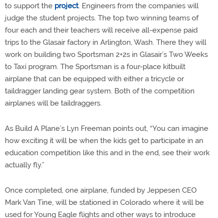
to support the
project
. Engineers from the companies will
judge the student projects. The top two winning teams of
four each and their teachers will receive all-expense paid
trips to the Glasair factory in Arlington, Wash. There they will
work on building two Sportsman 2+2s in Glasair’s Two Weeks
to Taxi program. The Sportsman is a four-place kitbuilt
airplane that can be equipped with either a tricycle or
taildragger landing gear system. Both of the competition
airplanes will be taildraggers.
As Build A Plane’s Lyn Freeman points out, “You can imagine
how exciting it will be when the kids get to participate in an
education competition like this and in the end, see their work
actually fly.”
Once completed, one airplane, funded by Jeppesen CEO
Mark Van Tine, will be stationed in Colorado where it will be
used for Young Eagle flights and other ways to introduce