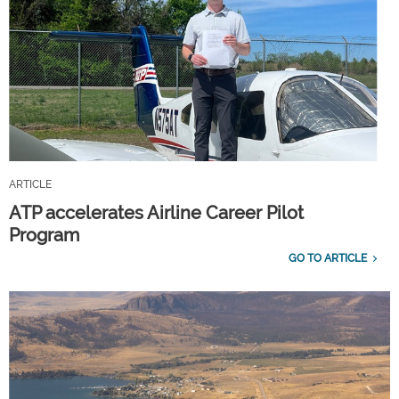
ARTICLE
ATP accelerates Airline Career Pilot
Program
GO TO ARTICLE