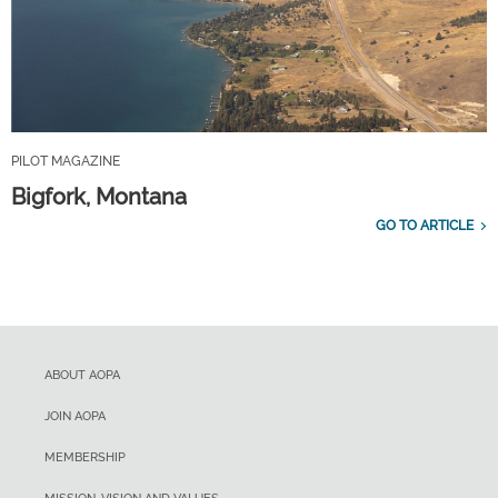
PILOT MAGAZINE
Bigfork, Montana
GO TO ARTICLE
ABOUT AOPA
JOIN AOPA
MEMBERSHIP