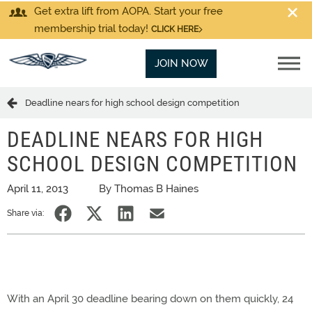
Get extra lift from AOPA. Start your free
membership trial today!
CLICK HERE
JOIN NOW
Deadline nears for high school design competition
DEADLINE NEARS FOR HIGH
SCHOOL DESIGN COMPETITION
April 11, 2013
By Thomas B Haines
Share via:
With an April 30 deadline bearing down on them quickly, 24