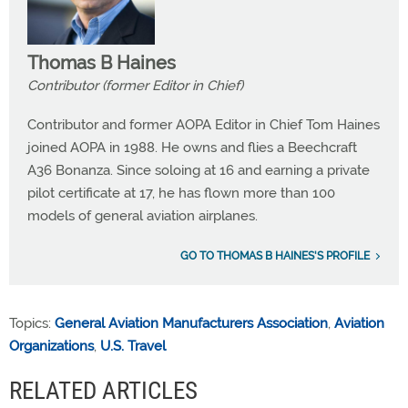
Thomas B Haines
Contributor (former Editor in Chief)
Contributor and former AOPA Editor in Chief Tom Haines
joined AOPA in 1988. He owns and flies a Beechcraft
A36 Bonanza. Since soloing at 16 and earning a private
pilot certificate at 17, he has flown more than 100
models of general aviation airplanes.
GO TO THOMAS B HAINES'S PROFILE
Topics:
General Aviation Manufacturers Association
,
Aviation
Organizations
,
U.S. Travel
RELATED ARTICLES