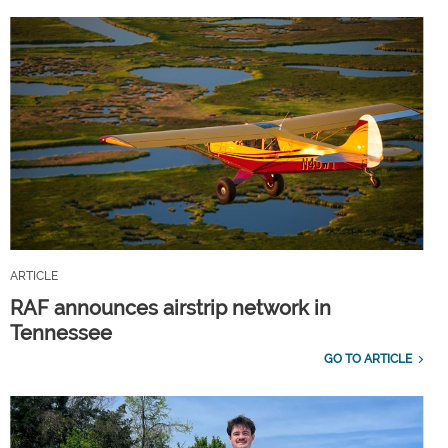
ARTICLE
RAF announces airstrip network in
Tennessee
GO TO ARTICLE