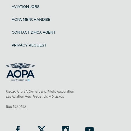
AVIATION JOBS
AOPA MERCHANDISE
CONTACT DMCA AGENT
PRIVACY REQUEST
©2025 Aircraft Owners and Pilots Association
421 Aviation Way Frederick, MD, 21701
800.872.2672