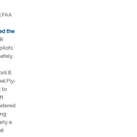
l FAA
ed the
FR
pilots
afely.
il 8.
al Fly-
 to
ft
ondered
ing
arly a
at