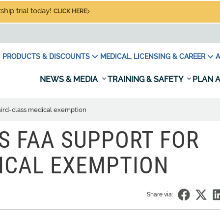
hip trial today!
CLICK HERE
PRODUCTS & DISCOUNTS
MEDICAL, LICENSING & CAREER
A
NEWS & MEDIA
TRAINING & SAFETY
PLAN A
third-class medical exemption
S FAA SUPPORT FOR
ICAL EXEMPTION
Share via: