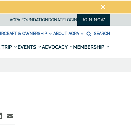
AOPA FOUNDATION
DONATE
LOGIN
JOIN NOW
IRCRAFT & OWNERSHIP
ABOUT AOPA
SEARCH
 TRIP
EVENTS
ADVOCACY
MEMBERSHIP