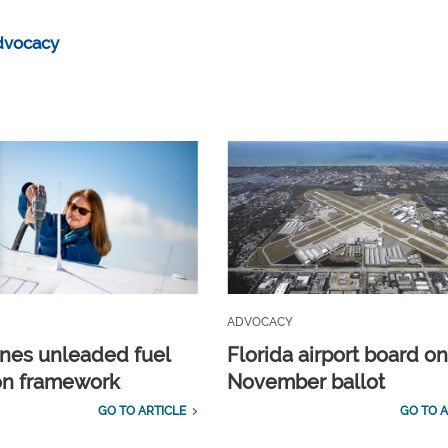
dvocacy
ADVOCACY
ines unleaded fuel
Florida airport board o
ion framework
November ballot
GO TO ARTICLE
GO TO A