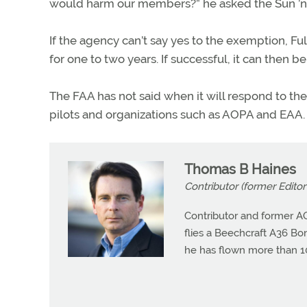
would harm our members?” he asked the Sun ’n
If the agency can’t say yes to the exemption, Ful
for one to two years. If successful, it can then 
The FAA has not said when it will respond to t
pilots and organizations such as AOPA and EAA.
Thomas B Haines
Contributor (former Editor 
Contributor and former A
flies a Beechcraft A36 Bona
he has flown more than 10