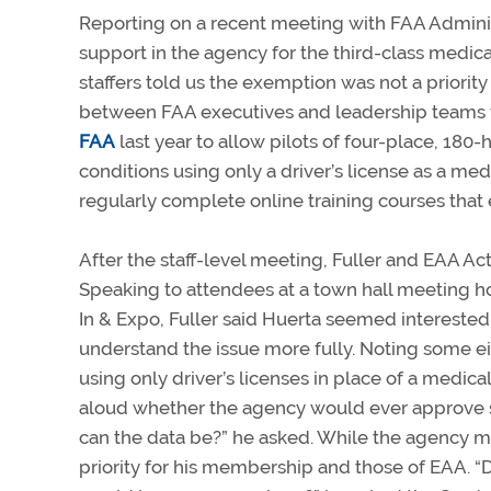
Reporting on a recent meeting with FAA Adminis
support in the agency for the third-class medic
staffers told us the exemption was not a priority 
between FAA executives and leadership teams f
FAA
last year to allow pilots of four-place, 180
conditions using only a driver’s license as a med
regularly complete online training courses that e
After the staff-level meeting, Fuller and EAA A
Speaking to attendees at a town hall meeting ho
In & Expo, Fuller said Huerta seemed interested
understand the issue more fully. Noting some eigh
using only driver’s licenses in place of a medica
aloud whether the agency would ever approve 
can the data be?” he asked. While the agency may n
priority for his membership and those of EAA. “Do