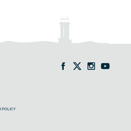
 POLICY