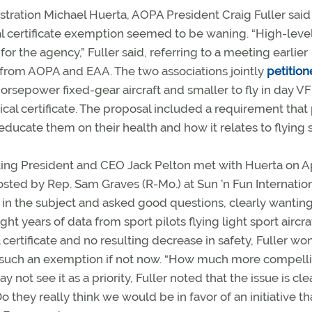
tration Michael Huerta, AOPA President Craig Fuller said
al certificate exemption seemed to be waning. “High-leve
for the agency,” Fuller said, referring to a meeting earlier
rom AOPA and EAA. The two associations jointly
petition
-horsepower fixed-gear aircraft and smaller to fly in day V
ical certificate. The proposal included a requirement that 
ducate them on their health and how it relates to flying s
cting President and CEO Jack Pelton met with Huerta on Apr
sted by Rep. Sam Graves (R-Mo.) at Sun ’n Fun Internation
 in the subject and asked good questions, clearly wanting
t years of data from sport pilots flying light sport aircra
l certificate and no resulting decrease in safety, Fuller w
such an exemption if not now. “How much more compell
ot see it as a priority, Fuller noted that the issue is cle
 they really think we would be in favor of an initiative th