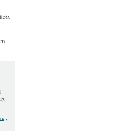
ilots
rom
d
17,
LE