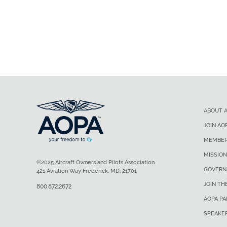
ABOUT 
JOIN AO
MEMBER
MISSION
©2025 Aircraft Owners and Pilots Association
GOVERN
421 Aviation Way Frederick, MD, 21701
JOIN TH
800.872.2672
AOPA P
SPEAKE