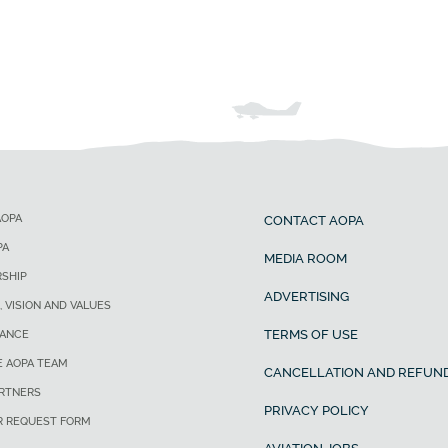
AOPA
CONTACT AOPA
PA
MEDIA ROOM
SHIP
ADVERTISING
, VISION AND VALUES
TERMS OF USE
ANCE
E AOPA TEAM
CANCELLATION AND REFUND
ARTNERS
PRIVACY POLICY
R REQUEST FORM