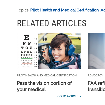
Topics:
Pilot Health and Medical Certification
,
A
RELATED ARTICLES
PILOT HEALTH AND MEDICAL CERTIFICATION
ADVOCACY
Pass the vision portion of
FAA ref
your medical
transit
GO TO ARTICLE