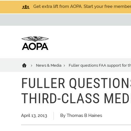
Get extra lift from AOPA. Start your free members
News & Media
Fuller questions FAA support for 
FULLER QUESTION
THIRD-CLASS MED
April 13, 2013
By Thomas B Haines