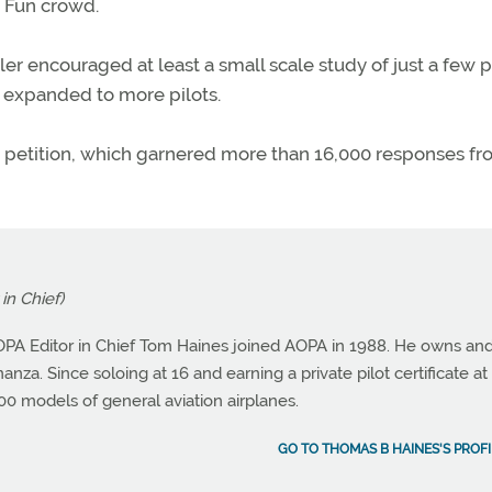
 Fun crowd.
ler encouraged at least a small scale study of just a few p
be expanded to more pilots.
he petition, which garnered more than 16,000 responses f
in Chief)
OPA Editor in Chief Tom Haines joined AOPA in 1988. He owns an
nza. Since soloing at 16 and earning a private pilot certificate at 
0 models of general aviation airplanes.
GO TO THOMAS B HAINES'S PROFI