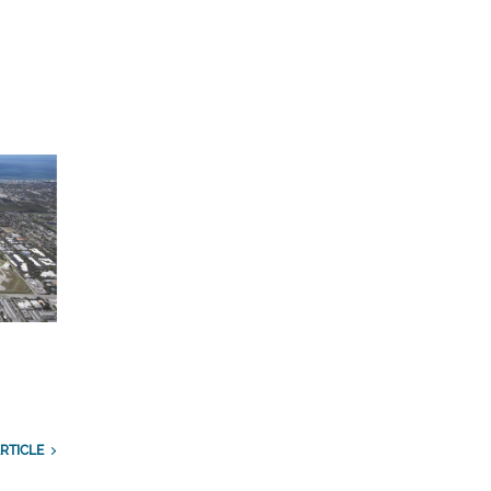
n
RTICLE