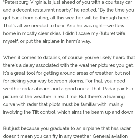
“Petersburg, Virginia, is just ahead of you with a courtesy car
and a decent restaurant nearby,” he replied. “By the time you
get back from eating, all this weather will be through here.”
That’s all we needed to hear. And he was right—we flew
home in mostly clear skies. I didn’t scare my (future) wife,
myself, or put the airplane in harm’s way.
When it comes to datalink, of course, you’ve likely heard that
there’s a delay associated with the weather pictures you get.
It’s a great tool for getting around areas of weather, but not
for picking your way between storms. For that, you need
weather radar aboard, and a good one at that. Radar paints a
picture of the weather in real time. But there’s a learning
curve with radar that pilots must be familiar with, mainly
involving the Tilt control, which aims the beam up and down.
But just because you graduate to an airplane that has radar
doesn’t mean you can fly in any weather. General aviation