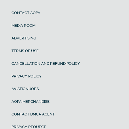
CONTACT AOPA
MEDIA ROOM
ADVERTISING
TERMS OF USE
CANCELLATION AND REFUND POLICY
PRIVACY POLICY
AVIATION JOBS
AOPA MERCHANDISE
CONTACT DMCA AGENT
PRIVACY REQUEST