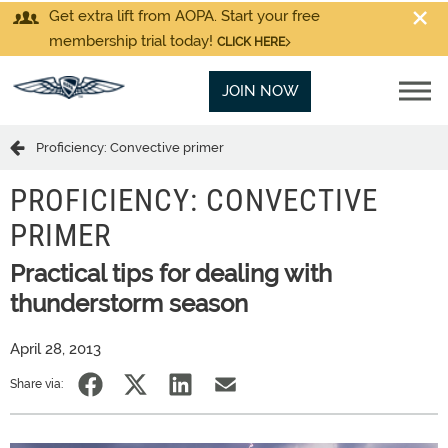
Get extra lift from AOPA. Start your free
membership trial today!
CLICK HERE
JOIN NOW
Proficiency: Convective primer
PROFICIENCY: CONVECTIVE
PRIMER
Practical tips for dealing with
thunderstorm season
April 28, 2013
Share via: