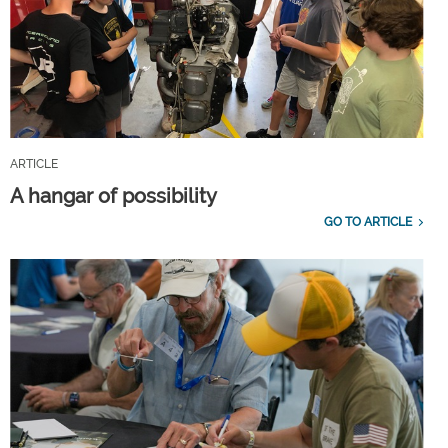
ARTICLE
A hangar of possibility
GO TO ARTICLE