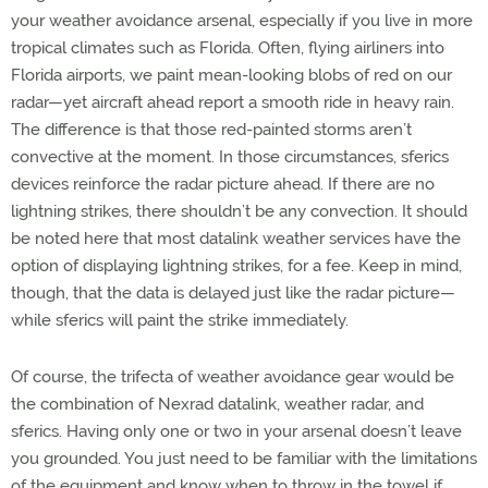
your weather avoidance arsenal, especially if you live in more
tropical climates such as Florida. Often, flying airliners into
Florida airports, we paint mean-looking blobs of red on our
radar—yet aircraft ahead report a smooth ride in heavy rain.
The difference is that those red-painted storms aren’t
convective at the moment. In those circumstances, sferics
devices reinforce the radar picture ahead. If there are no
lightning strikes, there shouldn’t be any convection. It should
be noted here that most datalink weather services have the
option of displaying lightning strikes, for a fee. Keep in mind,
though, that the data is delayed just like the radar picture—
while sferics will paint the strike immediately.
Of course, the trifecta of weather avoidance gear would be
the combination of Nexrad datalink, weather radar, and
sferics. Having only one or two in your arsenal doesn’t leave
you grounded. You just need to be familiar with the limitations
of the equipment and know when to throw in the towel if