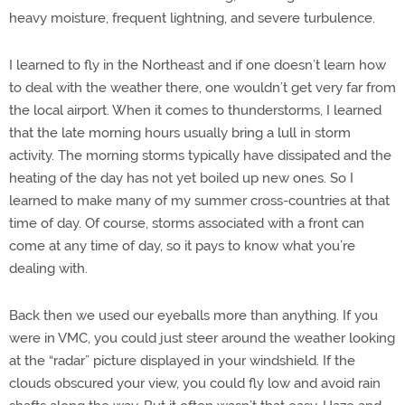
heavy moisture, frequent lightning, and severe turbulence.
I learned to fly in the Northeast and if one doesn’t learn how
to deal with the weather there, one wouldn’t get very far from
the local airport. When it comes to thunderstorms, I learned
that the late morning hours usually bring a lull in storm
activity. The morning storms typically have dissipated and the
heating of the day has not yet boiled up new ones. So I
learned to make many of my summer cross-countries at that
time of day. Of course, storms associated with a front can
come at any time of day, so it pays to know what you’re
dealing with.
Back then we used our eyeballs more than anything. If you
were in VMC, you could just steer around the weather looking
at the “radar” picture displayed in your windshield. If the
clouds obscured your view, you could fly low and avoid rain