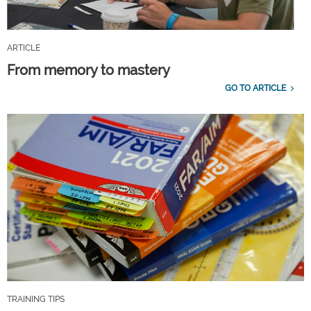
ARTICLE
From memory to mastery
GO TO ARTICLE
TRAINING TIPS