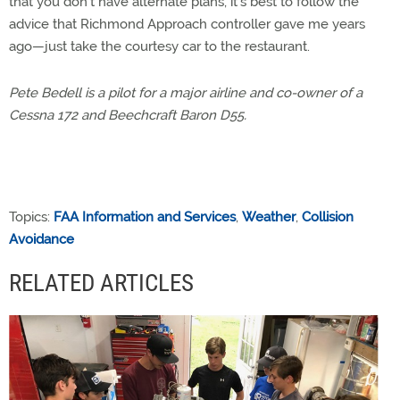
that you don’t have alternate plans, it’s best to follow the
advice that Richmond Approach controller gave me years
ago—just take the courtesy car to the restaurant.
Pete Bedell is a pilot for a major airline and co-owner of a
Cessna 172 and Beechcraft Baron D55.
Topics:
FAA Information and Services
,
Weather
,
Collision
Avoidance
RELATED ARTICLES