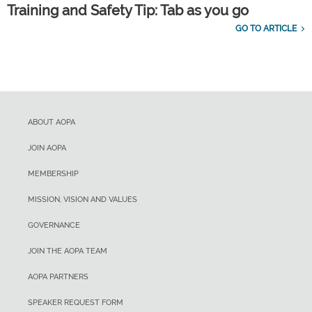
Training and Safety Tip: Tab as you go
GO TO ARTICLE
ABOUT AOPA
JOIN AOPA
MEMBERSHIP
MISSION, VISION AND VALUES
GOVERNANCE
JOIN THE AOPA TEAM
AOPA PARTNERS
SPEAKER REQUEST FORM