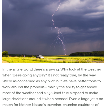
In the airline world there’s a saying: Why look at the weather
when we’re going anyway? It’s not really true, by the way.
We’re as concerned as any pilot, but we have better tools to
work around the problem—mainly the ability to get above
most of the weather and a 450-knot true airspeed to make
large deviations around it when needed. Even a large jet is no
match for Mother Nature’s towering, churning cauldrons of