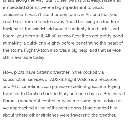
shafts along the way. But it often wasn’t that easy. Haze and
embedded storms were a big impediment to visual
avoidance. It wasn’t like thunderstorms in Arizona that you
could see from 100 miles away. You’d be flying in clouds or
thick haze, the windshield would suddenly turn black—and
boom, you were in it. All of us who flew then got pretty good
at making a quick one-eighty before penetrating the heart of
the storm. Flight Watch also was a big help, and that service
still is available today.
Now, pilots have datalink weather in the cockpit via
subscription services or ADS-B. Flight Watch is a resource,
and ATC sometimes can provide excellent guidance. Flying
from North Carolina back to Maryland one day in a Beechcraft
Baron, a wonderful controller gave me some great advice as
we approached a line of thunderstorms. I had queried him
about where other airplanes were traversing the weather.