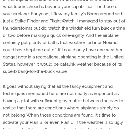
what looms ahead is beyond your capabilities—or those of
your airplane. For years, I flew my family’s Baron around with
just a Strike Finder and Flight Watch. I managed to stay out of
thunderstorms but did watch the windshield turn black a time
or two before making a quick one-eighty. And the airplane
certainly got plenty of baths that weather radar or Nexrad
could have kept me out of. If I could only have one weather
gadget now in a recreational airplane operating in the United
States, however, it would be datalink weather because of its
superb bang-for-the-buck value.
It goes without saying that all the fancy equipment and
techniques mentioned here are not nearly as important as
having a pilot with sufficient gray matter between the ears to
realize that there are conditions where airplanes simply do
not belong. When those conditions are found, it’s time to
activate your Plan B, or even Plan C. If the weather is so ugly