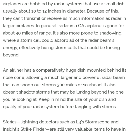
airplanes are hobbled by radar systems that use a small dish,
usually about 10 to 12 inches in diameter. Because of this,
they can’t transmit or receive as much information as radar in
larger airplanes. In general, radar in a GA airplane is good for
about 40 miles of range. It’s also more prone to shadowing,
where a storm cell could absorb all of the radar beam’s
energy, effectively hiding storm cells that could be lurking
beyond.
An airliner has a comparatively huge dish mounted behind its
nose cone, allowing a much larger and powerful radar beam
that can snoop out storms 300 miles or so ahead. It also
doesn’t shadow storms that may be lurking beyond the one
you’re looking at. Keep in mind the size of your dish and
quality of your radar system before tangling with storms.
Sferics—lightning detectors such as L3’s Stormscope and
Insight’s Strike Finder—are still very valuable items to have in