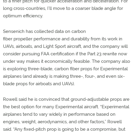
to a finer pitch for quicker acceleration and deceleration. For
long cross-countries, I’ll move to a coarser blade angle for
optimum efficiency.
Sensenich has collected data on carbon
fiber propeller performance and durability from its work in
UAVs, airboats, and Light Sport aircraft, and the company will
consider pursuing FAA certification if the Part 23 rewrite now
under way makes it economically feasible. The company also
is exploring three-blade, carbon fiber props for Experimental
airplanes (and already is making three-, four-, and even six-
blade props for airboats and UAVs).
Rowell said he is convinced that ground-adjustable props are
the best option for many Experimental aircraft. “Experimental
airplanes tend to vary widely in performance based on
engines, weight, aerodynamics, and other factors,” Rowell
said. “Any fixed-pitch prop is going to be a compromise, but