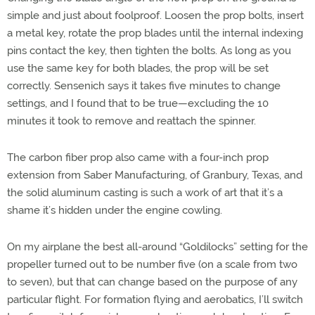
simple and just about foolproof. Loosen the prop bolts, insert
a metal key, rotate the prop blades until the internal indexing
pins contact the key, then tighten the bolts. As long as you
use the same key for both blades, the prop will be set
correctly. Sensenich says it takes five minutes to change
settings, and I found that to be true—excluding the 10
minutes it took to remove and reattach the spinner.
The carbon fiber prop also came with a four-inch prop
extension from Saber Manufacturing, of Granbury, Texas, and
the solid aluminum casting is such a work of art that it’s a
shame it’s hidden under the engine cowling.
On my airplane the best all-around “Goldilocks” setting for the
propeller turned out to be number five (on a scale from two
to seven), but that can change based on the purpose of any
particular flight. For formation flying and aerobatics, I’ll switch