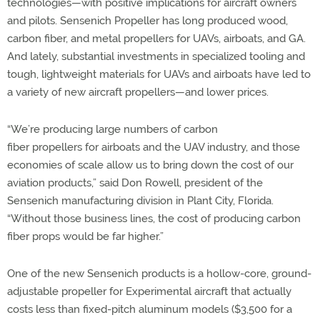
technologies—with positive implications for aircraft owners
and pilots. Sensenich Propeller has long produced wood,
carbon fiber, and metal propellers for UAVs, airboats, and GA.
And lately, substantial investments in specialized tooling and
tough, lightweight materials for UAVs and airboats have led to
a variety of new aircraft propellers—and lower prices.
“We’re producing large numbers of carbon
fiber propellers for airboats and the UAV industry, and those
economies of scale allow us to bring down the cost of our
aviation products,” said Don Rowell, president of the
Sensenich manufacturing division in Plant City, Florida.
“Without those business lines, the cost of producing carbon
fiber props would be far higher.”
One of the new Sensenich products is a hollow-core, ground-
adjustable propeller for Experimental aircraft that actually
costs less than fixed-pitch aluminum models ($3,500 for a