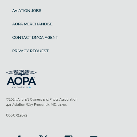
AVIATION JOBS
AOPA MERCHANDISE
CONTACT DMCA AGENT
PRIVACY REQUEST
©2025 Aircraft Owners and Pilots Association
421 Aviation Way Frederick, MD, 21701
800.872.2672