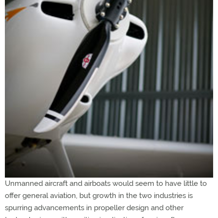
Unmanned aircraft and airboats would seem to have little to
offer general aviation, but growth in the two industries is
spurring advancements in propeller design and other