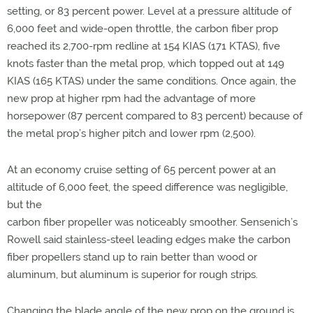
setting, or 83 percent power. Level at a pressure altitude of
6,000 feet and wide-open throttle, the carbon fiber prop
reached its 2,700-rpm redline at 154 KIAS (171 KTAS), five
knots faster than the metal prop, which topped out at 149
KIAS (165 KTAS) under the same conditions. Once again, the
new prop at higher rpm had the advantage of more
horsepower (87 percent compared to 83 percent) because of
the metal prop’s higher pitch and lower rpm (2,500).
At an economy cruise setting of 65 percent power at an
altitude of 6,000 feet, the speed difference was negligible,
but the
carbon fiber propeller was noticeably smoother. Sensenich’s
Rowell said stainless-steel leading edges make the carbon
fiber propellers stand up to rain better than wood or
aluminum, but aluminum is superior for rough strips.
Changing the blade angle of the new prop on the ground is