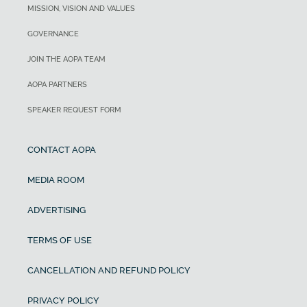
MISSION, VISION AND VALUES
GOVERNANCE
JOIN THE AOPA TEAM
AOPA PARTNERS
SPEAKER REQUEST FORM
CONTACT AOPA
MEDIA ROOM
ADVERTISING
TERMS OF USE
CANCELLATION AND REFUND POLICY
PRIVACY POLICY