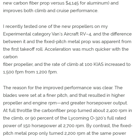
new carbon fiber prop versus $4,145 for aluminum) and
improves both climb and cruise performance.
I recently tested one of the new propellers on my
Experimental category Van’s Aircraft RV–4, and the difference
between it and the fixed-pitch metal prop was apparent from
the first takeoff roll. Acceleration was much quicker with the
carbon
fiber propeller, and the rate of climb at 100 KIAS increased to
1,500 fpm from 1,200 fpm.
The reason for the improved performance was clear. The
blades were set at a finer pitch, and that resulted in higher
propeller and engine rpm—and greater horsepower output.
At full throttle the carbonfiber prop turned about 2,400 rpm in
the climb, or 90 percent of the Lycoming O-320’s full rated
power of 150 horsepower at 2,700 rpm. By contrast, the fixed-
pitch metal prop only turned 2,200 rpm at the same power