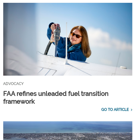
ADVOCACY
FAA refines unleaded fuel transition
framework
GO TO ARTICLE