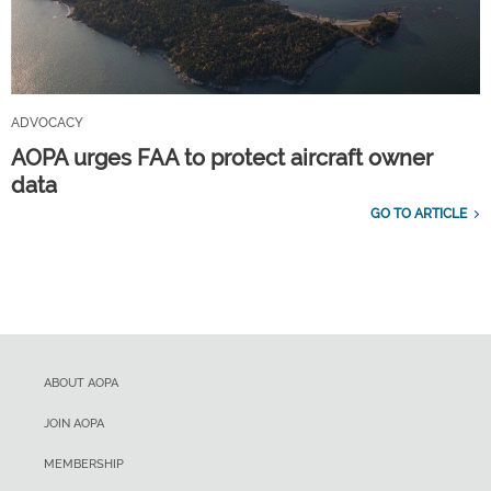
ADVOCACY
AOPA urges FAA to protect aircraft owner
data
GO TO ARTICLE
ABOUT AOPA
JOIN AOPA
MEMBERSHIP