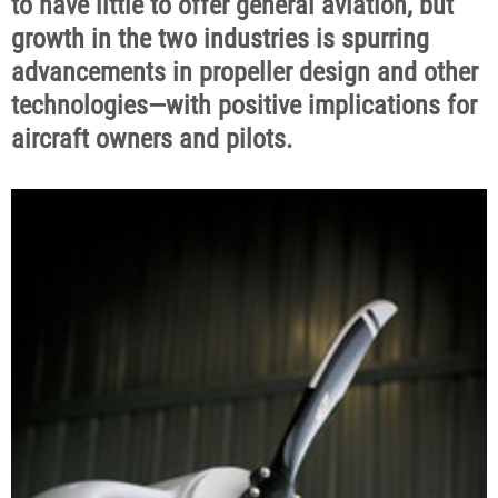
to have little to offer general aviation, but
growth in the two industries is spurring
advancements in propeller design and other
technologies—with positive implications for
aircraft owners and pilots.