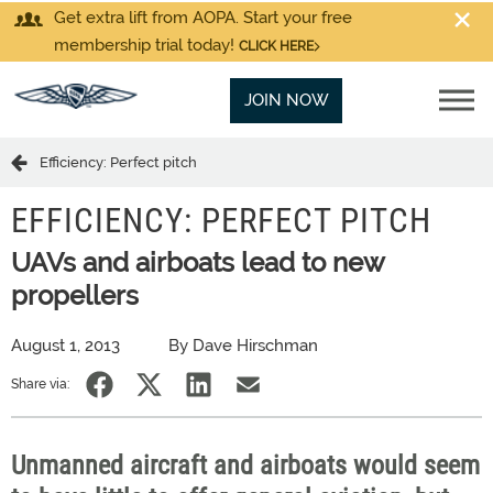
Get extra lift from AOPA. Start your free
membership trial today!
CLICK HERE
JOIN NOW
Efficiency: Perfect pitch
EFFICIENCY: PERFECT PITCH
UAVs and airboats lead to new
propellers
August 1, 2013
By Dave Hirschman
Share via:
Unmanned aircraft and airboats would seem