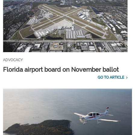
ADVOCACY
Florida airport board on November ballot
GO TO ARTICLE