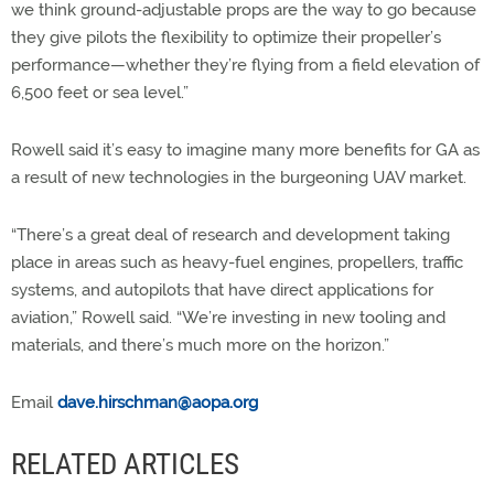
we think ground-adjustable props are the way to go because
they give pilots the flexibility to optimize their propeller’s
performance—whether they’re flying from a field elevation of
6,500 feet or sea level.”
Rowell said it’s easy to imagine many more benefits for GA as
a result of new technologies in the burgeoning UAV market.
“There’s a great deal of research and development taking
place in areas such as heavy-fuel engines, propellers, traffic
systems, and autopilots that have direct applications for
aviation,” Rowell said. “We’re investing in new tooling and
materials, and there’s much more on the horizon.”
Email
dave.hirschman@aopa.org
RELATED ARTICLES