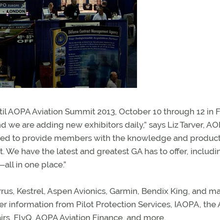
il AOPA Aviation Summit 2013, October 10 through 12 in F
 and we are adding new exhibitors daily,” says Liz Tarver, A
epared to provide members with the knowledge and produc
. We have the latest and greatest GA has to offer, includ
—all in one place.”
rrus, Kestrel, Aspen Avionics, Garmin, Bendix King, and m
r information from Pilot Protection Services, IAOPA, th
irs, FlyQ, AOPA Aviation Finance, and more.