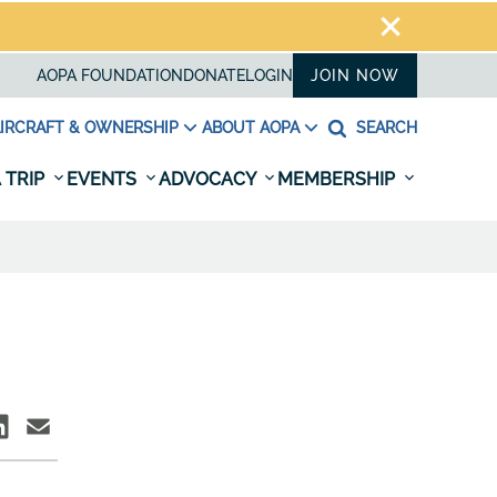
AOPA FOUNDATION
DONATE
LOGIN
JOIN NOW
IRCRAFT & OWNERSHIP
ABOUT AOPA
SEARCH
 TRIP
EVENTS
ADVOCACY
MEMBERSHIP