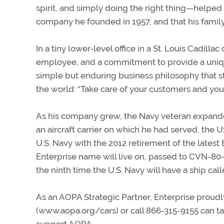
spirit, and simply doing the right thing—helped
company he founded in 1957, and that his family
In a tiny lower-level office in a St. Louis Cadilla
employee, and a commitment to provide a uniqu
simple but enduring business philosophy that sti
the world: “Take care of your customers and your 
As his company grew, the Navy veteran expand
an aircraft carrier on which he had served, the 
U.S. Navy with the 2012 retirement of the latest
Enterprise name will live on, passed to CVN-80—t
the ninth time the U.S. Navy will have a ship calle
As an AOPA Strategic Partner, Enterprise proud
(www.aopa.org/cars) or call 866-315-9155 can t