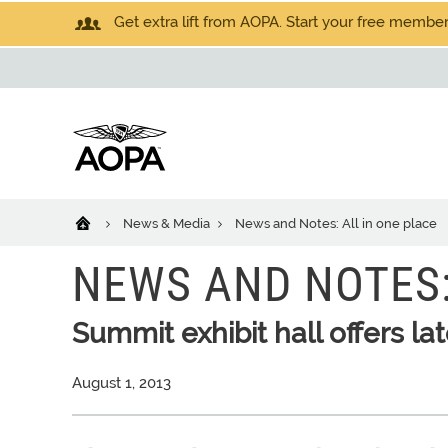
Get extra lift from AOPA. Start your free members
News & Media
News and Notes: All in one place
NEWS AND NOTES:
Summit exhibit hall offers la
August 1, 2013