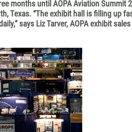
hree months until AOPA Aviation Summit 
, Texas. “The exhibit hall is filling up fa
aily,” says Liz Tarver, AOPA exhibit sales