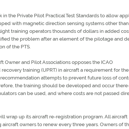
n the Private Pilot Practical Test Standards to allow app
equipped with magnetic direction sensing systems other than
ight training operators thousands of dollars in added cos
ntified the problem after an element of the pilotage and 
on of the PTS.
craft Owner and Pilot Associations opposes the ICAO
covery training (UPRT) in aircraft a requirement for the
e recommendation attempts to prevent future loss of cont
therefore, the training should be developed and occur ther
ulators can be used, and where costs are not passed dire
ill wrap up its aircraft re-registration program. All aircraft
ng aircraft owners to renew every three years. Owners of the