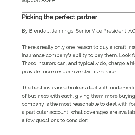
support AOPA.
Picking the perfect partner
By Brenda J. Jennings, Senior Vice President, 
There’s really only one reason to buy aircraft i
insurance company’s ability to pay them. Look f
These insurers can, and typically do, charge a hi
provide more responsive claims service.
The best insurance brokers deal with underwrit
of business with each, giving them more buying 
company is the most reasonable to deal with for 
a particular account, what coverages are availab
a few questions to consider: