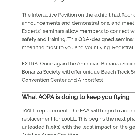
The Interactive Pavilion on the exhibit hall floo
announcements and demonstrations, and meet up 
Experts” seminars allow members to connect wi
safety and training. This Q&A-designed seminar 
mean the most to you and your flying. Registra
EXTRA: Once again the American Bonanza Society
Bonanza Society will offer unique Beech Track Se
Convention Center and Airportfest.
What AOPA is doing to keep you flying
100LL replacement: The FAA will begin to accept
replacement for 100LL. This begins the next phas
unleaded fuel(s) with the least impact on the g