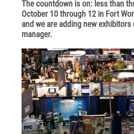
The countdown is on: less than t
October 10 through 12 in Fort Worth
and we are adding new exhibitors d
manager.