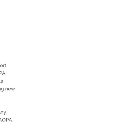
ort
OPA
ts
ing new
any
e AOPA