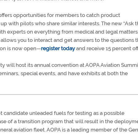
r offers opportunities for members to catch product
with pilots who share similar interests. The new “Ask t
th experts on everything from medical and legal matters
allows you to interact and get answers to the questions t
tion is now open—
register today
and receive 15 percent off
 will host its annual convention at AOPA Aviation Summi
minars, special events, and have exhibits at both the
 candidate unleaded fuels for testing as a possible
e of a transition program that will result in the deploym
eneral aviation fleet. AOPA is a leading member of the Gen