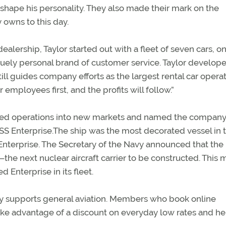
 shape his personality. They also made their mark on the
 owns to this day.
c dealership, Taylor started out with a fleet of seven cars, o
ely personal brand of customer service. Taylor develop
ll guides company efforts as the largest rental car operat
employees first, and the profits will follow.”
ed operations into new markets and named the company 
USS Enterprise.The ship was the most decorated vessel in 
 Enterprise. The Secretary of the Navy announced that the
he next nuclear aircraft carrier to be constructed. This 
d Enterprise in its fleet.
ly supports general aviation. Members who book online
ake advantage of a discount on everyday low rates and he