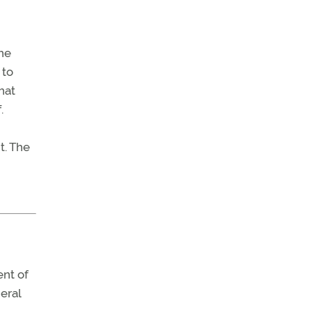
he
 to
hat
.
t. The
ent of
eral