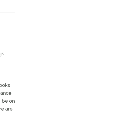
gs.
books
rance
d be on
re are