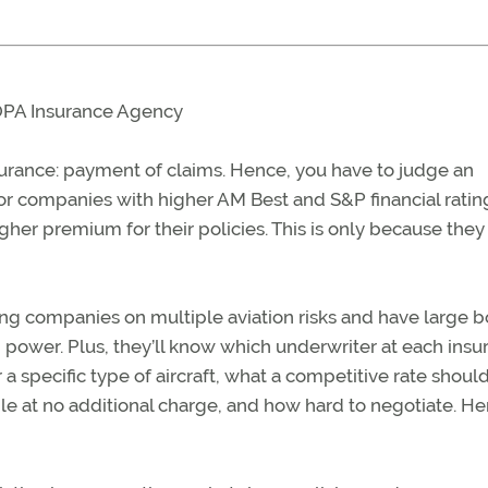
AOPA Insurance Agency
nsurance: payment of claims. Hence, you have to judge an
or companies with higher AM Best and S&P financial ratin
gher premium for their policies. This is only because they
ing companies on multiple aviation risks and have large 
power. Plus, they’ll know which underwriter at each insu
a specific type of aircraft, what a competitive rate shoul
le at no additional charge, and how hard to negotiate. He