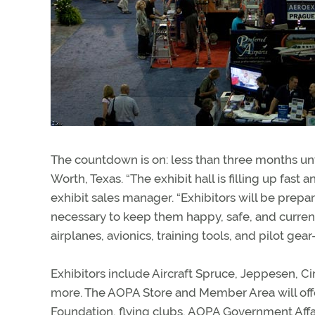
The countdown is on: less than three months unt
Worth, Texas. “The exhibit hall is filling up fast
exhibit sales manager. “Exhibitors will be pr
necessary to keep them happy, safe, and current
airplanes, avionics, training tools, and pilot gear
Exhibitors include Aircraft Spruce, Jeppesen, Ci
more. The AOPA Store and Member Area will offe
Foundation, flying clubs, AOPA Government Affa