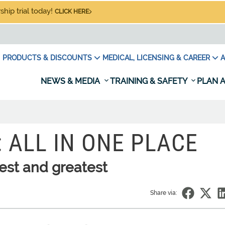
hip trial today!
CLICK HERE
PRODUCTS & DISCOUNTS
MEDICAL, LICENSING & CAREER
A
NEWS & MEDIA
TRAINING & SAFETY
PLAN A
 ALL IN ONE PLACE
test and greatest
Share via: