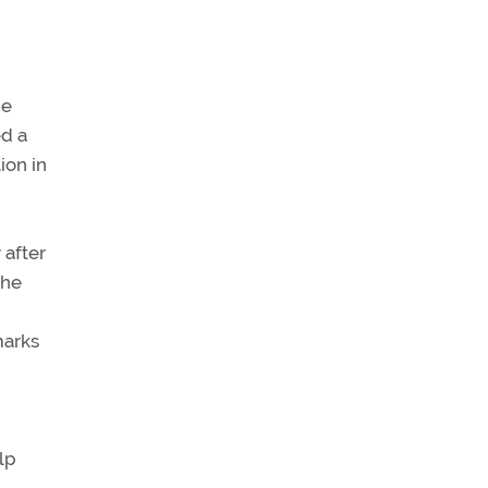
ne
ed a
ion in
after
the
marks
lp