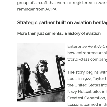
group of aircraft that were re-registered in 20
reminder from AOPA.
Strategic partner built on aviation herit
More than just car rental, a history of aviation
Enterprise Rent-A-Car 
how entrepreneurship,
world-class company
The story begins wit
Louis in 1922, Taylor
the United States int
Navy Hellcat pilot in 
Greatest Generation, 
Lessons learned in t