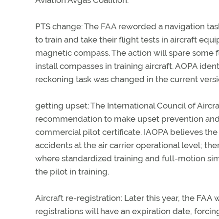
Aviation Avgas Coalition.
PTS change: The FAA reworded a navigation task i
to train and take their flight tests in aircraft 
magnetic compass. The action will spare some fl
install compasses in training aircraft. AOPA ide
reckoning task was changed in the current versi
getting upset: The International Council of Air
recommendation to make upset prevention and re
commercial pilot certificate. IAOPA believes th
accidents at the air carrier operational level; 
where standardized training and full-motion sim
the pilot in training.
Aircraft re-registration: Later this year, the FAA w
registrations will have an expiration date, forci