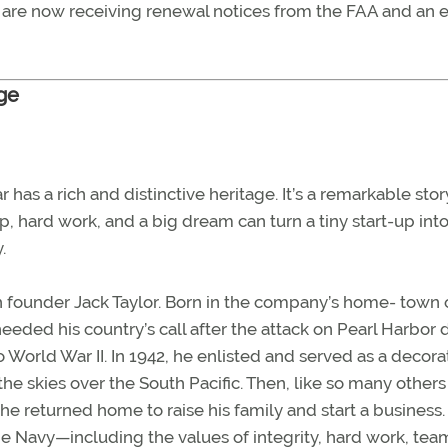
10 are now receiving renewal notices from the FAA and an 
age
has a rich and distinctive heritage. It’s a remarkable stor
 hard work, and a big dream can turn a tiny start-up into
.
h founder Jack Taylor. Born in the company’s home- town o
 heeded his country’s call after the attack on Pearl Harbor
o World War II. In 1942, he enlisted and served as a decor
the skies over the South Pacific. Then, like so many others
he returned home to raise his family and start a business.
he Navy—including the values of integrity, hard work, tea