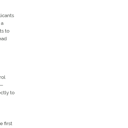
licants
 a
ts to
dead
rol
e—
ctly to
 first