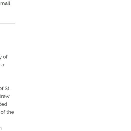
email
y of
 a
f St.
 drew
ated
 of the
m