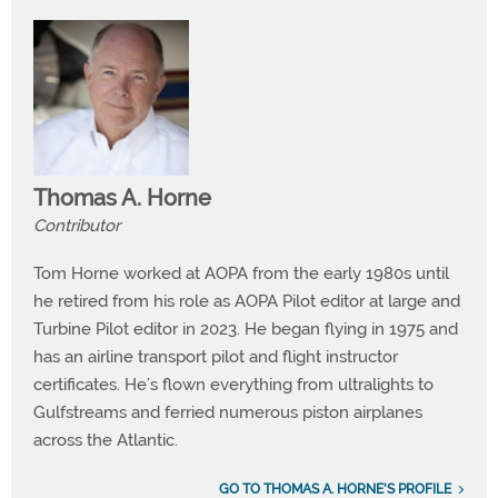
Thomas A. Horne
Contributor
Tom Horne worked at AOPA from the early 1980s until
he retired from his role as AOPA Pilot editor at large and
Turbine Pilot editor in 2023. He began flying in 1975 and
has an airline transport pilot and flight instructor
certificates. He’s flown everything from ultralights to
Gulfstreams and ferried numerous piston airplanes
across the Atlantic.
GO TO THOMAS A. HORNE'S PROFILE