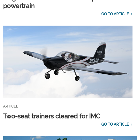
powertrain
GO TO ARTICLE
ARTICLE
Two-seat trainers cleared for IMC
GO TO ARTICLE