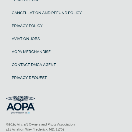
CANCELLATION AND REFUND POLICY
PRIVACY POLICY
AVIATION JOBS
AOPA MERCHANDISE
CONTACT DMCA AGENT
PRIVACY REQUEST
©2025 Aircraft Owners and Pilots Association
421 Aviation Way Frederick, MD, 21701