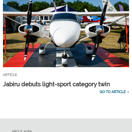
ARTICLE
Jabiru debuts light-sport category twin
GO TO ARTICLE
ABOUT AOPA