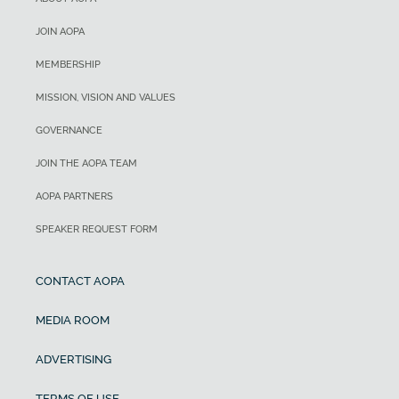
JOIN AOPA
MEMBERSHIP
MISSION, VISION AND VALUES
GOVERNANCE
JOIN THE AOPA TEAM
AOPA PARTNERS
SPEAKER REQUEST FORM
CONTACT AOPA
MEDIA ROOM
ADVERTISING
TERMS OF USE