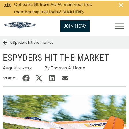
Get extra lift from AOPA. Start your free
membership trial today!
CLICK HERE
JOIN NOW
eSpyders hit the market
ESPYDERS HIT THE MARKET
August 2, 2013
By Thomas A. Horne
Share via: