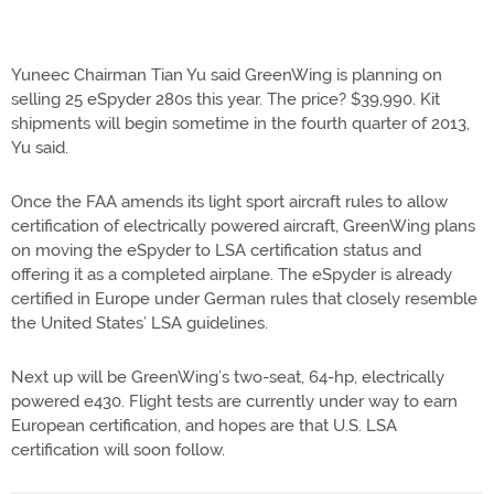
Yuneec Chairman Tian Yu said GreenWing is planning on
selling 25 eSpyder 280s this year. The price? $39,990. Kit
shipments will begin sometime in the fourth quarter of 2013,
Yu said.
Once the FAA amends its light sport aircraft rules to allow
certification of electrically powered aircraft, GreenWing plans
on moving the eSpyder to LSA certification status and
offering it as a completed airplane. The eSpyder is already
certified in Europe under German rules that closely resemble
the United States’ LSA guidelines.
Next up will be GreenWing’s two-seat, 64-hp, electrically
powered e430. Flight tests are currently under way to earn
European certification, and hopes are that U.S. LSA
certification will soon follow.