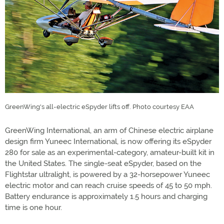
GreenWing's all-electric eSpyder lifts off. Photo courtesy EAA
GreenWing International, an arm of Chinese electric airplane
design firm Yuneec International, is now offering its eSpyder
280 for sale as an experimental-category, amateur-built kit in
the United States. The single-seat eSpyder, based on the
Flightstar ultralight, is powered by a 32-horsepower Yuneec
electric motor and can reach cruise speeds of 45 to 50 mph.
Battery endurance is approximately 1.5 hours and charging
time is one hour.