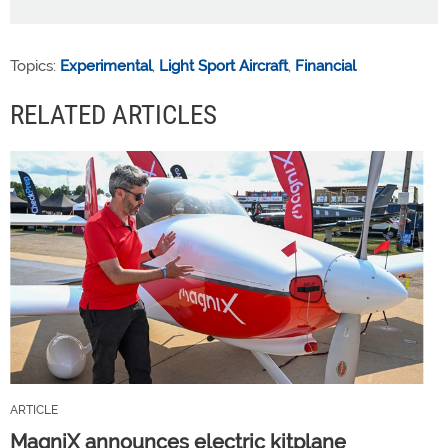
Topics:
Experimental
,
Light Sport Aircraft
,
Financial
RELATED ARTICLES
ARTICLE
MagniX announces electric kitplane