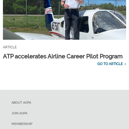
ARTICLE
ATP accelerates Airline Career Pilot Program
GO TO ARTICLE
ABOUT AOPA
JOIN AOPA
MEMBERSHIP