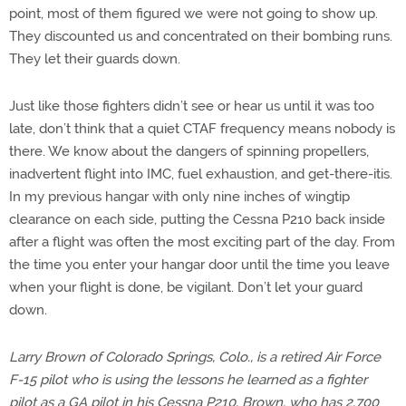
point, most of them figured we were not going to show up.
They discounted us and concentrated on their bombing runs.
They let their guards down.
Just like those fighters didn’t see or hear us until it was too
late, don’t think that a quiet CTAF frequency means nobody is
there. We know about the dangers of spinning propellers,
inadvertent flight into IMC, fuel exhaustion, and get-there-itis.
In my previous hangar with only nine inches of wingtip
clearance on each side, putting the Cessna P210 back inside
after a flight was often the most exciting part of the day. From
the time you enter your hangar door until the time you leave
when your flight is done, be vigilant. Don’t let your guard
down.
Larry Brown of Colorado Springs, Colo., is a retired Air Force
F-15 pilot who is using the lessons he learned as a fighter
pilot as a GA pilot in his Cessna P210. Brown, who has 2,700