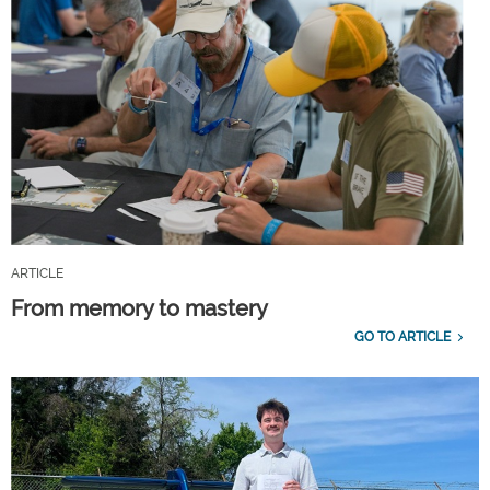
ARTICLE
From memory to mastery
GO TO ARTICLE