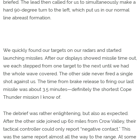
briefed. The lead then called for us to simultaneously make a
hard 90-degree turn to the left, which put us in our normal
line abreast formation.
We quickly found our targets on our radars and started
launching missiles. After our displays showed missile time out,
we each stepped from one target to the next until we had
the whole wave covered. The other side never fired a single
shot against us. The time from brake release to firing our last
missile was about 3.5 minutes—definitely the shortest Cope
Thunder mission I know of.
The debrief was rather enlightening, but also as expected.
After the other side joined up 60 miles from Crow Valley, their
tactical controller could only report “negative contact.” This
was the same report almost all the way to the range. At some