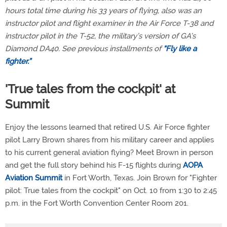
hours total time during his 33 years of flying, also was an
instructor pilot and flight examiner in the Air Force T-38 and
instructor pilot in the T-52, the military’s version of GA’s
Diamond DA40. See previous installments of
“Fly like a
fighter.”
'True tales from the cockpit' at
Summit
Enjoy the lessons learned that retired U.S. Air Force fighter
pilot Larry Brown shares from his military career and applies
to his current general aviation flying? Meet Brown in person
and get the full story behind his F-15 flights during
AOPA
Aviation Summit
in Fort Worth, Texas. Join Brown for "Fighter
pilot: True tales from the cockpit" on Oct. 10 from 1:30 to 2:45
p.m. in the Fort Worth Convention Center Room 201.