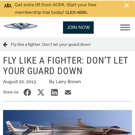
Get extra lift from AOPA. Start your free
membership trial today!
CLICK HERE
JOIN NOW
Fly like a fighter: Don’t let your guard down
FLY LIKE A FIGHTER: DON’T LET
YOUR GUARD DOWN
August 20, 2013
By Larry Brown
Share via: