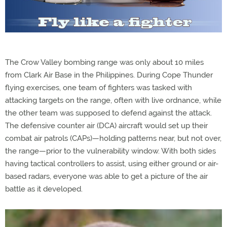
The Crow Valley bombing range was only about 10 miles
from Clark Air Base in the Philippines. During Cope Thunder
flying exercises, one team of fighters was tasked with
attacking targets on the range, often with live ordnance, while
the other team was supposed to defend against the attack.
The defensive counter air (DCA) aircraft would set up their
combat air patrols (CAPs)—holding patterns near, but not over,
the range—prior to the vulnerability window. With both sides
having tactical controllers to assist, using either ground or air-
based radars, everyone was able to get a picture of the air
battle as it developed.