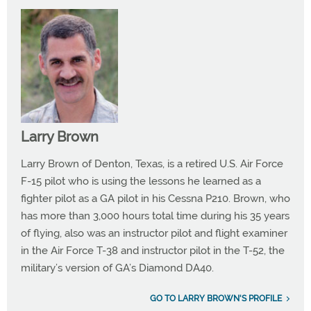
Larry Brown
Larry Brown of Denton, Texas, is a retired U.S. Air Force
F-15 pilot who is using the lessons he learned as a
fighter pilot as a GA pilot in his Cessna P210. Brown, who
has more than 3,000 hours total time during his 35 years
of flying, also was an instructor pilot and flight examiner
in the Air Force T-38 and instructor pilot in the T-52, the
military’s version of GA’s Diamond DA40.
GO TO LARRY BROWN'S PROFILE