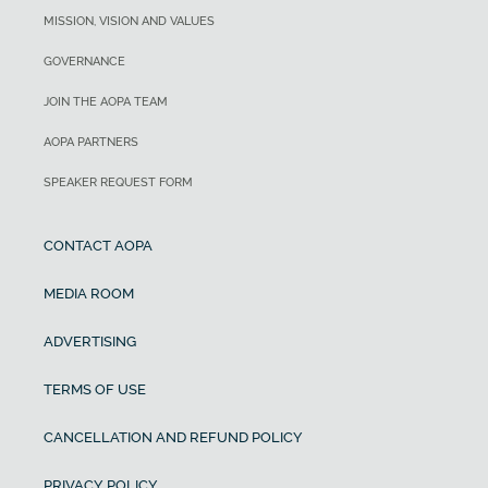
MISSION, VISION AND VALUES
GOVERNANCE
JOIN THE AOPA TEAM
AOPA PARTNERS
SPEAKER REQUEST FORM
CONTACT AOPA
MEDIA ROOM
ADVERTISING
TERMS OF USE
CANCELLATION AND REFUND POLICY
PRIVACY POLICY