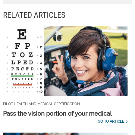
RELATED ARTICLES
PILOT HEALTH AND MEDICAL CERTIFICATION
Pass the vision portion of your medical
GO TO ARTICLE