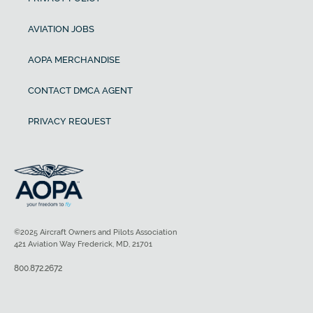
AVIATION JOBS
AOPA MERCHANDISE
CONTACT DMCA AGENT
PRIVACY REQUEST
©2025 Aircraft Owners and Pilots Association
421 Aviation Way Frederick, MD, 21701
800.872.2672