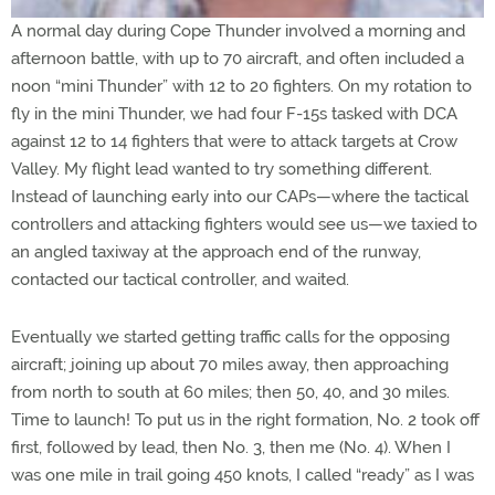
A normal day during Cope Thunder involved a morning and
afternoon battle, with up to 70 aircraft, and often included a
noon “mini Thunder” with 12 to 20 fighters. On my rotation to
fly in the mini Thunder, we had four F-15s tasked with DCA
against 12 to 14 fighters that were to attack targets at Crow
Valley. My flight lead wanted to try something different.
Instead of launching early into our CAPs—where the tactical
controllers and attacking fighters would see us—we taxied to
an angled taxiway at the approach end of the runway,
contacted our tactical controller, and waited.
Eventually we started getting traffic calls for the opposing
aircraft; joining up about 70 miles away, then approaching
from north to south at 60 miles; then 50, 40, and 30 miles.
Time to launch! To put us in the right formation, No. 2 took off
first, followed by lead, then No. 3, then me (No. 4). When I
was one mile in trail going 450 knots, I called “ready” as I was