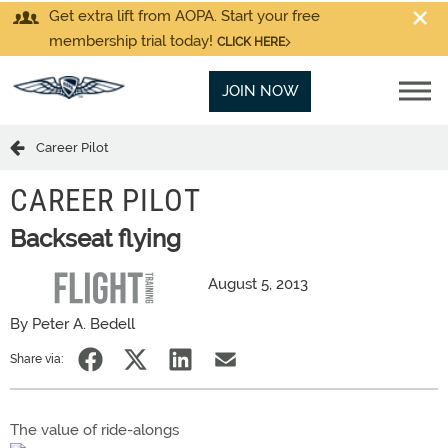
Get extra lift from AOPA. Start your free
membership trial today!
CLICK HERE
JOIN NOW
Career Pilot
CAREER PILOT
Backseat flying
August 5, 2013
By Peter A. Bedell
Share via:
The value of ride-alongs