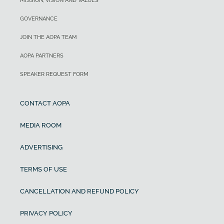
MISSION, VISION AND VALUES
GOVERNANCE
JOIN THE AOPA TEAM
AOPA PARTNERS
SPEAKER REQUEST FORM
CONTACT AOPA
MEDIA ROOM
ADVERTISING
TERMS OF USE
CANCELLATION AND REFUND POLICY
PRIVACY POLICY