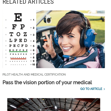
RELATED ARTICLES
PILOT HEALTH AND MEDICAL CERTIFICATION
Pass the vision portion of your medical
GO TO ARTICLE