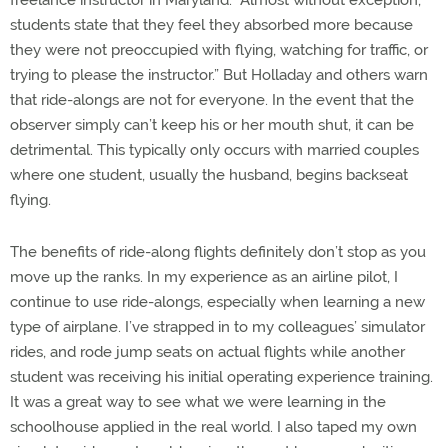
freelance instructor in Maryland. “Almost without exception,
students state that they feel they absorbed more because
they were not preoccupied with flying, watching for traffic, or
trying to please the instructor.” But Holladay and others warn
that ride-alongs are not for everyone. In the event that the
observer simply can’t keep his or her mouth shut, it can be
detrimental. This typically only occurs with married couples
where one student, usually the husband, begins backseat
flying.
The benefits of ride-along flights definitely don’t stop as you
move up the ranks. In my experience as an airline pilot, I
continue to use ride-alongs, especially when learning a new
type of airplane. I’ve strapped in to my colleagues’ simulator
rides, and rode jump seats on actual flights while another
student was receiving his initial operating experience training.
It was a great way to see what we were learning in the
schoolhouse applied in the real world. I also taped my own