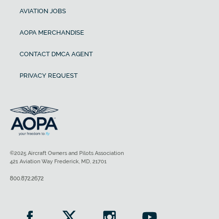
AVIATION JOBS
AOPA MERCHANDISE
CONTACT DMCA AGENT
PRIVACY REQUEST
©2025 Aircraft Owners and Pilots Association
421 Aviation Way Frederick, MD, 21701
800.872.2672