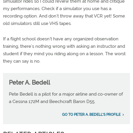
simulator rides so I could review them at home and critique
my performances. Check if a simulator you use has a
recording option. And don’t throw away that VCR yet! Some
old simulators still use VHS tapes.
If a flight school doesn’t have any organized observation
training, there’s nothing wrong with asking an instructor and
student if they mind you riding along on a lesson. The worst
they can say is no.
Peter A. Bedell
Pete Bedell is a pilot for a major airline and co-owner of
a Cessna 172M and Beechcraft Baron D55.
GO TO PETER A. BEDELL'S PROFILE