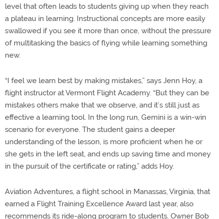
level that often leads to students giving up when they reach
a plateau in learning. Instructional concepts are more easily
swallowed if you see it more than once, without the pressure
of multitasking the basics of flying while learning something
new.
“I feel we learn best by making mistakes,” says Jenn Hoy, a
flight instructor at Vermont Flight Academy. “But they can be
mistakes others make that we observe, and it’s still just as
effective a learning tool. In the long run, Gemini is a win-win
scenario for everyone. The student gains a deeper
understanding of the lesson, is more proficient when he or
she gets in the left seat, and ends up saving time and money
in the pursuit of the certificate or rating,” adds Hoy.
Aviation Adventures, a flight school in Manassas, Virginia, that
earned a Flight Training Excellence Award last year, also
recommends its ride-along program to students. Owner Bob