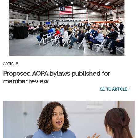
ARTICLE
Proposed AOPA bylaws published for
member review
GO TO ARTICLE