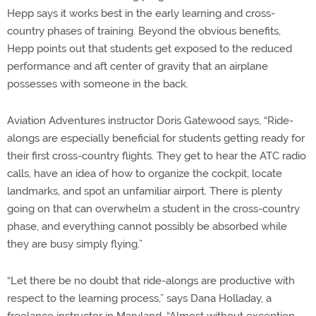
Hepp says it works best in the early learning and cross-
country phases of training. Beyond the obvious benefits,
Hepp points out that students get exposed to the reduced
performance and aft center of gravity that an airplane
possesses with someone in the back.
Aviation Adventures instructor Doris Gatewood says, “Ride-
alongs are especially beneficial for students getting ready for
their first cross-country flights. They get to hear the ATC radio
calls, have an idea of how to organize the cockpit, locate
landmarks, and spot an unfamiliar airport. There is plenty
going on that can overwhelm a student in the cross-country
phase, and everything cannot possibly be absorbed while
they are busy simply flying.”
“Let there be no doubt that ride-alongs are productive with
respect to the learning process,” says Dana Holladay, a