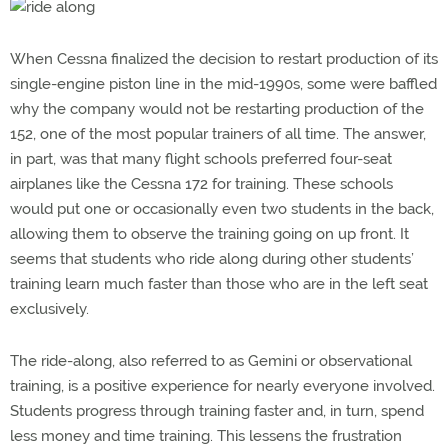
When Cessna finalized the decision to restart production of its
single-engine piston line in the mid-1990s, some were baffled
why the company would not be restarting production of the
152, one of the most popular trainers of all time. The answer,
in part, was that many flight schools preferred four-seat
airplanes like the Cessna 172 for training. These schools
would put one or occasionally even two students in the back,
allowing them to observe the training going on up front. It
seems that students who ride along during other students’
training learn much faster than those who are in the left seat
exclusively.
The ride-along, also referred to as Gemini or observational
training, is a positive experience for nearly everyone involved.
Students progress through training faster and, in turn, spend
less money and time training. This lessens the frustration