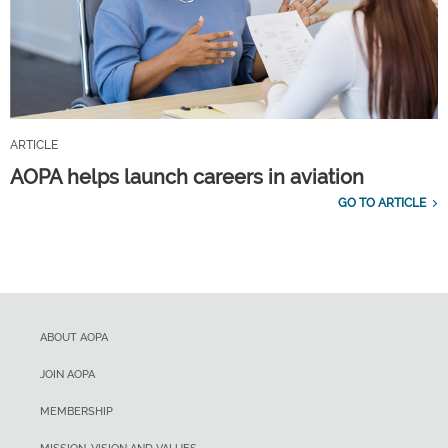
ARTICLE
AOPA helps launch careers in aviation
GO TO ARTICLE
ABOUT AOPA
JOIN AOPA
MEMBERSHIP