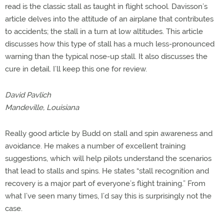
read is the classic stall as taught in flight school. Davisson’s
article delves into the attitude of an airplane that contributes
to accidents; the stall in a turn at low altitudes. This article
discusses how this type of stall has a much less-pronounced
warning than the typical nose-up stall. It also discusses the
cure in detail. I’ll keep this one for review.
David Pavlich
Mandeville, Louisiana
Really good article by Budd on stall and spin awareness and
avoidance. He makes a number of excellent training
suggestions, which will help pilots understand the scenarios
that lead to stalls and spins. He states “stall recognition and
recovery is a major part of everyone’s flight training.” From
what I’ve seen many times, I’d say this is surprisingly not the
case.