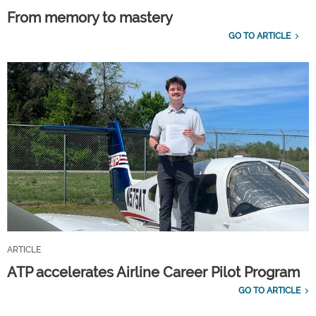
From memory to mastery
GO TO ARTICLE
ARTICLE
ATP accelerates Airline Career Pilot Program
GO TO ARTICLE