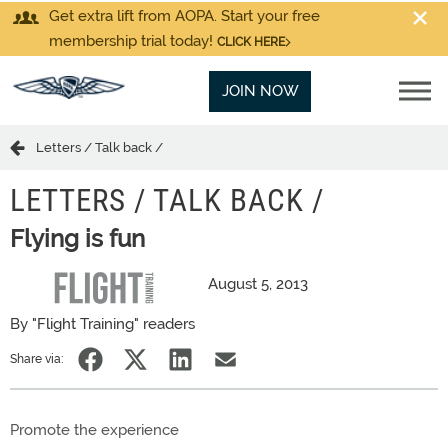
Get extra lift from AOPA. Start your free
membership trial today!
CLICK HERE
JOIN NOW
Letters / Talk back /
LETTERS / TALK BACK /
Flying is fun
August 5, 2013
By "Flight Training" readers
Share via:
Promote the experience