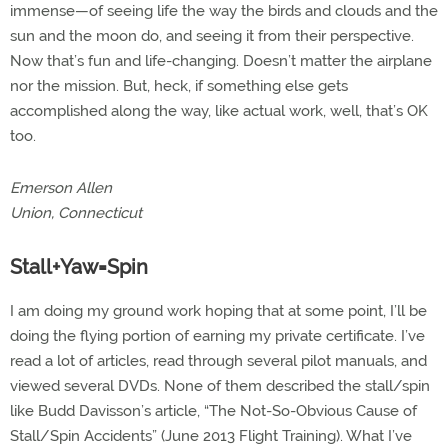
immense—of seeing life the way the birds and clouds and the
sun and the moon do, and seeing it from their perspective.
Now that’s fun and life-changing. Doesn’t matter the airplane
nor the mission. But, heck, if something else gets
accomplished along the way, like actual work, well, that’s OK
too.
Emerson Allen
Union, Connecticut
Stall+Yaw=Spin
I am doing my ground work hoping that at some point, I’ll be
doing the flying portion of earning my private certificate. I’ve
read a lot of articles, read through several pilot manuals, and
viewed several DVDs. None of them described the stall/spin
like Budd Davisson’s article, “The Not-So-Obvious Cause of
Stall/Spin Accidents” (June 2013 Flight Training). What I’ve