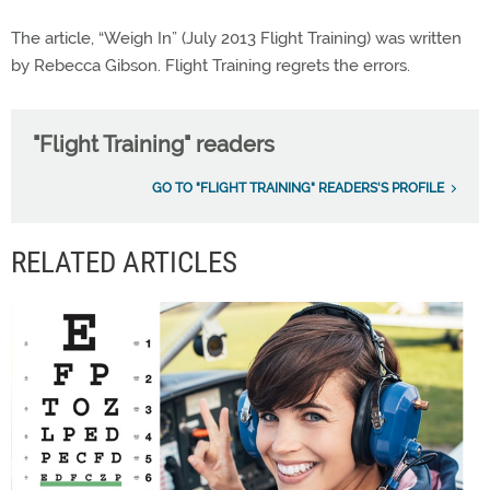
The article, “Weigh In” (July 2013 Flight Training) was written
by Rebecca Gibson. Flight Training regrets the errors.
"Flight Training" readers
GO TO "FLIGHT TRAINING" READERS'S PROFILE
RELATED ARTICLES