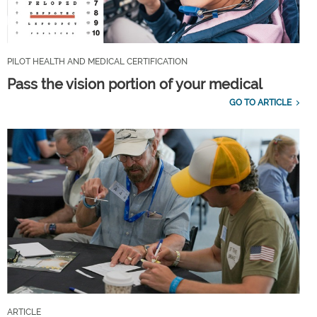
PILOT HEALTH AND MEDICAL CERTIFICATION
Pass the vision portion of your medical
GO TO ARTICLE
ARTICLE