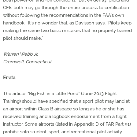
both power-on and -off conditions. But evidently, pilots and
CFIs both may go through the entire process to certification
without following the recommendations in the FAA’s own
handbook. It’s no wonder that, as Davisson says, “Pilots keep
making the same two basic mistakes that no properly trained
pilot should make.”
Warren Webb Jr.
Cromwell, Connecticut
Errata
The article, “Big Fish in a Little Pond” (June 2013 Flight
Training) should have specified that a sport pilot may land at
an airport within Class B airspace so long as he or she has
received training and a logbook endorsement from a flight
instructor. Some airports (listed in Appendix D of FAR Part 91)
prohibit solo student, sport, and recreational pilot activity.