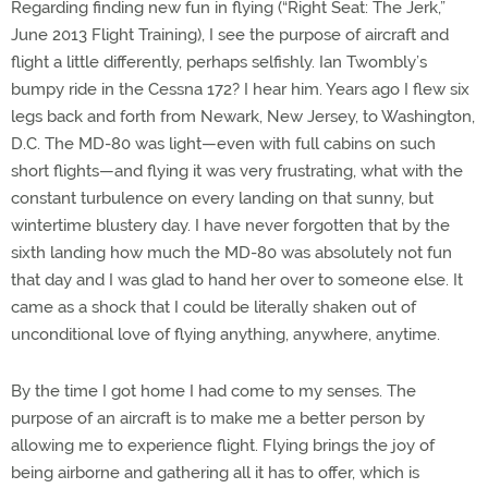
Regarding finding new fun in flying (“Right Seat: The Jerk,”
June 2013 Flight Training), I see the purpose of aircraft and
flight a little differently, perhaps selfishly. Ian Twombly’s
bumpy ride in the Cessna 172? I hear him. Years ago I flew six
legs back and forth from Newark, New Jersey, to Washington,
D.C. The MD-80 was light—even with full cabins on such
short flights—and flying it was very frustrating, what with the
constant turbulence on every landing on that sunny, but
wintertime blustery day. I have never forgotten that by the
sixth landing how much the MD-80 was absolutely not fun
that day and I was glad to hand her over to someone else. It
came as a shock that I could be literally shaken out of
unconditional love of flying anything, anywhere, anytime.
By the time I got home I had come to my senses. The
purpose of an aircraft is to make me a better person by
allowing me to experience flight. Flying brings the joy of
being airborne and gathering all it has to offer, which is