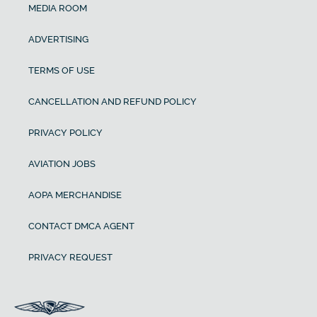
MEDIA ROOM
ADVERTISING
TERMS OF USE
CANCELLATION AND REFUND POLICY
PRIVACY POLICY
AVIATION JOBS
AOPA MERCHANDISE
CONTACT DMCA AGENT
PRIVACY REQUEST