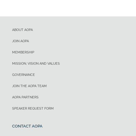
ABOUT AOPA
JOIN AOPA
MEMBERSHIP
MISSION, VISION AND VALUES
GOVERNANCE
JOIN THE AOPA TEAM
AOPA PARTNERS
SPEAKER REQUEST FORM
CONTACT AOPA