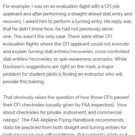
For example, I was on an evaluation flight with a CFI job
applicant and after performing a straight-ahead stall entry and
recovery, I asked him to perform a turning entry. His reply was
that he didn’t know how; he had not previously done
one. This wasn’t the only case. There were other CFI
evaluation flights where the CFI applicant could not execute
and explain turning stall entries/recoveries, cross-controlled
stall entries/recoveries, or spin-awareness scenarios. While
Davisson’s suggestions are right on the mark, a major
problem for student pilots is finding an instructor who will
provide this training.
That obviously raises the question of how those CFIs passed
their CFI checkrides (usually given by FAA inspectors). How
about checkrides for private, instrument, and commercial
ratings? The FAA Airplane Flying Handbook recommends
stalls be practiced from both straight and turning entries for