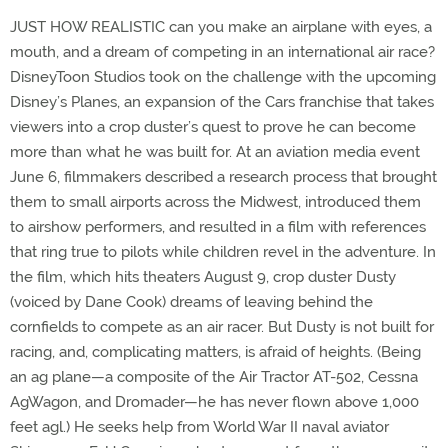
JUST HOW REALISTIC can you make an airplane with eyes, a
mouth, and a dream of competing in an international air race?
DisneyToon Studios took on the challenge with the upcoming
Disney’s Planes, an expansion of the Cars franchise that takes
viewers into a crop duster’s quest to prove he can become
more than what he was built for. At an aviation media event
June 6, filmmakers described a research process that brought
them to small airports across the Midwest, introduced them
to airshow performers, and resulted in a film with references
that ring true to pilots while children revel in the adventure. In
the film, which hits theaters August 9, crop duster Dusty
(voiced by Dane Cook) dreams of leaving behind the
cornfields to compete as an air racer. But Dusty is not built for
racing, and, complicating matters, is afraid of heights. (Being
an ag plane—a composite of the Air Tractor AT-502, Cessna
AgWagon, and Dromader—he has never flown above 1,000
feet agl.) He seeks help from World War II naval aviator