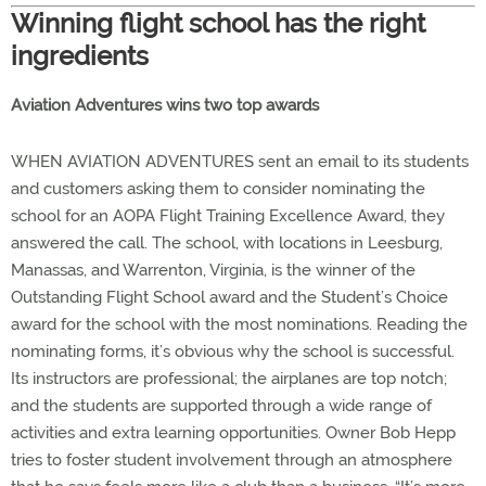
Winning flight school has the right
ingredients
Aviation Adventures wins two top awards
WHEN AVIATION ADVENTURES sent an email to its students
and customers asking them to consider nominating the
school for an AOPA Flight Training Excellence Award, they
answered the call. The school, with locations in Leesburg,
Manassas, and Warrenton, Virginia, is the winner of the
Outstanding Flight School award and the Student’s Choice
award for the school with the most nominations. Reading the
nominating forms, it’s obvious why the school is successful.
Its instructors are professional; the airplanes are top notch;
and the students are supported through a wide range of
activities and extra learning opportunities. Owner Bob Hepp
tries to foster student involvement through an atmosphere