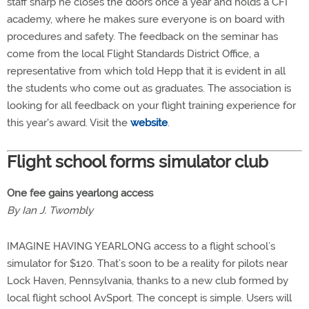
staff sharp he closes the doors once a year and holds a CFI
academy, where he makes sure everyone is on board with
procedures and safety. The feedback on the seminar has
come from the local Flight Standards District Office, a
representative from which told Hepp that it is evident in all
the students who come out as graduates. The association is
looking for all feedback on your flight training experience for
this year's award. Visit the
website
.
Flight school forms simulator club
One fee gains yearlong access
By Ian J. Twombly
IMAGINE HAVING YEARLONG access to a flight school’s
simulator for $120. That’s soon to be a reality for pilots near
Lock Haven, Pennsylvania, thanks to a new club formed by
local flight school AvSport. The concept is simple. Users will