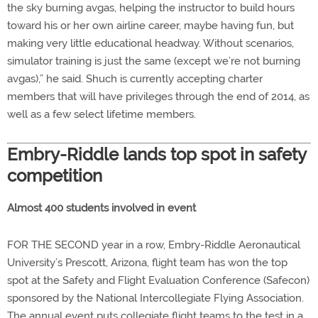
the sky burning avgas, helping the instructor to build hours
toward his or her own airline career, maybe having fun, but
making very little educational headway. Without scenarios,
simulator training is just the same (except we’re not burning
avgas),” he said. Shuch is currently accepting charter
members that will have privileges through the end of 2014, as
well as a few select lifetime members.
Embry-Riddle lands top spot in safety
competition
Almost 400 students involved in event
FOR THE SECOND year in a row, Embry-Riddle Aeronautical
University’s Prescott, Arizona, flight team has won the top
spot at the Safety and Flight Evaluation Conference (Safecon)
sponsored by the National Intercollegiate Flying Association.
The annual event puts collegiate flight teams to the test in a