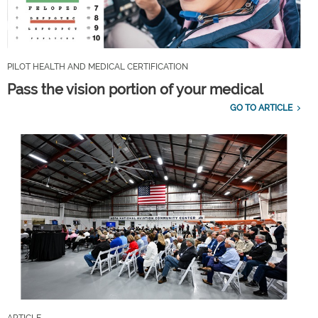
PILOT HEALTH AND MEDICAL CERTIFICATION
Pass the vision portion of your medical
GO TO ARTICLE
ARTICLE