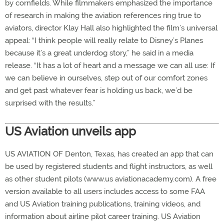
by cornfields. While filmmakers emphasized the importance
of research in making the aviation references ring true to
aviators, director Klay Hall also highlighted the film’s universal
appeal: “I think people will really relate to Disney’s Planes
because it’s a great underdog story,” he said in a media
release. “It has a lot of heart and a message we can all use: If
we can believe in ourselves, step out of our comfort zones
and get past whatever fear is holding us back, we’d be
surprised with the results.”
US Aviation unveils app
US AVIATION OF Denton, Texas, has created an app that can
be used by registered students and flight instructors, as well
as other student pilots (www.us aviationacademy.com). A free
version available to all users includes access to some FAA
and US Aviation training publications, training videos, and
information about airline pilot career training. US Aviation