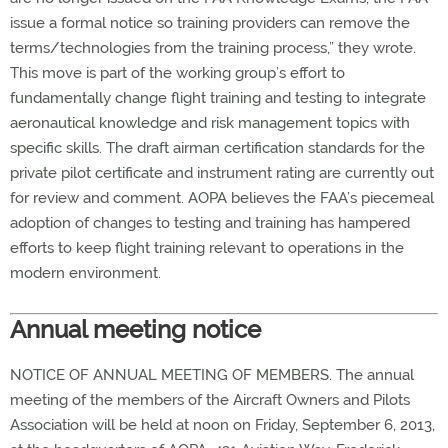
issue a formal notice so training providers can remove the
terms/technologies from the training process,” they wrote.
This move is part of the working group’s effort to
fundamentally change flight training and testing to integrate
aeronautical knowledge and risk management topics with
specific skills. The draft airman certification standards for the
private pilot certificate and instrument rating are currently out
for review and comment. AOPA believes the FAA’s piecemeal
adoption of changes to testing and training has hampered
efforts to keep flight training relevant to operations in the
modern environment.
Annual meeting notice
NOTICE OF ANNUAL MEETING OF MEMBERS. The annual
meeting of the members of the Aircraft Owners and Pilots
Association will be held at noon on Friday, September 6, 2013,