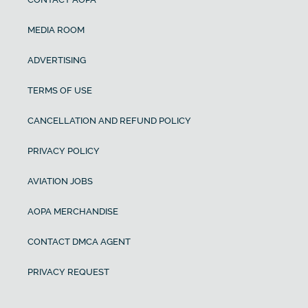
MEDIA ROOM
ADVERTISING
TERMS OF USE
CANCELLATION AND REFUND POLICY
PRIVACY POLICY
AVIATION JOBS
AOPA MERCHANDISE
CONTACT DMCA AGENT
PRIVACY REQUEST