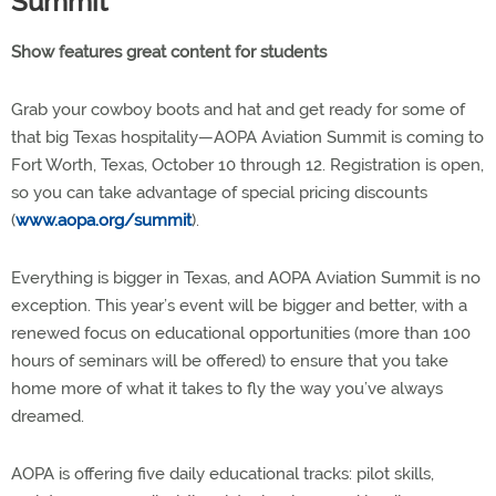
Summit
Show features great content for students
Grab your cowboy boots and hat and get ready for some of
that big Texas hospitality—AOPA Aviation Summit is coming to
Fort Worth, Texas, October 10 through 12. Registration is open,
so you can take advantage of special pricing discounts
(
www.aopa.org/summit
).
Everything is bigger in Texas, and AOPA Aviation Summit is no
exception. This year’s event will be bigger and better, with a
renewed focus on educational opportunities (more than 100
hours of seminars will be offered) to ensure that you take
home more of what it takes to fly the way you’ve always
dreamed.
AOPA is offering five daily educational tracks: pilot skills,