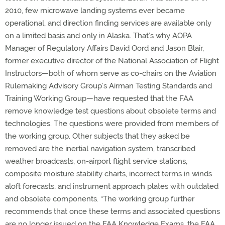
2010, few microwave landing systems ever became
operational, and direction finding services are available only
on a limited basis and only in Alaska. That’s why AOPA
Manager of Regulatory Affairs David Oord and Jason Blair,
former executive director of the National Association of Flight
Instructors—both of whom serve as co-chairs on the Aviation
Rulemaking Advisory Group’s Airman Testing Standards and
Training Working Group—have requested that the FAA
remove knowledge test questions about obsolete terms and
technologies. The questions were provided from members of
the working group. Other subjects that they asked be
removed are the inertial navigation system, transcribed
weather broadcasts, on-airport flight service stations,
composite moisture stability charts, incorrect terms in winds
aloft forecasts, and instrument approach plates with outdated
and obsolete components. “The working group further
recommends that once these terms and associated questions
are no longer issued on the FAA Knowledge Exams, the FAA