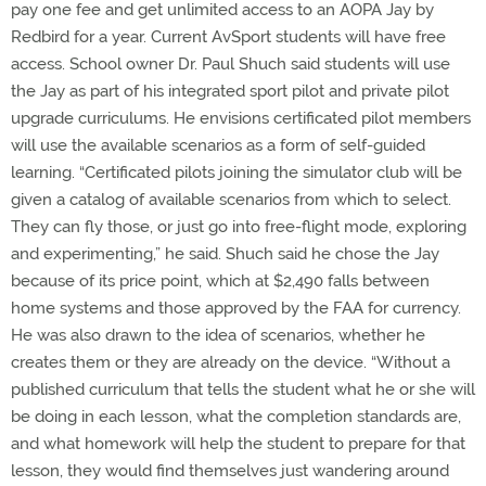
pay one fee and get unlimited access to an AOPA Jay by
Redbird for a year. Current AvSport students will have free
access. School owner Dr. Paul Shuch said students will use
the Jay as part of his integrated sport pilot and private pilot
upgrade curriculums. He envisions certificated pilot members
will use the available scenarios as a form of self-guided
learning. “Certificated pilots joining the simulator club will be
given a catalog of available scenarios from which to select.
They can fly those, or just go into free-flight mode, exploring
and experimenting,” he said. Shuch said he chose the Jay
because of its price point, which at $2,490 falls between
home systems and those approved by the FAA for currency.
He was also drawn to the idea of scenarios, whether he
creates them or they are already on the device. “Without a
published curriculum that tells the student what he or she will
be doing in each lesson, what the completion standards are,
and what homework will help the student to prepare for that
lesson, they would find themselves just wandering around