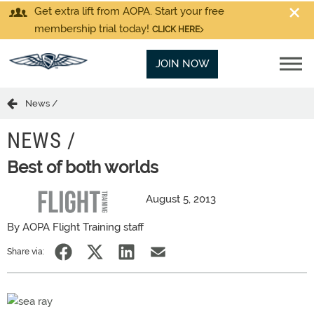
Get extra lift from AOPA. Start your free
membership trial today!
CLICK HERE
JOIN NOW
News /
NEWS /
Best of both worlds
August 5, 2013
By AOPA Flight Training staff
Share via: