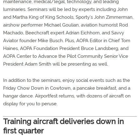
maintenance, medical/legal, technology, and leading
luminaries. Seminars will be led by experts including John
and Martha King of King Schools, Sporty’s John Zimmerman,
airshow performer Michael Goulian, aviation humorist Rod
Machado, Beechcraft expert Adrian Eichhorn, and Savvy
Aviator founder Mike Busch. Plus, AOPA Editor in Chief Tom
Haines, AOPA Foundation President Bruce Landsberg, and
AOPA Center to Advance the Pilot Community Senior Vice
President Adam Smith will be presenting as well.
In addition to the seminars, enjoy social events such as the
Friday Chow Down in Cowtown, a pancake breakfast, and a
hangar dance. Airportfest returns, with dozens of aircraft on
display for you to peruse.
Training aircraft deliveries down in
first quarter