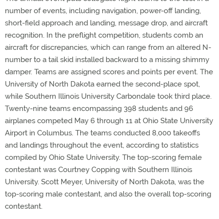
number of events, including navigation, power-off landing,
short-field approach and landing, message drop, and aircraft
recognition. In the preflight competition, students comb an
aircraft for discrepancies, which can range from an altered N-
number to a tail skid installed backward to a missing shimmy
damper. Teams are assigned scores and points per event. The
University of North Dakota earned the second-place spot,
while Southern Illinois University Carbondale took third place.
Twenty-nine teams encompassing 398 students and 96
airplanes competed May 6 through 11 at Ohio State University
Airport in Columbus. The teams conducted 8,000 takeoffs
and landings throughout the event, according to statistics
compiled by Ohio State University. The top-scoring female
contestant was Courtney Copping with Southern Illinois
University. Scott Meyer, University of North Dakota, was the
top-scoring male contestant, and also the overall top-scoring
contestant.