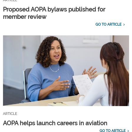
Proposed AOPA bylaws published for
member review
GO TO ARTICLE
ARTICLE
AOPA helps launch careers in aviation
GO TO ARTICLE