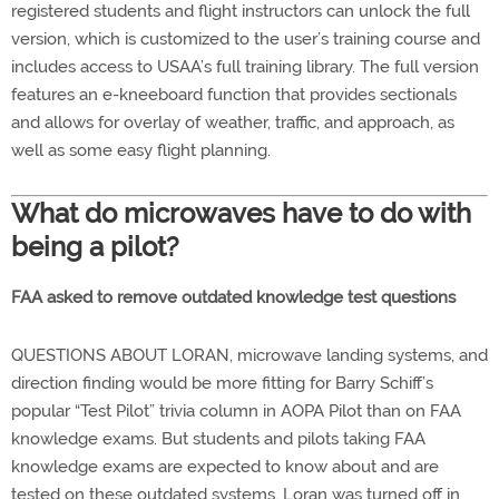
registered students and flight instructors can unlock the full
version, which is customized to the user’s training course and
includes access to USAA’s full training library. The full version
features an e-kneeboard function that provides sectionals
and allows for overlay of weather, traffic, and approach, as
well as some easy flight planning.
What do microwaves have to do with
being a pilot?
FAA asked to remove outdated knowledge test questions
QUESTIONS ABOUT LORAN, microwave landing systems, and
direction finding would be more fitting for Barry Schiff’s
popular “Test Pilot” trivia column in AOPA Pilot than on FAA
knowledge exams. But students and pilots taking FAA
knowledge exams are expected to know about and are
tested on these outdated systems. Loran was turned off in