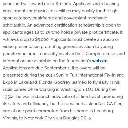
years and will award up to $10,000. Applicants with hearing
impairments or physical disabilities may qualify for the light
sport category or airframe and powerplant mechanic
scholarship. An advanced certification scholarship is open to
applicants ages 18 to 25 who hold a private pilot certificate. It
will award up to $5,000. Applicants must create an audio or
video presentation promoting general aviation to young
people who aren’t currently involved in it. Complete rules and
information are available on the foundation’s
website
.
Applications are due September 1; the award will be
presented during the 2014 Sun ’n Fun International Fly-In and
Expo in Lakeland, Florida. Godfrey learned to fly early in his
radio career while working in Washington, D.C. During the
1950s, he was a staunch advocate of airline travel, promoting
its safety and efficiency, but he remained a steadfast GA flier,
and at one point commuted from his home in Leesburg,
Virginia, to New York City via a Douglas DC–3.