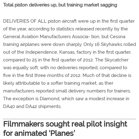
Total piston deliveries up, but training market sagging
DELIVERIES OF ALL piston aircraft were up in the first quarter
of the year, according to statistics released recently by the
General Aviation Manufacturers Associa- tion, but Cessna
training airplanes were down sharply. Only 16 Skyhawks rolled
out of the Independence, Kansas, factory in the first quarter,
compared to 25 in the first quarter of 2012. The Skycatcher
was equally soft, with no deliveries reported, compared to
five in the first three months of 2012. Much of that decline is
likely attributable to a softer training market, as ther
manufacturers reported small delivery numbers for trainers.
The exception is Diamond, which saw a modest increase in
DA40 and DA42 shipments.
Filmmakers sought real pilot insight
for animated ‘Planes’