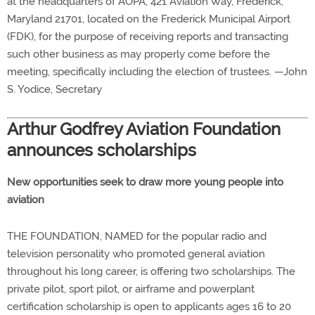
at the headquarters of AOPA, 421 Aviation Way, Frederick,
Maryland 21701, located on the Frederick Municipal Airport
(FDK), for the purpose of receiving reports and transacting
such other business as may properly come before the
meeting, specifically including the election of trustees. —John
S. Yodice, Secretary
Arthur Godfrey Aviation Foundation
announces scholarships
New opportunities seek to draw more young people into
aviation
THE FOUNDATION, NAMED for the popular radio and
television personality who promoted general aviation
throughout his long career, is offering two scholarships. The
private pilot, sport pilot, or airframe and powerplant
certification scholarship is open to applicants ages 16 to 20