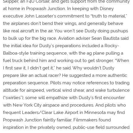
Skipper, an F4U Corsair, and gets support from the community
at home in Propwash Junction. In keeping with Disney
executive John Lasseter’s commitment to “truth to material,”
the airplanes don’t bend their wings, and generally behave
like real aircraft in the air. You won’t see Dusty doing pushups
to bulk up for the big race. Aviation adviser Sean Bautista said
the initial idea for Dusty’s preparations included a Rocky-
Balboa-style training sequence, with the ag plane pulling a
fuel truck behind him and working out to get stronger. “When
I first saw it, I didn’t get it,” he said. Why wouldn’t Dusty
prepare like an actual racer? He suggested a more authentic
preparation sequence. Pilots may notice references to trading
altitude for airspeed, vertical wind shear, and wake turbulence
(“swirlies”); some will empathize with Dusty’s first encounter
with New York City airspace and procedures. And pilots who
frequent Leaders/Clear Lake Airport in Minnesota may find
Propwash Junction faintly familiar. Filmmakers found
inspiration in the privately owned, public-use field surrounded