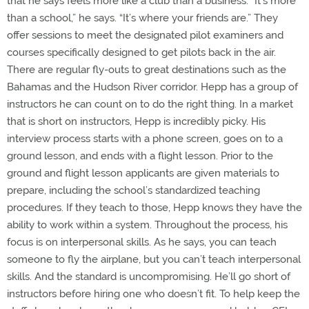
that he says feels more like a club than a business. “It’s more
than a school,” he says. “It’s where your friends are.” They
offer sessions to meet the designated pilot examiners and
courses specifically designed to get pilots back in the air.
There are regular fly-outs to great destinations such as the
Bahamas and the Hudson River corridor. Hepp has a group of
instructors he can count on to do the right thing. In a market
that is short on instructors, Hepp is incredibly picky. His
interview process starts with a phone screen, goes on to a
ground lesson, and ends with a flight lesson. Prior to the
ground and flight lesson applicants are given materials to
prepare, including the school’s standardized teaching
procedures. If they teach to those, Hepp knows they have the
ability to work within a system. Throughout the process, his
focus is on interpersonal skills. As he says, you can teach
someone to fly the airplane, but you can’t teach interpersonal
skills. And the standard is uncompromising. He’ll go short of
instructors before hiring one who doesn’t fit. To help keep the