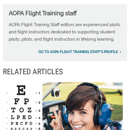
AOPA Flight Training staff
AOPA Flight Training Staff editors are experienced pilots
and flight instructors dedicated to supporting student
pilots, pilots, and flight instructors in lifelong learning.
GO TO AOPA FLIGHT TRAINING STAFF'S PROFILE
RELATED ARTICLES