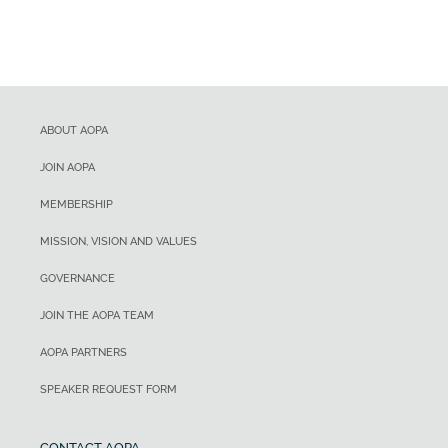
ABOUT AOPA
JOIN AOPA
MEMBERSHIP
MISSION, VISION AND VALUES
GOVERNANCE
JOIN THE AOPA TEAM
AOPA PARTNERS
SPEAKER REQUEST FORM
CONTACT AOPA