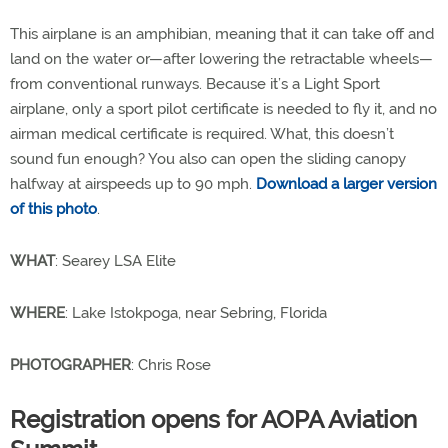
This airplane is an amphibian, meaning that it can take off and
land on the water or—after lowering the retractable wheels—
from conventional runways. Because it’s a Light Sport
airplane, only a sport pilot certificate is needed to fly it, and no
airman medical certificate is required. What, this doesn’t
sound fun enough? You also can open the sliding canopy
halfway at airspeeds up to 90 mph.
Download a larger version
of this photo
.
WHAT
: Searey LSA Elite
WHERE
: Lake Istokpoga, near Sebring, Florida
PHOTOGRAPHER
: Chris Rose
Registration opens for AOPA Aviation