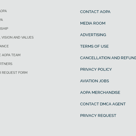
AOPA
CONTACT AOPA
PA
MEDIA ROOM
SHIP
ADVERTISING
, VISION AND VALUES
TERMS OF USE
ANCE
E AOPA TEAM
CANCELLATION AND REFUND
ARTNERS
PRIVACY POLICY
R REQUEST FORM
AVIATION JOBS
AOPA MERCHANDISE
CONTACT DMCA AGENT
PRIVACY REQUEST