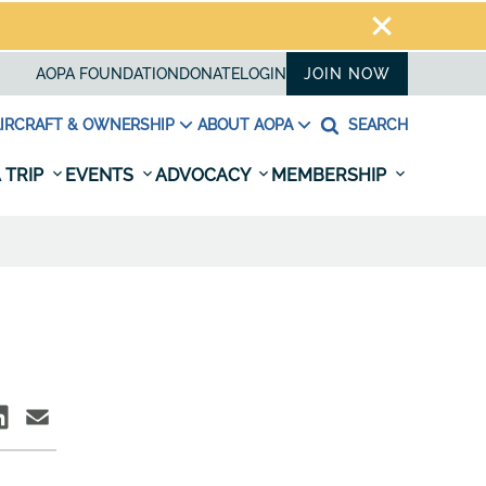
AOPA FOUNDATION
DONATE
LOGIN
JOIN NOW
IRCRAFT & OWNERSHIP
ABOUT AOPA
SEARCH
 TRIP
EVENTS
ADVOCACY
MEMBERSHIP