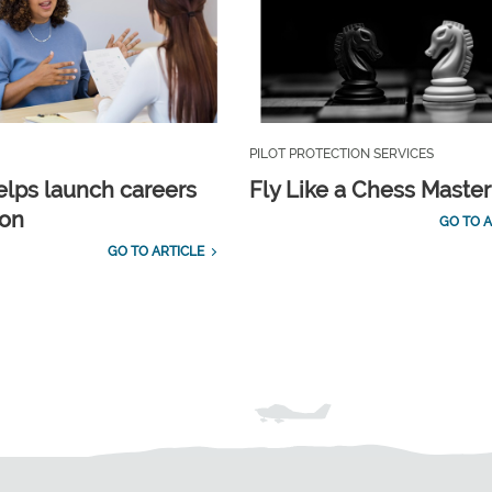
PILOT PROTECTION SERVICES
lps launch careers
Fly Like a Chess Master
ion
GO TO A
GO TO ARTICLE