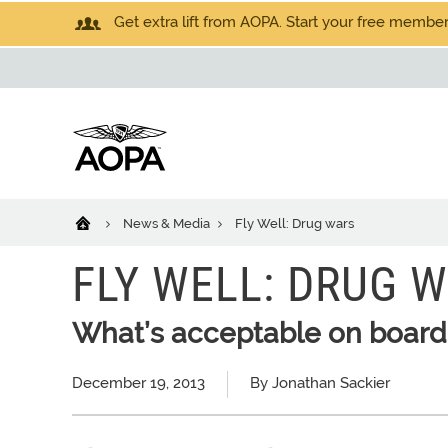
Get extra lift from AOPA. Start your free members
News & Media
Fly Well: Drug wars
FLY WELL: DRUG 
What’s acceptable on board
December 19, 2013
By Jonathan Sackier