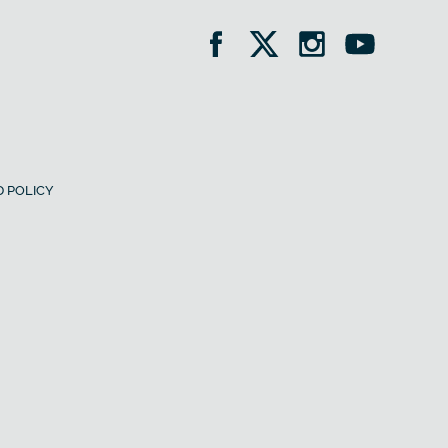
 POLICY