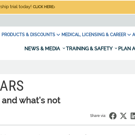
hip trial today!
CLICK HERE
PRODUCTS & DISCOUNTS
MEDICAL, LICENSING & CAREER
A
NEWS & MEDIA
TRAINING & SAFETY
PLAN A
WARS
 and what’s not
Share via: