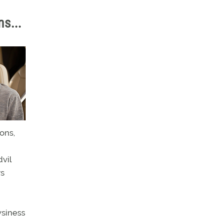
ns...
ons,
vil
rs
wsiness