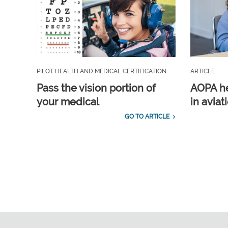
PILOT HEALTH AND MEDICAL CERTIFICATION
ARTICLE
Pass the vision portion of
AOPA he
your medical
in aviat
GO TO ARTICLE