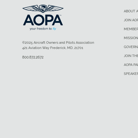
ABOUT 
JOIN AO
MEMBER
MISSION
©2025 Aircraft Owners and Pilots Association
GOVERN
421 Aviation Way Frederick, MD, 21701
JOIN TH
800.872.2672
AOPA P
SPEAKE