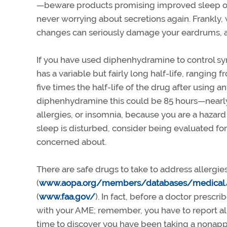
—beware products promising improved sleep or
never worrying about secretions again. Frankly, 
changes can seriously damage your eardrums, a
If you have used diphenhydramine to control symp
has a variable but fairly long half-life, ranging f
five times the half-life of the drug after using a
diphenhydramine this could be 85 hours—nearly 
allergies, or insomnia, because you are a hazard t
sleep is disturbed, consider being evaluated f
concerned about.
There are safe drugs to take to address allergi
(
www.aopa.org/members/databases/medical
(
www.faa.gov/
). In fact, before a doctor presc
with your AME; remember, you have to report all 
time to discover you have been taking a nonap