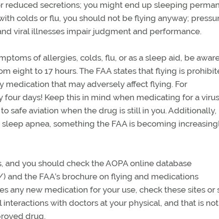
 reduced secretions; you might end up sleeping perman
with colds or flu, you should not be flying anyway; pressu
nd viral illnesses impair judgment and performance.
toms of allergies, colds, flu, or as a sleep aid, be aware 
rom eight to 17 hours. The FAA states that flying is prohibit
ny medication that may adversely affect flying. For
four days! Keep this in mind when medicating for a virus
o safe aviation when the drug is still in you. Additionally, 
or sleep apnea, something the FAA is becoming increasing
es, and you should check the AOPA online database
/) and the FAA’s brochure on flying and medications
ribes any new medication for your use, check these sites or
interactions with doctors at your physical, and that is not
proved drug.