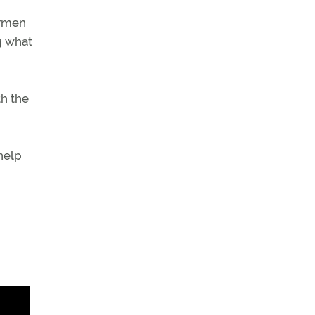
irmen
ng what
th the
 help