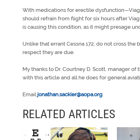
With medications for erectile dysfunction—Viagra 
should refrain from flight for six hours after Vi
is causing this condition, as it might presage u
Unlike that errant Cessna 172, do not cross the 
respect they are due.
My thanks to Dr. Courtney D. Scott, manager of t
with this article and all he does for general aviat
Email
jonathan.sackier@aopa.org
RELATED ARTICLES