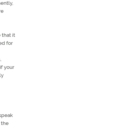
ently,
re
that it
ed for
,
if your
ly
 speak
 the