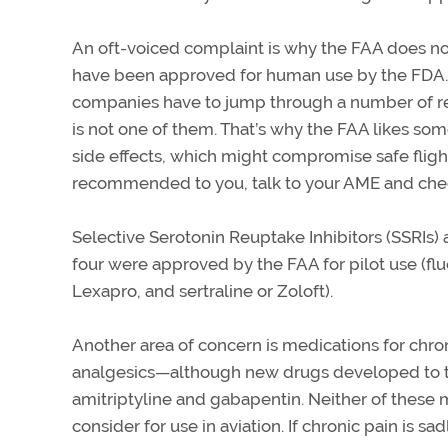
An oft-voiced complaint is why the FAA does not
have been approved for human use by the FDA. 
companies have to jump through a number of regu
is not one of them. That’s why the FAA likes som
side effects, which might compromise safe flight
recommended to you, talk to your AME and check
Selective Serotonin Reuptake Inhibitors (SSRIs)
four were approved by the FAA for pilot use (flu
Lexapro, and sertraline or Zoloft).
Another area of concern is medications for chron
analgesics—although new drugs developed to tre
amitriptyline and gabapentin. Neither of these 
consider for use in aviation. If chronic pain is sad