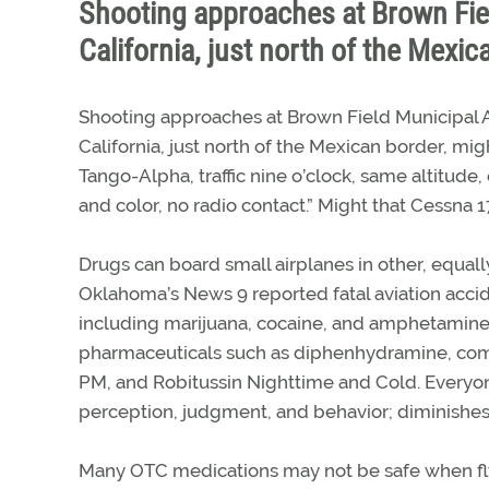
Shooting approaches at Brown Fiel
California, just north of the Mexic
Shooting approaches at Brown Field Municipal A
California, just north of the Mexican border, mig
Tango-Alpha, traffic nine o’clock, same altitude,
and color, no radio contact.” Might that Cessna
Drugs can board small airplanes in other, equally
Oklahoma’s News 9 reported fatal aviation accid
including marijuana, cocaine, and amphetamin
pharmaceuticals such as diphenhydramine, comm
PM, and Robitussin Nighttime and Cold. Everyon
perception, judgment, and behavior; diminishes 
Many OTC medications may not be safe when fl