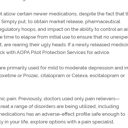
 allow certain newer medications, despite the fact that 
Simply put, to obtain market release, pharmaceutical
latory hoops, and impact on the ability to control an ai
e time to elapse from initial use to ensure that no unexp
, are rearing their ugly heads. If a newly released medici
 with AOPA Pilot Protection Services for advice.
 are primarily used for mild to moderate depression and in
oxetine or Prozac, citalopram or Celexa, escitalopram or
ic pain. Previously, doctors used only pain relievers—
at a range of disorders are being utilized, including
medications has an adverse-effect profile safe enough to
ly in your life, explore options with a pain specialist.