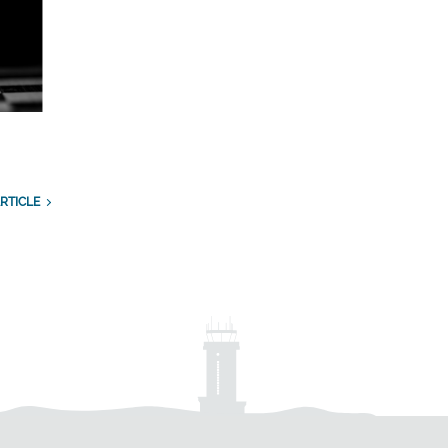
RTICLE