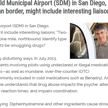
d Municipal Airport (SDM) in San Diego,
an border, might include interesting liaiso
irport (SDM) in San Diego,
ht include interesting liaisons: “Two-
 one mile, northbound. Identify type
 172 be smuggling drugs?
 disturbing ways. In July 2013,
ents involving pilots using undeclared or illegal medicati
es—as well as mundane, over-the-counter (OTC)
only included in cold medications such as Benadryl, Ad
e understands that drug abuse impacts the psyche; alte
reaction times; and impairs coordination.
ying. Diphenhydramine and other ingredients cause dro