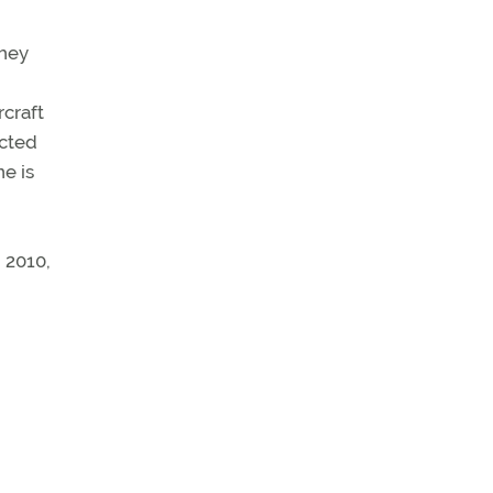
they
rcraft
ected
ne is
 2010,