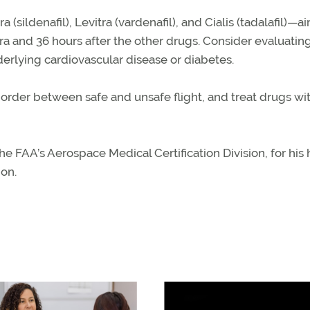
(sildenafil), Levitra (vardenafil), and Cialis (tadalafil)—a
agra and 36 hours after the other drugs. Consider evaluati
nderlying cardiovascular disease or diabetes.
border between safe and unsafe flight, and treat drugs wi
he FAA’s Aerospace Medical Certification Division, for his
ion.