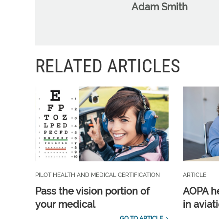
Adam Smith
RELATED ARTICLES
PILOT HEALTH AND MEDICAL CERTIFICATION
ARTICLE
Pass the vision portion of
AOPA he
your medical
in aviat
GO TO ARTICLE