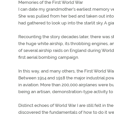
Memories of the First World War
I can date my grandmother’s earliest memory ve
She was pulled from her bed and taken out into
had gathered to look up into the starlit sky. A
Recounting the story decades later, there was sti
the huge white airship, its throbbing engines, 
of several airship raids on England during World W
first aerial bombing campaign.
In this way, and many others, the First World W
Between 1914 and 1918 the major industrial po
in aviation. More than 200,000 airplanes were bui
being an artisan, demonstration-type activity to 
Distinct echoes of World War I are still felt in 
discovered the fundamentals of how to do it wel