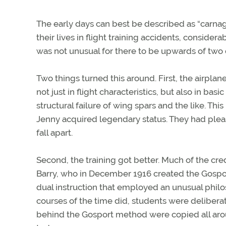
The early days can best be described as “carnag
their lives in flight training accidents, considera
was not unusual for there to be upwards of two do
Two things turned this around. First, the airpla
not just in flight characteristics, but also in ba
structural failure of wing spars and the like. Thi
Jenny acquired legendary status. They had pleas
fall apart.
Second, the training got better. Much of the cre
Barry, who in December 1916 created the Gospo
dual instruction that employed an unusual phil
courses of the time did, students were delibera
behind the Gosport method were copied all arou