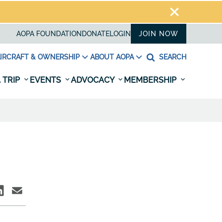
AOPA FOUNDATION
DONATE
LOGIN
JOIN NOW
IRCRAFT & OWNERSHIP
ABOUT AOPA
SEARCH
 TRIP
EVENTS
ADVOCACY
MEMBERSHIP