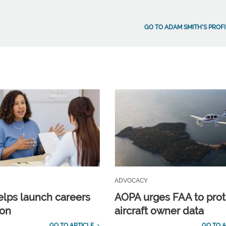
GO TO ADAM SMITH'S PROFI
ADVOCACY
lps launch careers
AOPA urges FAA to prot
ion
aircraft owner data
GO TO ARTICLE
GO TO A