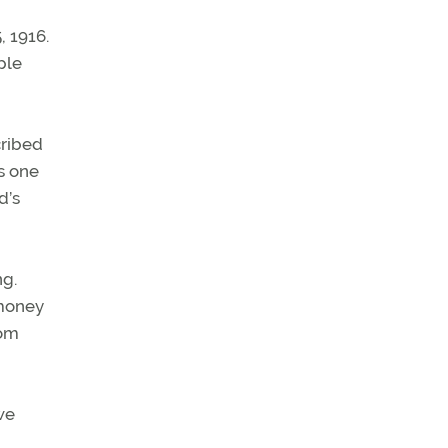
, 1916.
ple
cribed
s one
d’s
ng.
 money
rom
we