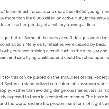
e.” In the British forces alone more than 8,000 young men
bly more than the 6,000 killed on active duty. In the early y
zen crashes per day at a military training airfield.
nes got better. Some of the early aircraft designs were da
sic construction. Many early fatalities were caused by basic
s is why two-seat training aircraft such as the Avro 504 and
ant and safe flying qualities, and could be relied upon no
dit for this can be placed on the shoulders of Maj. Robert
rt System, a standardized curriculum of classroom work 
osophy. Rather than avoiding dangerous maneuvers, as m
tely exposed to them in a controlled manner. The basic i
nd the world and are the predominant form of flight trai