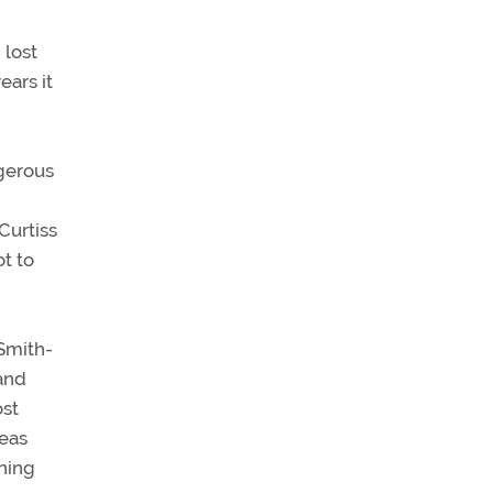
 lost
ears it
ngerous
 Curtiss
t to
 Smith-
and
ost
deas
ning