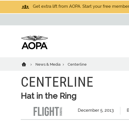
Get extra lift from AOPA. Start your free members
News & Media
Centerline
CENTERLINE
Hat in the Ring
December 5, 2013