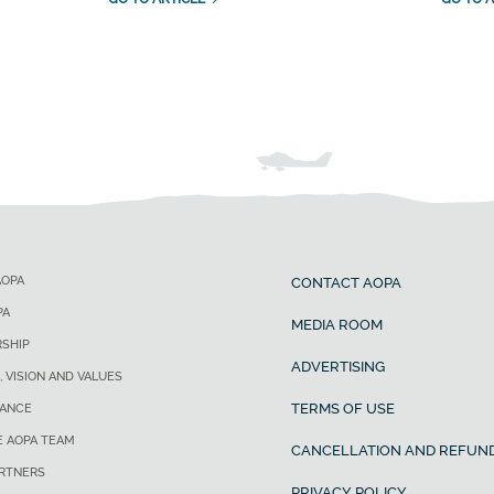
AOPA
CONTACT AOPA
PA
MEDIA ROOM
SHIP
ADVERTISING
, VISION AND VALUES
TERMS OF USE
ANCE
E AOPA TEAM
CANCELLATION AND REFUND
ARTNERS
PRIVACY POLICY