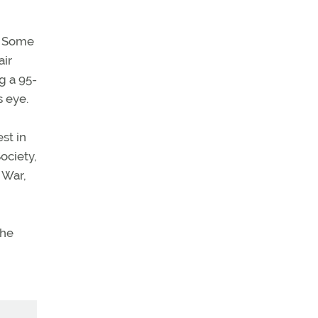
y. Some
air
g a 95-
s eye.
st in
ociety,
 War,
the