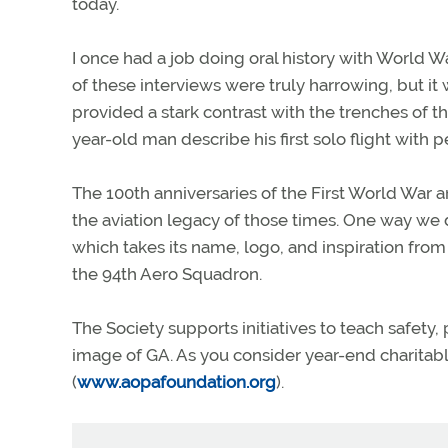
today.
I once had a job doing oral history with World W
of these interviews were truly harrowing, but it 
provided a stark contrast with the trenches of 
year-old man describe his first solo flight with p
The 100th anniversaries of the First World War a
the aviation legacy of those times. One way we d
which takes its name, logo, and inspiration from
the 94th Aero Squadron.
The Society supports initiatives to teach safety,
image of GA. As you consider year-end charitabl
(
www.aopafoundation.org
).