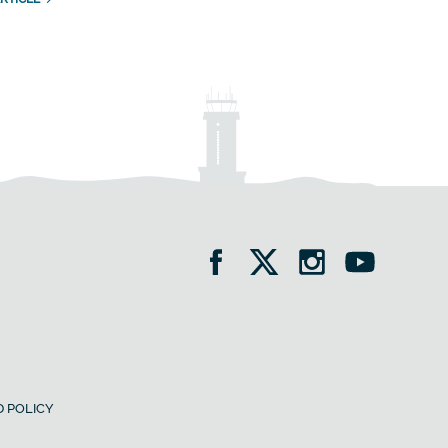
 POLICY