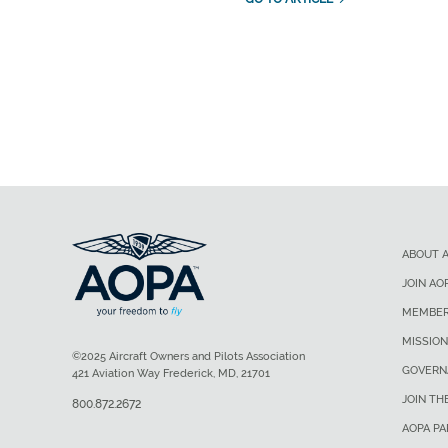
ABOUT 
JOIN AO
MEMBER
MISSION
©2025 Aircraft Owners and Pilots Association
GOVERN
421 Aviation Way Frederick, MD, 21701
JOIN TH
800.872.2672
AOPA P