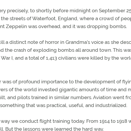
ry precisely, to shortly before midnight on September 25
 the streets of Waterfoot, England, where a crowd of peo
 giant Zeppelin was overhead, and it was dropping bombs.
ll a distinct note of horror in Grandma’s voice as she des
and the crash of exploding bombs all around town. This wa
ar I, and a total of 1,413 civilians were killed by the worl
ar was of profound importance to the development of flyi
wers of the world invested gigantic amounts of time and
lt, and pilots trained in similar numbers. Aviation went f
something that was practical, useful, and industrialized.
the way we conduct flight training today. From 1914 to 1918 
l. But the lessons were learned the hard way.