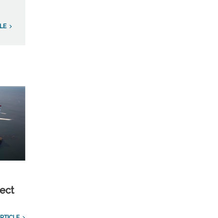
LE
ect
RTICLE