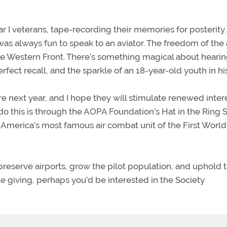
ar I veterans, tape-recording their memories for posterit
was always fun to speak to an aviator. The freedom of the 
the Western Front. There’s something magical about hearin
erfect recall, and the sparkle of an 18-year-old youth in hi
re next year, and I hope they will stimulate renewed intere
o this is through the AOPA Foundation’s Hat in the Ring S
 America’s most famous air combat unit of the First World
 preserve airports, grow the pilot population, and uphold 
e giving, perhaps you’d be interested in the Society