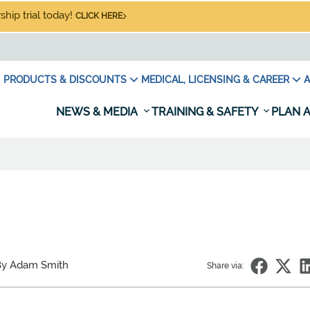
hip trial today!
CLICK HERE
PRODUCTS & DISCOUNTS
MEDICAL, LICENSING & CAREER
A
NEWS & MEDIA
TRAINING & SAFETY
PLAN A
By Adam Smith
Share via: